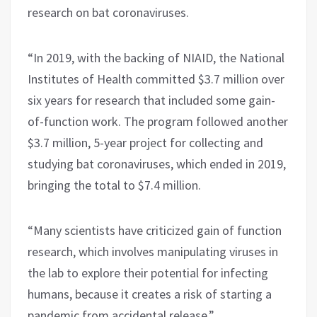
research on bat coronaviruses.
“In 2019, with the backing of NIAID, the National
Institutes of Health committed $3.7 million over
six years for research that included some gain-
of-function work. The program followed another
$3.7 million, 5-year project for collecting and
studying bat coronaviruses, which ended in 2019,
bringing the total to $7.4 million.
“Many scientists have criticized gain of function
research, which involves manipulating viruses in
the lab to explore their potential for infecting
humans, because it creates a risk of starting a
pandemic from accidental release.”