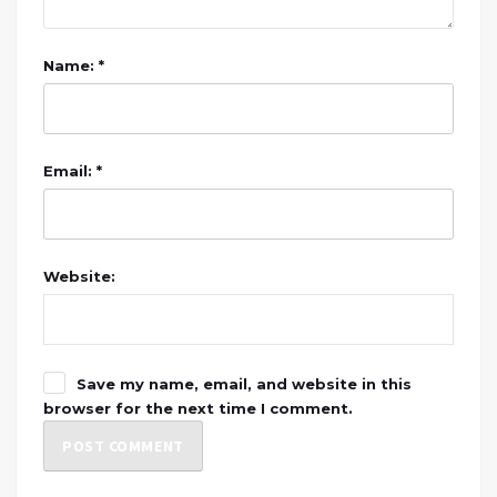
Name: *
Email: *
Website:
Save my name, email, and website in this
browser for the next time I comment.