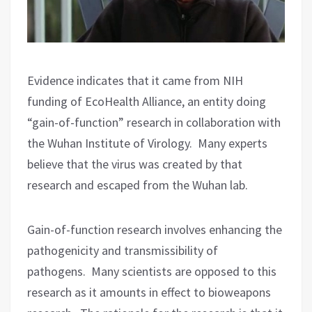
Evidence indicates that it came from NIH
funding of EcoHealth Alliance, an entity doing
“gain-of-function” research in collaboration with
the Wuhan Institute of Virology.
Many experts
believe that the virus was created by that
research and escaped from the Wuhan lab.
Gain-of-function research involves enhancing the
pathogenicity and transmissibility of
pathogens.
Many scientists are opposed to this
research as it amounts in effect to bioweapons