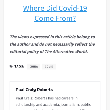
Where Did Covid-19
Come From?
The views expressed in this article belong to
the author and do not necessarily reflect the
editorial policy of The Alternative World.
TAGS:
CHINA
COVID
Paul Craig Roberts
Paul Craig Roberts has had careers in
scholarship and academia, journalism, public