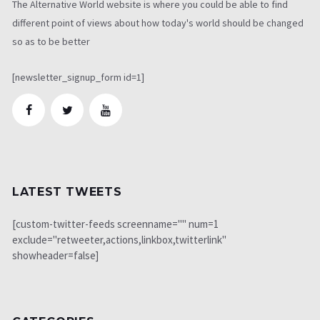
The Alternative World website is where you could be able to find
different point of views about how today's world should be changed
so as to be better
[newsletter_signup_form id=1]
LATEST TWEETS
[custom-twitter-feeds screenname="" num=1
exclude="retweeter,actions,linkbox,twitterlink"
showheader=false]