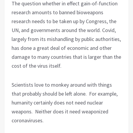
The question whether in effect gain-of-function
research amounts to banned bioweapons
research needs to be taken up by Congress, the
UN, and governments around the world. Covid,
largely from its mishandling by public authorities,
has done a great deal of economic and other
damage to many countries that is larger than the
cost of the virus itself.
Scientists love to monkey around with things
that probably should be left alone.
For example,
humanity certainly does not need nuclear
weapons.
Neither does it need weaponized
coronaviruses.