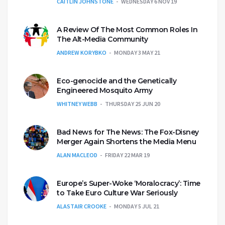
CAITLIN JOHNSTONE
WEDNESDAY 6 NOV 19
A Review Of The Most Common Roles In
The Alt-Media Community
ANDREW KORYBKO
MONDAY 3 MAY 21
Eco-genocide and the Genetically
Engineered Mosquito Army
WHITNEY WEBB
THURSDAY 25 JUN 20
Bad News for The News: The Fox-Disney
Merger Again Shortens the Media Menu
ALAN MACLEOD
FRIDAY 22 MAR 19
Europe’s Super-Woke ‘Moralocracy’: Time
to Take Euro Culture War Seriously
ALASTAIR CROOKE
MONDAY 5 JUL 21