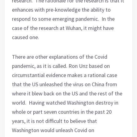
research.
The rationale for the research is that it
enhances with pre-knowledge the ability to
respond to some emerging pandemic.
In the
case of the research at Wuhan, it might have
caused one.
There are other explanations of the Covid
pandemic, as it is called. Ron Unz based on
circumstantial evidence makes a rational case
that the US unleashed the virus on China from
where it blew back on the US and the rest of the
world.
Having watched Washington destroy in
whole or part seven countries in the past 20
years, it is not difficult to believe that
Washington would unleash Covid on