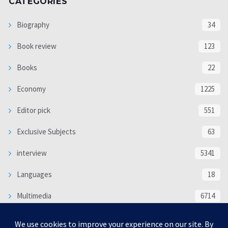
CATEGORIES
Biography
34
Book review
123
Books
22
Economy
1225
Editor pick
551
Exclusive Subjects
63
interview
5341
Languages
18
Multimedia
6714
Poem
118