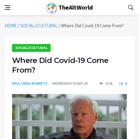
TheAltWorld
HOME
/
SOCIAL/CULTURAL
/
Where Did Covid-19 Come From?
SOCIAL/CULTURAL
Where Did Covid-19 Come
From?
PAUL CRAIG ROBERTS
WEDNESDAY 30 SEP 20
1541
0