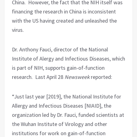
China.
However, the fact that the NIH itself was
financing the research in China is inconsistent
with the US having created and unleashed the
virus.
Dr. Anthony Fauci, director of the National
Institute of Alergy and Infectious Diseases, which
is part of NIH, supports gain-of-function
research.
Last April 28
Newsweek
reported:
“Just last year [2019], the National Institute for
Allergy and Infectious Diseases [NIAID], the
organization led by Dr. Fauci, funded scientists at
the Wuhan Institute of Virology and other
institutions for work on gain-of-function