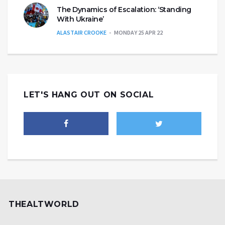
The Dynamics of Escalation: ‘Standing
With Ukraine’
ALASTAIR CROOKE
MONDAY 25 APR 22
LET'S HANG OUT ON SOCIAL
THEALTWORLD