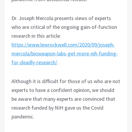
Dr. Joseph Mercola presents views of experts
who are critical of the ongoing gain-of-function
research in this article:
https://www.lewrockwell.com/2020/09/joseph-
mercola/bioweapon-labs-get-more-nih-funding-
for-deadly-research/
.
Although it is difficult for those of us who are not
experts to have a confident opinion, we should
be aware that many experts are convinced that
research funded by NIH gave us the Covid
pandemic.