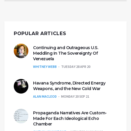
POPULAR ARTICLES
Continuing and Outrageous U.S.
Meddling In The Sovereignty Of
Venezuela
WHITNEY WEBB
TUESDAY 28 APR 20
Havana Syndrome, Directed Energy
Weapons, and the New Cold War
ALAN MACLEOD
MONDAY 20 SEP 21
Propaganda Narratives Are Custom-
Made For Each Ideological Echo
Chamber