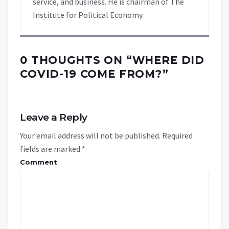
service, and business. He is chairman of The
Institute for Political Economy.
0 THOUGHTS ON “
WHERE DID
COVID-19 COME FROM?
”
Leave a Reply
Your email address will not be published.
Required
fields are marked
*
Comment