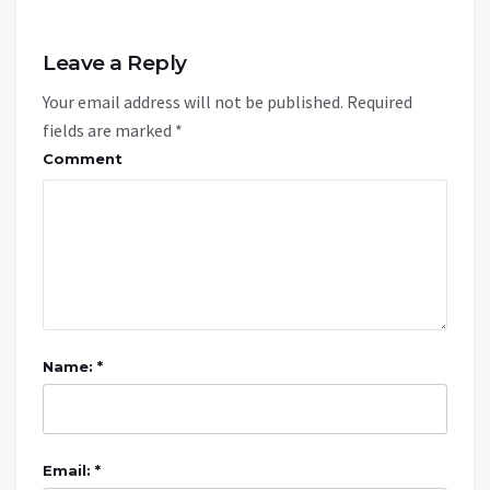
Leave a Reply
Your email address will not be published.
Required
fields are marked
*
Comment
Name: *
Email: *