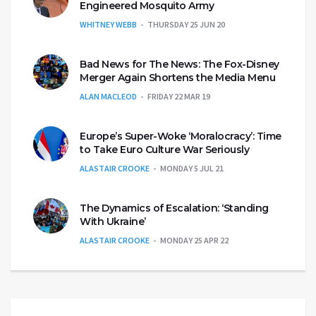
Engineered Mosquito Army
WHITNEY WEBB
THURSDAY 25 JUN 20
Bad News for The News: The Fox-Disney
Merger Again Shortens the Media Menu
ALAN MACLEOD
FRIDAY 22 MAR 19
Europe’s Super-Woke ‘Moralocracy’: Time
to Take Euro Culture War Seriously
ALASTAIR CROOKE
MONDAY 5 JUL 21
The Dynamics of Escalation: ‘Standing
With Ukraine’
ALASTAIR CROOKE
MONDAY 25 APR 22