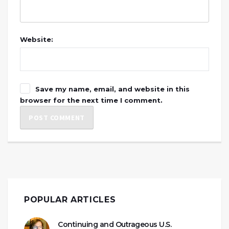
Website:
Save my name, email, and website in this
browser for the next time I comment.
POPULAR ARTICLES
Continuing and Outrageous U.S.