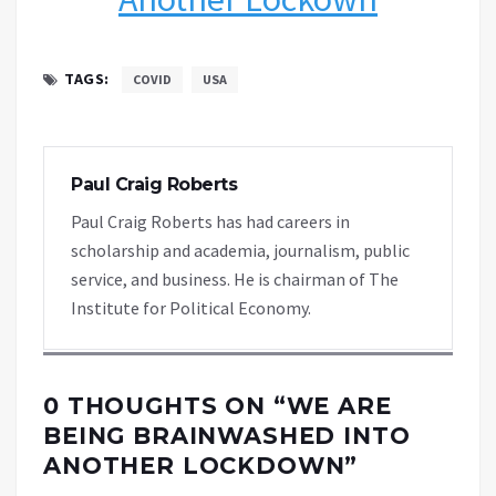
TAGS:
COVID
USA
Paul Craig Roberts
Paul Craig Roberts has had careers in
scholarship and academia, journalism, public
service, and business. He is chairman of The
Institute for Political Economy.
0 THOUGHTS ON “
WE ARE
BEING BRAINWASHED INTO
ANOTHER LOCKDOWN
”