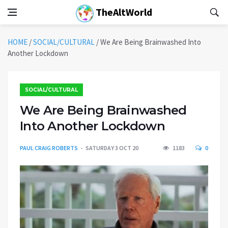
TheAltWorld
HOME
/
SOCIAL/CULTURAL
/
We Are Being Brainwashed Into
Another Lockdown
SOCIAL/CULTURAL
We Are Being Brainwashed
Into Another Lockdown
PAUL CRAIG ROBERTS
SATURDAY 3 OCT 20
1183
0