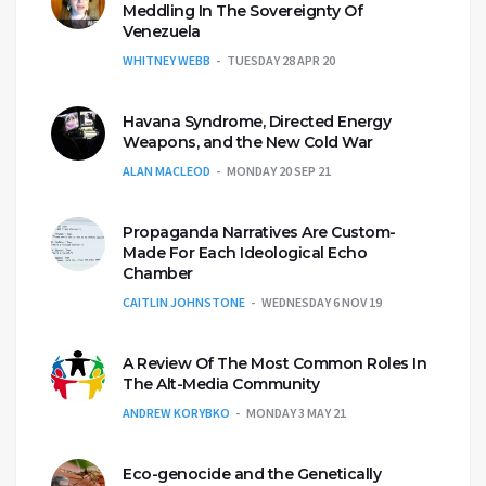
Meddling In The Sovereignty Of
Venezuela
WHITNEY WEBB
TUESDAY 28 APR 20
Havana Syndrome, Directed Energy
Weapons, and the New Cold War
ALAN MACLEOD
MONDAY 20 SEP 21
Propaganda Narratives Are Custom-
Made For Each Ideological Echo
Chamber
CAITLIN JOHNSTONE
WEDNESDAY 6 NOV 19
A Review Of The Most Common Roles In
The Alt-Media Community
ANDREW KORYBKO
MONDAY 3 MAY 21
Eco-genocide and the Genetically