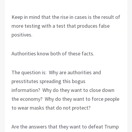
Keep in mind that the rise in cases is the result of
more testing with a test that produces false
positives.
Authorities know both of these facts.
The question is:
Why are authorities and
presstitutes spreading this bogus
information?
Why do they want to close down
the economy?
Why do they want to force people
to wear masks that do not protect?
Are the answers that they want to defeat Trump