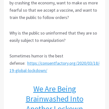
by crashing the economy, want to make us more
fearful so that we accept a vaccine, and want to
train the public to follow orders?
Why is the public so uninformed that they are so
easily subject to manipulation?
Sometimes humor is the best
defense:
https://consentfactory.org/2020/03/18/covid
19-global-lockdown/
We Are Being
Brainwashed Into
Another Lockown