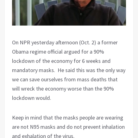
On NPR yesterday afternoon (Oct. 2) a former
Obama regime official argued for a 90%
lockdown of the economy for 6 weeks and
mandatory masks.
He said this was the only way
we can save ourselves from mass deaths that
will wreck the economy worse than the 90%
lockdown would.
Keep in mind that the masks people are wearing
are not N95 masks and do not prevent inhalation
and exhalation of the virus.