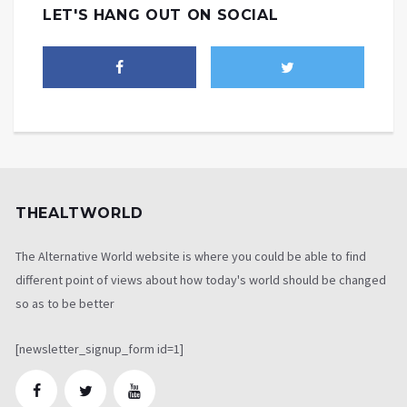
LET'S HANG OUT ON SOCIAL
THEALTWORLD
The Alternative World website is where you could be able to find
different point of views about how today's world should be changed
so as to be better
[newsletter_signup_form id=1]