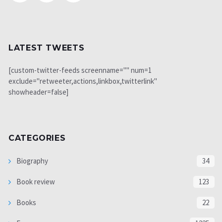
LATEST TWEETS
[custom-twitter-feeds screenname="" num=1
exclude="retweeter,actions,linkbox,twitterlink"
showheader=false]
CATEGORIES
Biography
34
Book review
123
Books
22