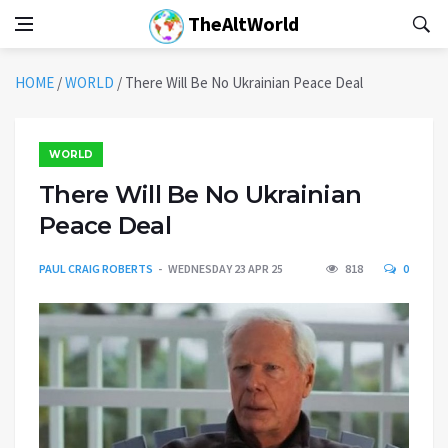
TheAltWorld
HOME
/
WORLD
/
There Will Be No Ukrainian Peace Deal
WORLD
There Will Be No Ukrainian
Peace Deal
PAUL CRAIG ROBERTS
WEDNESDAY 23 APR 25
818
0