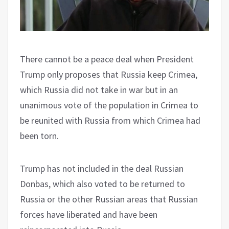
There cannot be a peace deal when President
Trump only proposes that Russia keep Crimea,
which Russia did not take in war but in an
unanimous vote of the population in Crimea to
be reunited with Russia from which Crimea had
been torn.
Trump has not included in the deal Russian
Donbas, which also voted to be returned to
Russia or the other Russian areas that Russian
forces have liberated and have been