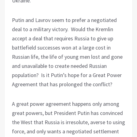
Ukraine.
Putin and Lavrov
seem to prefer
a negotiated
deal to a military victory. Would the Kremlin
accept a deal that requires Russia to give up
battlefield successes won at a large cost in
Russian life, the life of young men lost and gone
and unavailable to create needed Russian
population? Is it Putin’s hope for a Great Power
Agreement that has prolonged the conflict?
A great power agreement happens only among
great powers, but President Putin has convinced
the West that Russia is irresolute, averse to using
force, and only wants a negotiated settlement