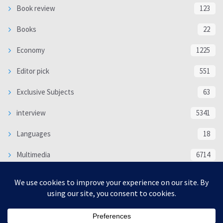
Book review
123
Books
22
Economy
1225
Editor pick
551
Exclusive Subjects
63
interview
5341
Languages
18
Multimedia
6714
Poem
118
Politics
370
SOCIAL/CULTURAL
4370