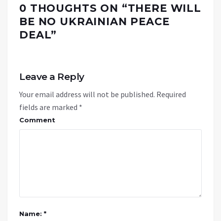
0 THOUGHTS ON “
THERE WILL
BE NO UKRAINIAN PEACE
DEAL
”
Leave a Reply
Your email address will not be published.
Required
fields are marked
*
Comment
Name: *