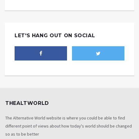
LET'S HANG OUT ON SOCIAL
THEALTWORLD
The Alternative World website is where you could be able to find
different point of views about how today's world should be changed
so as to be better