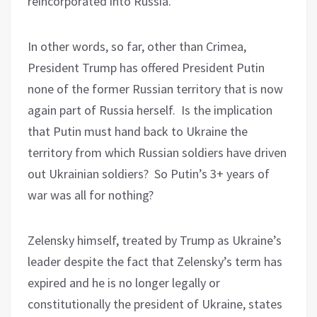
reincorporated into Russia.
In other words, so far, other than Crimea,
President Trump has offered President Putin
none of the former Russian territory that is now
again part of Russia herself.
Is the implication
that Putin must hand back to Ukraine the
territory from which Russian soldiers have driven
out Ukrainian soldiers?
So Putin’s 3+ years of
war was all for nothing?
Zelensky himself, treated by Trump as Ukraine’s
leader despite the fact that Zelensky’s term has
expired and he is no longer legally or
constitutionally the president of Ukraine, states