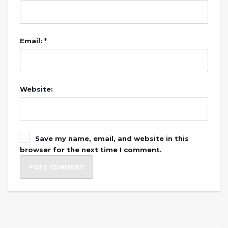
Email: *
Website:
Save my name, email, and website in this
browser for the next time I comment.