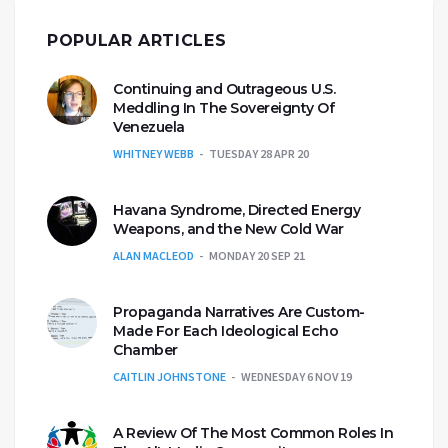
POPULAR ARTICLES
Continuing and Outrageous U.S.
Meddling In The Sovereignty Of
Venezuela
WHITNEY WEBB
TUESDAY 28 APR 20
Havana Syndrome, Directed Energy
Weapons, and the New Cold War
ALAN MACLEOD
MONDAY 20 SEP 21
Propaganda Narratives Are Custom-
Made For Each Ideological Echo
Chamber
CAITLIN JOHNSTONE
WEDNESDAY 6 NOV 19
A Review Of The Most Common Roles In