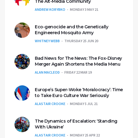
The Alt-Media Community
ANDREW KORYBKO
MONDAY 3 MAY 21
Eco-genocide and the Genetically
Engineered Mosquito Army
WHITNEY WEBB
THURSDAY 25 JUN 20
Bad News for The News: The Fox-Disney
Merger Again Shortens the Media Menu
ALAN MACLEOD
FRIDAY 22 MAR 19
Europe’s Super-Woke ‘Moralocracy’: Time
to Take Euro Culture War Seriously
ALASTAIR CROOKE
MONDAY 5 JUL 21
The Dynamics of Escalation: ‘Standing
With Ukraine’
ALASTAIR CROOKE
MONDAY 25 APR 22