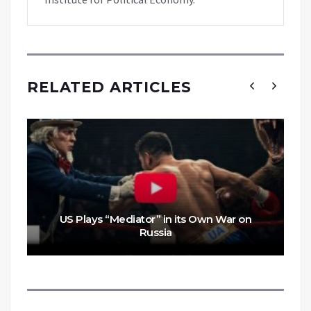
RELATED ARTICLES
US Plays “Mediator” in its Own War on
Russia