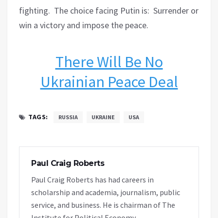
fighting.
The choice facing Putin is:
Surrender or
win a victory and impose the peace.
There Will Be No
Ukrainian Peace Deal
TAGS:
RUSSIA
UKRAINE
USA
Paul Craig Roberts
Paul Craig Roberts has had careers in
scholarship and academia, journalism, public
service, and business. He is chairman of The
Institute for Political Economy.