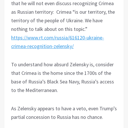
that he will not even discuss recognizing Crimea
as Russian territory:
Crimea “is our territory, the
territory of the people of Ukraine. We have
nothing to talk about on this topic.”
https://www.rt.com/russia/616120-ukraine-
crimea-recognition-zelensky/
To understand how absurd Zelensky is, consider
that Crimea is the home since the 1700s of the
base of Russia’s Black Sea Navy, Russia’s access
to the Mediterranean.
As Zelensky appears to have a veto, even Trump’s
partial concession to Russia has no chance.