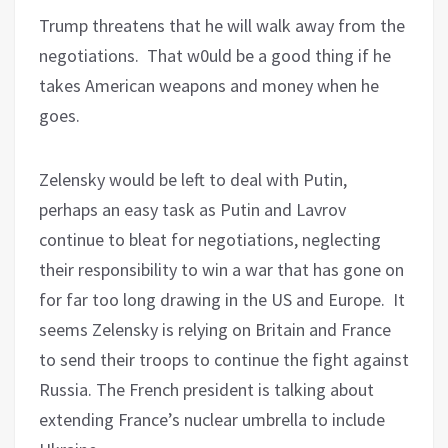
Trump threatens that he will walk away from the
negotiations.
That w0uld be a good thing if he
takes American weapons and money when he
goes.
Zelensky would be left to deal with Putin,
perhaps an easy task as Putin and Lavrov
continue to bleat for negotiations, neglecting
their responsibility to win a war that has gone on
for far too long drawing in the US and Europe.
It
seems Zelensky is relying on Britain and France
to send their troops to continue the fight against
Russia. The French president is talking about
extending France’s nuclear umbrella to include