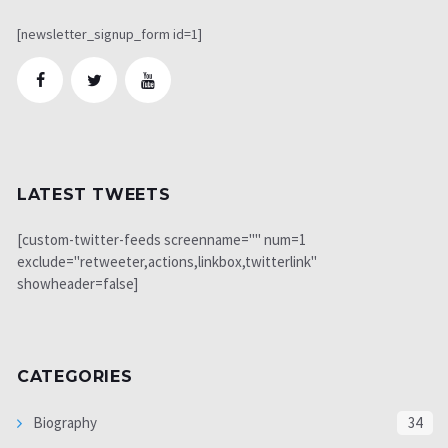
[newsletter_signup_form id=1]
LATEST TWEETS
[custom-twitter-feeds screenname="" num=1
exclude="retweeter,actions,linkbox,twitterlink"
showheader=false]
CATEGORIES
Biography
34