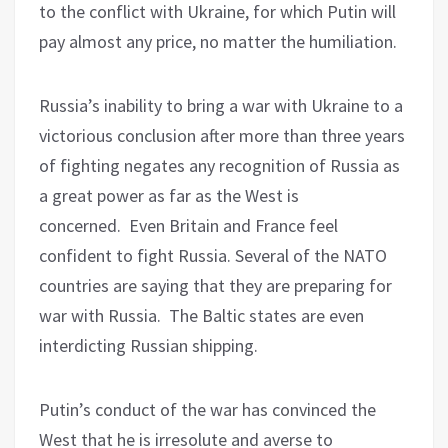
to the conflict with Ukraine, for which Putin will
pay almost any price, no matter the humiliation.
Russia’s inability to bring a war with Ukraine to a
victorious conclusion after more than three years
of fighting negates any recognition of Russia as
a great power as far as the West is
concerned.
Even Britain and France feel
confident to fight Russia. Several of the NATO
countries are saying that they are preparing for
war with Russia.
The Baltic states are even
interdicting Russian shipping.
Putin’s conduct of the war has convinced the
West that he is irresolute and averse to