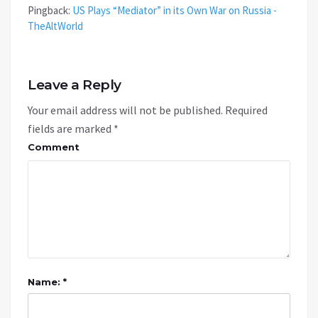
Pingback:
US Plays “Mediator” in its Own War on Russia -
TheAltWorld
Leave a Reply
Your email address will not be published.
Required
fields are marked
*
Comment
Name: *