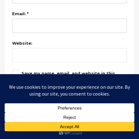
Email: *
Website:
Save my name, email, and website in this
browser for the next time I comment.