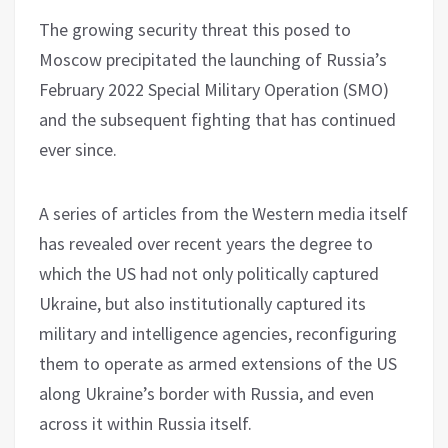
The growing security threat this posed to
Moscow precipitated the launching of Russia’s
February 2022 Special Military Operation (SMO)
and the subsequent fighting that has continued
ever since.
A series of articles from the Western media itself
has revealed over recent years the degree to
which the US had not only politically captured
Ukraine, but also institutionally captured its
military and intelligence agencies, reconfiguring
them to operate as armed extensions of the US
along Ukraine’s border with Russia, and even
across it within Russia itself.