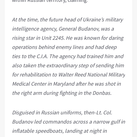
At the time, the future head of Ukraine’s military
intelligence agency, General Budanov, was a
rising star in Unit 2245. He was known for daring
operations behind enemy lines and had deep
ties to the C.I.A. The agency had trained him and
also taken the extraordinary step of sending him
for rehabilitation to Walter Reed National Military
Medical Center in Maryland after he was shot in
the right arm during fighting in the Donbas.
Disguised in Russian uniforms, then-Lt. Col.
Budanov led commandos across a narrow gulf in
inflatable speedboats, landing at night in