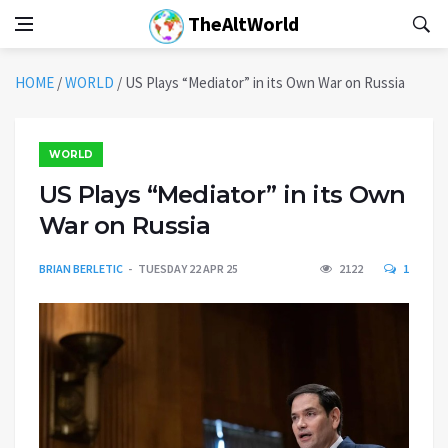
TheAltWorld
HOME
/
WORLD
/
US Plays “Mediator” in its Own War on Russia
WORLD
US Plays “Mediator” in its Own
War on Russia
BRIAN BERLETIC
TUESDAY 22 APR 25
2122
1