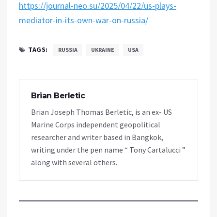
https://journal-neo.su/2025/04/22/us-plays-
mediator-in-its-own-war-on-russia/
TAGS:
RUSSIA
UKRAINE
USA
Brian Berletic
Brian Joseph Thomas Berletic, is an ex- US
Marine Corps independent geopolitical
researcher and writer based in Bangkok,
writing under the pen name “ Tony Cartalucci ”
along with several others.