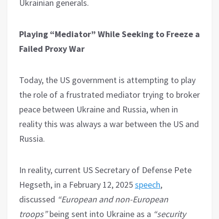
Ukrainian generals.
Playing “Mediator” While Seeking to Freeze a
Failed Proxy War
Today, the US government is attempting to play
the role of a frustrated mediator trying to broker
peace between Ukraine and Russia, when in
reality this was always a war between the US and
Russia.
In reality, current US Secretary of Defense Pete
Hegseth, in a February 12, 2025
speech
,
discussed
“European and non-European
troops”
being sent into Ukraine as a
“security