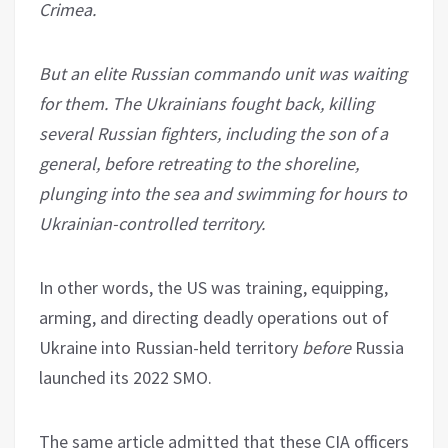
Crimea.
But an elite Russian commando unit was waiting
for them. The Ukrainians fought back, killing
several Russian fighters, including the son of a
general, before retreating to the shoreline,
plunging into the sea and swimming for hours to
Ukrainian-controlled territory.
In other words, the US was training, equipping,
arming, and directing deadly operations out of
Ukraine into Russian-held territory
before
Russia
launched its 2022 SMO.
The same article admitted that these CIA officers