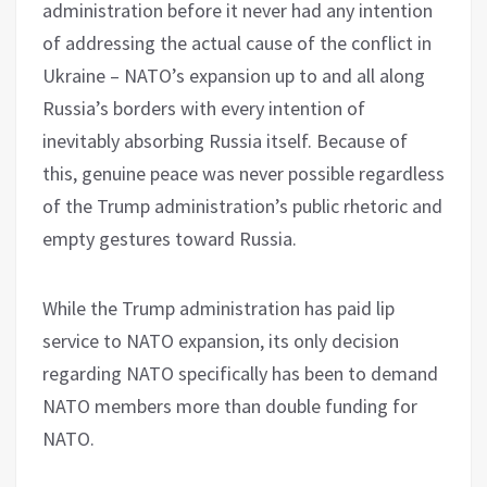
administration before it never had any intention
of addressing the actual cause of the conflict in
Ukraine – NATO’s expansion up to and all along
Russia’s borders with every intention of
inevitably absorbing Russia itself. Because of
this, genuine peace was never possible regardless
of the Trump administration’s public rhetoric and
empty gestures toward Russia.
While the Trump administration has paid lip
service to NATO expansion, its only decision
regarding NATO specifically has been to demand
NATO members more than double funding for
NATO.