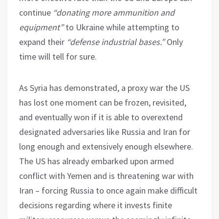
continue
“donating more ammunition and
equipment”
to Ukraine while attempting to
expand their
“defense industrial bases.”
Only
time will tell for sure.
As Syria has demonstrated, a proxy war the US
has lost one moment can be frozen, revisited,
and eventually won if it is able to overextend
designated adversaries like Russia and Iran for
long enough and extensively enough elsewhere.
The US has already embarked upon armed
conflict with Yemen and is threatening war with
Iran – forcing Russia to once again make difficult
decisions regarding where it invests finite