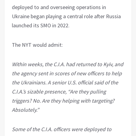
deployed to and overseeing operations in
Ukraine began playing a central role after Russia
launched its SMO in 2022.
The NYT would admit:
Within weeks, the C.I.A. had returned to Kyiv, and
the agency sent in scores of new officers to help
the Ukrainians. A senior U.S. official said of the
C.I.A.’s sizable presence, “Are they pulling
triggers? No. Are they helping with targeting?
Absolutely.”
Some of the C.I.A. officers were deployed to