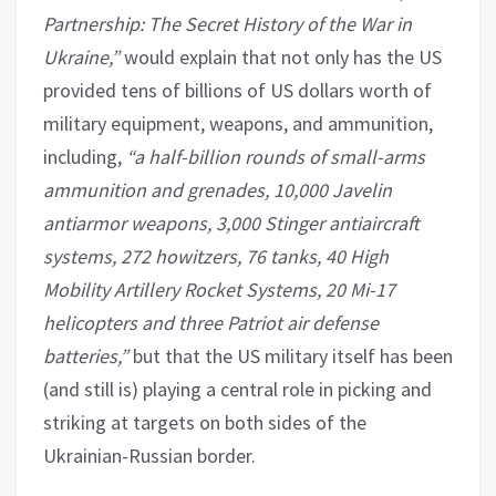
Partnership: The Secret History of the War in
Ukraine,”
would explain that not only has the US
provided tens of billions of US dollars worth of
military equipment, weapons, and ammunition,
including,
“a half-billion rounds of small-arms
ammunition and grenades, 10,000 Javelin
antiarmor weapons, 3,000 Stinger antiaircraft
systems, 272 howitzers, 76 tanks, 40 High
Mobility Artillery Rocket Systems, 20 Mi-17
helicopters and three Patriot air defense
batteries,”
but that the US military itself has been
(and still is) playing a central role in picking and
striking at targets on both sides of the
Ukrainian-Russian border.