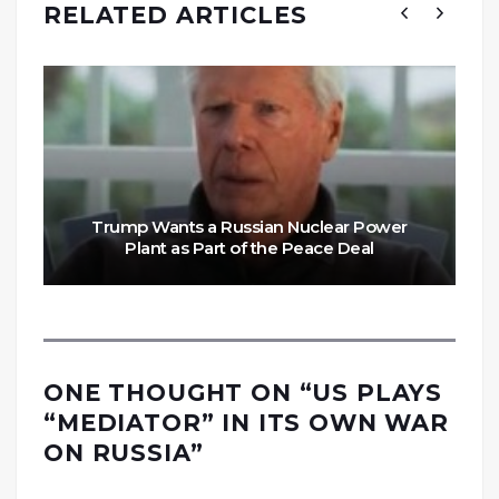
RELATED ARTICLES
Trump Wants a Russian Nuclear Power
Plant as Part of the Peace Deal
ONE THOUGHT ON “
US PLAYS
“MEDIATOR” IN ITS OWN WAR
ON RUSSIA
”