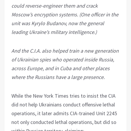
could reverse-engineer them and crack
Moscow’s encryption systems. (One officer in the
unit was Kyrylo Budanov, now the general
leading Ukraine’s military intelligence.)
And the C.I.A. also helped train a new generation
of Ukrainian spies who operated inside Russia,
across Europe, and in Cuba and other places
where the Russians have a large presence.
While the New York Times tries to insist the CIA
did not help Ukrainians conduct offensive lethal
operations, it later admits CIA-trained Unit 2245
not only conducted lethal operations, but did so
within Russian territory, claiming: