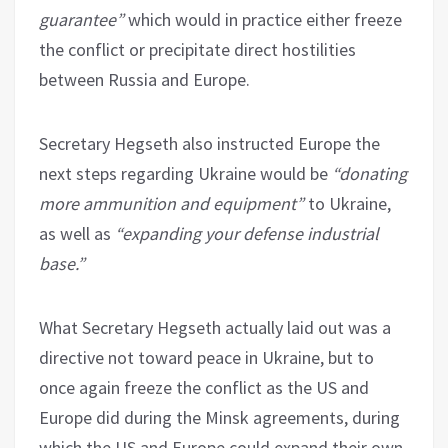
guarantee”
which would in practice either freeze
the conflict or precipitate direct hostilities
between Russia and Europe.
Secretary Hegseth also instructed Europe the
next steps regarding Ukraine would be
“donating
more ammunition and equipment”
to Ukraine,
as well as
“expanding your defense industrial
base.”
What Secretary Hegseth actually laid out was a
directive not toward peace in Ukraine, but to
once again freeze the conflict as the US and
Europe did during the Minsk agreements, during
which the US and Europe could expand their own