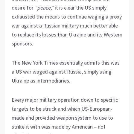
desire for
“peace,”
it is clear the US simply
exhausted the means to continue waging a proxy
war against a Russian military much better able
to replace its losses than Ukraine and its Western
sponsors.
The New York Times essentially admits this was
a US war waged against Russia, simply using
Ukraine as intermediaries.
Every major military operation down to specific
targets to be struck and which US-European-
made and provided weapon system to use to
strike it with was made by American – not