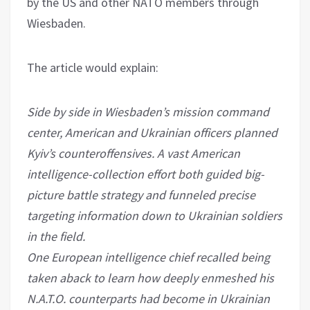
by the US and other NATO members through
Wiesbaden.
The article would explain:
Side by side in Wiesbaden’s mission command
center, American and Ukrainian officers planned
Kyiv’s counteroffensives. A vast American
intelligence-collection effort both guided big-
picture battle strategy and funneled precise
targeting information down to Ukrainian soldiers
in the field.
One European intelligence chief recalled being
taken aback to learn how deeply enmeshed his
N.A.T.O. counterparts had become in Ukrainian