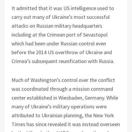
It admitted that it was US intelligence used to
carry out many of Ukraine’s most successful
attacks on Russian military headquarters
including at the Crimean port of Sevastopol
which had been under Russian control even
before the 2014 US overthrow of Ukraine and
Crimea’s subsequent reunification with Russia.
Much of Washington’s control over the conflict
was coordinated through a mission command
center established in Wiesbaden, Germany. While
many of Ukraine’s military operations were
attributed to Ukrainian planning, the New York
Times has since revealed it was instead overseen