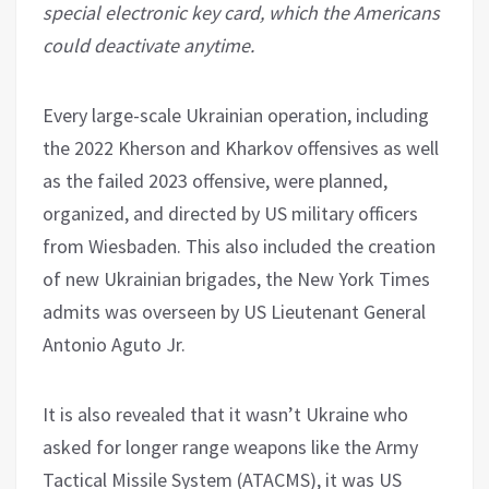
special electronic key card, which the Americans
could deactivate anytime.
Every large-scale Ukrainian operation, including
the 2022 Kherson and Kharkov offensives as well
as the failed 2023 offensive, were planned,
organized, and directed by US military officers
from Wiesbaden. This also included the creation
of new Ukrainian brigades, the New York Times
admits was overseen by US Lieutenant General
Antonio Aguto Jr.
It is also revealed that it wasn’t Ukraine who
asked for longer range weapons like the Army
Tactical Missile System (ATACMS), it was US