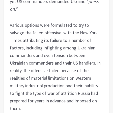
yet US commanders demanded Ukraine
“press
on.”
Various options were formulated to try to
salvage the failed offensive, with the New York
Times attributing its failure to a number of
factors, including infighting among Ukrainian
commanders and even tension between
Ukrainian commanders and their US handlers. In
reality, the offensive failed because of the
realities of material limitations on Western
military industrial production and their inability
to fight the type of war of attrition Russia had
prepared for years in advance and imposed on
them.