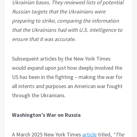
Ukrainian bases. They reviewed lists of potential
Russian targets that the Ukrainians were
preparing to strike, comparing the information
that the Ukrainians had with U.S. intelligence to
ensure that it was accurate.
Subsequent articles by the New York Times
would expand upon just how deeply involved the
US has been in the fighting – making the war for
all intents and purposes an American war fought
through the Ukrainians.
Washington’s War on Russia
A March 2025 New York Times
article
titled,
“The