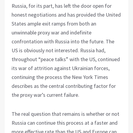
Russia, for its part, has left the door open for
honest negotiations and has provided the United
States ample exit ramps from both an
unwinnable proxy war and indefinite
confrontation with Russia into the future. The
US is obviously not interested. Russia had,
throughout “peace talks” with the US, continued
its war of attrition against Ukrainian forces,
continuing the process the New York Times
describes as the central contributing factor for
the proxy war’s current failure.
The real question that remains is whether or not
Russia can continue this process at a faster and
more effective rate than the US and Europe can