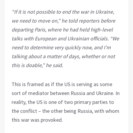
“If it is not possible to end the war in Ukraine,
we need to move on,” he told reporters before
departing Paris, where he had held high-level
talks with European and Ukrainian officials. “We
need to determine very quickly now, and I’m
talking about a matter of days, whether or not
this is doable,” he said.
This is framed as if the US is serving as some
sort of mediator between Russia and Ukraine. In
reality, the US is one of two primary parties to
the conflict – the other being Russia, with whom
this war was provoked.