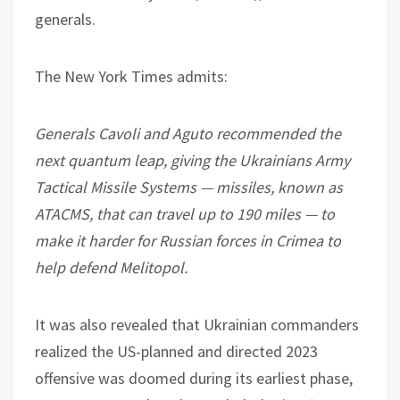
generals.
The New York Times admits:
Generals Cavoli and Aguto recommended the
next quantum leap, giving the Ukrainians Army
Tactical Missile Systems — missiles, known as
ATACMS, that can travel up to 190 miles — to
make it harder for Russian forces in Crimea to
help defend Melitopol.
It was also revealed that Ukrainian commanders
realized the US-planned and directed 2023
offensive was doomed during its earliest phase,