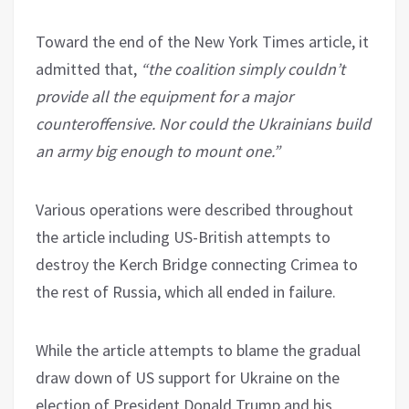
Toward the end of the New York Times article, it
admitted that,
“the coalition simply couldn’t
provide all the equipment for a major
counteroffensive. Nor could the Ukrainians build
an army big enough to mount one.”
Various operations were described throughout
the article including US-British attempts to
destroy the Kerch Bridge connecting Crimea to
the rest of Russia, which all ended in failure.
While the article attempts to blame the gradual
draw down of US support for Ukraine on the
election of President Donald Trump and his