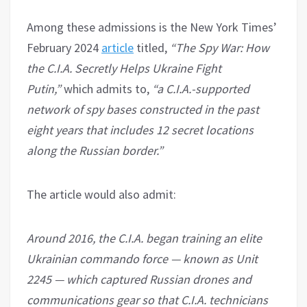
Among these admissions is the New York Times’
February 2024
article
titled,
“The Spy War: How
the C.I.A. Secretly Helps Ukraine Fight
Putin,”
which admits to,
“a C.I.A.-supported
network of spy bases constructed in the past
eight years that includes 12 secret locations
along the Russian border.”
The article would also admit:
Around 2016, the C.I.A. began training an elite
Ukrainian commando force — known as Unit
2245 — which captured Russian drones and
communications gear so that C.I.A. technicians