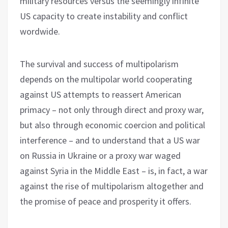
military resources versus the seemingly infinite
US capacity to create instability and conflict
wordwide.
The survival and success of multipolarism
depends on the multipolar world cooperating
against US attempts to reassert American
primacy – not only through direct and proxy war,
but also through economic coercion and political
interference – and to understand that a US war
on Russia in Ukraine or a proxy war waged
against Syria in the Middle East – is, in fact, a war
against the rise of multipolarism altogether and
the promise of peace and prosperity it offers.