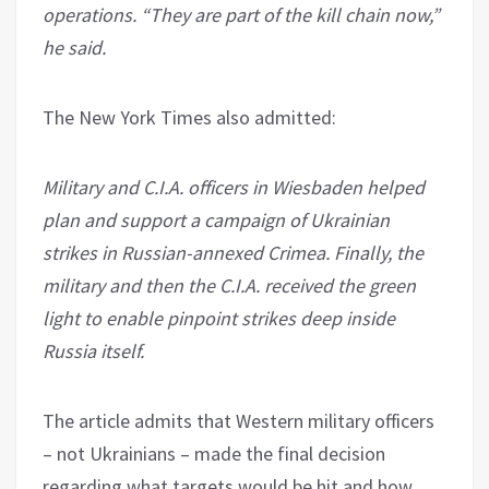
operations. “They are part of the kill chain now,”
he said.
The New York Times also admitted:
Military and C.I.A. officers in Wiesbaden helped
plan and support a campaign of Ukrainian
strikes in Russian-annexed Crimea. Finally, the
military and then the C.I.A. received the green
light to enable pinpoint strikes deep inside
Russia itself.
The article admits that Western military officers
– not Ukrainians – made the final decision
regarding what targets would be hit and how.