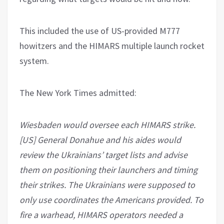
This included the use of US-provided M777
howitzers and the HIMARS multiple launch rocket
system.
The New York Times admitted:
Wiesbaden would oversee each HIMARS strike.
[US] General Donahue and his aides would
review the Ukrainians’ target lists and advise
them on positioning their launchers and timing
their strikes. The Ukrainians were supposed to
only use coordinates the Americans provided. To
fire a warhead, HIMARS operators needed a