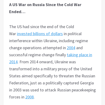
A US War on Russia Since the Cold War
Ended…
The US had since the end of the Cold
War
invested billions of dollars
in political
interference within Ukraine, including regime
change operations attempted in
2004
and
successful regime change finally
taking place in
2014
. From 2014 onward, Ukraine was
transformed into a military proxy of the United
States aimed specifically to threaten the Russian
Federation, just as a politically captured Georgia
in 2003 was used to attack Russian peacekeeping
forces in
2008
.