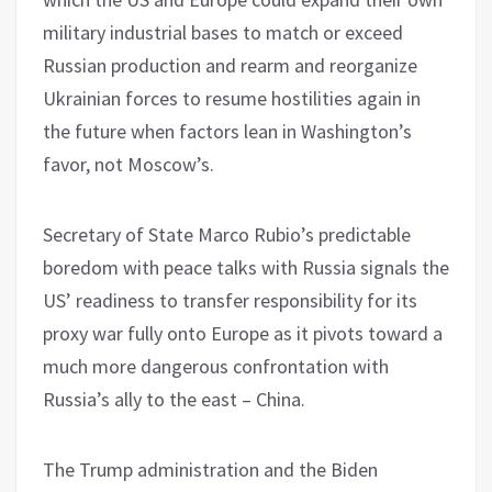
military industrial bases to match or exceed
Russian production and rearm and reorganize
Ukrainian forces to resume hostilities again in
the future when factors lean in Washington’s
favor, not Moscow’s.
Secretary of State Marco Rubio’s predictable
boredom with peace talks with Russia signals the
US’ readiness to transfer responsibility for its
proxy war fully onto Europe as it pivots toward a
much more dangerous confrontation with
Russia’s ally to the east – China.
The Trump administration and the Biden