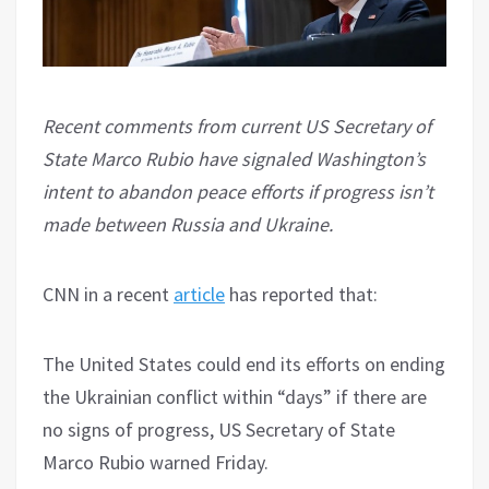
Recent comments from current US Secretary of
State Marco Rubio have signaled Washington’s
intent to abandon peace efforts if progress isn’t
made between Russia and Ukraine.
CNN in a recent
article
has reported that:
The United States could end its efforts on ending
the Ukrainian conflict within “days” if there are
no signs of progress, US Secretary of State
Marco Rubio warned Friday.