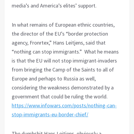
media’s and America’s elites’ support.
In what remains of European ethnic countries,
the director of the EU’s “border protection
agency, Fronrtex,” Hans Leitjens, said that
“nothing can stop immigrants.”
What he means
is that the EU will not stop immigrant-invaders
from bringing the Camp of the Saints to all of
Europe and perhaps to Russia as well,
considering the weakness demonstrated by a
government that could be ruling the world.
https://www.infowars.com/posts/nothing-can-
stop-immigrants-eu-border-chief/
The dumbshit Hans Leitjens, obviously a