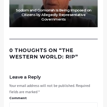
Sodom and Gomorrah Is Being Imposed on
Citizens by Allegedly Representative
Governments
0 THOUGHTS ON “
THE
WESTERN WORLD: RIP
”
Leave a Reply
Your email address will not be published.
Required
fields are marked
*
Comment