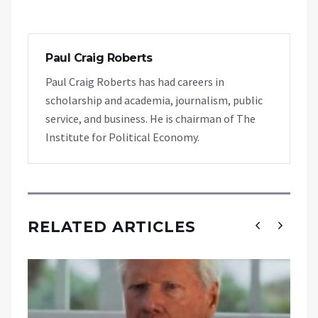
Paul Craig Roberts
Paul Craig Roberts has had careers in
scholarship and academia, journalism, public
service, and business. He is chairman of The
Institute for Political Economy.
RELATED ARTICLES