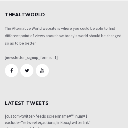
THEALTWORLD
The Alternative World website is where you could be able to find
different point of views about how today's world should be changed
so as to be better
[newsletter_signup_form id=1]
LATEST TWEETS
[custom-twitter-feeds screenname="" num=1
exclude="retweeter,actions,linkbox,twitterlink"