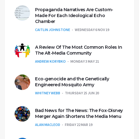
Propaganda Narratives Are Custom-
Made For Each Ideological Echo
Chamber
CAITLIN JOHNSTONE
WEDNESDAY 6 NOV 19
A Review Of The Most Common Roles In
The Alt-Media Community
ANDREW KORYBKO
MONDAY 3 MAY 21
Eco-genocide and the Genetically
Engineered Mosquito Army
WHITNEY WEBB
THURSDAY 25 JUN 20
Bad News for The News: The Fox-Disney
Merger Again Shortens the Media Menu
ALAN MACLEOD
FRIDAY 22 MAR 19