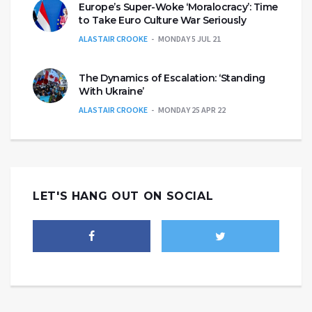
Europe’s Super-Woke ‘Moralocracy’: Time
to Take Euro Culture War Seriously
ALASTAIR CROOKE
MONDAY 5 JUL 21
The Dynamics of Escalation: ‘Standing
With Ukraine’
ALASTAIR CROOKE
MONDAY 25 APR 22
LET'S HANG OUT ON SOCIAL