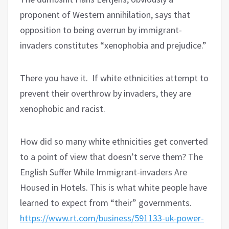
proponent of Western annihilation, says that
opposition to being overrun by immigrant-
invaders constitutes “xenophobia and prejudice.”
There you have it.
If white ethnicities attempt to
prevent their overthrow by invaders, they are
xenophobic and racist.
How did so many white ethnicities get converted
to a point of view that doesn’t serve them? The
English Suffer While Immigrant-invaders Are
Housed in Hotels
.
This is what white people have
learned to expect from “their” governments.
https://www.rt.com/business/591133-uk-power-