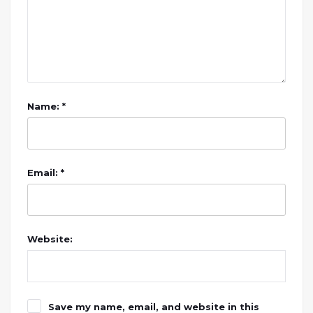
Name: *
Email: *
Website:
Save my name, email, and website in this