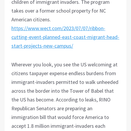
children of immigrant invaders. The program
takes over a former school property for NC
American citizens.
https://www.wect.com/2023/07/07/ribbon-
cutting-event-planned-east-coast-migrant-head-
start-projects-new-campus/
Wherever you look, you see the US welcoming at
citizens taxpayer expense endless burdens from
immigrant-invaders permitted to walk unheeded
across the border into the Tower of Babel that
the US has become. According to leaks, RINO
Republican Senators are preparing an
immigration bill that would force America to
accept 1.8 million immigrant-invaders each