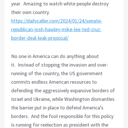
year.
Amazing to watch white people destroy
their own country.
https://dailycaller.com/2024/01/24/senate-
republican-josh-hawley-mike-lee-ted-cruz-
border-deal-leak-proposal/
No one in America can do anything about
it.
Instead of stopping the invasion and over-
running of the country, the US government
commits endless American resources to
defending the aggressively expansive borders of
Israel and Ukraine, while Washington dismantles
the barrier put in place to defend America’s
borders.
And the fool responsible for this policy
is running for reelection as president with the