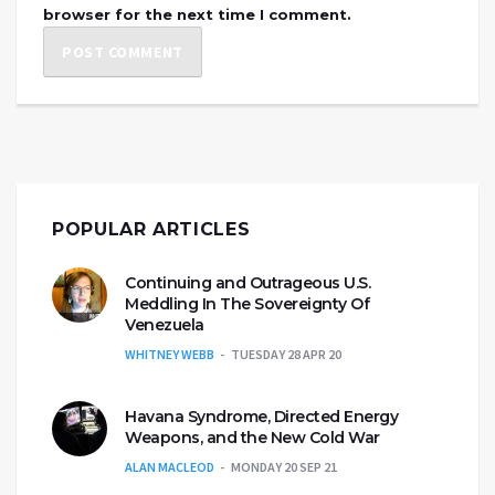
browser for the next time I comment.
POPULAR ARTICLES
Continuing and Outrageous U.S.
Meddling In The Sovereignty Of
Venezuela
WHITNEY WEBB
TUESDAY 28 APR 20
Havana Syndrome, Directed Energy
Weapons, and the New Cold War
ALAN MACLEOD
MONDAY 20 SEP 21