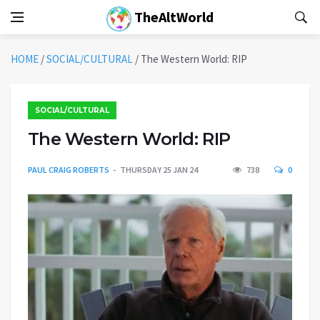
TheAltWorld
HOME
/
SOCIAL/CULTURAL
/
The Western World: RIP
SOCIAL/CULTURAL
The Western World: RIP
PAUL CRAIG ROBERTS
THURSDAY 25 JAN 24
738
0