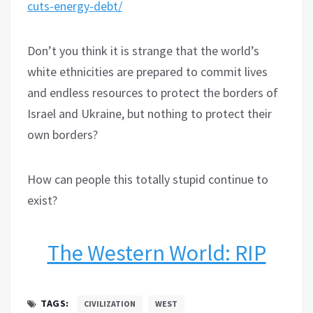
cuts-energy-debt/
Don’t you think it is strange that the world’s
white ethnicities are prepared to commit lives
and endless resources to protect the borders of
Israel and Ukraine, but nothing to protect their
own borders?
How can people this totally stupid continue to
exist?
The Western World: RIP
TAGS:
CIVILIZATION
WEST