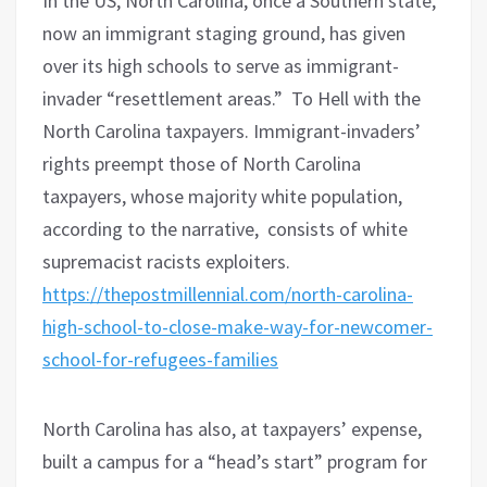
In the US, North Carolina, once a Southern state,
now an immigrant staging ground, has given
over its high schools to serve as immigrant-
invader “resettlement areas.”
To Hell with
the
North Carolina taxpayers. Immigrant-invaders’
rights preempt those of North Carolina
taxpayers, whose majority white population,
according to the narrative, consists of white
supremacist racists exploiters.
https://thepostmillennial.com/north-carolina-
high-school-to-close-make-way-for-newcomer-
school-for-refugees-families
North Carolina has also, at taxpayers’ expense,
built a campus for a “head’s start” program for