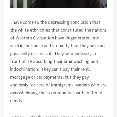
I have come to the depressing conclusion that
the white ethnicities that constituted the nations
of Western Civilization have degenerated into
such insouciance and stupidity that they have no
possibility of survival.
They sit mindlessly in
front of TV absorbing their brainwashing and
indoctrination.
They can’t pay their rent,
mortgage or car payments, but they pay
endlessly for care of immigrant-invaders who are
overwhelming their communities with material
needs.