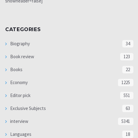
showheader=false]
CATEGORIES
Biography
34
Book review
123
Books
22
Economy
1225
Editor pick
551
Exclusive Subjects
63
interview
5341
Languages
18