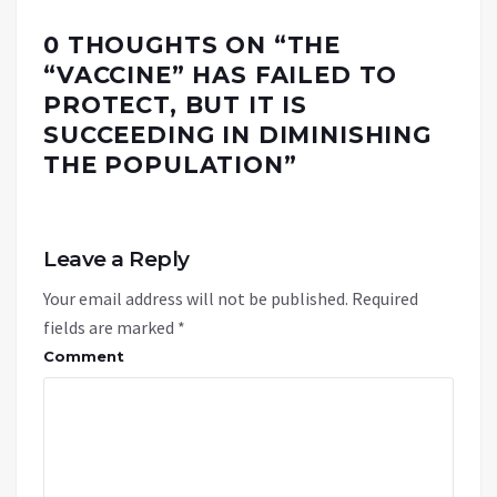
0 THOUGHTS ON “
THE
“VACCINE” HAS FAILED TO
PROTECT, BUT IT IS
SUCCEEDING IN DIMINISHING
THE POPULATION
”
Leave a Reply
Your email address will not be published.
Required
fields are marked
*
Comment