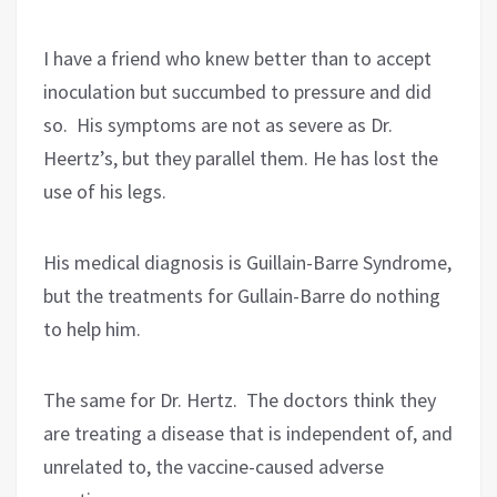
I have a friend who knew better than to accept
inoculation but succumbed to pressure and did
so.
His symptoms are not as severe as Dr.
Heertz’s, but they parallel them. He has lost the
use of his legs.
His medical diagnosis is Guillain-Barre Syndrome,
but the treatments for Gullain-Barre do nothing
to help him.
The same for Dr. Hertz.
The doctors think they
are treating a disease that is independent of, and
unrelated to, the vaccine-caused adverse