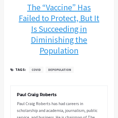
The “Vaccine” Has
Failed to Protect, But It
Is Succeeding in
Diminishing the
Population
TAGS:
COVID
DEPOPULATION
Paul Craig Roberts
Paul Craig Roberts has had careers in
scholarship and academia, journalism, public
service, and business. He is chairman of The