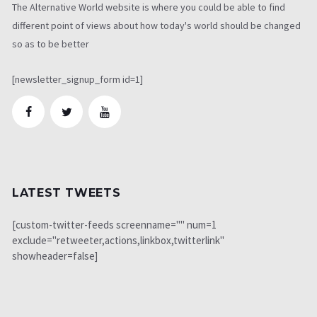
The Alternative World website is where you could be able to find
different point of views about how today's world should be changed
so as to be better
[newsletter_signup_form id=1]
LATEST TWEETS
[custom-twitter-feeds screenname="" num=1
exclude="retweeter,actions,linkbox,twitterlink"
showheader=false]