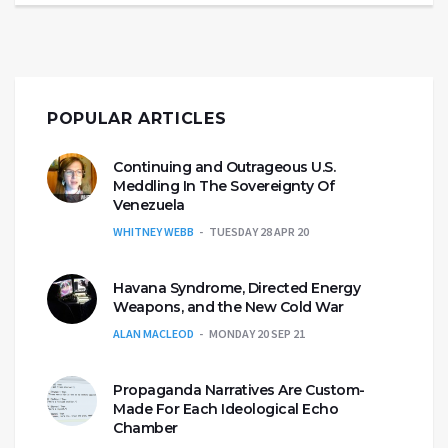
POPULAR ARTICLES
Continuing and Outrageous U.S.
Meddling In The Sovereignty Of
Venezuela
WHITNEY WEBB
TUESDAY 28 APR 20
Havana Syndrome, Directed Energy
Weapons, and the New Cold War
ALAN MACLEOD
MONDAY 20 SEP 21
Propaganda Narratives Are Custom-
Made For Each Ideological Echo
Chamber