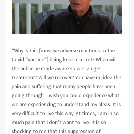
“Why is this [massive adverse reactions to the
Covid “vaccine”] being kept a secret? When will
the public be made aware so we can get
treatment? Will we recover? You have no idea the
pain and suffering that many people have been
going through. I wish you could experience what
we are experiencing to understand my pleas. It is
very difficult to live this way. At times, I am in so
much pain that I don’t want to live. It is so
shocking to me that this suppression of