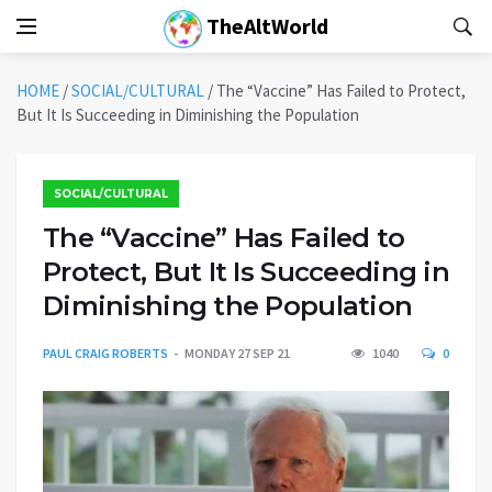
TheAltWorld
HOME
/
SOCIAL/CULTURAL
/
The “Vaccine” Has Failed to Protect,
But It Is Succeeding in Diminishing the Population
SOCIAL/CULTURAL
The “Vaccine” Has Failed to
Protect, But It Is Succeeding in
Diminishing the Population
PAUL CRAIG ROBERTS
MONDAY 27 SEP 21
1040
0