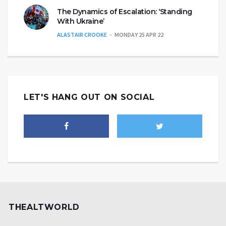
The Dynamics of Escalation: ‘Standing
With Ukraine’
ALASTAIR CROOKE
MONDAY 25 APR 22
LET'S HANG OUT ON SOCIAL
THEALTWORLD