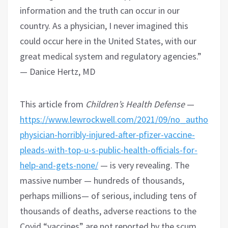
information and the truth can occur in our
country. As a physician, I never imagined this
could occur here in the United States, with our
great medical system and regulatory agencies.”
— Danice Hertz, MD
This article from
Children’s Health Defense
—
https://www.lewrockwell.com/2021/09/no_author/excl
physician-horribly-injured-after-pfizer-vaccine-
pleads-with-top-u-s-public-health-officials-for-
help-and-gets-none/
— is very revealing. The
massive number — hundreds of thousands,
perhaps millions— of serious, including tens of
thousands of deaths, adverse reactions to the
Covid “vaccines” are not reported by the scum