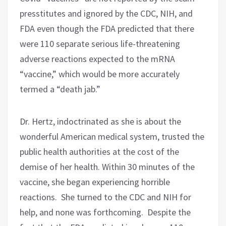
presstitutes and ignored by the CDC, NIH, and
FDA even though the FDA predicted that there
were 110 separate serious life-threatening
adverse reactions expected to the mRNA
“vaccine,” which would be more accurately
termed a “death jab.”
Dr. Hertz, indoctrinated as she is about the
wonderful American medical system, trusted the
public health authorities at the cost of the
demise of her health. Within 30 minutes of the
vaccine, she began experiencing horrible
reactions.
She turned to the CDC and NIH for
help, and none was forthcoming.
Despite the