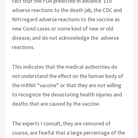
fact that the FDA predicted in advance 110
adverse reactions to the death jab, the CDC and
NIH regard adverse reactions to the vaccine as
new Covid cases or some kind of new or old
disease, and do not acknowledge the adverse
reactions.
This indicates that the medical authorities do
not understand the effect on the human body of
the mRNA “vaccine” or that they are not willing
to recognize the devastating health injuries and
deaths that are caused by the vaccine.
The experts I consult, they are censored of
course, are fearful that a large percentage of the