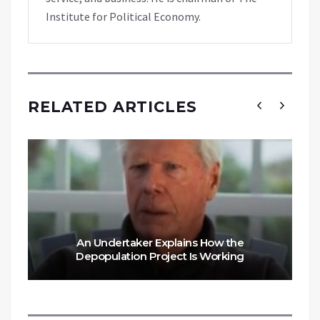
Institute for Political Economy.
RELATED ARTICLES
An Undertaker Explains How the
Depopulation Project Is Working