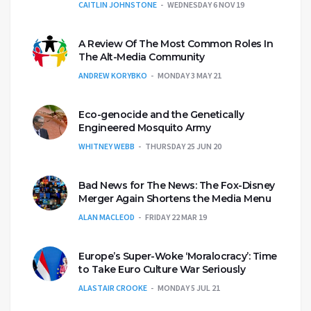
CAITLIN JOHNSTONE
WEDNESDAY 6 NOV 19
A Review Of The Most Common Roles In
The Alt-Media Community
ANDREW KORYBKO
MONDAY 3 MAY 21
Eco-genocide and the Genetically
Engineered Mosquito Army
WHITNEY WEBB
THURSDAY 25 JUN 20
Bad News for The News: The Fox-Disney
Merger Again Shortens the Media Menu
ALAN MACLEOD
FRIDAY 22 MAR 19
Europe’s Super-Woke ‘Moralocracy’: Time
to Take Euro Culture War Seriously
ALASTAIR CROOKE
MONDAY 5 JUL 21