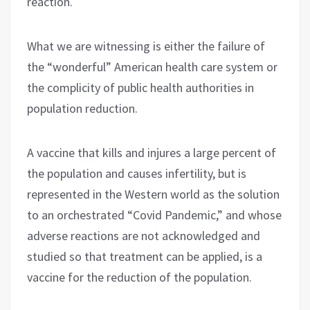
reaction.
What we are witnessing is either the failure of
the “wonderful” American health care system or
the complicity of public health authorities in
population reduction.
A vaccine that kills and injures a large percent of
the population and causes infertility, but is
represented in the Western world as the solution
to an orchestrated “Covid Pandemic,” and whose
adverse reactions are not acknowledged and
studied so that treatment can be applied, is a
vaccine for the reduction of the population.