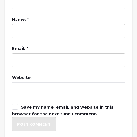
Name: *
Email: *
Website:
Save my name, email, and website in this
browser for the next time I comment.