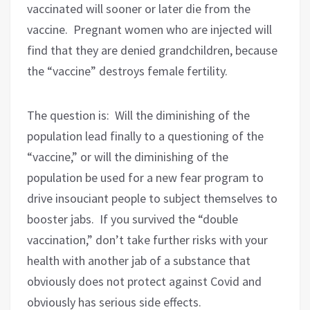
vaccinated will sooner or later die from the
vaccine.
Pregnant women who are injected will
find that they are denied grandchildren, because
the “vaccine” destroys female fertility.
The question is:
Will the diminishing of the
population lead finally to a questioning of the
“vaccine,” or will the diminishing of the
population be used for a new fear program to
drive insouciant people to subject themselves to
booster jabs.
If you survived the “double
vaccination,” don’t take further risks with your
health with another jab of a substance that
obviously does not protect against Covid and
obviously has serious side effects.