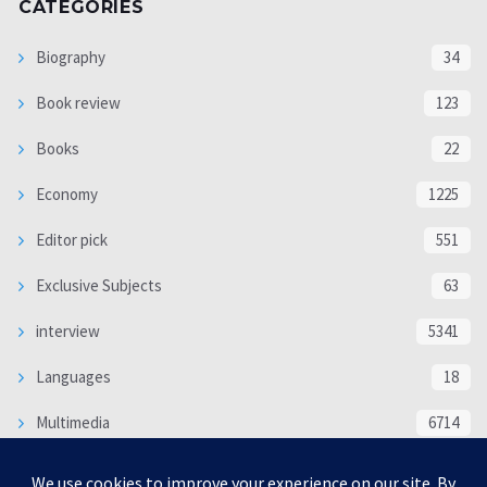
CATEGORIES
Biography
34
Book review
123
Books
22
Economy
1225
Editor pick
551
Exclusive Subjects
63
interview
5341
Languages
18
Multimedia
6714
Poem
118