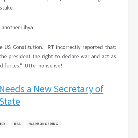
 stake.
 another Libya.
e US Constitution.
RT incorrectly reported that:
 the president the right to declare war and act as
d forces.”
Utter nonsense!
Needs a New Secretary of
State
ICY
USA
WARMONGERING