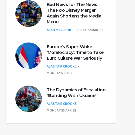
Bad News for The News:
The Fox-Disney Merger
Again Shortens the Media
Menu
ALAN MACLEOD
FRIDAY 22 MAR 19
Europe’s Super-Woke
‘Moralocracy’: Time to Take
Euro Culture War Seriously
ALASTAIR CROOKE
MONDAY 5 JUL 21
The Dynamics of Escalation:
‘Standing With Ukraine’
ALASTAIR CROOKE
MONDAY 25 APR 22