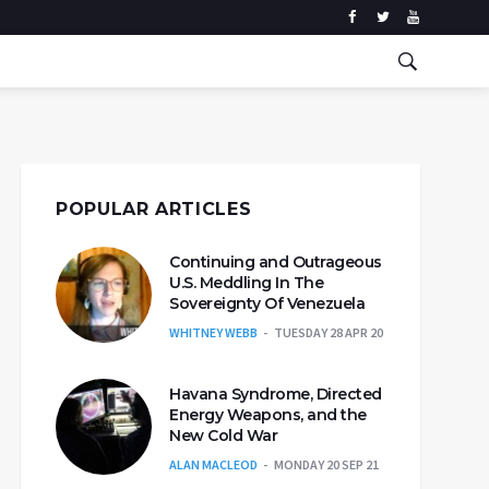
POPULAR ARTICLES
Continuing and Outrageous
U.S. Meddling In The
Sovereignty Of Venezuela
WHITNEY WEBB
TUESDAY 28 APR 20
Havana Syndrome, Directed
Energy Weapons, and the
New Cold War
ALAN MACLEOD
MONDAY 20 SEP 21