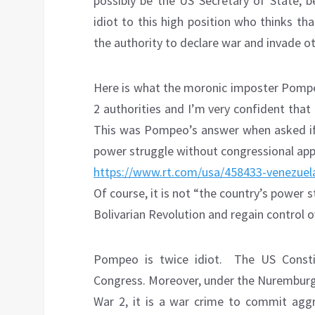
possibly be the US Secretary of State,
idiot to this high position who thinks tha
the authority to declare war and invade ot
Here is what the moronic imposter Pompeo 
2 authorities and I’m very confident that
This was Pompeo’s answer when asked if 
power struggle without congressional app
https://www.rt.com/usa/458433-venezuela
Of course, it is not “the country’s power s
Bolivarian Revolution and regain control o
Pompeo is twice idiot.
The US Consti
Congress. Moreover, under the Nuremburg
War 2, it is a war crime to commit aggre