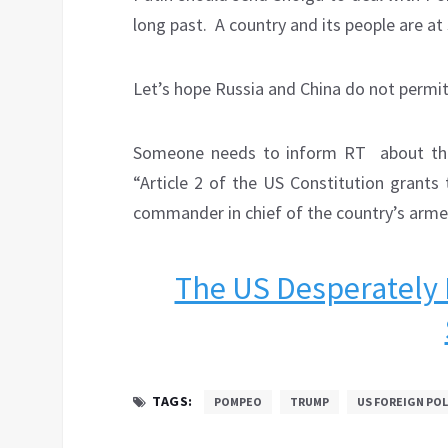
long past.
A country and its people are at
Let’s hope Russia and China do not permit
Someone needs to inform RT
about th
“Article 2 of the US Constitution grants
commander in chief of the country’s arme
The US Desperately 
TAGS:
POMPEO
TRUMP
US FOREIGN POL