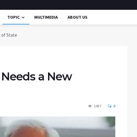
TOPIC
MULTIMEDIA
ABOUT US
 of State
y Needs a New
1457
0