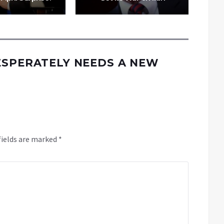
ESPERATELY NEEDS A NEW
fields are marked
*