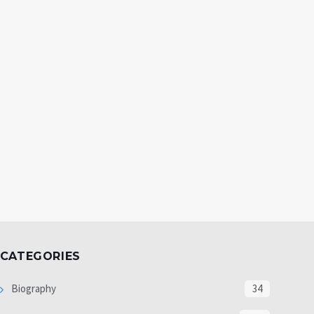
CATEGORIES
Biography
34