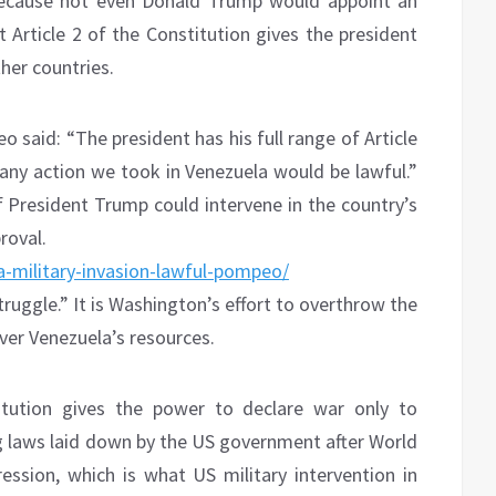
 because not even Donald Trump would appoint an
t Article 2 of the Constitution gives the president
her countries.
said: “The president has his full range of Article
 any action we took in Venezuela would be lawful.”
President Trump could intervene in the country’s
roval.
-military-invasion-lawful-pompeo/
truggle.” It is Washington’s effort to overthrow the
ver Venezuela’s resources.
tution gives the power to declare war only to
 laws laid down by the US government after World
ssion, which is what US military intervention in