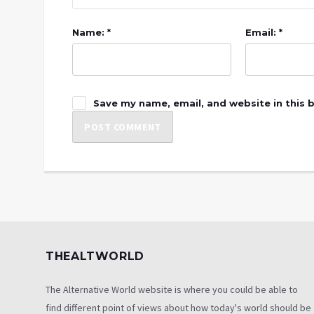
Name: *
Email: *
Save my name, email, and website in this 
THEALTWORLD
The Alternative World website is where you could be able to
find different point of views about how today's world should be