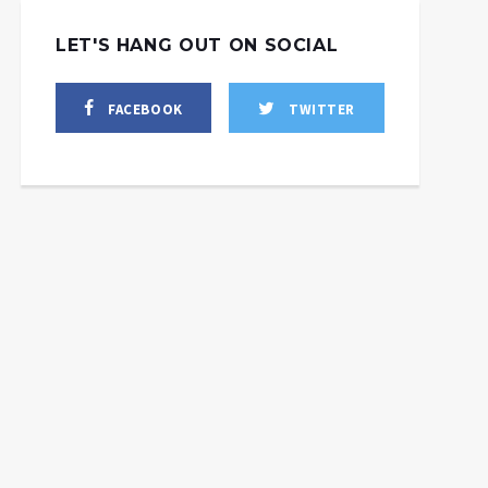
LET'S HANG OUT ON SOCIAL
FACEBOOK
TWITTER