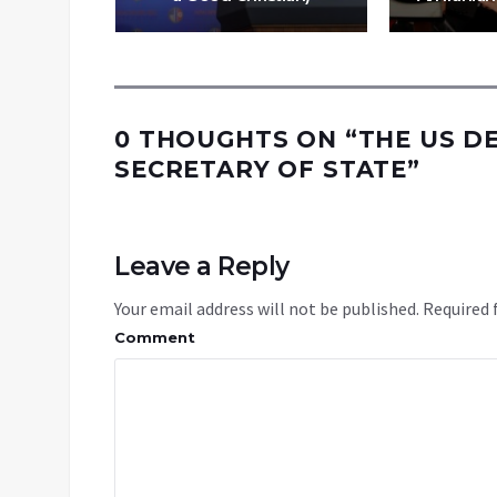
0 THOUGHTS ON “
THE US D
SECRETARY OF STATE
”
Leave a Reply
Your email address will not be published.
Required 
Comment