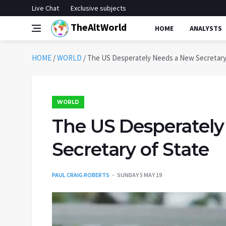
Live Chat
Exclusive subjects
TheAltWorld
HOME
ANALYSTS
HOME
/
WORLD
/
The US Desperately Needs a New Secretary
WORLD
The US Desperatel
Secretary of State
PAUL CRAIG ROBERTS
SUNDAY 5 MAY 19