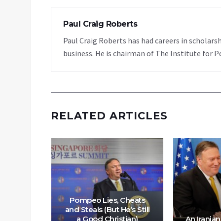
Paul Craig Roberts
Paul Craig Roberts has had careers in scholarsh
business. He is chairman of The Institute for P
RELATED ARTICLES
Pompeo Lies, Cheats
and Steals (But He’s Still
a Good Christian)
An Iranian