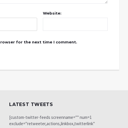
Website:
browser for the next time I comment.
LATEST TWEETS
[custom-twitter-feeds screenname="" num=1
exclude="retweeter,actions,linkbox,twitterlink"