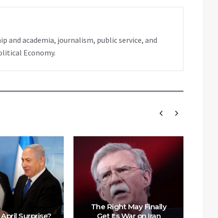
ip and academia, journalism, public service, and
olitical Economy.
The Right May Finally
 April Surprise?
Get Its War on Iran