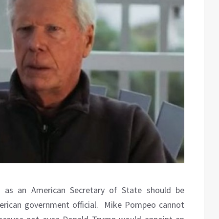
 as an American Secretary of State should be
rican government official.
Mike Pompeo cannot