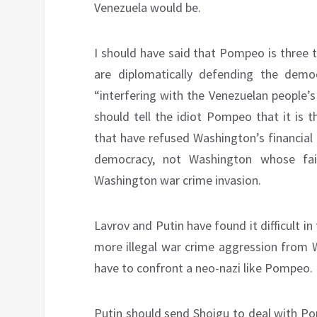
Venezuela would be.
I should have said that Pompeo is three t
are diplomatically defending the demo
“interfering with the Venezuelan people’s
should tell the idiot Pompeo that it is 
that have refused Washington’s financial
democracy, not Washington whose fai
Washington war crime invasion.
Lavrov and Putin have found it difficult i
more illegal war crime aggression from 
have to confront a neo-nazi like Pompeo.
Putin should send Shoigu to deal with Po