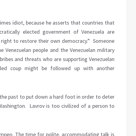
imes idiot, because he asserts that countries that
cratically elected government of Venezuela are
 right to restore their own democracy.”
Someone
the Venezuelan people and the Venezuelan military
 bribes and threats who are supporting Venezuelan
led coup might be followed up with another
n the past to put down a hard foot in order to deter
Washington.
Lavrov is too civilized of a person to
mpeo. The time for polite, accommodating talk is