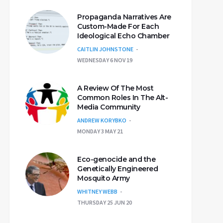
Propaganda Narratives Are
Custom-Made For Each
Ideological Echo Chamber
CAITLIN JOHNSTONE
WEDNESDAY 6 NOV 19
A Review Of The Most
Common Roles In The Alt-
Media Community
ANDREW KORYBKO
MONDAY 3 MAY 21
Eco-genocide and the
Genetically Engineered
Mosquito Army
WHITNEY WEBB
THURSDAY 25 JUN 20