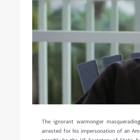
The ignorant warmonger masquerading
arrested for his impersonation of an Ame