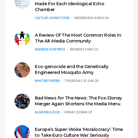
Made For Each Ideological Echo
Chamber
CAITLIN JOHNSTONE
WEDNESDAY 6 NOV 19
A Review Of The Most Common Roles In
The Alt-Media Community
ANDREW KORYBKO
MONDAY 3 MAY 21
Eco-genocide and the Genetically
Engineered Mosquito Army
WHITNEY WEBB
THURSDAY 25 JUN 20
Bad News for The News: The Fox-Disney
Merger Again Shortens the Media Menu
ALAN MACLEOD
FRIDAY 22 MAR 19
Europe’s Super-Woke ‘Moralocracy’: Time
to Take Euro Culture War Seriously