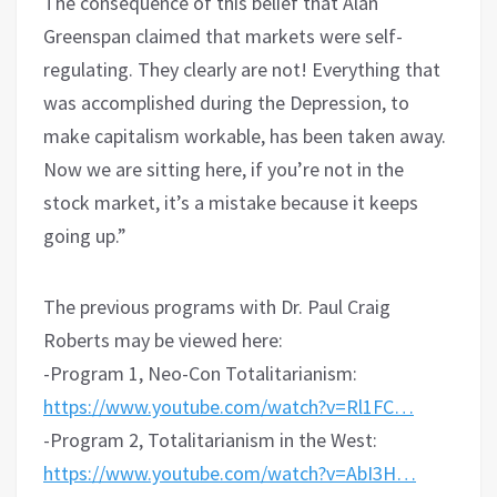
The consequence of this belief that Alan
Greenspan claimed that markets were self-
regulating. They clearly are not! Everything that
was accomplished during the Depression, to
make capitalism workable, has been taken away.
Now we are sitting here, if you’re not in the
stock market, it’s a mistake because it keeps
going up.”
The previous programs with Dr. Paul Craig
Roberts may be viewed here:
-Program 1, Neo-Con Totalitarianism:
https://www.youtube.com/watch?v=Rl1FC…
-Program 2, Totalitarianism in the West:
https://www.youtube.com/watch?v=AbI3H…