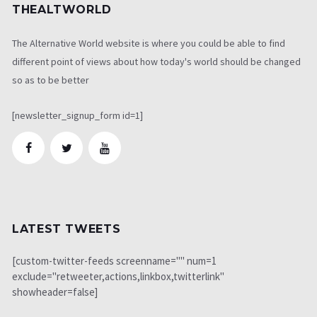
THEALTWORLD
The Alternative World website is where you could be able to find
different point of views about how today's world should be changed
so as to be better
[newsletter_signup_form id=1]
LATEST TWEETS
[custom-twitter-feeds screenname="" num=1
exclude="retweeter,actions,linkbox,twitterlink"
showheader=false]