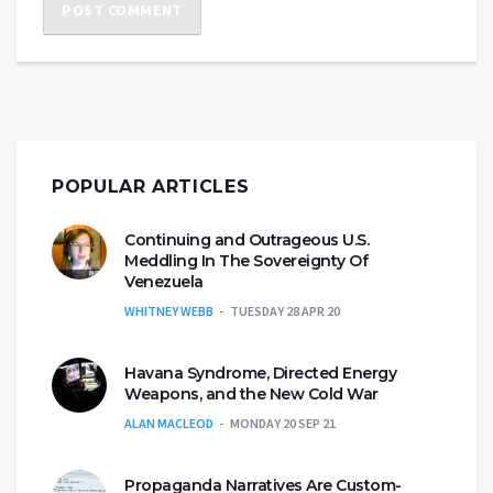
POPULAR ARTICLES
Continuing and Outrageous U.S.
Meddling In The Sovereignty Of
Venezuela
WHITNEY WEBB
TUESDAY 28 APR 20
Havana Syndrome, Directed Energy
Weapons, and the New Cold War
ALAN MACLEOD
MONDAY 20 SEP 21
Propaganda Narratives Are Custom-