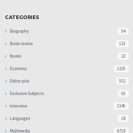
CATEGORIES
Biography
34
Book review
123
Books
22
Economy
1225
Editor pick
552
Exclusive Subjects
63
interview
5345
Languages
18
Multimedia
6719