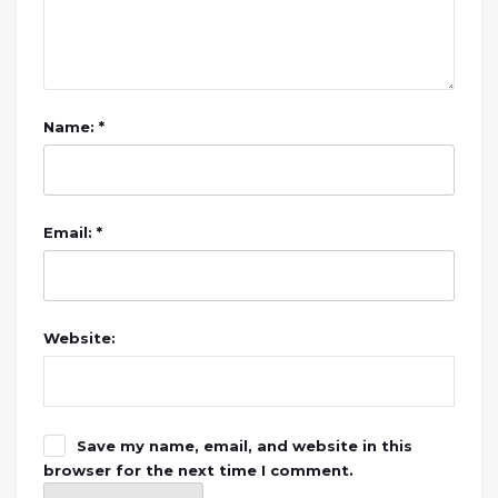
Name: *
Email: *
Website:
Save my name, email, and website in this
browser for the next time I comment.