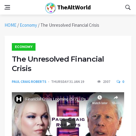
TheAltWorld
HOME
/
Economy
/
The Unresolved Financial Crisis
ECONOMY
The Unresolved Financial
Crisis
PAUL CRAIG ROBERTS
THURSDAY 31 JAN 19
2307
0