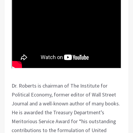
Dr. Roberts is chairman of The Institute for
Political Economy, former editor of Wall Street
Journal and a well-known author of many books.
He is awarded the Treasury Department’s
Meritorious Service Award for “his outstanding
contributions to the formulation of United