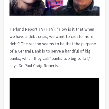
Herland Report TV (HTV): “How is it that when
we have a debt crisis, we want to create more
debt? The reason seems to be that the purpose
of a Central Bank is to serve a handful of big
banks, which they call “banks too big to fail,”
says Dr. Paul Craig Roberts.