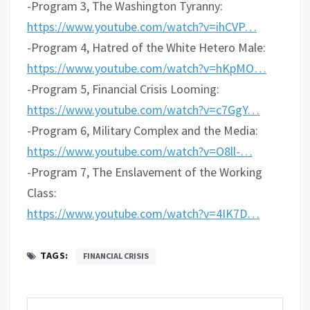
-Program 3, The Washington Tyranny:
https://www.youtube.com/watch?v=ihCVP…
-Program 4, Hatred of the White Hetero Male:
https://www.youtube.com/watch?v=hKpMO…
-Program 5, Financial Crisis Looming:
https://www.youtube.com/watch?v=c7GgY…
-Program 6, Military Complex and the Media:
https://www.youtube.com/watch?v=O8ll-…
-Program 7, The Enslavement of the Working
Class:
https://www.youtube.com/watch?v=4IK7D…
TAGS:
FINANCIAL CRISIS