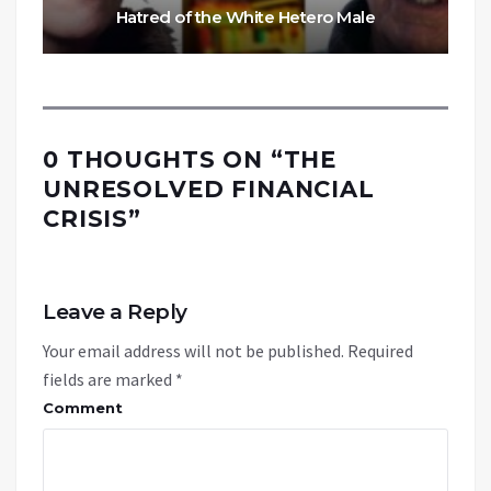
Hatred of the White Hetero Male
0 THOUGHTS ON “
THE
UNRESOLVED FINANCIAL
CRISIS
”
Leave a Reply
Your email address will not be published.
Required
fields are marked
*
Comment