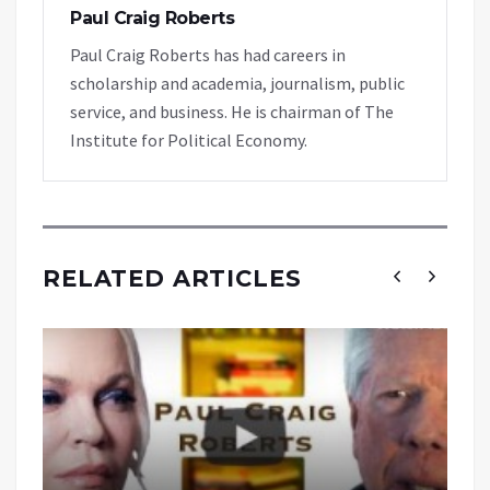
Paul Craig Roberts
Paul Craig Roberts has had careers in
scholarship and academia, journalism, public
service, and business. He is chairman of The
Institute for Political Economy.
RELATED ARTICLES