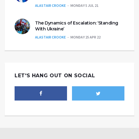
ALASTAIR CROOKE
MONDAY 5 JUL 21
The Dynamics of Escalation: ‘Standing
With Ukraine’
ALASTAIR CROOKE
MONDAY 25 APR 22
LET'S HANG OUT ON SOCIAL