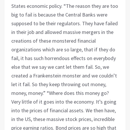
States economic policy. “The reason they are too
big to fail is because the Central Banks were
supposed to be their regulators. They have failed
in their job and allowed massive mergers in the
creations of these monstered financial
organizations which are so large, that if they do
fail, it has such horrendous effects on everybody
else that we say we cant let them fail. So, we
created a Frankenstein monster and we couldn’t
let it fail. So they keep throwing out money,
money, money.” “Where does this money go?
Very little of it goes into the economy. It’s going
into the prices of financial assets. We then have,
in the US, these massive stock prices, incredible
price earning ratios. Bond prices are so high that