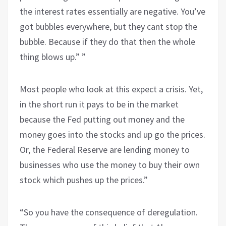
the interest rates essentially are negative. You’ve
got bubbles everywhere, but they cant stop the
bubble. Because if they do that then the whole
thing blows up.” ”
Most people who look at this expect a crisis. Yet,
in the short run it pays to be in the market
because the Fed putting out money and the
money goes into the stocks and up go the prices.
Or, the Federal Reserve are lending money to
businesses who use the money to buy their own
stock which pushes up the prices.”
“So you have the consequence of deregulation.