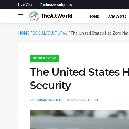
Live Chat
Exclusive subjects
TheAltWorld
HOME
ANALYSTS
HOME
/
SOCIAL/CULTURAL
/
The United States Has Zero Nati
BOOK REVIEW
The United States H
Security
PAUL CRAIG ROBERTS
WEDNESDAY 7 FEB 24