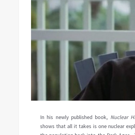
In his newly published book,
Nuclear Hi
shows that all it takes is one nuclear e