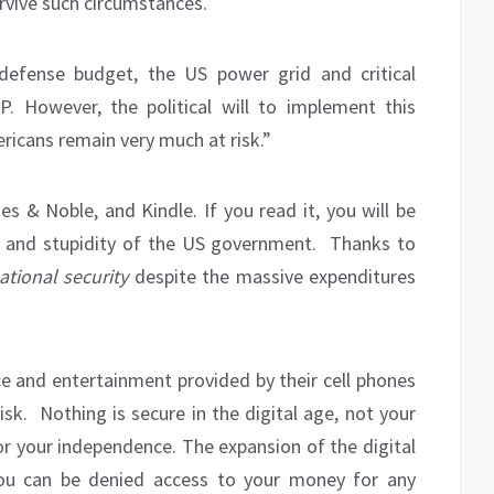
rvive such circumstances.
defense budget, the US power grid and critical
. However, the political will to implement this
ricans remain very much at risk.”
s & Noble, and Kindle. If you read it, you will be
 and stupidity of the US government.
Thanks to
tional security
despite the massive expenditures
ce and entertainment provided by their cell phones
k. Nothing is secure in the digital age, not your
 or your independence. The expansion of the digital
you can be denied access to your money for any