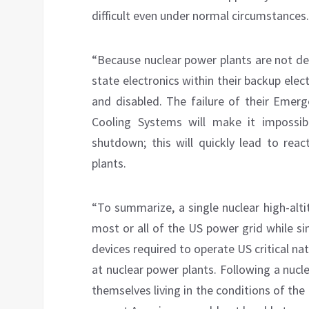
difficult even under normal circumstances.
“Because nuclear power plants are not de
state electronics within their backup el
and disabled. The failure of their Eme
Cooling Systems will make it impossib
shutdown; this will quickly lead to re
plants.
“To summarize, a single nuclear high-alt
most or all of the US power grid while si
devices required to operate US critical na
at nuclear power plants. Following a nuc
themselves living in the conditions of the