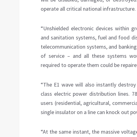
operate all critical national infrastructure.
“Unshielded electronic devices within gr
and sanitation systems, fuel and food di
telecommunication systems, and banking 
of service – and all these systems woul
required to operate them could be repaire
“The E1 wave will also instantly destroy 
class electric power distribution lines. 7
users (residential, agricultural, commerc
single insulator on a line can knock out pow
“At the same instant, the massive voltag