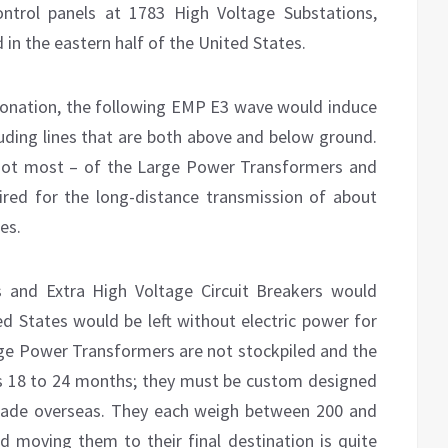
ontrol panels at 1783 High Voltage Substations,
 in the eastern half of the United States.
tonation, the following EMP E3 wave would induce
luding lines that are both above and below ground.
not most – of the Large Power Transformers and
ired for the long-distance transmission of about
es.
 and Extra High Voltage Circuit Breakers would
ed States would be left without electric power for
arge Power Transformers are not stockpiled and the
is 18 to 24 months; they must be custom designed
ade overseas. They each weigh between 200 and
 moving them to their final destination is quite