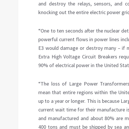
and destroy the relays, sensors, and c
knocking out the entire electric power grid
“One to ten seconds after the nuclear de
powerful current flows in power lines inc
E3 would damage or destroy many – if 
Extra High Voltage Circuit Breakers requ
90% of electrical power in the United Stat
“The loss of Large Power Transformers
mean that entire regions within the Unit
up to a year or longer. This is because L
current wait time for their manufacture 
and manufactured and about 80% are m
400 tons and must be shipped by sea and