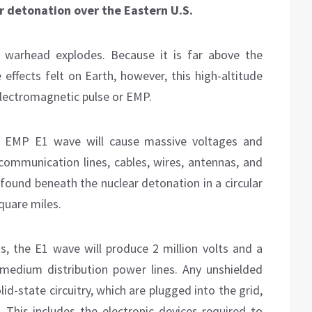
ar detonation over the Eastern U.S.
r warhead explodes. Because it is far above the
 effects felt on Earth, however, this high-altitude
 electromagnetic pulse or EMP.
ial EMP E1 wave will cause massive voltages and
ecommunication lines, cables, wires, antennas, and
 found beneath the nuclear detonation in a circular
quare miles.
ns, the E1 wave will produce 2 million volts and a
medium distribution power lines. Any unshielded
id-state circuitry, which are plugged into the grid,
 This includes the electronic devices required to