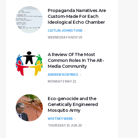
Propaganda Narratives Are
Custom-Made For Each
Ideological Echo Chamber
CAITLIN JOHNSTONE
WEDNESDAY 6 NOV 19
A Review Of The Most
Common Roles In The Alt-
Media Community
ANDREW KORYBKO
MONDAY 3 MAY 21
Eco-genocide and the
Genetically Engineered
Mosquito Army
WHITNEY WEBB
THURSDAY 25 JUN 20