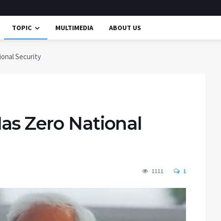
TOPIC
MULTIMEDIA
ABOUT US
onal Security
as Zero National
1111
1