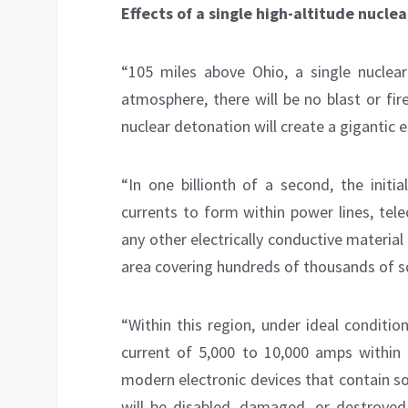
Effects of a single high-altitude nucle
“105 miles above Ohio, a single nuclea
atmosphere, there will be no blast or fire
nuclear detonation will create a gigantic
“In one billionth of a second, the init
currents to form within power lines, tel
any other electrically conductive material
area covering hundreds of thousands of s
“Within this region, under ideal conditio
current of 5,000 to 10,000 amps within 
modern electronic devices that contain sol
will be disabled, damaged, or destroyed.