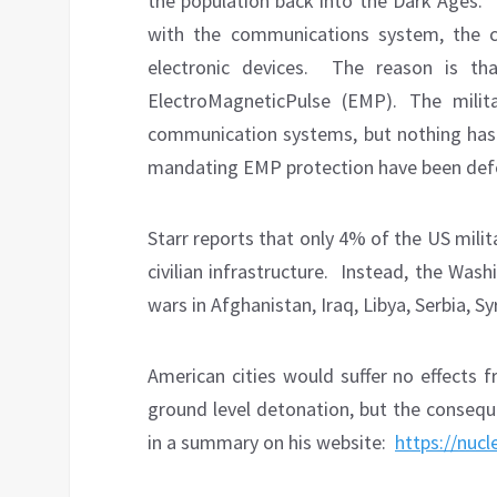
the population back into the Dark Ages.
with the communications system, the c
electronic devices.
The reason is that
ElectroMagneticPulse (EMP). The mili
communication systems, but nothing has b
mandating EMP protection have been def
Starr reports that only 4% of the US milit
civilian infrastructure.
Instead, the Washin
wars in Afghanistan, Iraq, Libya, Serbia, S
American cities would suffer no effects 
ground level detonation, but the consequ
in a summary on his website:
https://nuc