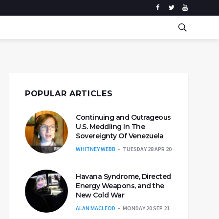
POPULAR ARTICLES
Continuing and Outrageous
U.S. Meddling In The
Sovereignty Of Venezuela
WHITNEY WEBB
TUESDAY 28 APR 20
Havana Syndrome, Directed
Energy Weapons, and the
New Cold War
ALAN MACLEOD
MONDAY 20 SEP 21