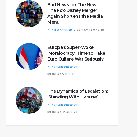
Bad News for The News:
The Fox-Disney Merger
Again Shortens the Media
Menu
ALAN MACLEOD
FRIDAY 22 MAR 19
Europe’s Super-Woke
‘Moralocracy’: Time to Take
Euro Culture War Seriously
ALASTAIR CROOKE
MONDAY 5 JUL 21
The Dynamics of Escalation:
‘Standing With Ukraine’
ALASTAIR CROOKE
MONDAY 25 APR 22