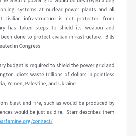
The electric power grid would be destroyed along
ooling systems at nuclear power plants and all
 civilian infrastructure is not protected from
tary has taken steps to shield its weapon and
een done to protect civilian infrastructure.
Bills
eated in Congress.
ary budget is required to shield the power grid and
gton idiots waste trillions of dollars in pointless
yria, Yemen, Palestine, and Ukraine.
from blast and fire, such as would be produced by
ences would be just as dire.
Starr describes them
learfamine.org/connect/