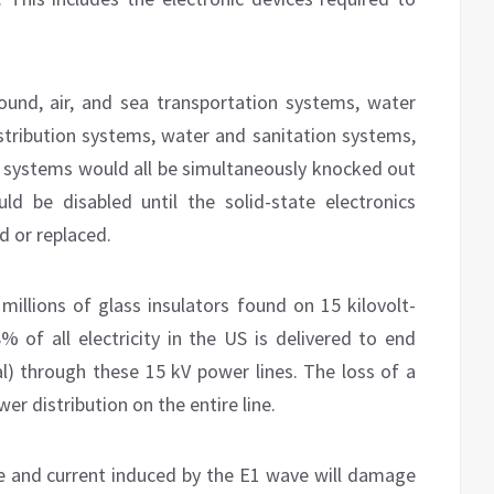
ound, air, and sea transportation systems, water
stribution systems, water and sanitation systems,
systems would all be simultaneously knocked out
d be disabled until the solid-state electronics
d or replaced.
millions of glass insulators found on 15 kilovolt-
8% of all electricity in the US is delivered to end
ial) through these 15 kV power lines. The loss of a
er distribution on the entire line.
e and current induced by the E1 wave will damage