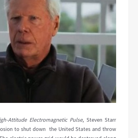
gh-Attitude Electromagnetic Pulse
, Steven Starr
xplosion to shut down the United States and throw