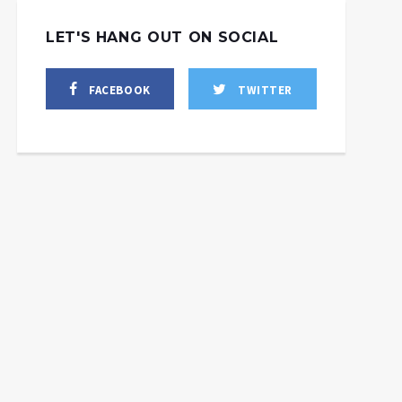
LET'S HANG OUT ON SOCIAL
FACEBOOK
TWITTER