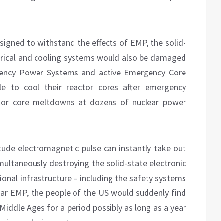
signed to withstand the effects of EMP, the solid-
ectrical and cooling systems would also be damaged
rgency Power Systems and active Emergency Core
le to cool their reactor cores after emergency
actor core meltdowns at dozens of nuclear power
itude electromagnetic pulse can instantly take out
multaneously destroying the solid-state electronic
tional infrastructure – including the safety systems
lear EMP, the people of the US would suddenly find
 Middle Ages for a period possibly as long as a year