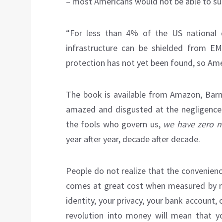
– most Americans would not be able to su
“For less than 4% of the US national 
infrastructure can be shielded from EMP
protection has not yet been found, so Ame
The book is available from Amazon, Barne
amazed and disgusted at the negligence
the fools who govern us,
we have zero na
year after year, decade after decade.
People do not realize that the convenien
comes at great cost when measured by ris
identity, your privacy, your bank account,
revolution into money will mean that 