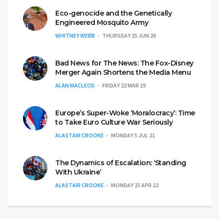
Eco-genocide and the Genetically
Engineered Mosquito Army
WHITNEY WEBB
THURSDAY 25 JUN 20
Bad News for The News: The Fox-Disney
Merger Again Shortens the Media Menu
ALAN MACLEOD
FRIDAY 22 MAR 19
Europe’s Super-Woke ‘Moralocracy’: Time
to Take Euro Culture War Seriously
ALASTAIR CROOKE
MONDAY 5 JUL 21
The Dynamics of Escalation: ‘Standing
With Ukraine’
ALASTAIR CROOKE
MONDAY 25 APR 22