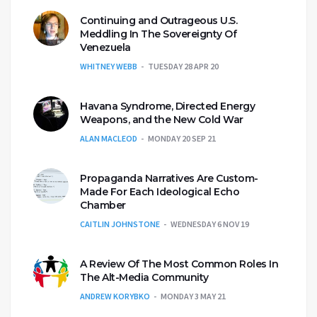
Continuing and Outrageous U.S.
Meddling In The Sovereignty Of
Venezuela
WHITNEY WEBB
TUESDAY 28 APR 20
Havana Syndrome, Directed Energy
Weapons, and the New Cold War
ALAN MACLEOD
MONDAY 20 SEP 21
Propaganda Narratives Are Custom-
Made For Each Ideological Echo
Chamber
CAITLIN JOHNSTONE
WEDNESDAY 6 NOV 19
A Review Of The Most Common Roles In
The Alt-Media Community
ANDREW KORYBKO
MONDAY 3 MAY 21