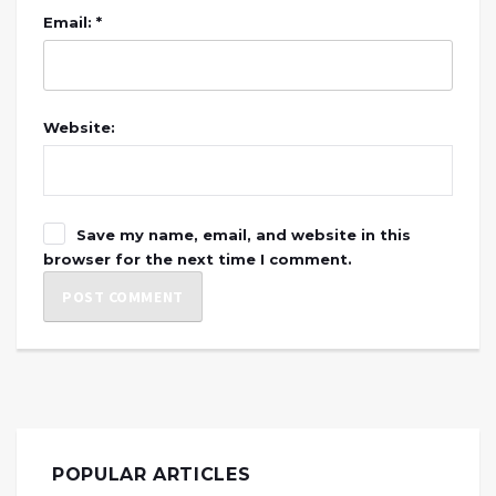
Email: *
Website:
Save my name, email, and website in this
browser for the next time I comment.
POPULAR ARTICLES