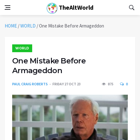
TheAltWorld
HOME
/
WORLD
/
One Mistake Before Armageddon
WORLD
One Mistake Before
Armageddon
PAUL CRAIG ROBERTS
FRIDAY 27 OCT 23
875
0