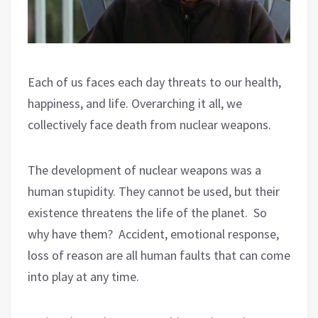
Each of us faces each day threats to our health,
happiness, and life. Overarching it all, we
collectively face death from nuclear weapons.
The development of nuclear weapons was a
human stupidity. They cannot be used, but their
existence threatens the life of the planet.
So
why have them?
Accident, emotional response,
loss of reason are all human faults that can come
into play at any time.