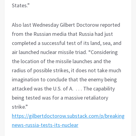
States.”
Also last Wednesday Gilbert Doctorow reported
from the Russian media that Russia had just
completed a successful test of its land, sea, and
air launched nuclear missile triad. “Considering
the location of the missile launches and the
radius of possible strikes, it does not take much
imagination to conclude that the enemy being
attacked was the U.S. of A. . . . The capability
being tested was for a massive retaliatory
strike.”
https://gilbertdoctorow.substack.com/p/breaking-
news-russia-tests-its-nuclear