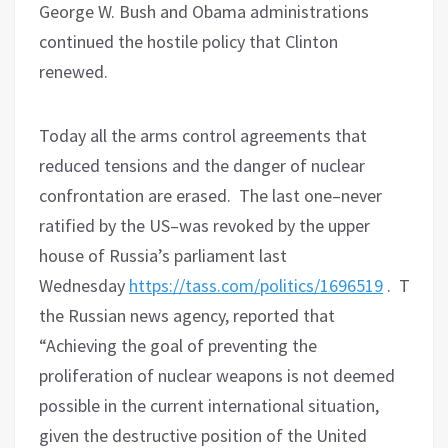
George W. Bush and Obama administrations
continued the hostile policy that Clinton
renewed.
Today all the arms control agreements that
reduced tensions and the danger of nuclear
confrontation are erased.
The last one–never
ratified by the US–was revoked by the upper
house of Russia’s parliament last
Wednesday
https://tass.com/politics/1696519
.
Tass,
the Russian news agency, reported that
“Achieving the goal of preventing the
proliferation of nuclear weapons is not deemed
possible in the current international situation,
given the destructive position of the United