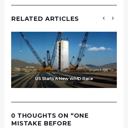
RELATED ARTICLES
US Starts A New WMD Race
0 THOUGHTS ON “
ONE
MISTAKE BEFORE