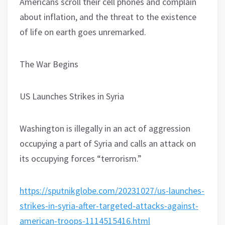
Americans scroll their cell phones and complain
about inflation, and the threat to the existence
of life on earth goes unremarked.
The War Begins
US Launches Strikes in Syria
Washington is illegally in an act of aggression
occupying a part of Syria and calls an attack on
its occupying forces “terrorism.”
https://sputnikglobe.com/20231027/us-launches-
strikes-in-syria-after-targeted-attacks-against-
american-troops-1114515416.html