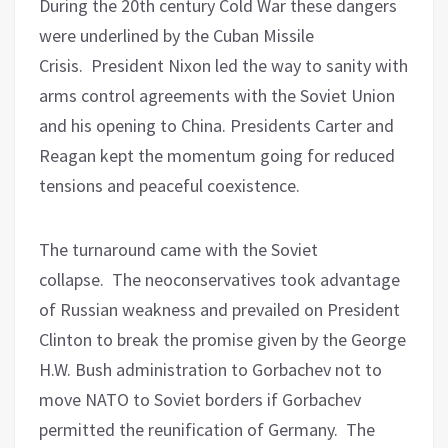
During the 20th century Cold War these dangers
were underlined by the Cuban Missile
Crisis.
President Nixon led the way to sanity with
arms control agreements with the Soviet Union
and his opening to China. Presidents Carter and
Reagan kept the momentum going for reduced
tensions and peaceful coexistence.
The turnaround came with the Soviet
collapse.
The neoconservatives took advantage
of Russian weakness and prevailed on President
Clinton to break the promise given by the George
H.W. Bush administration to Gorbachev not to
move NATO to Soviet borders if Gorbachev
permitted the reunification of Germany.
The