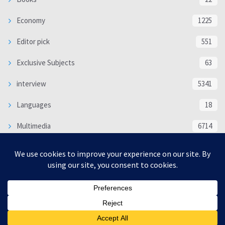
Economy
1225
Editor pick
551
Exclusive Subjects
63
interview
5341
Languages
18
Multimedia
6714
Poem
118
Politics
370
SOCIAL/CULTURAL
4370
WORLD
16332