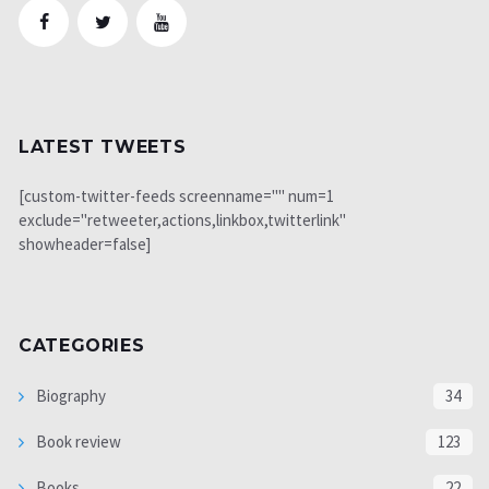
LATEST TWEETS
[custom-twitter-feeds screenname="" num=1
exclude="retweeter,actions,linkbox,twitterlink"
showheader=false]
CATEGORIES
Biography
34
Book review
123
Books
22