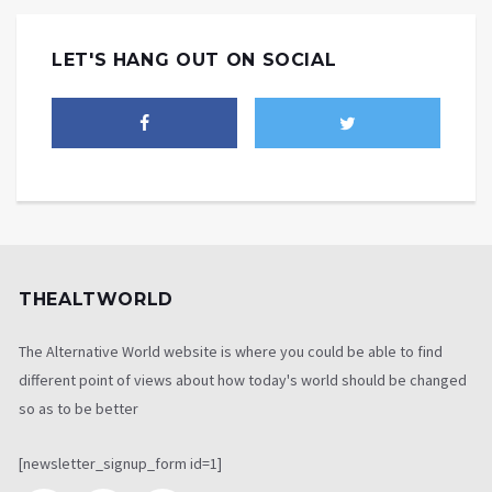
LET'S HANG OUT ON SOCIAL
THEALTWORLD
The Alternative World website is where you could be able to find
different point of views about how today's world should be changed
so as to be better
[newsletter_signup_form id=1]