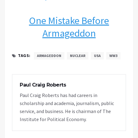
One Mistake Before
Armageddon
TAGS:
ARMAGEDDON
NUCLEAR
USA
WW3
Paul Craig Roberts
Paul Craig Roberts has had careers in
scholarship and academia, journalism, public
service, and business. He is chairman of The
Institute for Political Economy.