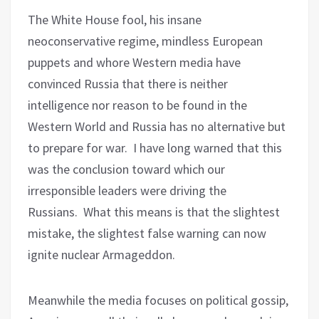
The White House fool, his insane
neoconservative regime, mindless European
puppets and whore Western media have
convinced Russia that there is neither
intelligence nor reason to be found in the
Western World and Russia has no alternative but
to prepare for war.
I have long warned that this
was the conclusion toward which our
irresponsible leaders were driving the
Russians.
What this means is that the slightest
mistake, the slightest false warning can now
ignite nuclear Armageddon.
Meanwhile the media focuses on political gossip,