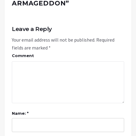
ARMAGEDDON
”
Leave a Reply
Your email address will not be published.
Required
fields are marked
*
Comment
Name: *