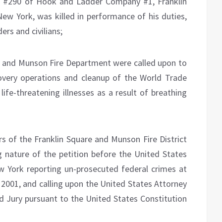
ge #290 of Hook and Ladder Company #1, Franklin
w York, was killed in performance of his duties,
rs and civilians;
 and Munson Fire Department were called upon to
overy operations and cleanup of the World Trade
life-threatening illnesses as a result of breathing
 of the Franklin Square and Munson Fire District
g nature of the petition before the United States
w York reporting un-prosecuted federal crimes at
2001, and calling upon the United States Attorney
nd Jury pursuant to the United States Constitution