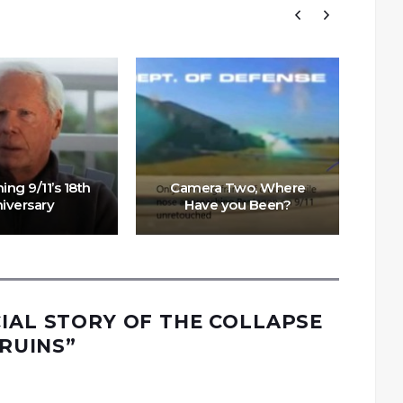
ng 9/11’s 18th
Camera Two, Where
iversary
Have you Been?
CIAL STORY OF THE COLLAPSE
 RUINS
”