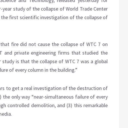
f Science and Technology, released yesterday for
r-year study of the collapse of World Trade Center
 the first scientific investigation of the collapse of
s that fire did not cause the collapse of WTC 7 on
T and private engineering firms that studied the
r study is that the collapse of WTC 7 was a global
lure of every column in the building.”
ars to get a real investigation of the destruction of
2) the only way “near-simultaneous failure of every
ugh controlled demolition, and (3) this remarkable
media.