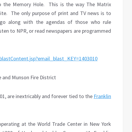
to the Memory Hole.
This is the way The Matrix
ite.
The only purpose of print and TV news is to
 go along with the agendas of those who rule
listen to NPR, or read newspapers are programmed
0/blastContent.jsp?email_blast_KEY=1403010
e and Munson Fire District
1, are inextricably and forever tied to the
Franklin
operating at the World Trade Center in New York