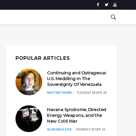
POPULAR ARTICLES
Continuing and Outrageous
U.S. Meddling In The
Sovereignty Of Venezuela
WHITNEY WEBB
TUESDAY 28 APR 20
Havana Syndrome, Directed
Energy Weapons, and the
New Cold War
ALAN MACLEOD
MONDAY 20 SEP 21