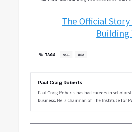
The Official Story
Building 
TAGS:
9/11
USA
Paul Craig Roberts
Paul Craig Roberts has had careers in scholarsh
business. He is chairman of The Institute for P