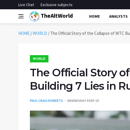
Live Chat
Exclusive subjects
TheAltWorld
HOME
ANALYSTS
HOME
/
WORLD
/
The Official Story of the Collapse of WTC Bui
WORLD
The Official Story o
Building 7 Lies in R
PAUL CRAIG ROBERTS
WEDNESDAY 4 SEP 19