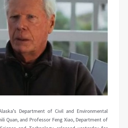
Alaska’s Department of Civil and Environmental
 Zhili Quan, and Professor Feng Xiao, Department of