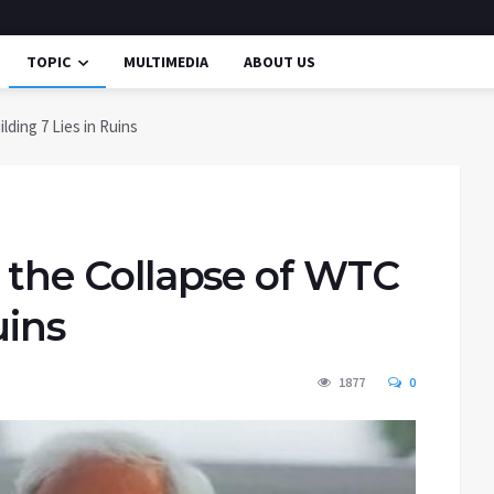
TOPIC
MULTIMEDIA
ABOUT US
lding 7 Lies in Ruins
f the Collapse of WTC
uins
1877
0