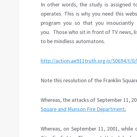
In other words, the study is assigned 
operates. This is why you need this webs
program you so that you insouciantly
you.
Those who sit in front of TV news, 
to be mindless automatons.
http://action.ae911truth.org/o/50694/t/
Note this resolution of the Franklin Squar
Whereas, the attacks of September 11, 200
Square and Munson Fire Department
;
Whereas, on September 11, 2001, while 