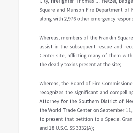
City, firefighter Thomas J. Hetzel, bad
Square and Munson Fire Department of Ne
along with 2,976 other emergency responde
Whereas, members of the Franklin Square
assist in the subsequent rescue and rec
Center site, afflicting many of them with 
the deadly toxins present at the site;
Whereas, the Board of Fire Commissioners
recognizes the significant and compellin
Attorney for the Southern District of Ne
the World Trade Center on September 11, 
to present that petition to a Special Gra
and 18 U.S.C. SS 3332(A);