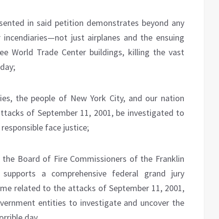
sented in said petition demonstrates beyond any
 incendiaries—not just airplanes and the ensuing
e World Trade Center buildings, killing the vast
 day;
lies, the people of New York City, and our nation
attacks of September 11, 2001, be investigated to
responsible face justice;
e Board of Fire Commissioners of the Franklin
y supports a comprehensive federal grand jury
rime related to the attacks of September 11, 2001,
government entities to investigate and uncover the
orrible day.