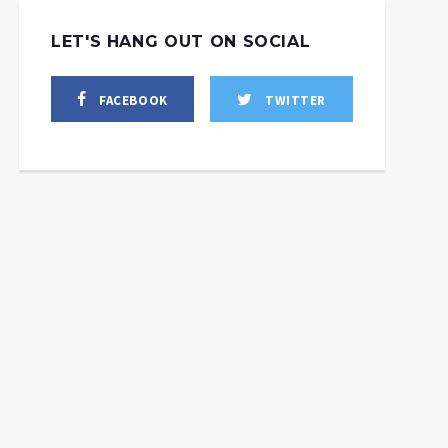
LET'S HANG OUT ON SOCIAL
FACEBOOK
TWITTER