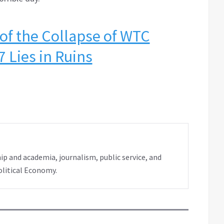
 of the Collapse of WTC
7 Lies in Ruins
ip and academia, journalism, public service, and
olitical Economy.