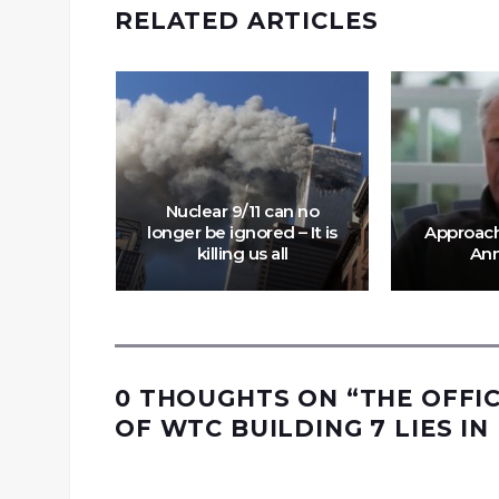
RELATED ARTICLES
ed FBI
ght on
ossad
Nuclear 9/11 can no
of 9/11
longer be ignored – It is
Approachi
killing us all
Ann
0 THOUGHTS ON “
THE OFFI
OF WTC BUILDING 7 LIES IN