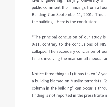
Civil Engineering, Nanjing University o
public comment their findings from a fou
Building 7 on September 11, 2001.
This is
the building.
Here is the conclusion:
“The principal conclusion of our study i
9/11, contrary to the conclusions of NIS
collapse. The secondary conclusion of ou
failure involving the near-simultaneous fai
Notice three things: (1) it has taken 18 ye
a building blamed on Muslim terrorists, (
column in the building” can occur is thro
finding is not reported in the presstitute 