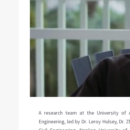
A research team at the University of 
Engineering, led by Dr. Leroy Hulsey, Dr.