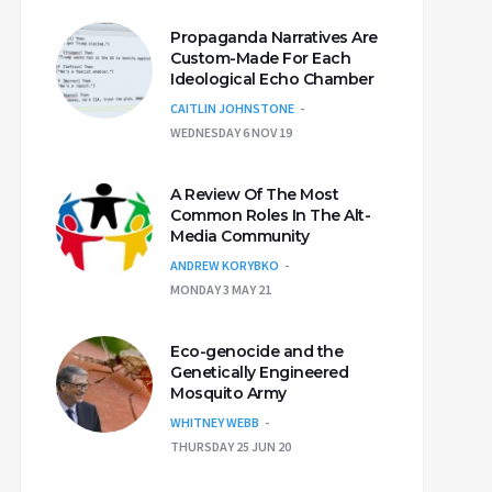
Propaganda Narratives Are
Custom-Made For Each
Ideological Echo Chamber
CAITLIN JOHNSTONE
WEDNESDAY 6 NOV 19
A Review Of The Most
Common Roles In The Alt-
Media Community
ANDREW KORYBKO
MONDAY 3 MAY 21
Eco-genocide and the
Genetically Engineered
Mosquito Army
WHITNEY WEBB
THURSDAY 25 JUN 20