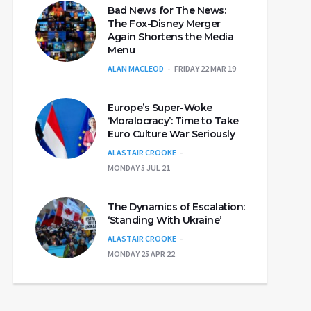
Bad News for The News:
The Fox-Disney Merger
Again Shortens the Media
Menu
ALAN MACLEOD
FRIDAY 22 MAR 19
Europe’s Super-Woke
‘Moralocracy’: Time to Take
Euro Culture War Seriously
ALASTAIR CROOKE
MONDAY 5 JUL 21
The Dynamics of Escalation:
‘Standing With Ukraine’
ALASTAIR CROOKE
MONDAY 25 APR 22