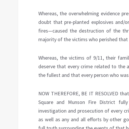
Whereas, the overwhelming evidence pre
doubt that pre-planted explosives and/or
fires—caused the destruction of the thre
majority of the victims who perished that
Whereas, the victims of 9/11, their fami
deserve that every crime related to the 
the fullest and that every person who was 
NOW THEREFORE, BE IT RESOLVED that th
Square and Munson Fire District full
investigation and prosecution of every c
as well as any and all efforts by other 
full truth surrounding the events of that h