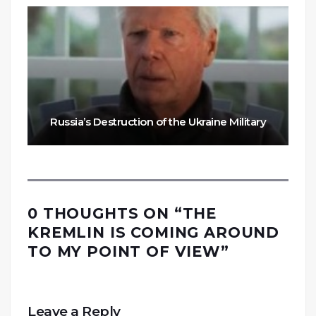
Russia’s Destruction of the Ukraine Military
0 THOUGHTS ON “
THE
KREMLIN IS COMING AROUND
TO MY POINT OF VIEW
”
Leave a Reply