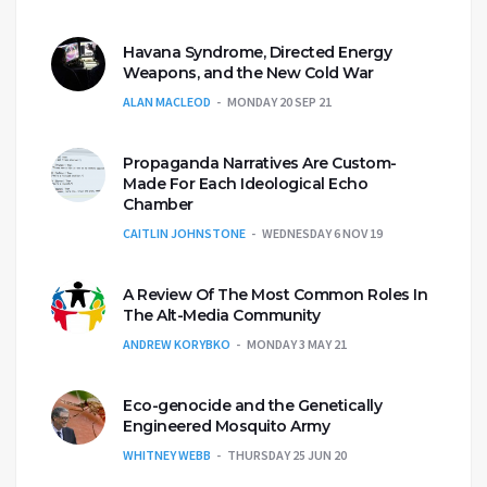
Havana Syndrome, Directed Energy
Weapons, and the New Cold War
ALAN MACLEOD
MONDAY 20 SEP 21
Propaganda Narratives Are Custom-
Made For Each Ideological Echo
Chamber
CAITLIN JOHNSTONE
WEDNESDAY 6 NOV 19
A Review Of The Most Common Roles In
The Alt-Media Community
ANDREW KORYBKO
MONDAY 3 MAY 21
Eco-genocide and the Genetically
Engineered Mosquito Army
WHITNEY WEBB
THURSDAY 25 JUN 20