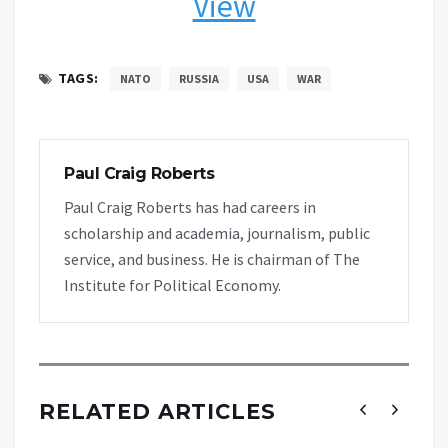
View
TAGS:
NATO
RUSSIA
USA
WAR
Paul Craig Roberts
Paul Craig Roberts has had careers in
scholarship and academia, journalism, public
service, and business. He is chairman of The
Institute for Political Economy.
RELATED ARTICLES