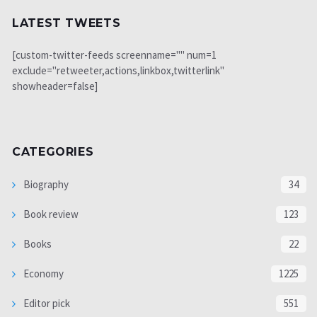
LATEST TWEETS
[custom-twitter-feeds screenname="" num=1
exclude="retweeter,actions,linkbox,twitterlink"
showheader=false]
CATEGORIES
Biography
34
Book review
123
Books
22
Economy
1225
Editor pick
551