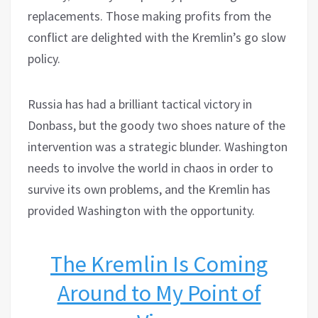
replacements. Those making profits from the
conflict are delighted with the Kremlin’s go slow
policy.
Russia has had a brilliant tactical victory in
Donbass, but the goody two shoes nature of the
intervention was a strategic blunder. Washington
needs to involve the world in chaos in order to
survive its own problems, and the Kremlin has
provided Washington with the opportunity.
The Kremlin Is Coming
Around to My Point of