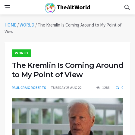
TheAltWorld
HOME
/
WORLD
/
The Kremlin Is Coming Around to My Point of
View
WORLD
The Kremlin Is Coming Around
to My Point of View
PAUL CRAIG ROBERTS
TUESDAY 23 AUG 22
1286
0