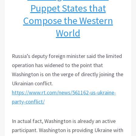
Puppet States that
Compose the Western
World
Russia’s deputy foreign minister said the limited
operation has widened to the point that
Washington is on the verge of directly joining the
Ukrainian conflict.
https://www.rt.com/news/561162-us-ukraine-
party-conflict/
In actual fact, Washington is already an active
participant. Washington is providing Ukraine with