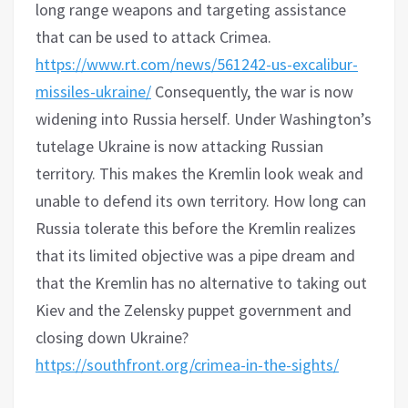
long range weapons and targeting assistance
that can be used to attack Crimea.
https://www.rt.com/news/561242-us-excalibur-
missiles-ukraine/
Consequently, the war is now
widening into Russia herself. Under Washington’s
tutelage Ukraine is now attacking Russian
territory. This makes the Kremlin look weak and
unable to defend its own territory. How long can
Russia tolerate this before the Kremlin realizes
that its limited objective was a pipe dream and
that the Kremlin has no alternative to taking out
Kiev and the Zelensky puppet government and
closing down Ukraine?
https://southfront.org/crimea-in-the-sights/