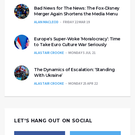
Bad News for The News: The Fox-Disney
Merger Again Shortens the Media Menu
ALAN MACLEOD
FRIDAY 22 MAR 19
Europe’s Super-Woke ‘Moralocracy’: Time
to Take Euro Culture War Seriously
ALASTAIR CROOKE
MONDAY 5 JUL 21
The Dynamics of Escalation: ‘Standing
With Ukraine’
ALASTAIR CROOKE
MONDAY 25 APR 22
LET'S HANG OUT ON SOCIAL