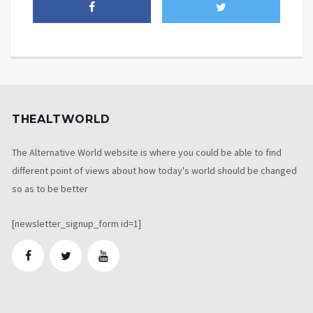
THEALTWORLD
The Alternative World website is where you could be able to find
different point of views about how today's world should be changed
so as to be better
[newsletter_signup_form id=1]