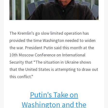
The Kremlin’s go slow limited operation has
provided the time Washington needed to widen
the war. President Putin said this month at the
10th Moscow Conference on International
Security that “The situation in Ukraine shows
that the United States is attempting to draw out
this conflict.”
Putin’s Take on
Washington and the