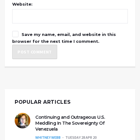
Website:
Save my name, email, and website in this
browser for the next time I comment.
POPULAR ARTICLES
Continuing and Outrageous U.S.
Meddling In The Sovereignty Of
Venezuela
WHITNEY WEBB
TUESDAY 28 APR 20