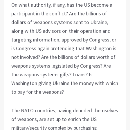
On what authority, if any, has the US become a
participant in the conflict? Are the billions of
dollars of weapons systems sent to Ukraine,
along with US advisors on their operation and
targeting information, approved by Congress, or
is Congress again pretending that Washington is
not involved? Are the billions of dollars worth of
weapons systems legislated by Congress? Are
the weapons systems gifts? Loans? Is
Washington giving Ukraine the money with which
to pay for the weapons?
The NATO countries, having denuded themselves
of weapons, are set up to enrich the US
military/security complex by purchasing