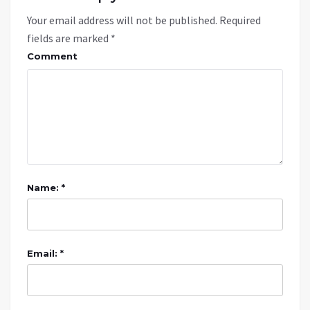
Your email address will not be published.
Required
fields are marked
*
Comment
Name: *
Email: *