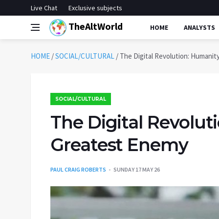
Live Chat
Exclusive subjects
TheAltWorld
HOME
ANALYSTS
HOME
/
SOCIAL/CULTURAL
/
The Digital Revolution: Humanit
SOCIAL/CULTURAL
The Digital Revolut
Greatest Enemy
PAUL CRAIG ROBERTS
SUNDAY 17 MAY 26