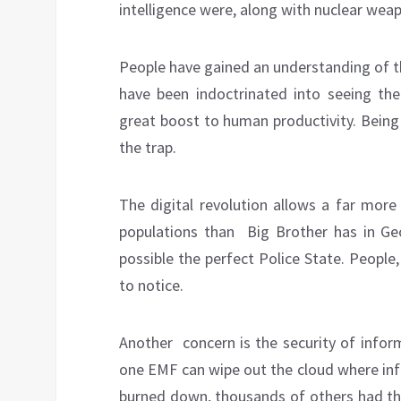
intelligence were, along with nuclear we
People have gained an understanding of t
have been indoctrinated into seeing the d
great boost to human productivity. Bei
the trap.
The digital revolution allows a far more
populations than
Big Brother has in Ge
possible the perfect Police State. People,
to notice.
Another concern is the security of inform
one EMF can wipe out the cloud where inf
burned down, thousands of others had t