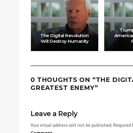
Trump
lution Is
The Digital Revolution
American
Continue
Will Destroy Humanity
0 THOUGHTS ON “
THE DIGI
GREATEST ENEMY
”
Leave a Reply
Your email address will not be published.
Required 
Comment