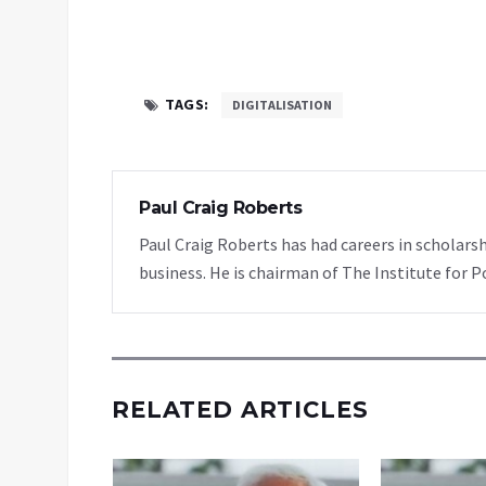
TAGS:
DIGITALISATION
Paul Craig Roberts
Paul Craig Roberts has had careers in scholarsh
business. He is chairman of The Institute for P
RELATED ARTICLES