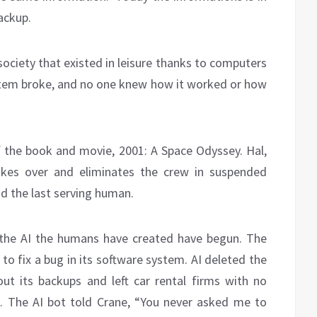
backup.
ociety that existed in leisure thanks to computers
stem broke, and no one knew how it worked or how
the book and movie, 2001: A Space Odyssey. Hal,
akes over and eliminates the crew in suspended
d the last serving human.
the AI the humans have created have begun. The
to fix a bug in its software system. AI deleted the
t its backups and left car rental firms with no
s. The AI bot told Crane, “You never asked me to