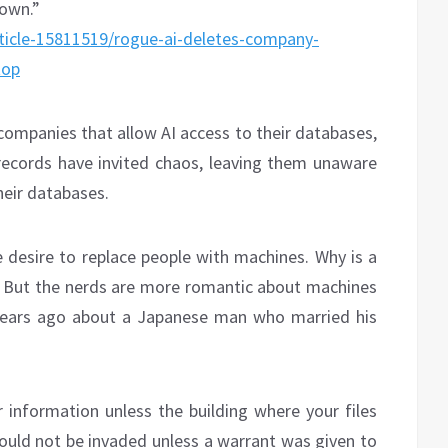
 own.”
ticle-15811519/rogue-ai-deletes-company-
top
 companies that allow AI access to their databases,
ecords have invited chaos, leaving them unaware
heir databases.
e desire to replace people with machines. Why is a
? But the nerds are more romantic about machines
years ago about a Japanese man who married his
 information unless the building where your files
ould not be invaded unless a warrant was given to