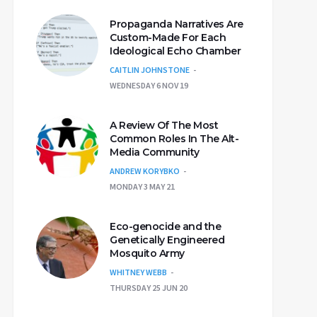
Propaganda Narratives Are
Custom-Made For Each
Ideological Echo Chamber
CAITLIN JOHNSTONE
WEDNESDAY 6 NOV 19
A Review Of The Most
Common Roles In The Alt-
Media Community
ANDREW KORYBKO
MONDAY 3 MAY 21
Eco-genocide and the
Genetically Engineered
Mosquito Army
WHITNEY WEBB
THURSDAY 25 JUN 20