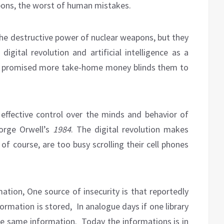
keys
apons, the worst of human mistakes.
to
increase
or
he destructive power of nuclear weapons, but they
decrease
igital revolution and artificial intelligence as a
volume.
ng promised more take-home money blinds them to
 effective control over the minds and behavior of
orge Orwell’s
1984
. The digital revolution makes
 of course, are too busy scrolling their cell phones
ation, One source of insecurity is that reportedly
ormation is stored,
In analogue days if one library
he same information.
Today the informations is in