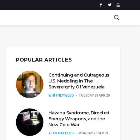
POPULAR ARTICLES
Continuing and Outrageous
U.S. Meddling In The
Sovereignty Of Venezuela
WHITNEY WEBB
TUESDAY 28 APR 20
Havana Syndrome, Directed
Energy Weapons, and the
New Cold War
ALAN MACLEOD
MONDAY 20 SEP 21