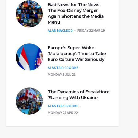
Bad News for The News:
The Fox-Disney Merger
Again Shortens the Media
Menu
ALAN MACLEOD
FRIDAY 22 MAR 19
Europe’s Super-Woke
‘Moralocracy’: Time to Take
Euro Culture War Seriously
ALASTAIR CROOKE
MONDAY 5 JUL 21
The Dynamics of Escalation:
‘Standing With Ukraine’
ALASTAIR CROOKE
MONDAY 25 APR 22