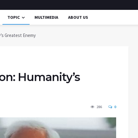
TOPIC
MULTIMEDIA
ABOUT US
y’s Greatest Enemy
ion: Humanity’s
286
0