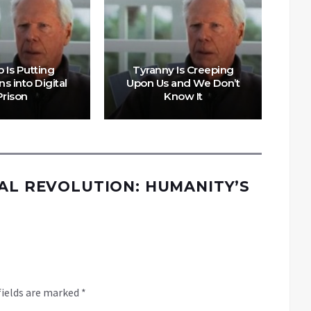
 Is Putting
Tyranny Is Creeping
s into Digital
Upon Us and We Don’t
Th
Prison
Know It
W
TAL REVOLUTION: HUMANITY’S
fields are marked
*