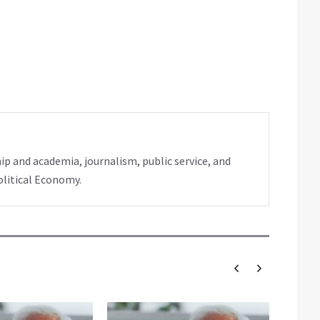
ip and academia, journalism, public service, and
olitical Economy.