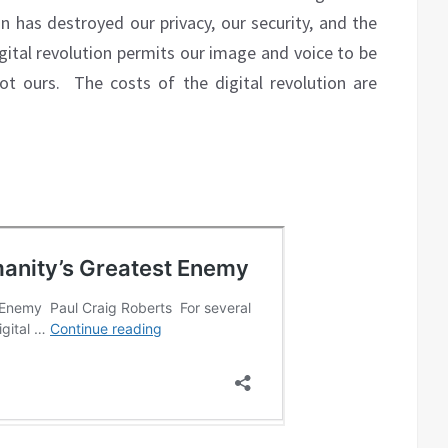
on has destroyed our privacy, our security, and the
digital revolution permits our image and voice to be
ot ours.
The costs of the digital revolution are