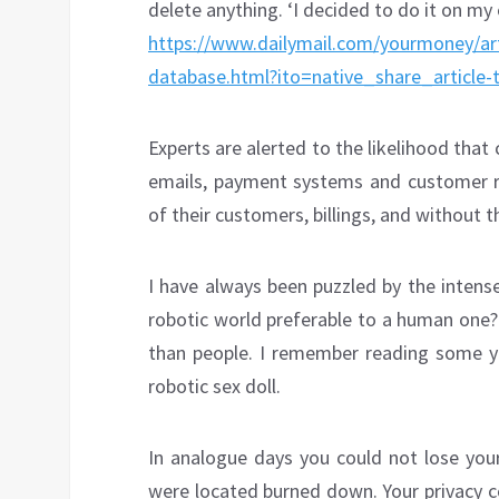
delete anything. ‘I decided to do it on my
https://www.dailymail.com/yourmoney/ar
database.html?ito=native_share_article-
Experts are alerted to the likelihood that
emails, payment systems and customer r
of their customers, billings, and without t
I have always been puzzled by the intens
robotic world preferable to a human one
than people. I remember reading some 
robotic sex doll.
In analogue days you could not lose your
were located burned down. Your privacy c