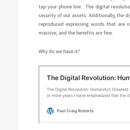
tap your phone line.
The digital revoluti
security of our assets. Additionally, the 
reproduced expressing words that are n
massive, and the benefits are few.
Why do we have it?