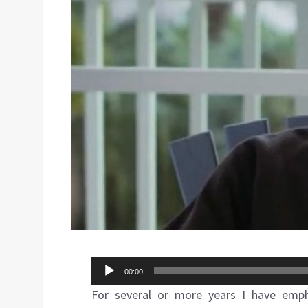
Audio
00:00
Player
For several or more years I have emphas