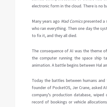
electronic form in the cloud. There is no 
Many years ago
Mad Comics
presented a s
who ran everything. Then one day the sy
to fix it, and they all died.
The consequence of AI was the theme of 
the computer running the space ship t
animation. A battle begins between Hal an
Today the battles between humans and 
founder of PocketOS, Jer Crane, asked AI 
company’s production database, wiped ou
record of bookings or vehicle allocation