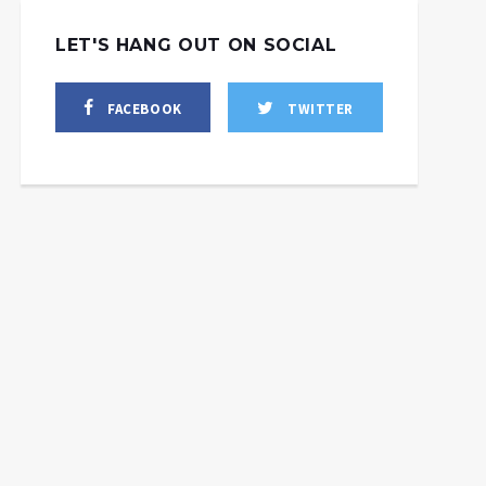
LET'S HANG OUT ON SOCIAL
FACEBOOK
TWITTER