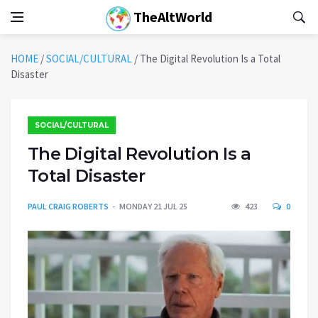
TheAltWorld
HOME
/
SOCIAL/CULTURAL
/
The Digital Revolution Is a Total
Disaster
SOCIAL/CULTURAL
The Digital Revolution Is a
Total Disaster
PAUL CRAIG ROBERTS
MONDAY 21 JUL 25
423
0