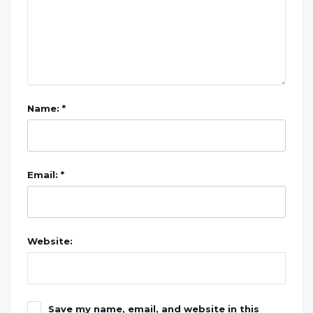
Name: *
Email: *
Website:
Save my name, email, and website in this