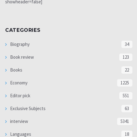
showheader=false]
CATEGORIES
Biography
34
Book review
123
Books
22
Economy
1225
Editor pick
551
Exclusive Subjects
63
interview
5341
Languages
18