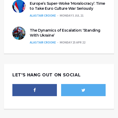
Europe’s Super-Woke ‘Moralocracy’: Time
to Take Euro Culture War Seriously
ALASTAIR CROOKE
MONDAY 5 JUL 21
The Dynamics of Escalation: ‘Standing
With Ukraine’
ALASTAIR CROOKE
MONDAY 25 APR 22
LET'S HANG OUT ON SOCIAL