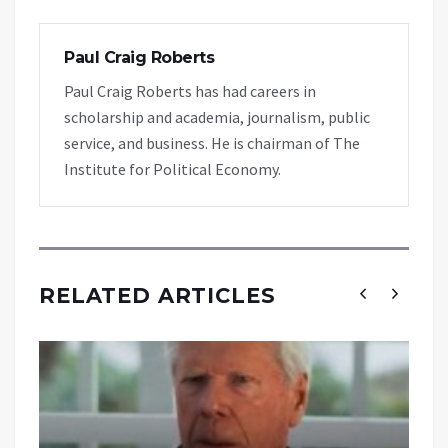
Paul Craig Roberts
Paul Craig Roberts has had careers in
scholarship and academia, journalism, public
service, and business. He is chairman of The
Institute for Political Economy.
RELATED ARTICLES