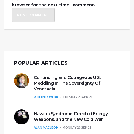
browser for the next time I comment.
POPULAR ARTICLES
Continuing and Outrageous U.S.
Meddling In The Sovereignty Of
Venezuela
WHITNEY WEBB
TUESDAY 28 APR 20
Havana Syndrome, Directed Energy
Weapons, and the New Cold War
ALAN MACLEOD
MONDAY 20 SEP 21