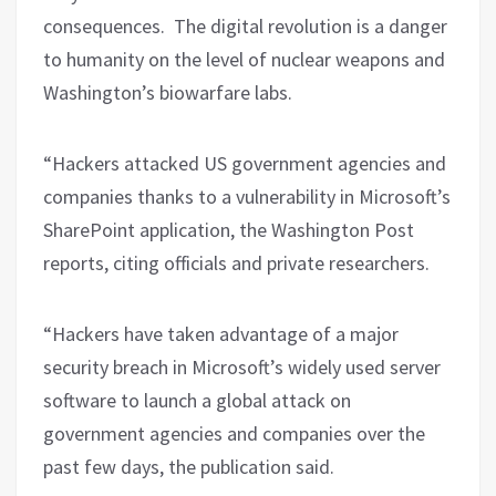
consequences.
The digital revolution is a danger
to humanity on the level of nuclear weapons and
Washington’s biowarfare labs.
“Hackers attacked US government agencies and
companies thanks to a vulnerability in Microsoft’s
SharePoint application, the Washington Post
reports, citing officials and private researchers.
“Hackers have taken advantage of a major
security breach in Microsoft’s widely used server
software to launch a global attack on
government agencies and companies over the
past few days, the publication said.