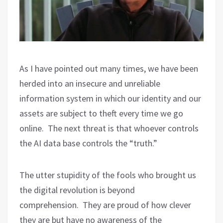
As I have pointed out many times, we have been
herded into an insecure and unreliable
information system in which our identity and our
assets are subject to theft every time we go
online.
The next threat is that whoever controls
the AI data base controls the “truth.”
The utter stupidity of the fools who brought us
the digital revolution is beyond
comprehension.
They are proud of how clever
they are but have no awareness of the