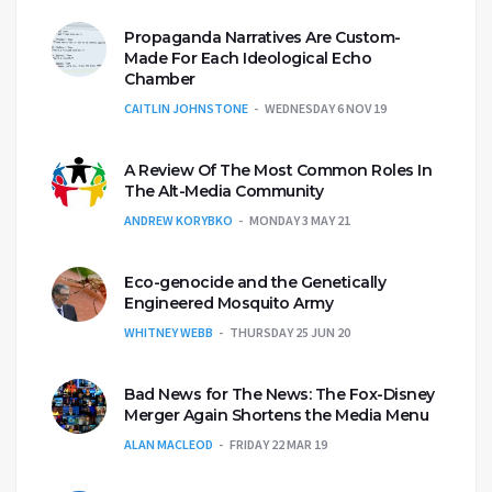
Propaganda Narratives Are Custom-
Made For Each Ideological Echo
Chamber
CAITLIN JOHNSTONE
WEDNESDAY 6 NOV 19
A Review Of The Most Common Roles In
The Alt-Media Community
ANDREW KORYBKO
MONDAY 3 MAY 21
Eco-genocide and the Genetically
Engineered Mosquito Army
WHITNEY WEBB
THURSDAY 25 JUN 20
Bad News for The News: The Fox-Disney
Merger Again Shortens the Media Menu
ALAN MACLEOD
FRIDAY 22 MAR 19