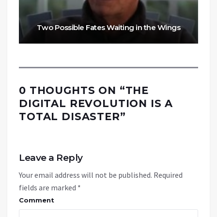
Two Possible Fates Waiting in the Wings
0 THOUGHTS ON “
THE
DIGITAL REVOLUTION IS A
TOTAL DISASTER
”
Leave a Reply
Your email address will not be published.
Required
fields are marked
*
Comment