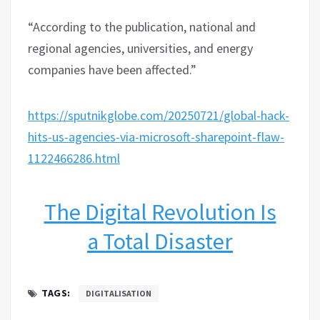
“According to the publication, national and
regional agencies, universities, and energy
companies have been affected.”
https://sputnikglobe.com/20250721/global-hack-
hits-us-agencies-via-microsoft-sharepoint-flaw-
1122466286.html
The Digital Revolution Is
a Total Disaster
TAGS:
DIGITALISATION