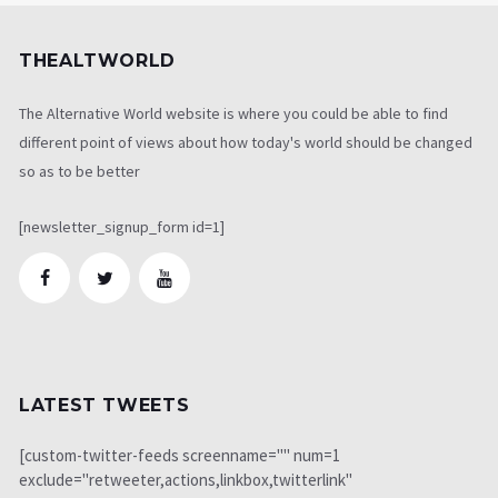
THEALTWORLD
The Alternative World website is where you could be able to find
different point of views about how today's world should be changed
so as to be better
[newsletter_signup_form id=1]
LATEST TWEETS
[custom-twitter-feeds screenname="" num=1
exclude="retweeter,actions,linkbox,twitterlink"