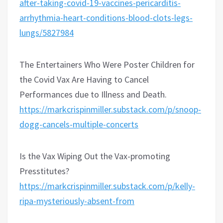
after-taking-covid-19-vaccines-pericarditis-
arrhythmia-heart-conditions-blood-clots-legs-
lungs/5827984
The Entertainers Who Were Poster Children for
the Covid Vax Are Having to Cancel
Performances due to Illness and Death.
https://markcrispinmiller.substack.com/p/snoop-
dogg-cancels-multiple-concerts
Is the Vax Wiping Out the Vax-promoting
Presstitutes?
https://markcrispinmiller.substack.com/p/kelly-
ripa-mysteriously-absent-from