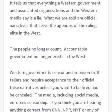
It tells us that everything a Western government
and associated organizations and the Western
media say is a lie.
What we are told are official
narratives that serve the agendas of the ruling
elite in the West.
The people no longer count.
Accountable
government no longer exists in the West.
Western governments censor and imprison truth
tellers and require acceptance to their official
false narratives unless you want to be fired and
be canceled.
The media, including social media,
enforces censorship.
If you think you are hearing
anything correct from CNN, NPR, NYT or any of