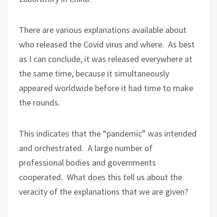
There are various explanations available about
who released the Covid virus and where.
As best
as I can conclude, it was released everywhere at
the same time, because it simultaneously
appeared worldwide before it had time to make
the rounds.
This indicates that the “pandemic” was intended
and orchestrated.
A large number of
professional bodies and governments
cooperated.
What does this tell us about the
veracity of the explanations that we are given?