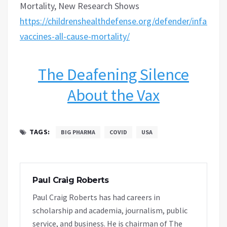
Mortality, New Research Shows
https://childrenshealthdefense.org/defender/infant-
vaccines-all-cause-mortality/
The Deafening Silence
About the Vax
TAGS:
BIG PHARMA
COVID
USA
Paul Craig Roberts
Paul Craig Roberts has had careers in
scholarship and academia, journalism, public
service, and business. He is chairman of The