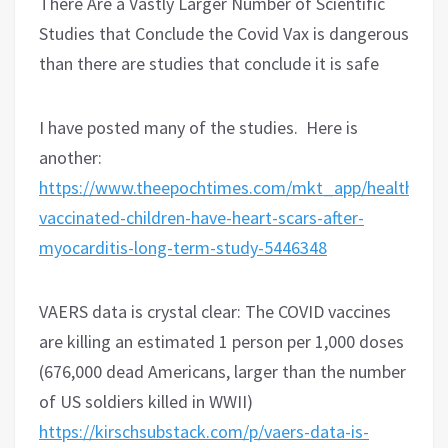
There Are a Vastly Larger Number of Scientific
Studies that Conclude the Covid Vax is dangerous
than there are studies that conclude it is safe
I have posted many of the studies.
Here is
another:
https://www.theepochtimes.com/mkt_app/health/so
vaccinated-children-have-heart-scars-after-
myocarditis-long-term-study-5446348
VAERS data is crystal clear: The COVID vaccines
are killing an estimated 1 person per 1,000 doses
(676,000 dead Americans, larger than the number
of US soldiers killed in WWII)
https://kirschsubstack.com/p/vaers-data-is-