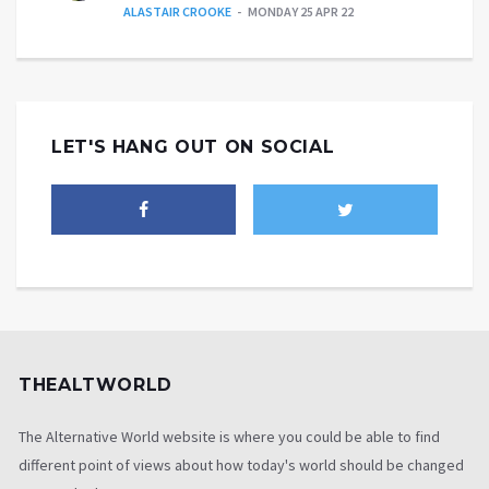
ALASTAIR CROOKE
MONDAY 25 APR 22
LET'S HANG OUT ON SOCIAL
THEALTWORLD
The Alternative World website is where you could be able to find
different point of views about how today's world should be changed