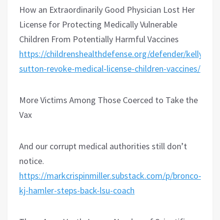
How an Extraordinarily Good Physician Lost Her
License for Protecting Medically Vulnerable
Children From Potentially Harmful Vaccines
https://childrenshealthdefense.org/defender/kelly-
sutton-revoke-medical-license-children-vaccines/
More Victims Among Those Coerced to Take the
Vax
And our corrupt medical authorities still don’t
notice.
https://markcrispinmiller.substack.com/p/bronco-
kj-hamler-steps-back-lsu-coach