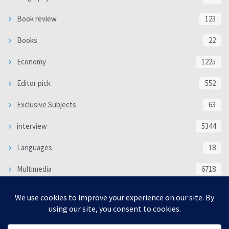
Book review
123
Books
22
Economy
1225
Editor pick
552
Exclusive Subjects
63
interview
5344
Languages
18
Multimedia
6718
Poem
118
Politics
370