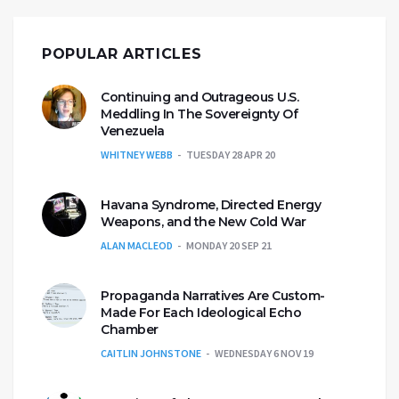
POPULAR ARTICLES
Continuing and Outrageous U.S.
Meddling In The Sovereignty Of
Venezuela
WHITNEY WEBB
TUESDAY 28 APR 20
Havana Syndrome, Directed Energy
Weapons, and the New Cold War
ALAN MACLEOD
MONDAY 20 SEP 21
Propaganda Narratives Are Custom-
Made For Each Ideological Echo
Chamber
CAITLIN JOHNSTONE
WEDNESDAY 6 NOV 19