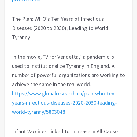
The Plan: WHO’s Ten Years of Infectious
Diseases (2020 to 2030), Leading to World
Tyranny
In the movie, “V for Vendetta,” a pandemic is
used to institutionalize Tyranny in England. A
number of powerful organizations are working to
achieve the same in the real world.
https://www.globalresearch.ca/plan-who-ten-
years-infectious-diseases-2020-2030-leading-
world-tyranny/5803048
Infant Vaccines Linked to Increase in All-Cause