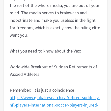
the rest of the whore media, you are out of your
mind. The media serves to brainwash and
indoctrinate and make you useless in the fight
for freedom, which is exactly how the ruling elite
want you.
What you need to know about the Vax:
Worldwide Breakout of Sudden Retirements of
Vaxxed Athletes
Remember:
It is just a coincidence
https://www.globalresearch.ca/retired-suddenly-
nfl-players-international-soccer-players-injured-