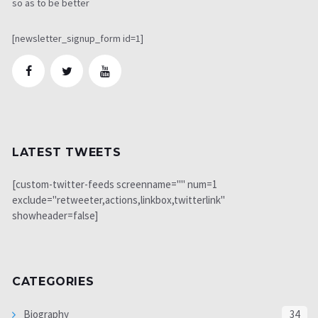
so as to be better
[newsletter_signup_form id=1]
LATEST TWEETS
[custom-twitter-feeds screenname="" num=1
exclude="retweeter,actions,linkbox,twitterlink"
showheader=false]
CATEGORIES
Biography
34