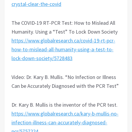
crystal-clear-the-covid
The COVID-19 RT-PCR Test: How to Mislead All
Humanity. Using a “Test” To Lock Down Society
https://www.globalresearch.ca/covid-19-rt-pcr-
how-to-mislead-all-humanity-using-a-test-to-
lock-down-society/5728483
Video: Dr. Kary B. Mullis. “No Infection or Illness
Can be Accurately Diagnosed with the PCR Test”
Dr. Kary B. Mullis is the inventor of the PCR test.
https://www.globalresearch.ca/kary-b-mullis-no-
infection-illness-can-accurately-diagnosed-
pcr/5757224