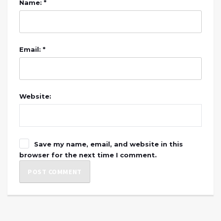
Name: *
Email: *
Website:
Save my name, email, and website in this
browser for the next time I comment.