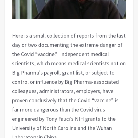
Here is a small collection of reports from the last
day or two documenting the extreme danger of
the Covid “vaccine.”
Independent medical
scientists, which means medical scientists not on
Big Pharma’s payroll, grant list, or subject to
control or influence by Big Pharma-associated
colleagues, administrators, employers, have
proven conclusively that the Covid “vaccine” is
far more dangerous than the Covid virus
engineered by Tony Fauci’s NIH grants to the
University of North Carolina and the Wuhan
Laboratory in China.