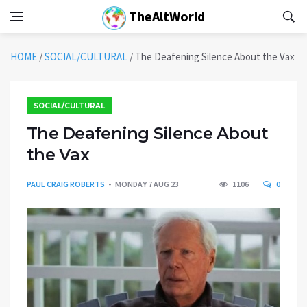
TheAltWorld
HOME
/
SOCIAL/CULTURAL
/
The Deafening Silence About the Vax
SOCIAL/CULTURAL
The Deafening Silence About
the Vax
PAUL CRAIG ROBERTS
MONDAY 7 AUG 23
1106
0