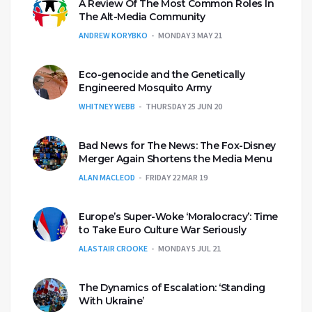
A Review Of The Most Common Roles In
The Alt-Media Community
ANDREW KORYBKO
MONDAY 3 MAY 21
Eco-genocide and the Genetically
Engineered Mosquito Army
WHITNEY WEBB
THURSDAY 25 JUN 20
Bad News for The News: The Fox-Disney
Merger Again Shortens the Media Menu
ALAN MACLEOD
FRIDAY 22 MAR 19
Europe’s Super-Woke ‘Moralocracy’: Time
to Take Euro Culture War Seriously
ALASTAIR CROOKE
MONDAY 5 JUL 21
The Dynamics of Escalation: ‘Standing
With Ukraine’