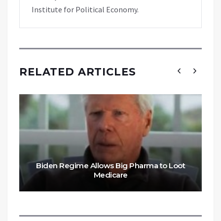
Institute for Political Economy.
RELATED ARTICLES
Biden Regime Allows Big Pharma to Loot
Medicare