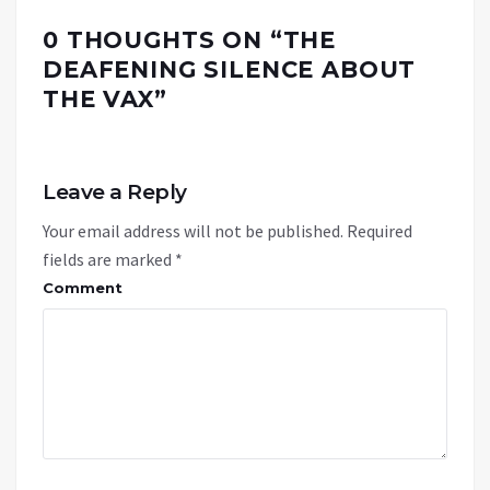
0 THOUGHTS ON “
THE
DEAFENING SILENCE ABOUT
THE VAX
”
Leave a Reply
Your email address will not be published.
Required
fields are marked
*
Comment