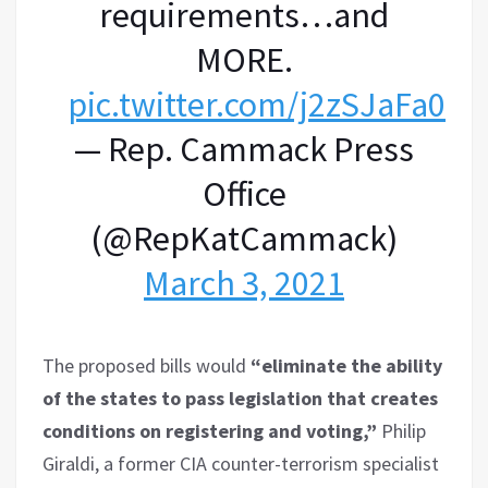
requirements…and
MORE.
pic.twitter.com/j2zSJaFa07
— Rep. Cammack Press
Office
(@RepKatCammack)
March 3, 2021
The proposed bills would
“eliminate the ability
of the states to pass legislation that creates
conditions on registering and voting,”
Philip
Giraldi, a former CIA counter-terrorism specialist