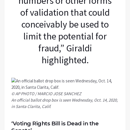
numbers or other forms
of validation that could
conceivably be used to
limit the potential for
fraud,” Giraldi
highlighted.
© AP PHOTO / MARCIO JOSE SANCHEZ
An official ballot drop box is seen Wednesday, Oct. 14, 2020,
in Santa Clarita, Calif.
‘Voting Rights Bill is Dead in the