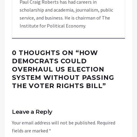
Paul Craig Roberts has had careers in
scholarship and academia, journalism, public
service, and business. He is chairman of The
Institute for Political Economy.
0 THOUGHTS ON “
HOW
DEMOCRATS COULD
OVERHAUL US ELECTION
SYSTEM WITHOUT PASSING
THE VOTER RIGHTS BILL
”
Leave a Reply
Your email address will not be published.
Required
fields are marked
*