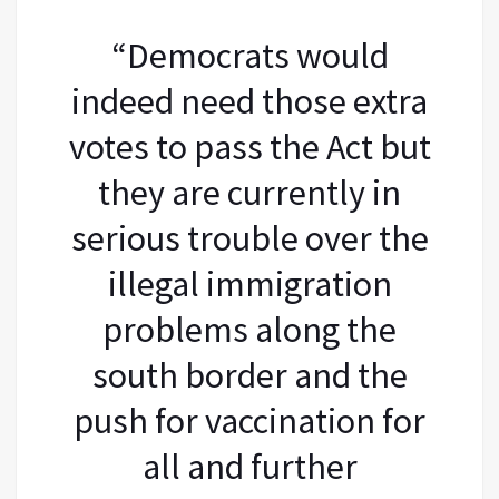
“Democrats would
indeed need those extra
votes to pass the Act but
they are currently in
serious trouble over the
illegal immigration
problems along the
south border and the
push for vaccination for
all and further