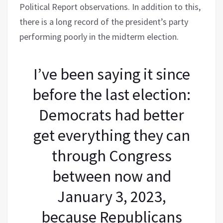
Political Report observations. In addition to this,
there is a long record of the president’s party
performing poorly in the midterm election.
I’ve been saying it since
before the last election:
Democrats had better
get everything they can
through Congress
between now and
January 3, 2023,
because Republicans