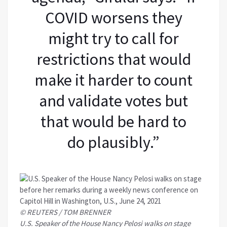
COVID worsens they
might try to call for
restrictions that would
make it harder to count
and validate votes but
that would be hard to
do plausibly.”
© REUTERS / TOM BRENNER
U.S. Speaker of the House Nancy Pelosi walks on stage