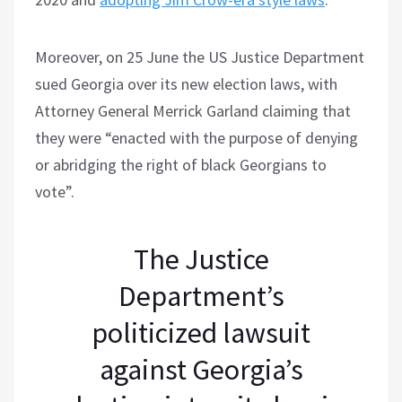
Moreover, on 25 June the US Justice Department
sued Georgia over its new election laws, with
Attorney General Merrick Garland claiming that
they were “enacted with the purpose of denying
or abridging the right of black Georgians to
vote”.
The Justice
Department’s
politicized lawsuit
against Georgia’s