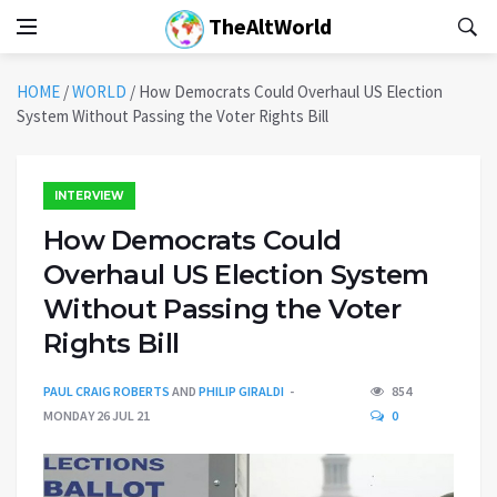
TheAltWorld
HOME
/
WORLD
/
How Democrats Could Overhaul US Election
System Without Passing the Voter Rights Bill
INTERVIEW
How Democrats Could
Overhaul US Election System
Without Passing the Voter
Rights Bill
PAUL CRAIG ROBERTS
AND
PHILIP GIRALDI
854
MONDAY 26 JUL 21
0