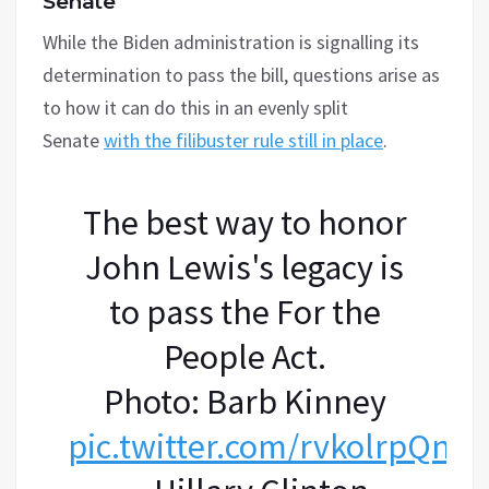
Senate’
While the Biden administration is signalling its
determination to pass the bill, questions arise as
to how it can do this in an evenly split
Senate
with the filibuster rule still in place
.
The best way to honor
John Lewis's legacy is
to pass the For the
People Act.
Photo: Barb Kinney
pic.twitter.com/rvkolrpQnd