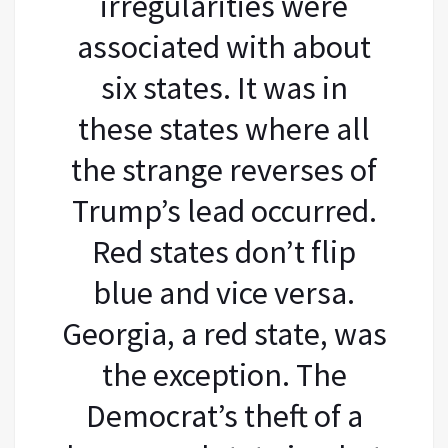
irregularities were
associated with about
six states. It was in
these states where all
the strange reverses of
Trump’s lead occurred.
Red states don’t flip
blue and vice versa.
Georgia, a red state, was
the exception. The
Democrat’s theft of a