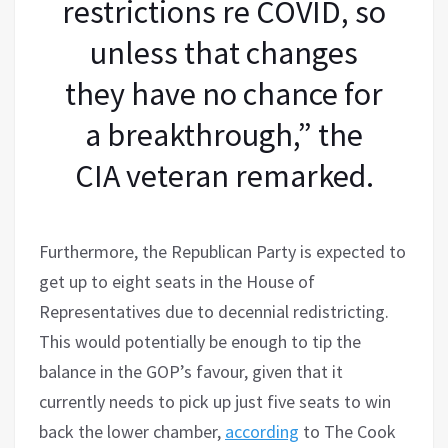
restrictions re COVID, so
unless that changes
they have no chance for
a breakthrough,” the
CIA veteran remarked.
Furthermore, the Republican Party is expected to
get up to eight seats in the House of
Representatives due to decennial redistricting.
This would potentially be enough to tip the
balance in the GOP’s favour, given that it
currently needs to pick up just five seats to win
back the lower chamber,
according
to The Cook