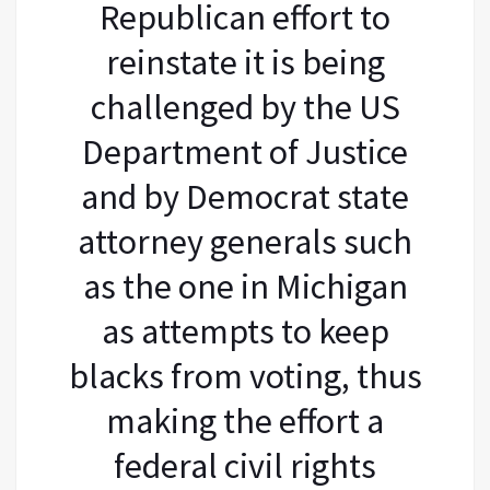
Republican effort to
reinstate it is being
challenged by the US
Department of Justice
and by Democrat state
attorney generals such
as the one in Michigan
as attempts to keep
blacks from voting, thus
making the effort a
federal civil rights