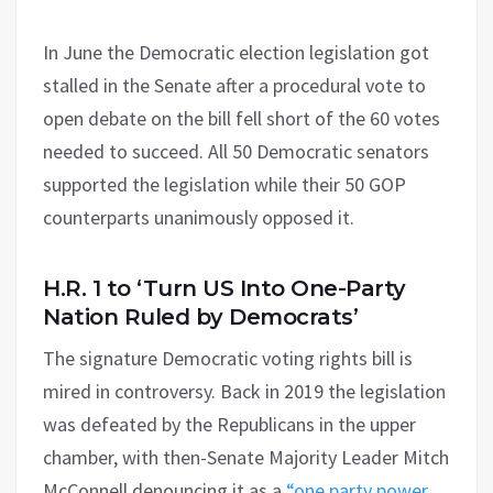
In June the Democratic election legislation got
stalled in the Senate after a procedural vote to
open debate on the bill fell short of the 60 votes
needed to succeed. All 50 Democratic senators
supported the legislation while their 50 GOP
counterparts unanimously opposed it.
H.R. 1 to ‘Turn US Into One-Party
Nation Ruled by Democrats’
The signature Democratic voting rights bill is
mired in controversy. Back in 2019 the legislation
was defeated by the Republicans in the upper
chamber, with then-Senate Majority Leader Mitch
McConnell denouncing it as a
“one party power