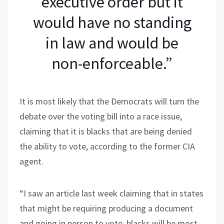
executive order but it
would have no standing
in law and would be
non-enforceable.”
It is most likely that the Democrats will turn the
debate over the voting bill into a race issue,
claiming that it is blacks that are being denied
the ability to vote, according to the former CIA
agent.
“I saw an article last week claiming that in states
that might be requiring producing a document
and going in person to vote, blacks will be most