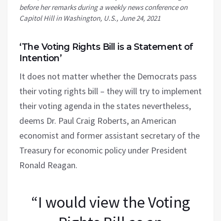
before her remarks during a weekly news conference on
Capitol Hill in Washington, U.S., June 24, 2021
‘The Voting Rights Bill is a Statement of
Intention’
It does not matter whether the Democrats pass
their voting rights bill – they will try to implement
their voting agenda in the states nevertheless,
deems Dr. Paul Craig Roberts, an American
economist and former assistant secretary of the
Treasury for economic policy under President
Ronald Reagan.
“I would view the Voting