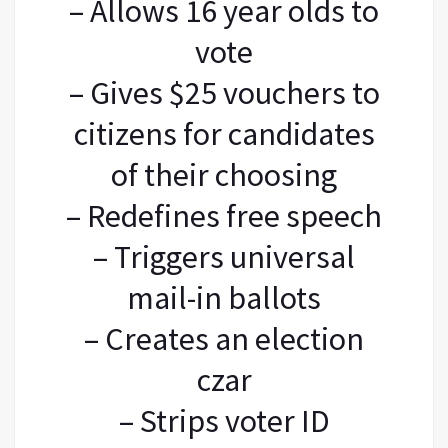
– Allows 16 year olds to
vote
– Gives $25 vouchers to
citizens for candidates
of their choosing
– Redefines free speech
– Triggers universal
mail-in ballots
– Creates an election
czar
– Strips voter ID