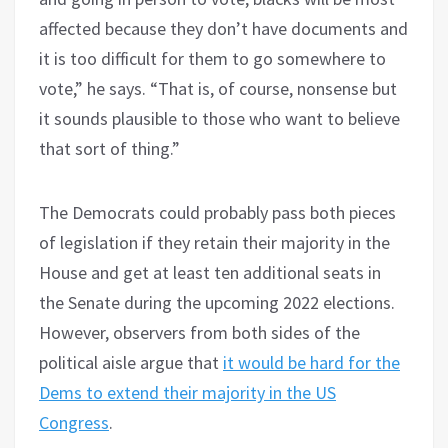
affected because they don’t have documents and
it is too difficult for them to go somewhere to
vote,” he says. “That is, of course, nonsense but
it sounds plausible to those who want to believe
that sort of thing.”
The Democrats could probably pass both pieces
of legislation if they retain their majority in the
House and get at least ten additional seats in
the Senate during the upcoming 2022 elections.
However, observers from both sides of the
political aisle argue that
it would be hard for the
Dems to extend their majority in the US
Congress
.