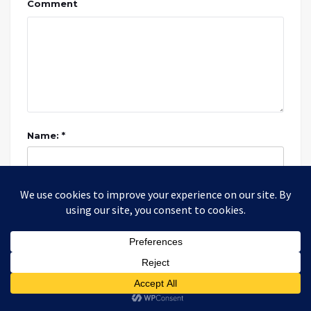
Comment
Name: *
Email: *
Website: