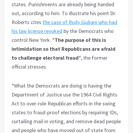
states. Punishments are already being handed
out, according to him. To illustrate his point Dr.
Roberts cites
the case of Rudy Giuliani who had
his law license revoked
by the Democrats who
control New York. “
The purpose of this is
intimidation so that Republicans are afraid
to challenge electoral fraud
“, the former
official stresses.
“What the Democrats are doing is having the
Department of Justice use the 1964 Civil Rights
Act to over-rule Republican efforts in the swing
states to fraud-proof elections by requiring IDs,
curtailing mail in voting, and remove dead people
and people who have moved out of state from