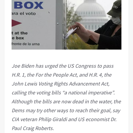
Joe Biden has urged the US Congress to pass
H.R. 1, the For the People Act, and H.R. 4, the
John Lewis Voting Rights Advancement Act,
calling the voting bills “a national imperative”.
Although the bills are now dead in the water, the
Dems may try other ways to reach their goal, say
CIA veteran Philip Giraldi and US economist Dr.
Paul Craig Roberts.