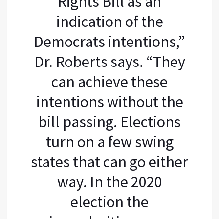
Rights Bill as an
indication of the
Democrats intentions,”
Dr. Roberts says. “They
can achieve these
intentions without the
bill passing. Elections
turn on a few swing
states that can go either
way. In the 2020
election the