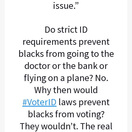
issue.”
Do strict ID
requirements prevent
blacks from going to the
doctor or the bank or
flying on a plane? No.
Why then would
#VoterID
laws prevent
blacks from voting?
They wouldn’t. The real