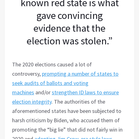
known red state is what
gave convincing
evidence that the
election was stolen.”
The 2020 elections caused a lot of
controversy,
prompting a number of states to
seek audits of ballots and voting
machines
and/or
strengthen ID laws to ensure
election integrity
. The authorities of the
aforementioned states have been subjected to
harsh criticism by Biden, who accused them of
promoting the “big lie” that did not fairly win in
2020 and
adopting Jim Crow-era style laws
.