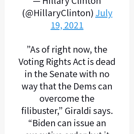
— Hillary Clinton
(@HillaryClinton)
July
19, 2021
​”As of right now, the
Voting Rights Act is dead
in the Senate with no
way that the Dems can
overcome the
filibuster,” Giraldi says.
“Biden can issue an