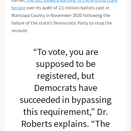
Senate
over its audit of 2.1 million ballots cast in
Maricopa County in November 2020 following the
failure of the state’s Democratic Party to stop the
recount.
“To vote, you are
supposed to be
registered, but
Democrats have
succeeded in bypassing
this requirement,” Dr.
Roberts explains. “The