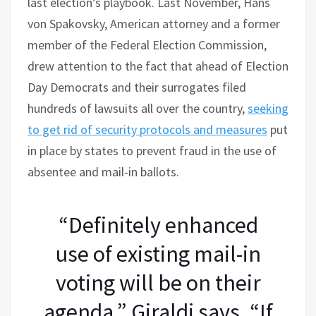
last election’s playbook. Last November, Hans
von Spakovsky, American attorney and a former
member of the Federal Election Commission,
drew attention to the fact that ahead of Election
Day Democrats and their surrogates filed
hundreds of lawsuits all over the country,
seeking
to get rid of security protocols and measures
put
in place by states to prevent fraud in the use of
absentee and mail-in ballots.
“Definitely enhanced
use of existing mail-in
voting will be on their
agenda,” Giraldi says. “If