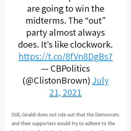
are going to win the
midterms. The “out”
party almost always
does. It’s like clockwork.
https://t.co/8fVn8DgBs7
— CBPolitics
(@ClistonBrown)
July
21, 2021
Still, Giraldi does not rule out that the Democrats
and their supporters would try to adhere to the