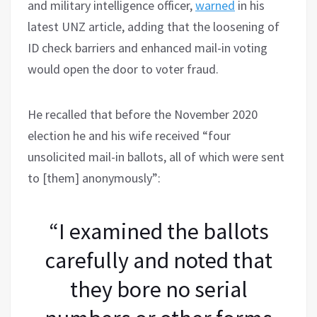
and military intelligence officer,
warned
in his
latest UNZ article, adding that the loosening of
ID check barriers and enhanced mail-in voting
would open the door to voter fraud.
He recalled that before the November 2020
election he and his wife received “four
unsolicited mail-in ballots, all of which were sent
to [them] anonymously”:
“I examined the ballots
carefully and noted that
they bore no serial