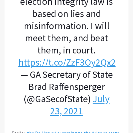
election integrity law is
based on lies and
misinformation. I will
meet them, and beat
them, in court.
https://t.co/ZzF3Oy2Qx2
— GA Secretary of State
Brad Raffensperger
(@GaSecofState)
July
23, 2021
Earlier,
the DoJ issued a warning to the Arizona state