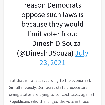
reason Democrats
oppose such laws is
because they would
limit voter fraud
— Dinesh D'Souza
(@DineshDSouza)
July
23, 2021
​But that is not all, according to the economist.
Simultaneously, Democrat state prosecutors in
swing states are trying to concoct cases against
Republicans who challenged the vote in those