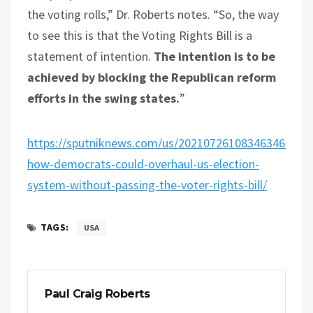
the voting rolls,” Dr. Roberts notes. “So, the way
to see this is that the Voting Rights Bill is a
statement of intention.
The intention is to be
achieved by blocking the Republican reform
efforts in the swing states.
”
https://sputniknews.com/us/202107261083463469-
how-democrats-could-overhaul-us-election-
system-without-passing-the-voter-rights-bill/
TAGS:
USA
Paul Craig Roberts