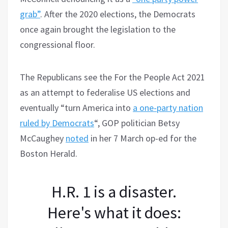
grab”
. After the 2020 elections, the Democrats
once again brought the legislation to the
congressional floor.
The Republicans see the For the People Act 2021
as an attempt to federalise US elections and
eventually “turn America into
a one-party nation
ruled by Democrats
“, GOP politician Betsy
McCaughey
noted
in her 7 March op-ed for the
Boston Herald.
H.R. 1 is a disaster.
Here's what it does: