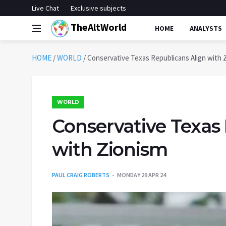
Live Chat
Exclusive subjects
TheAltWorld
HOME
ANALYSTS
HOME
/
WORLD
/
Conservative Texas Republicans Align with 
WORLD
Conservative Texas
with Zionism
PAUL CRAIG ROBERTS
MONDAY 29 APR 24