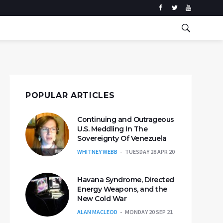
POPULAR ARTICLES
Continuing and Outrageous
U.S. Meddling In The
Sovereignty Of Venezuela
WHITNEY WEBB
TUESDAY 28 APR 20
Havana Syndrome, Directed
Energy Weapons, and the
New Cold War
ALAN MACLEOD
MONDAY 20 SEP 21