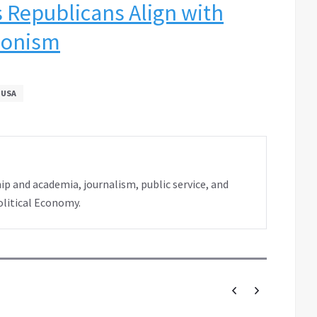
 Republicans Align with
ionism
USA
ip and academia, journalism, public service, and
olitical Economy.