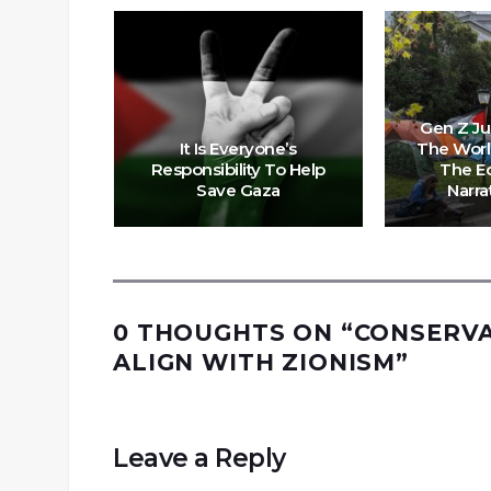
’: US
Gen Z Ju
lestine
It Is Everyone’s
The Worl
 Ruling
Responsibility To Help
The E
Fuleihan
Save Gaza
Narra
0 THOUGHTS ON “
CONSERVA
ALIGN WITH ZIONISM
”
Leave a Reply