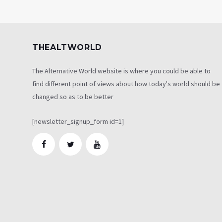
THEALTWORLD
The Alternative World website is where you could be able to
find different point of views about how today's world should be
changed so as to be better
[newsletter_signup_form id=1]