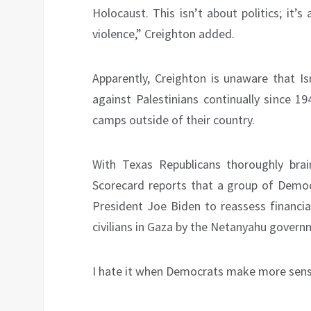
Holocaust. This isn’t about politics; it
violence,” Creighton added.
Apparently, Creighton is unaware that I
against Palestinians continually since 1
camps outside of their country.
With Texas Republicans thoroughly bra
Scorecard reports that a group of Democ
President Joe Biden to reassess financial
civilians in Gaza by the Netanyahu govern
I hate it when Democrats make more sens