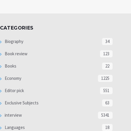
CATEGORIES
Biography
34
Book review
123
Books
22
Economy
1225
Editor pick
551
Exclusive Subjects
63
interview
5341
Languages
18