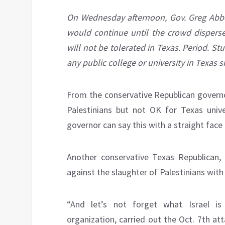
On Wednesday afternoon, Gov. Greg Abbot
would continue until the crowd dispersed
will not be tolerated in Texas. Period. Stu
any public college or university in Texas 
From the conservative Republican governor
Palestinians but not OK for Texas unive
governor can say this with a straight fac
Another conservative Texas Republican,
against the slaughter of Palestinians with
“And let’s not forget what Israel i
organization, carried out the Oct. 7th a