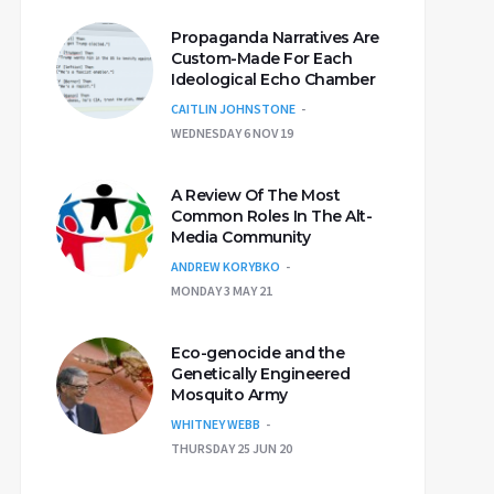
Propaganda Narratives Are
Custom-Made For Each
Ideological Echo Chamber
CAITLIN JOHNSTONE
WEDNESDAY 6 NOV 19
A Review Of The Most
Common Roles In The Alt-
Media Community
ANDREW KORYBKO
MONDAY 3 MAY 21
Eco-genocide and the
Genetically Engineered
Mosquito Army
WHITNEY WEBB
THURSDAY 25 JUN 20