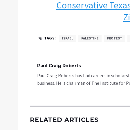
Conservative Texas
Z
TAGS:
ISRAEL
PALESTINE
PROTEST
Paul Craig Roberts
Paul Craig Roberts has had careers in scholarsh
business. He is chairman of The Institute for P
RELATED ARTICLES