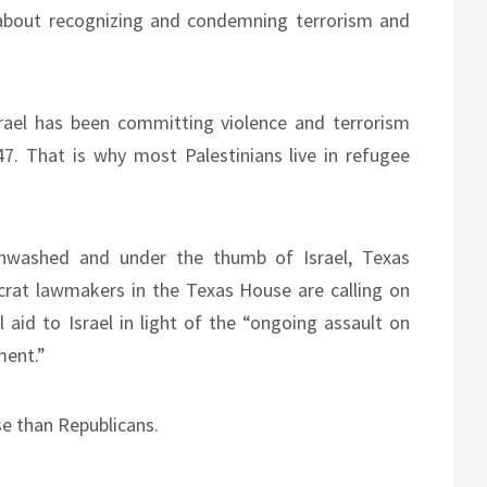
’s about recognizing and condemning terrorism and
srael has been committing violence and terrorism
947. That is why most Palestinians live in refugee
inwashed and under the thumb of Israel, Texas
rat lawmakers in the Texas House are calling on
 aid to Israel in light of the “ongoing assault on
ment.”
e than Republicans.