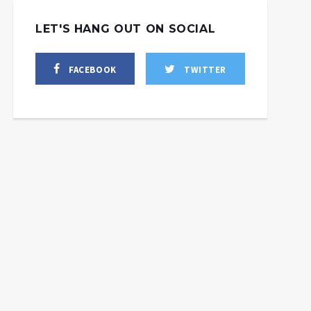
LET'S HANG OUT ON SOCIAL
FACEBOOK
TWITTER