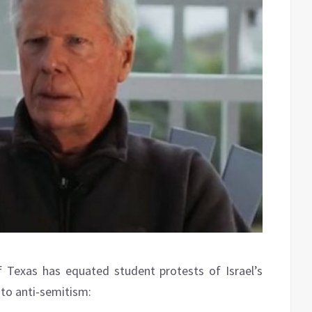
 Texas has equated student protests of Israel’s
 to anti-semitism: