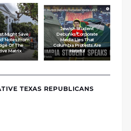
Jewish Student
st Might Save
Debunks Corporate
d: Notes From
Media Lies That
dge Of The
Columbia Protests Are
tive Matrix
Hateful
N
TIVE TEXAS REPUBLICANS