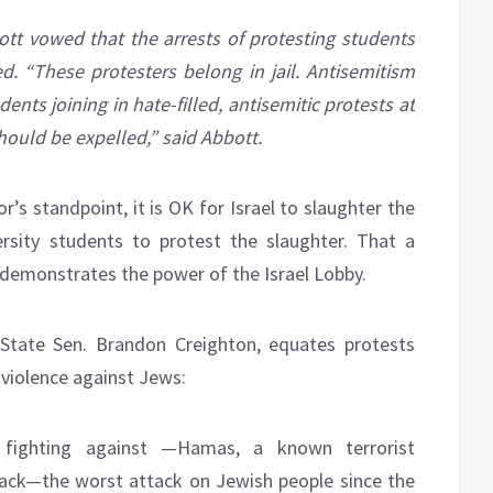
t vowed that the arrests of protesting students
. “These protesters belong in jail. Antisemitism
dents joining in hate-filled, antisemitic protests at
should be expelled,” said Abbott.
’s standpoint, it is OK for Israel to slaughter the
rsity students to protest the slaughter. That a
e demonstrates the power of the Israel Lobby.
 State Sen. Brandon Creighton, equates protests
 violence against Jews:
s fighting against —Hamas, a known terrorist
ttack—the worst attack on Jewish people since the