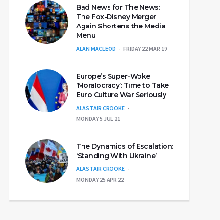
Bad News for The News:
The Fox-Disney Merger
Again Shortens the Media
Menu
ALAN MACLEOD
FRIDAY 22 MAR 19
Europe’s Super-Woke
‘Moralocracy’: Time to Take
Euro Culture War Seriously
ALASTAIR CROOKE
MONDAY 5 JUL 21
The Dynamics of Escalation:
‘Standing With Ukraine’
ALASTAIR CROOKE
MONDAY 25 APR 22