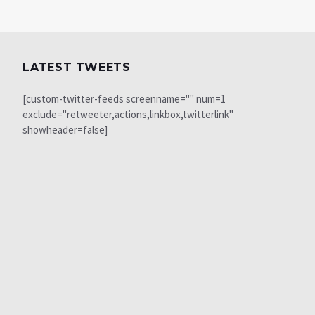
LATEST TWEETS
[custom-twitter-feeds screenname="" num=1
exclude="retweeter,actions,linkbox,twitterlink"
showheader=false]