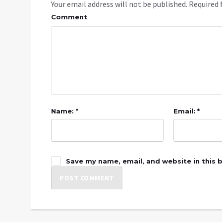
Your email address will not be published.
Required 
Comment
Name: *
Email: *
Save my name, email, and website in this 