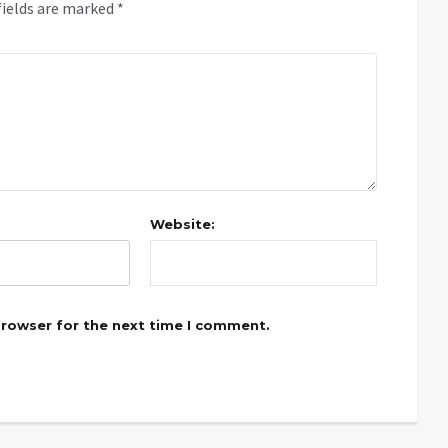
fields are marked
*
Website:
browser for the next time I comment.