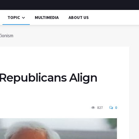
TOPIC
MULTIMEDIA
ABOUT US
Zionism
 Republicans Align
827
0