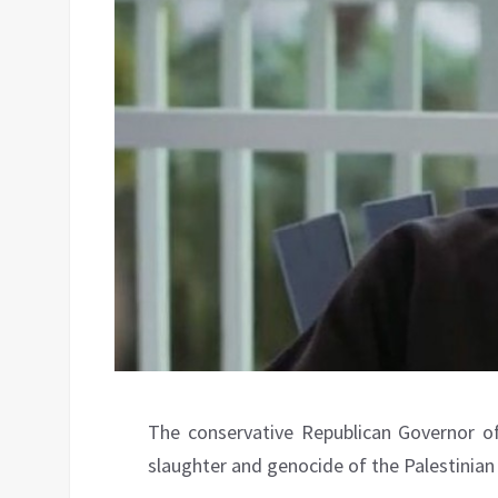
The conservative Republican Governor of
slaughter and genocide of the Palestinian