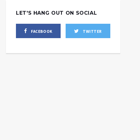
LET'S HANG OUT ON SOCIAL
FACEBOOK
TWITTER