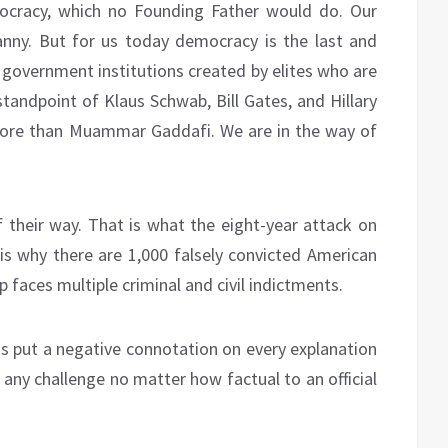
cracy, which no Founding Father would do. Our
nny. But for us today democracy is the last and
 government institutions created by elites who are
standpoint of Klaus Schwab, Bill Gates, and Hillary
 more than Muammar Gaddafi. We are in the way of
their way. That is what the eight-year attack on
is why there are 1,000 falsely convicted American
 faces multiple criminal and civil indictments.
s put a negative connotation on every explanation
y, any challenge no matter how factual to an official