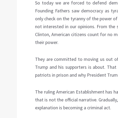
So today we are forced to defend demo
Founding Fathers saw democracy as tyra
only check on the tyranny of the power of
not interested in our opinions. From the 
Clinton, American citizens count for no
their power.
They are committed to moving us out of 
Trump and his supporters is about. That 
patriots in prison and why President Trump
The ruling American Establishment has ha
that is not the official narrative. Graduall
explanation is becoming a criminal act.