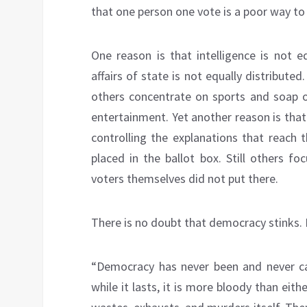
that one person one vote is a poor way t
One reason is that intelligence is not eq
affairs of state is not equally distribu
others concentrate on sports and soap op
entertainment. Yet another reason is that 
controlling the explanations that reach t
placed in the ballot box. Still others f
voters themselves did not put there.
There is no doubt that democracy stinks.
“Democracy has never been and never ca
while it lasts, it is more bloody than ei