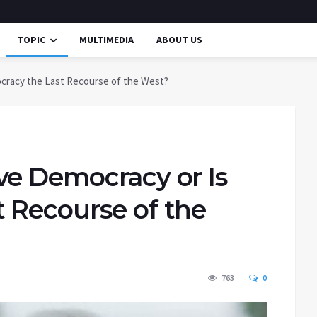
TOPIC
MULTIMEDIA
ABOUT US
cracy the Last Recourse of the West?
ve Democracy or Is
 Recourse of the
763
0