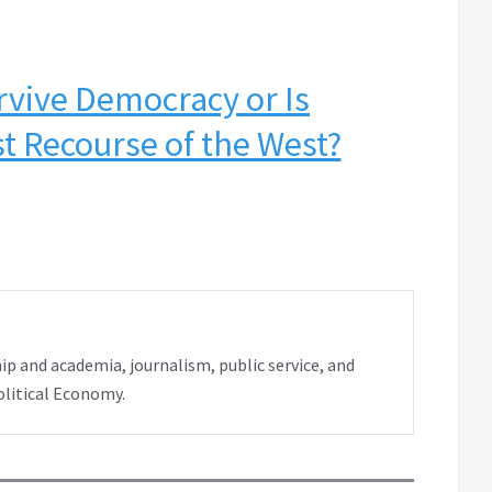
rvive Democracy or Is
t Recourse of the West?
ip and academia, journalism, public service, and
olitical Economy.