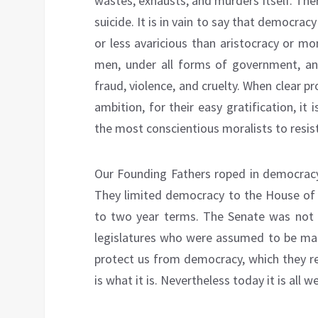
wastes, exhausts, and murders itself. Th
suicide. It is in vain to say that democracy 
or less avaricious than aristocracy or mon
men, under all forms of government, a
fraud, violence, and cruelty. When clear pr
ambition, for their easy gratification, i
the most conscientious moralists to resis
Our Founding Fathers roped in democracy
They limited democracy to the House of 
to two year terms. The Senate was not e
legislatures who were assumed to be mal
protect us from democracy, which they re
is what it is. Nevertheless today it is all