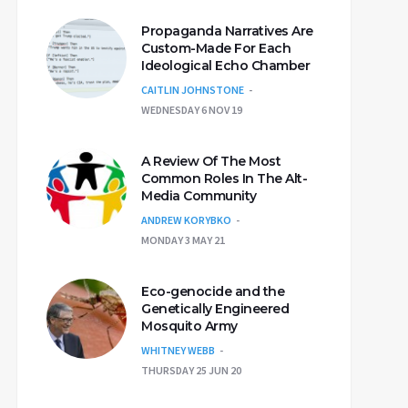
Propaganda Narratives Are
Custom-Made For Each
Ideological Echo Chamber
CAITLIN JOHNSTONE
WEDNESDAY 6 NOV 19
A Review Of The Most
Common Roles In The Alt-
Media Community
ANDREW KORYBKO
MONDAY 3 MAY 21
Eco-genocide and the
Genetically Engineered
Mosquito Army
WHITNEY WEBB
THURSDAY 25 JUN 20