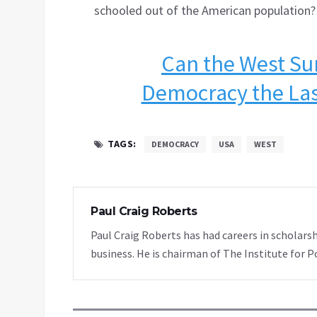
schooled out of the American population?
Can the West Su
Democracy the Las
TAGS:
DEMOCRACY
USA
WEST
Paul Craig Roberts
Paul Craig Roberts has had careers in scholarsh
business. He is chairman of The Institute for P