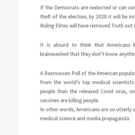
If the Democrats are reelected or can co
theft of the election, by 2028 it will be 
Ruling Elites will have removed Truth out 
It is absurd to think that Americans 
brainwashed that they don’t know anythi
A Rasmussen Poll of the American populat
from the world’s top medical scientists
people than the released Covid virus, on
vaccines are killing people.
In other words, Americans are so utterly 
medical science and media propaganda.