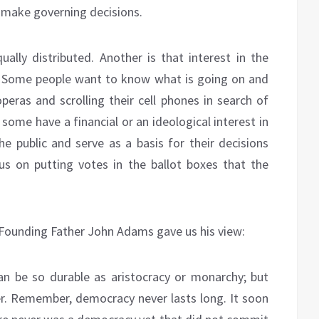
o make governing decisions.
ually distributed. Another is that interest in the
ted. Some people want to know what is going on and
eras and scrolling their cell phones in search of
some have a financial or an ideological interest in
he public and serve as a basis for their decisions
ocus on putting votes in the ballot boxes that the
 Founding Father John Adams gave us his view:
n be so durable as aristocracy or monarchy; but
ther. Remember, democracy never lasts long. It soon