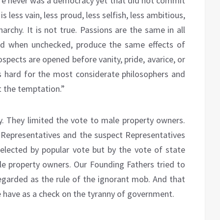
ere never was a democracy yet that did not commit
is less vain, less proud, less selfish, less ambitious,
archy. It is not true. Passions are the same in all
nd when unchecked, produce the same effects of
ospects are opened before vanity, pride, avarice, or
t is hard for the most considerate philosophers and
t the temptation.”
. They limited the vote to male property owners.
Representatives and the suspect Representatives
lected by popular vote but by the vote of state
e property owners. Our Founding Fathers tried to
garded as the rule of the ignorant mob. And that
 we have as a check on the tyranny of government.