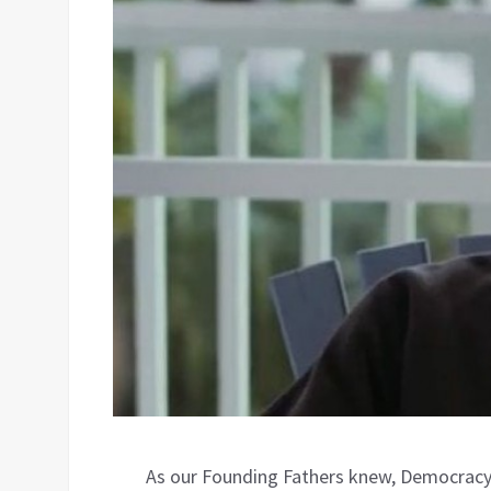
As our Founding Fathers knew, Democracy 