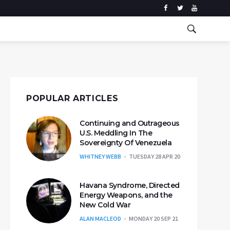
POPULAR ARTICLES
Continuing and Outrageous
U.S. Meddling In The
Sovereignty Of Venezuela
WHITNEY WEBB
TUESDAY 28 APR 20
Havana Syndrome, Directed
Energy Weapons, and the
New Cold War
ALAN MACLEOD
MONDAY 20 SEP 21