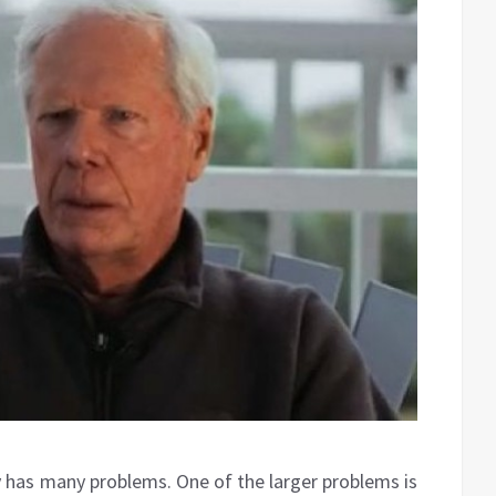
has many problems. One of the larger problems is