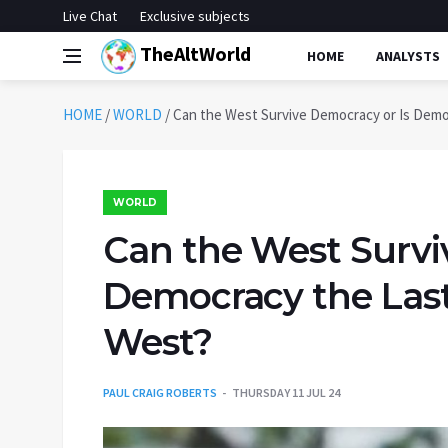
Live Chat
Exclusive subjects
TheAltWorld
HOME
ANALYSTS
HOME
/
WORLD
/
Can the West Survive Democracy or Is Demo
WORLD
Can the West Survi
Democracy the Last
West?
PAUL CRAIG ROBERTS
THURSDAY 11 JUL 24