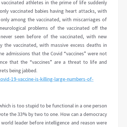
 vaccinated athletes in the prime of life suddenly
 only vaccinated babies having heart attacks, with
only among the vaccinated, with miscarriages of
neurological problems of the vaccinated off the
 never seen before of the vaccinated, with new
ly the vaccinated, with massive excess deaths in
the admissions that the Covid “vaccines” were not
nce that the “vaccines” are a threat to life and
rets being jabbed.
vid-19-vaccine-is-killing-large-numbers-of-
hich is too stupid to be functional in a one person
vote the 33% by two to one. How can a democracy
 world leader before intelligence and reason were