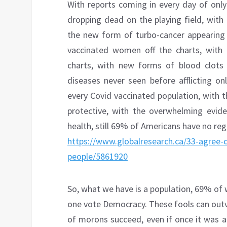
With reports coming in every day of only
dropping dead on the playing field, with
the new form of turbo-cancer appearing 
vaccinated women off the charts, with 
charts, with new forms of blood clots
diseases never seen before afflicting on
every Covid vaccinated population, with 
protective, with the overwhelming evide
health, still 69% of Americans have no reg
https://www.globalresearch.ca/33-agree-co
people/5861920
So, what we have is a population, 69% of w
one vote Democracy. These fools can out
of morons succeed, even if once it was a