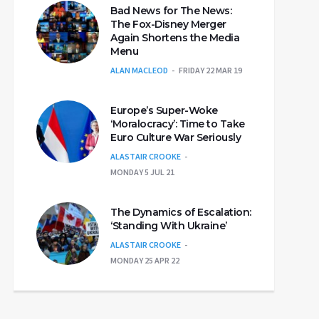
Bad News for The News:
The Fox-Disney Merger
Again Shortens the Media
Menu
ALAN MACLEOD
FRIDAY 22 MAR 19
Europe’s Super-Woke
‘Moralocracy’: Time to Take
Euro Culture War Seriously
ALASTAIR CROOKE
MONDAY 5 JUL 21
The Dynamics of Escalation:
‘Standing With Ukraine’
ALASTAIR CROOKE
MONDAY 25 APR 22