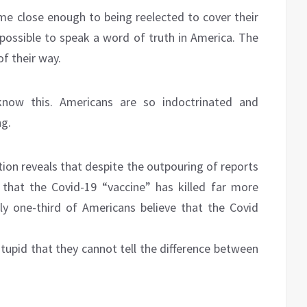
me close enough to being reelected to cover their
impossible to speak a word of truth in America. The
of their way.
know this. Americans are so indoctrinated and
ng.
ion reveals that despite the outpouring of reports
 that the Covid-19 “vaccine” has killed far more
ly one-third of Americans believe that the Covid
stupid that they cannot tell the difference between