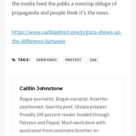
the media feed the public a nonstop deluge of
propaganda and people think it’s the news.
https://www.caitlinjohnst.one/p/gaza-shows-us-
the-difference-between
TAGS:
DEMOCRACY
PROTEST
USA
Caitlin Johnstone
Rogue journalist. Bogan socialist. Anarcho-
psychonaut. Guerilla poet. Utopia prepper.
Proudly 100 percent reader-funded through
Patreon and Paypal. Much work done with
assistance from soulmate/brother-in-