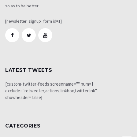
so as to be better
[newsletter_signup_form id=1]
LATEST TWEETS
[custom-twitter-feeds screenname="" num=1
exclude="retweeter,actions,linkbox,twitterlink"
showheader=false]
CATEGORIES