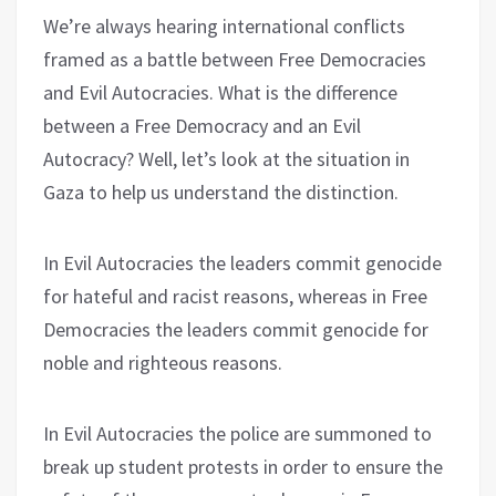
We’re always hearing international conflicts
framed as a battle between Free Democracies
and Evil Autocracies. What is the difference
between a Free Democracy and an Evil
Autocracy? Well, let’s look at the situation in
Gaza to help us understand the distinction.
In Evil Autocracies the leaders commit genocide
for hateful and racist reasons, whereas in Free
Democracies the leaders commit genocide for
noble and righteous reasons.
In Evil Autocracies the police are summoned to
break up student protests in order to ensure the