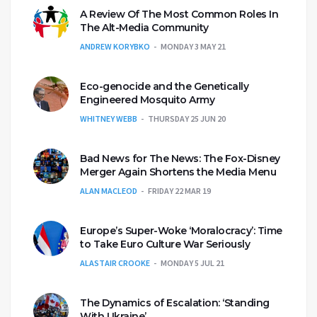
A Review Of The Most Common Roles In
The Alt-Media Community
ANDREW KORYBKO
MONDAY 3 MAY 21
Eco-genocide and the Genetically
Engineered Mosquito Army
WHITNEY WEBB
THURSDAY 25 JUN 20
Bad News for The News: The Fox-Disney
Merger Again Shortens the Media Menu
ALAN MACLEOD
FRIDAY 22 MAR 19
Europe’s Super-Woke ‘Moralocracy’: Time
to Take Euro Culture War Seriously
ALASTAIR CROOKE
MONDAY 5 JUL 21
The Dynamics of Escalation: ‘Standing
With Ukraine’