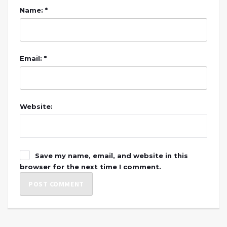
Name: *
Email: *
Website:
Save my name, email, and website in this
browser for the next time I comment.