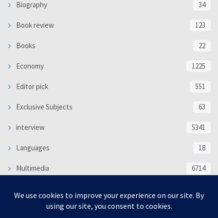
Biography
34
Book review
123
Books
22
Economy
1225
Editor pick
551
Exclusive Subjects
63
interview
5341
Languages
18
Multimedia
6714
Poem
118
Politics
370