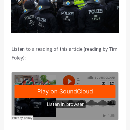
Listen to a reading of this article (reading by Tim
Foley):