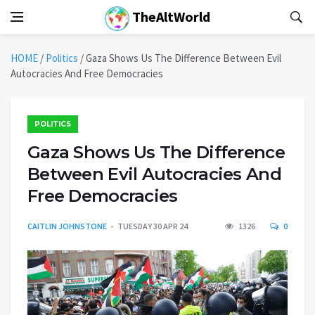
TheAltWorld
HOME
/
Politics
/
Gaza Shows Us The Difference Between Evil
Autocracies And Free Democracies
POLITICS
Gaza Shows Us The Difference
Between Evil Autocracies And
Free Democracies
CAITLIN JOHNSTONE
TUESDAY 30 APR 24
1326
0