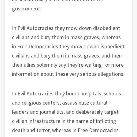
government.
In Evil Autocracies they mow down disobedient
civilians and bury them in mass graves, whereas
in Free Democracies they mow down disobedient
civilians and bury them in mass graves, and then
their allies solemnly say they’re waiting for more
information about these very serious allegations.
In Evil Autocracies they bomb hospitals, schools
and religious centers, assassinate cultural
leaders and journalists, and deliberately target
civilian infrastructure in the name of inflicting
death and terror, whereas in Free Democracies