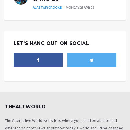
ALASTAIR CROOKE
MONDAY 25 APR 22
LET'S HANG OUT ON SOCIAL
THEALTWORLD
The Alternative World website is where you could be able to find
different point of views about how today's world should be changed