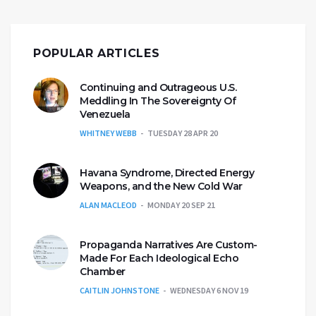
POPULAR ARTICLES
Continuing and Outrageous U.S.
Meddling In The Sovereignty Of
Venezuela
WHITNEY WEBB
TUESDAY 28 APR 20
Havana Syndrome, Directed Energy
Weapons, and the New Cold War
ALAN MACLEOD
MONDAY 20 SEP 21
Propaganda Narratives Are Custom-
Made For Each Ideological Echo
Chamber
CAITLIN JOHNSTONE
WEDNESDAY 6 NOV 19