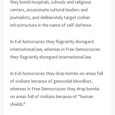
they bomb hospitals, schools and religious
centers, assassinate cultural leaders and
journalists, and deliberately target civilian
infrastructure in the name of self-defense.
In Evil Autocracies they flagrantly disregard
international law, whereas in Free Democracies
they flagrantly disregard international law.
In Evil Autocracies they drop bombs on areas full
of civilians because of genocidal bloodlust,
whereas in Free Democracies they drop bombs
on areas full of civilians because of “human
shields”.