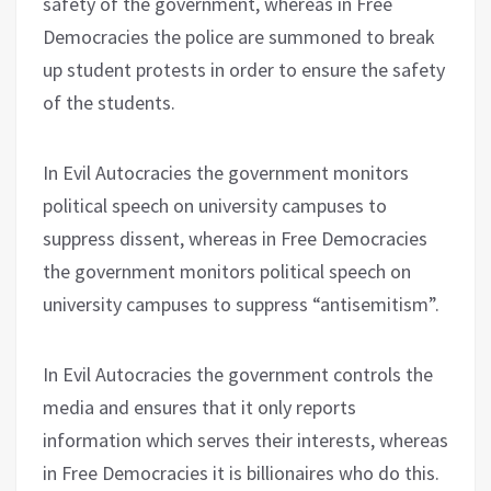
safety of the government, whereas in Free
Democracies the police are summoned to break
up student protests in order to ensure the safety
of the students.
In Evil Autocracies the government monitors
political speech on university campuses to
suppress dissent, whereas in Free Democracies
the government monitors political speech on
university campuses to suppress “antisemitism”.
In Evil Autocracies the government controls the
media and ensures that it only reports
information which serves their interests, whereas
in Free Democracies it is billionaires who do this.