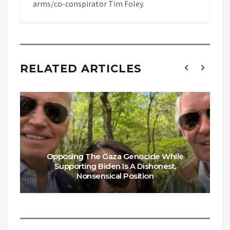
arms/co-conspirator Tim Foley.
RELATED ARTICLES
Opposing The Gaza Genocide While
Supporting Biden Is A Dishonest,
Nonsensical Position