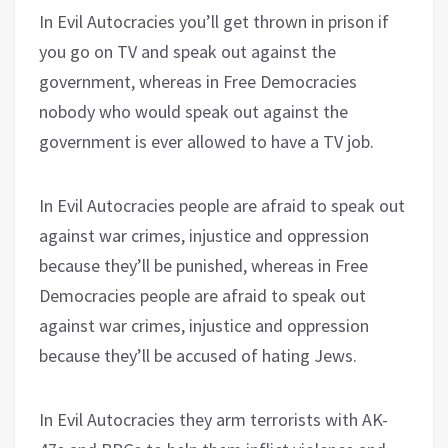
In Evil Autocracies you’ll get thrown in prison if
you go on TV and speak out against the
government, whereas in Free Democracies
nobody who would speak out against the
government is ever allowed to have a TV job.
In Evil Autocracies people are afraid to speak out
against war crimes, injustice and oppression
because they’ll be punished, whereas in Free
Democracies people are afraid to speak out
against war crimes, injustice and oppression
because they’ll be accused of hating Jews.
In Evil Autocracies they arm terrorists with AK-