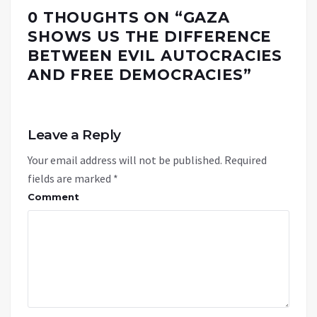
0 THOUGHTS ON “
GAZA
SHOWS US THE DIFFERENCE
BETWEEN EVIL AUTOCRACIES
AND FREE DEMOCRACIES
”
Leave a Reply
Your email address will not be published.
Required
fields are marked
*
Comment