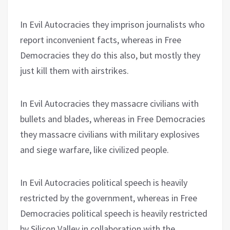
In Evil Autocracies they imprison journalists who
report inconvenient facts, whereas in Free
Democracies they do this also, but mostly they
just kill them with airstrikes.
In Evil Autocracies they massacre civilians with
bullets and blades, whereas in Free Democracies
they massacre civilians with military explosives
and siege warfare, like civilized people.
In Evil Autocracies political speech is heavily
restricted by the government, whereas in Free
Democracies political speech is heavily restricted
by Silicon Valley in collaboration with the