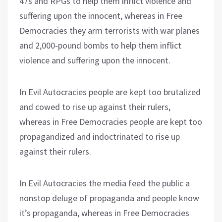
47s and RPGs to help them inflict violence and
suffering upon the innocent, whereas in Free
Democracies they arm terrorists with war planes
and 2,000-pound bombs to help them inflict
violence and suffering upon the innocent.
In Evil Autocracies people are kept too brutalized
and cowed to rise up against their rulers,
whereas in Free Democracies people are kept too
propagandized and indoctrinated to rise up
against their rulers.
In Evil Autocracies the media feed the public a
nonstop deluge of propaganda and people know
it’s propaganda, whereas in Free Democracies