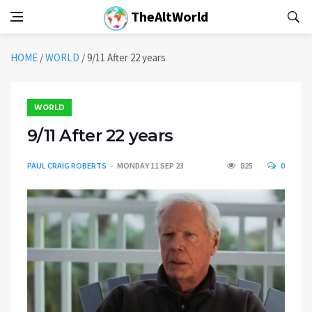
TheAltWorld
HOME
/
WORLD
/
9/11 After 22 years
WORLD
9/11 After 22 years
PAUL CRAIG ROBERTS
MONDAY 11 SEP 23
825
0