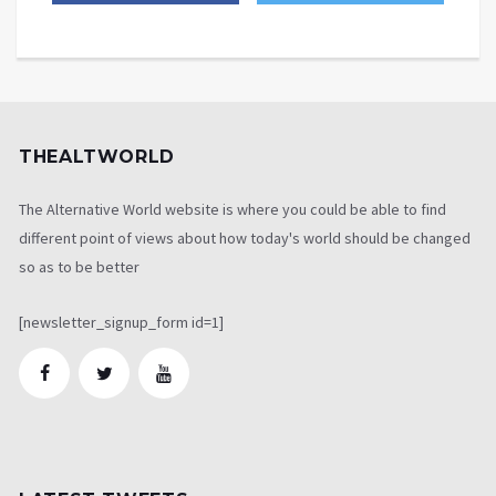
THEALTWORLD
The Alternative World website is where you could be able to find
different point of views about how today's world should be changed
so as to be better
[newsletter_signup_form id=1]