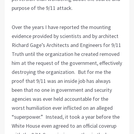
purpose of the 9/11 attack.
Over the years I have reported the mounting
evidence provided by scientists and by architect
Richard Gage’s Architects and Engineers for 9/11
Truth until the organization he created removed
him at the request of the government, effectively
destroying the organization.
But for me the
proof that 9/11 was an inside job has always
been that no one in government and security
agencies was ever held accountable for the
worst humiliation ever inflicted on an alleged
“superpower.”
Instead, it took a year before the
White House even agreed to an official coverup