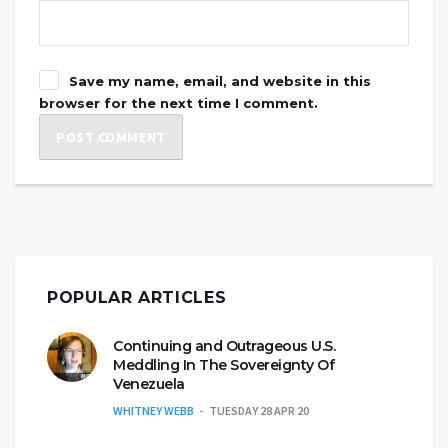
Save my name, email, and website in this
browser for the next time I comment.
POPULAR ARTICLES
Continuing and Outrageous U.S.
Meddling In The Sovereignty Of
Venezuela
WHITNEY WEBB
TUESDAY 28 APR 20