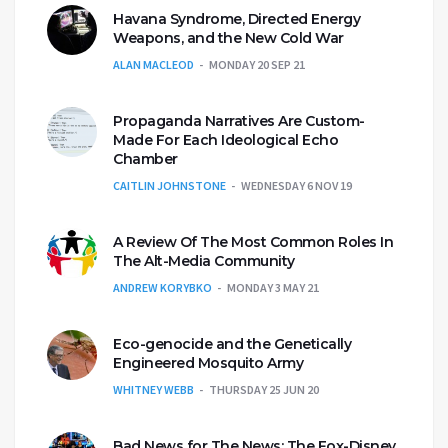
Havana Syndrome, Directed Energy
Weapons, and the New Cold War
ALAN MACLEOD
MONDAY 20 SEP 21
Propaganda Narratives Are Custom-
Made For Each Ideological Echo
Chamber
CAITLIN JOHNSTONE
WEDNESDAY 6 NOV 19
A Review Of The Most Common Roles In
The Alt-Media Community
ANDREW KORYBKO
MONDAY 3 MAY 21
Eco-genocide and the Genetically
Engineered Mosquito Army
WHITNEY WEBB
THURSDAY 25 JUN 20
Bad News for The News: The Fox-Disney