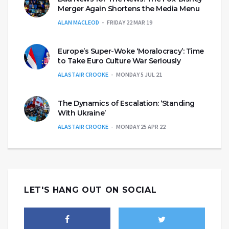
Merger Again Shortens the Media Menu
ALAN MACLEOD
FRIDAY 22 MAR 19
Europe’s Super-Woke ‘Moralocracy’: Time
to Take Euro Culture War Seriously
ALASTAIR CROOKE
MONDAY 5 JUL 21
The Dynamics of Escalation: ‘Standing
With Ukraine’
ALASTAIR CROOKE
MONDAY 25 APR 22
LET'S HANG OUT ON SOCIAL