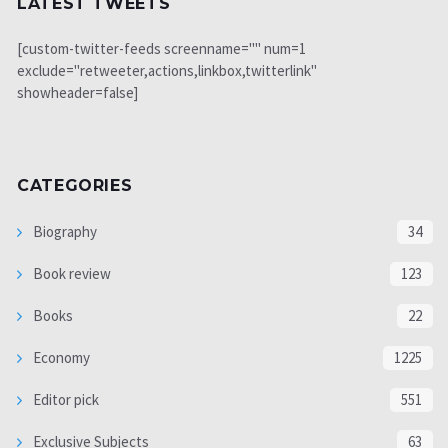
LATEST TWEETS
[custom-twitter-feeds screenname="" num=1
exclude="retweeter,actions,linkbox,twitterlink"
showheader=false]
CATEGORIES
Biography
34
Book review
123
Books
22
Economy
1225
Editor pick
551
Exclusive Subjects
63