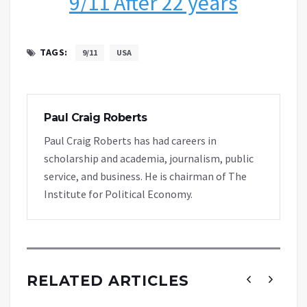
9/11 After 22 years
TAGS:
9/11
USA
Paul Craig Roberts
Paul Craig Roberts has had careers in
scholarship and academia, journalism, public
service, and business. He is chairman of The
Institute for Political Economy.
RELATED ARTICLES