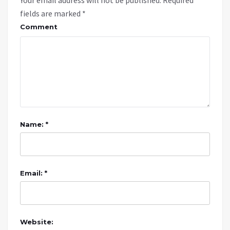
fields are marked
*
Comment
Name: *
Email: *
Website: