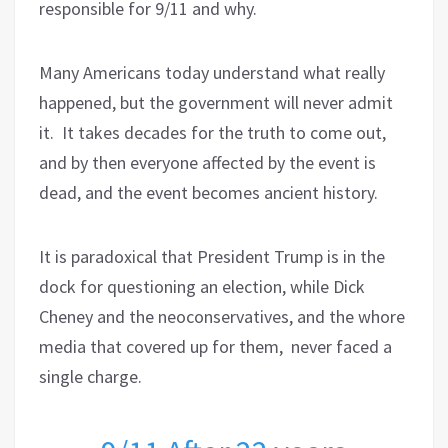
responsible for 9/11 and why.
Many Americans today understand what really
happened, but the government will never admit
it.
It takes decades for the truth to come out,
and by then everyone affected by the event is
dead, and the event becomes ancient history.
It is paradoxical that President Trump is in the
dock for questioning an election, while Dick
Cheney and the neoconservatives, and the whore
media that covered up for them, never faced a
single charge.