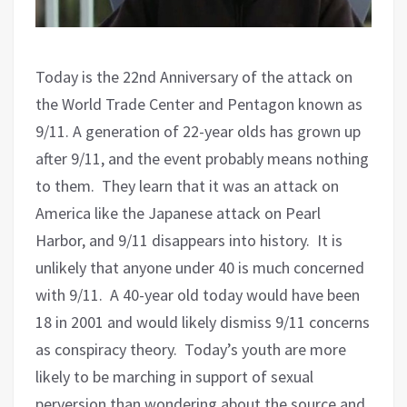
Today is the 22nd Anniversary of the attack on
the World Trade Center and Pentagon known as
9/11. A generation of 22-year olds has grown up
after 9/11, and the event probably means nothing
to them.
They learn that it was an attack on
America like the Japanese attack on Pearl
Harbor, and 9/11 disappears into history.
It is
unlikely that anyone under 40 is much concerned
with 9/11.
A 40-year old today would have been
18 in 2001 and would likely dismiss 9/11 concerns
as conspiracy theory.
Today’s youth are more
likely to be marching in support of sexual
perversion than wondering about the source and