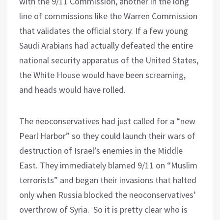
with the 9/11 Commission, another in the long
line of commissions like the Warren Commission
that validates the official story. If a few young
Saudi Arabians had actually defeated the entire
national security apparatus of the United States,
the White House would have been screaming,
and heads would have rolled.
The neoconservatives had just called for a “new
Pearl Harbor” so they could launch their wars of
destruction of Israel’s enemies in the Middle
East. They immediately blamed 9/11 on “Muslim
terrorists” and began their invasions that halted
only when Russia blocked the neoconservatives’
overthrow of Syria.
So it is pretty clear who is