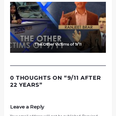
The Other Victims of 9/11
0 THOUGHTS ON “
9/11 AFTER
22 YEARS
”
Leave a Reply
Your email address will not be published.
Required