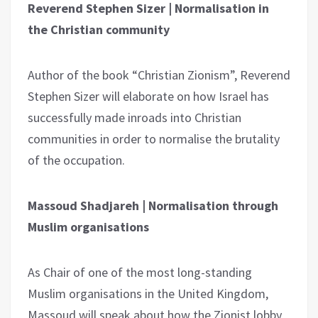
Reverend Stephen Sizer | Normalisation in
the Christian community
Author of the book “Christian Zionism”, Reverend
Stephen Sizer will elaborate on how Israel has
successfully made inroads into Christian
communities in order to normalise the brutality
of the occupation.
Massoud Shadjareh | Normalisation through
Muslim organisations
As Chair of one of the most long-standing
Muslim organisations in the United Kingdom,
Massoud will speak about how the Zionist lobby