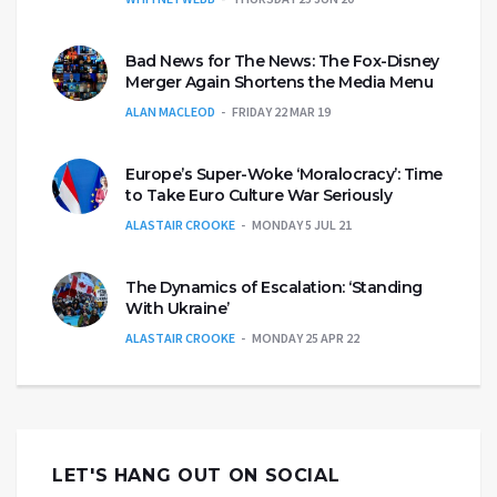
Bad News for The News: The Fox-Disney
Merger Again Shortens the Media Menu
ALAN MACLEOD
FRIDAY 22 MAR 19
Europe’s Super-Woke ‘Moralocracy’: Time
to Take Euro Culture War Seriously
ALASTAIR CROOKE
MONDAY 5 JUL 21
The Dynamics of Escalation: ‘Standing
With Ukraine’
ALASTAIR CROOKE
MONDAY 25 APR 22
LET'S HANG OUT ON SOCIAL