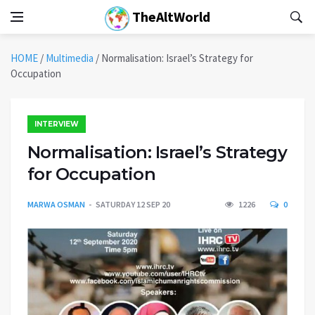
TheAltWorld
HOME
/
Multimedia
/
Normalisation: Israel’s Strategy for
Occupation
INTERVIEW
Normalisation: Israel’s Strategy
for Occupation
MARWA OSMAN
SATURDAY 12 SEP 20
1226
0