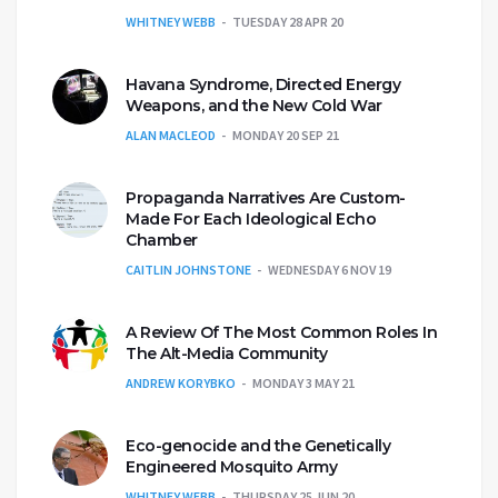
WHITNEY WEBB
TUESDAY 28 APR 20
Havana Syndrome, Directed Energy
Weapons, and the New Cold War
ALAN MACLEOD
MONDAY 20 SEP 21
Propaganda Narratives Are Custom-
Made For Each Ideological Echo
Chamber
CAITLIN JOHNSTONE
WEDNESDAY 6 NOV 19
A Review Of The Most Common Roles In
The Alt-Media Community
ANDREW KORYBKO
MONDAY 3 MAY 21
Eco-genocide and the Genetically
Engineered Mosquito Army
WHITNEY WEBB
THURSDAY 25 JUN 20