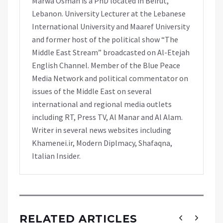
Marwa Osman is a PhD located in Beirut,
Lebanon. University Lecturer at the Lebanese
International University and Maaref University
and former host of the political show “The
Middle East Stream” broadcasted on Al-Etejah
English Channel. Member of the Blue Peace
Media Network and political commentator on
issues of the Middle East on several
international and regional media outlets
including RT, Press TV, Al Manar and Al Alam.
Writer in several news websites including
Khamenei.ir, Modern Diplmacy, Shafaqna,
Italian Insider.
RELATED ARTICLES