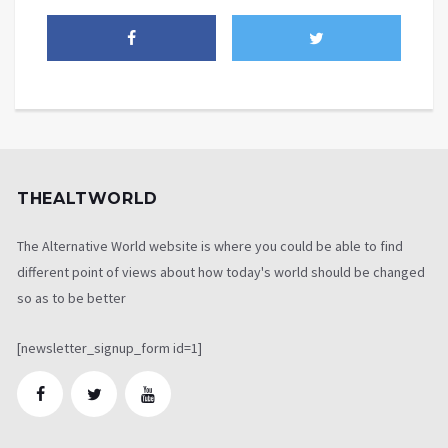
THEALTWORLD
The Alternative World website is where you could be able to find
different point of views about how today's world should be changed
so as to be better
[newsletter_signup_form id=1]