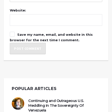
Website:
Save my name, email, and website in this
browser for the next time I comment.
POPULAR ARTICLES
Continuing and Outrageous U.S.
Meddling In The Sovereignty Of
Venezuela