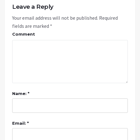
Leave a Reply
Your email address will not be published.
Required
fields are marked
*
Comment
Name: *
Email: *