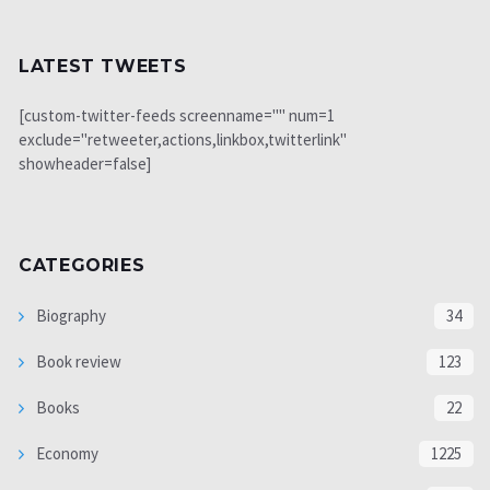
LATEST TWEETS
[custom-twitter-feeds screenname="" num=1
exclude="retweeter,actions,linkbox,twitterlink"
showheader=false]
CATEGORIES
Biography
34
Book review
123
Books
22
Economy
1225