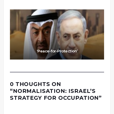
‘Peace-for-Protection’
0 THOUGHTS ON
“
NORMALISATION: ISRAEL’S
STRATEGY FOR OCCUPATION
”