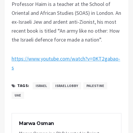
Professor Haim is a teacher at the School of
Oriental and African Studies (SOAS) in London. An
ex-Israeli Jew and ardent anti-Zionist, his most
recent book is titled “An army like no other: How
the Israeli defence force made a nation”.
https://www.youtube.com/watch?v=0KT2gabao-
s
TAGS:
ISRAEL
ISRAEL LOBBY
PALESTINE
UAE
Marwa Osman