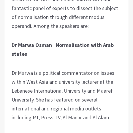
fantastic panel of experts to dissect the subject
of normalisation through different modus
operandi. Among the speakers are:
Dr Marwa Osman | Normalisation with Arab
states
Dr Marwa is a political commentator on issues
within West Asia and university lecturer at the
Lebanese International University and Maaref
University. She has featured on several
international and regional media outlets
including RT, Press TV, Al Manar and Al Alam.