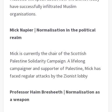
have successfully infiltrated Muslim
organisations.
Mick Napier | Normalisation in the political
realm
Mick is currently the chair of the Scottish
Palestine Solidarity Campaign. A lifelong
campaigner and supporter of Palestine, Mick has
faced regular attacks by the Zionist lobby
Professor Haim Bresheeth | Normalisation as
a weapon