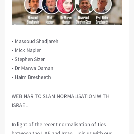
• Massoud Shadjareh
• Mick Napier
• Stephen Sizer
• Dr Marwa Osman
• Haim Bresheeth
WEBINAR TO SLAM NORMALISATION WITH
ISRAEL
In light of the recent normalisation of ties
between the UAE and Israel. Join us with our