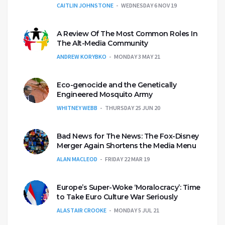
CAITLIN JOHNSTONE
WEDNESDAY 6 NOV 19
A Review Of The Most Common Roles In
The Alt-Media Community
ANDREW KORYBKO
MONDAY 3 MAY 21
Eco-genocide and the Genetically
Engineered Mosquito Army
WHITNEY WEBB
THURSDAY 25 JUN 20
Bad News for The News: The Fox-Disney
Merger Again Shortens the Media Menu
ALAN MACLEOD
FRIDAY 22 MAR 19
Europe’s Super-Woke ‘Moralocracy’: Time
to Take Euro Culture War Seriously
ALASTAIR CROOKE
MONDAY 5 JUL 21