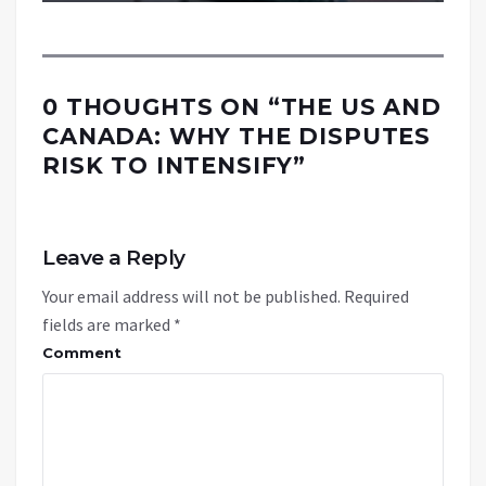
0 THOUGHTS ON “
THE US AND
CANADA: WHY THE DISPUTES
RISK TO INTENSIFY
”
Leave a Reply
Your email address will not be published.
Required
fields are marked
*
Comment