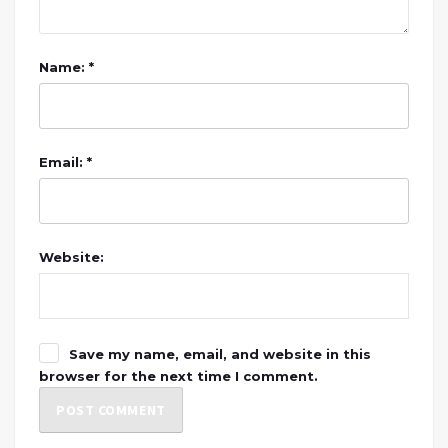
Name: *
Email: *
Website:
Save my name, email, and website in this
browser for the next time I comment.