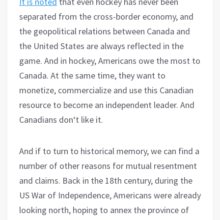
It is noted
that even hockey has never been
separated from the cross-border economy, and
the geopolitical relations between Canada and
the United States are always reflected in the
game. And in hockey, Americans owe the most to
Canada. At the same time, they want to
monetize, commercialize and use this Canadian
resource to become an independent leader. And
Canadians don‘t like it.
And if to turn to historical memory, we can find a
number of other reasons for mutual resentment
and claims. Back in the 18th century, during the
US War of Independence, Americans were already
looking north, hoping to annex the province of