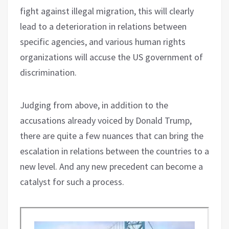
fight against illegal migration, this will clearly
lead to a deterioration in relations between
specific agencies, and various human rights
organizations will accuse the US government of
discrimination.
Judging from above, in addition to the
accusations already voiced by Donald Trump,
there are quite a few nuances that can bring the
escalation in relations between the countries to a
new level. And any new precedent can become a
catalyst for such a process.