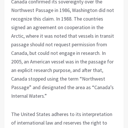
Canada confirmed its sovereignty over the
Northwest Passage in 1986, Washington did not
recognize this claim. In 1988. The countries
signed an agreement on cooperation in the
Arctic, where it was noted that vessels in transit
passage should not request permission from
Canada, but could not engage in research. In
2005, an American vessel was in the passage for
an explicit research purpose, and after that,
Canada stopped using the term “Northwest
Passage” and designated the area as “Canada’s
Internal Waters.”
The United States adheres to its interpretation
of international law and reserves the right to