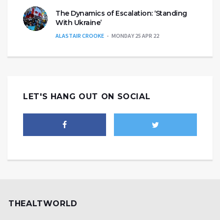
The Dynamics of Escalation: ‘Standing
With Ukraine’
ALASTAIR CROOKE
MONDAY 25 APR 22
LET'S HANG OUT ON SOCIAL
THEALTWORLD