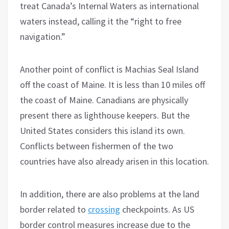
treat Canada’s Internal Waters as international
waters instead, calling it the “right to free
navigation.”
Another point of conflict is Machias Seal Island
off the coast of Maine. It is less than 10 miles off
the coast of Maine. Canadians are physically
present there as lighthouse keepers. But the
United States considers this island its own.
Conflicts between fishermen of the two
countries have also already arisen in this location.
In addition, there are also problems at the land
border related to
crossing
checkpoints. As US
border control measures increase due to the