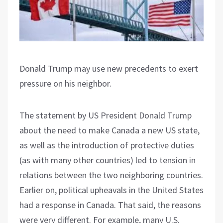
Donald Trump may use new precedents to exert
pressure on his neighbor.
The statement by US President Donald Trump
about the need to make Canada a new US state,
as well as the introduction of protective duties
(as with many other countries) led to tension in
relations between the two neighboring countries.
Earlier on, political upheavals in the United States
had a response in Canada. That said, the reasons
were very different. For example, many U.S.