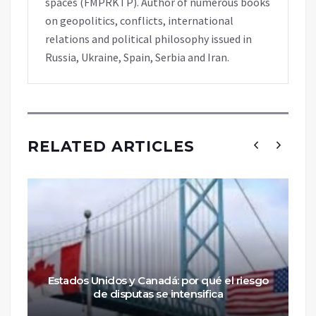
spaces (FMPRKTP). Author of numerous books
on geopolitics, conflicts, international
relations and political philosophy issued in
Russia, Ukraine, Spain, Serbia and Iran.
RELATED ARTICLES
Estados Unidos y Canadá: por qué el riesgo
de disputas se intensifica