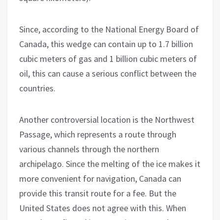
Since, according to the National Energy Board of
Canada, this wedge can contain up to 1.7 billion
cubic meters of gas and 1 billion cubic meters of
oil, this can cause a serious conflict between the
countries.
Another controversial location is the Northwest
Passage, which represents a route through
various channels through the northern
archipelago. Since the melting of the ice makes it
more convenient for navigation, Canada can
provide this transit route for a fee. But the
United States does not agree with this. When