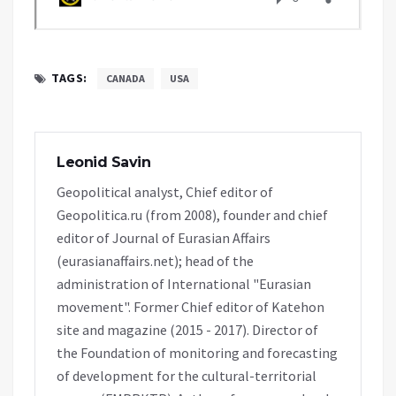
TAGS:
CANADA
USA
Leonid Savin
Geopolitical analyst, Chief editor of
Geopolitica.ru (from 2008), founder and chief
editor of Journal of Eurasian Affairs
(eurasianaffairs.net); head of the
administration of International "Eurasian
movement". Former Chief editor of Katehon
site and magazine (2015 - 2017). Director of
the Foundation of monitoring and forecasting
of development for the cultural-territorial