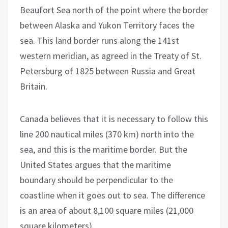
Beaufort Sea north of the point where the border
between Alaska and Yukon Territory faces the
sea. This land border runs along the 141st
western meridian, as agreed in the Treaty of St.
Petersburg of 1825 between Russia and Great
Britain.
Canada believes that it is necessary to follow this
line 200 nautical miles (370 km) north into the
sea, and this is the maritime border. But the
United States argues that the maritime
boundary should be perpendicular to the
coastline when it goes out to sea. The difference
is an area of about 8,100 square miles (21,000
square kilometers).