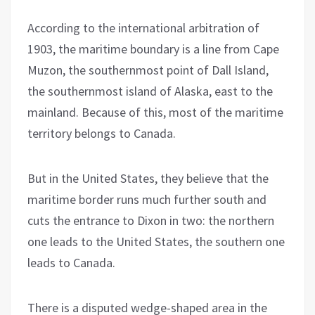
According to the international arbitration of
1903, the maritime boundary is a line from Cape
Muzon, the southernmost point of Dall Island,
the southernmost island of Alaska, east to the
mainland. Because of this, most of the maritime
territory belongs to Canada.
But in the United States, they believe that the
maritime border runs much further south and
cuts the entrance to Dixon in two: the northern
one leads to the United States, the southern one
leads to Canada.
There is a disputed wedge-shaped area in the