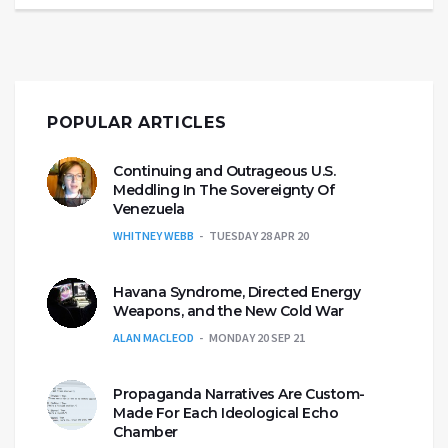
POPULAR ARTICLES
Continuing and Outrageous U.S.
Meddling In The Sovereignty Of
Venezuela
WHITNEY WEBB
TUESDAY 28 APR 20
Havana Syndrome, Directed Energy
Weapons, and the New Cold War
ALAN MACLEOD
MONDAY 20 SEP 21
Propaganda Narratives Are Custom-
Made For Each Ideological Echo
Chamber