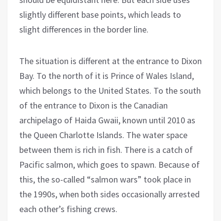
slightly different base points, which leads to
slight differences in the border line.
The situation is different at the entrance to Dixon
Bay. To the north of it is Prince of Wales Island,
which belongs to the United States. To the south
of the entrance to Dixon is the Canadian
archipelago of Haida Gwaii, known until 2010 as
the Queen Charlotte Islands. The water space
between them is rich in fish. There is a catch of
Pacific salmon, which goes to spawn. Because of
this, the so-called “salmon wars” took place in
the 1990s, when both sides occasionally arrested
each other’s fishing crews.