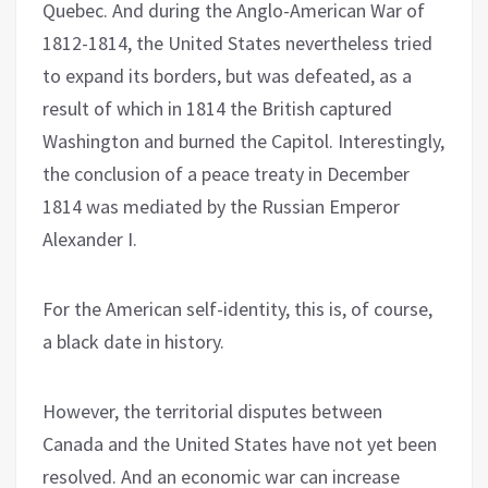
Quebec. And during the Anglo-American War of
1812-1814, the United States nevertheless tried
to expand its borders, but was defeated, as a
result of which in 1814 the British captured
Washington and burned the Capitol. Interestingly,
the conclusion of a peace treaty in December
1814 was mediated by the Russian Emperor
Alexander I.
For the American self-identity, this is, of course,
a black date in history.
However, the territorial disputes between
Canada and the United States have not yet been
resolved. And an economic war can increase