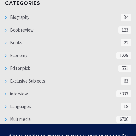
CATEGORIES
Biography
34
Book review
123
Books
22
Economy
1225
Editor pick
551
Exclusive Subjects
63
interview
5333
Languages
18
Multimedia
6706
Poem
118