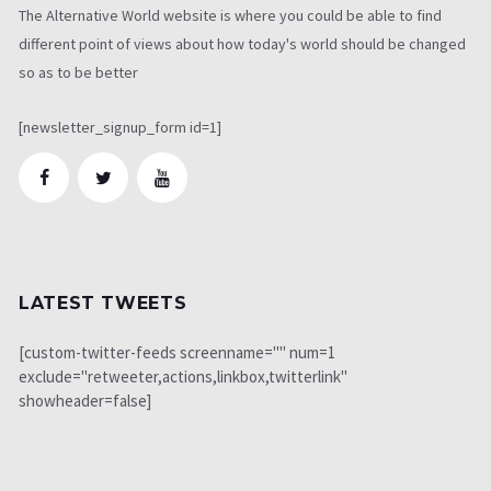
The Alternative World website is where you could be able to find
different point of views about how today's world should be changed
so as to be better
[newsletter_signup_form id=1]
LATEST TWEETS
[custom-twitter-feeds screenname="" num=1
exclude="retweeter,actions,linkbox,twitterlink"
showheader=false]