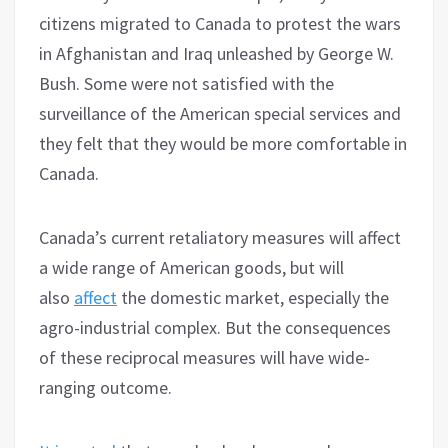
citizens migrated to Canada to protest the wars
in Afghanistan and Iraq unleashed by George W.
Bush. Some were not satisfied with the
surveillance of the American special services and
they felt that they would be more comfortable in
Canada.
Canada’s current retaliatory measures will affect
a wide range of American goods, but will
also
affect
the domestic market, especially the
agro-industrial complex. But the consequences
of these reciprocal measures will have wide-
ranging outcome.