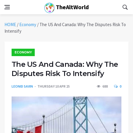
TheAltWorld
HOME
/
Economy
/
The US And Canada: Why The Disputes Risk To
Intensify
ECONOMY
The US And Canada: Why The
Disputes Risk To Intensify
LEONID SAVIN
THURSDAY 10 APR 25
688
0