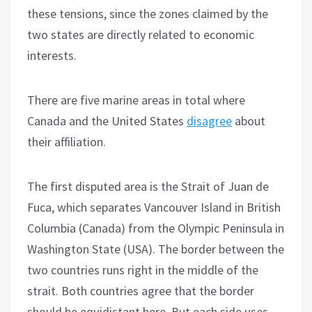
these tensions, since the zones claimed by the
two states are directly related to economic
interests.
There are five marine areas in total where
Canada and the United States
disagree
about
their affiliation.
The first disputed area is the Strait of Juan de
Fuca, which separates Vancouver Island in British
Columbia (Canada) from the Olympic Peninsula in
Washington State (USA). The border between the
two countries runs right in the middle of the
strait. Both countries agree that the border
should be equidistant here. But each side uses