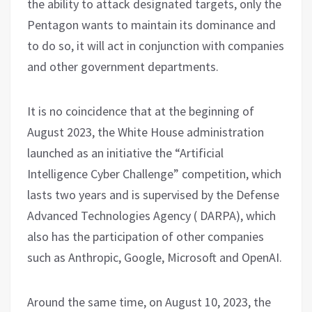
the ability to attack designated targets, only the
Pentagon wants to maintain its dominance and
to do so, it will act in conjunction with companies
and other government departments.
It is no coincidence that at the beginning of
August 2023, the White House administration
launched as an initiative the “Artificial
Intelligence Cyber ​​Challenge” competition, which
lasts two years and is supervised by the Defense
Advanced Technologies Agency ( DARPA), which
also has the participation of other companies
such as Anthropic, Google, Microsoft and OpenAI.
Around the same time, on August 10, 2023, the