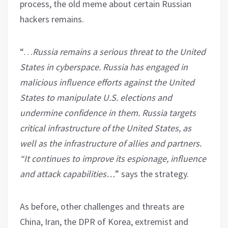
process, the old meme about certain Russian
hackers remains.
“…
Russia remains a serious threat to the United
States in cyberspace. Russia has engaged in
malicious influence efforts against the United
States to manipulate U.S. elections and
undermine confidence in them. Russia targets
critical infrastructure of the United States, as
well as the infrastructure of allies and partners.
“It continues to improve its espionage, influence
and attack capabilities…
” says the strategy.
As before, other challenges and threats are
China, Iran, the DPR of Korea, extremist and