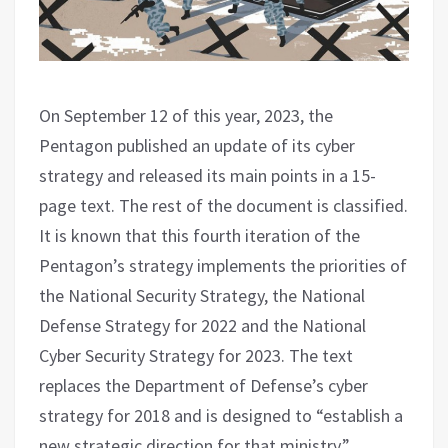
On September 12 of this year, 2023, the
Pentagon published an update of its cyber
strategy and released its main points in a 15-
page text. The rest of the document is classified.
It is known that this fourth iteration of the
Pentagon’s strategy implements the priorities of
the National Security Strategy, the National
Defense Strategy for 2022 and the National
Cyber ​​Security Strategy for 2023. The text
replaces the Department of Defense’s cyber
strategy for 2018 and is designed to “establish a
new strategic direction for that ministry.”