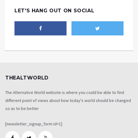
LET'S HANG OUT ON SOCIAL
THEALTWORLD
The Alternative World website is where you could be able to find
different point of views about how today's world should be changed
so as to be better
[newsletter_signup_form id=1]