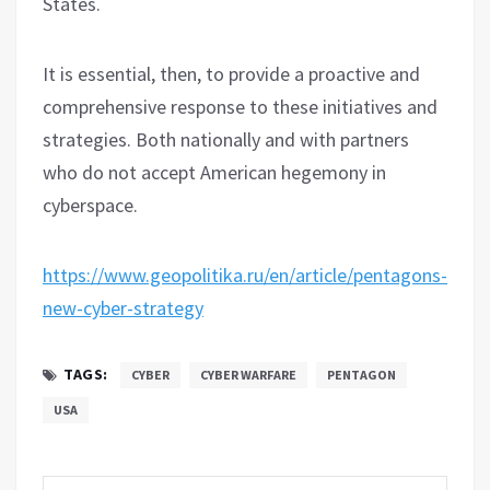
States.
It is essential, then, to provide a proactive and
comprehensive response to these initiatives and
strategies. Both nationally and with partners
who do not accept American hegemony in
cyberspace.
https://www.geopolitika.ru/en/article/pentagons-
new-cyber-strategy
TAGS:
CYBER
CYBER WARFARE
PENTAGON
USA