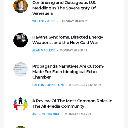
Continuing and Outrageous U.S.
Meddling In The Sovereignty Of
Venezuela
WHITNEY WEBB
TUESDAY 28 APR 20
Havana Syndrome, Directed Energy
Weapons, and the New Cold War
ALAN MACLEOD
MONDAY 20 SEP 21
Propaganda Narratives Are Custom-
Made For Each Ideological Echo
Chamber
CAITLIN JOHNSTONE
WEDNESDAY 6 NOV 19
A Review Of The Most Common Roles In
The Alt-Media Community
ANDREW KORYBKO
MONDAY 3 MAY 21