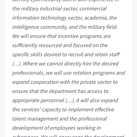
the military industrial sector, commercial
information technology sector, academia, the
intelligence community, and the military field.
We will ensure that incentive programs are
sufficiently resourced and focused on the
specific skills desired to recruit and retain staff
(…). Where we cannot directly hire the desired
professionals, we will use rotation programs and
expand cooperation with the private sector to
ensure that the department has access to
appropriate personnel (…), it will also expand
the services’ capacity to implement effective
talent management and the professional
development of employees working in
cyberspace. We will encourage the development