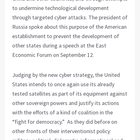
to undermine technological development
through targeted cyber attacks. The president of
Russia spoke about this purpose of the American
establishment to prevent the development of
other states during a speech at the East
Economic Forum on September 12.
Judging by the new cyber strategy, the United
States intends to once again use its already
tested satellites as part of its equipment against
other sovereign powers and justify its actions
with the efforts of a kind of coalition in the
“fight for democracy.” As they did before on
other fronts of their interventionist policy: