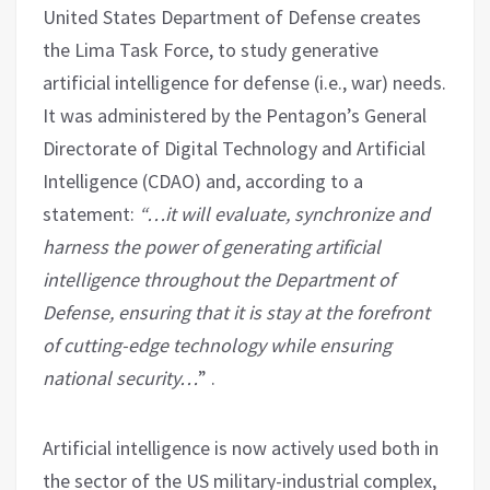
United States Department of Defense creates
the Lima Task Force, to study generative
artificial intelligence for defense (i.e., war) needs.
It was administered by the Pentagon’s General
Directorate of Digital Technology and Artificial
Intelligence (CDAO) and, according to a
statement:
“…it will evaluate, synchronize and
harness the power of generating artificial
intelligence throughout the Department of
Defense, ensuring that it is stay at the forefront
of cutting-edge technology while ensuring
national security…
” .
Artificial intelligence is now actively used both in
the sector of the US military-industrial complex,