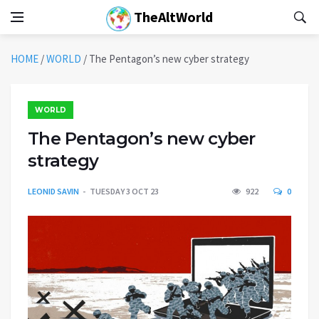
TheAltWorld
HOME
/
WORLD
/
The Pentagon’s new cyber strategy
WORLD
The Pentagon’s new cyber
strategy
LEONID SAVIN
TUESDAY 3 OCT 23
922
0