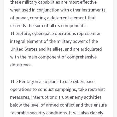
these military capabilities are most effective
when used in conjunction with other instruments
of power, creating a deterrent element that
exceeds the sum of all its components.
Therefore, cyberspace operations represent an
integral element of the military power of the
United States and its allies, and are articulated
with the main component of comprehensive
deterrence.
The Pentagon also plans to use cyberspace
operations to conduct campaigns, take restraint
measures, interrupt or disrupt enemy activities
below the level of armed conflict and thus ensure
favorable security conditions. It will also closely