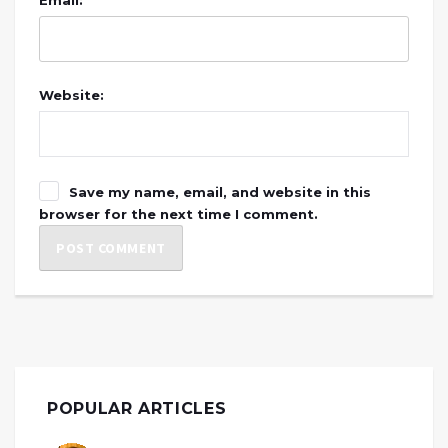
Website:
Save my name, email, and website in this
browser for the next time I comment.
POPULAR ARTICLES