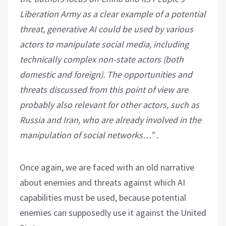
Liberation Army as a clear example of a potential
threat, generative AI could be used by various
actors to manipulate social media, including
technically complex non-state actors (both
domestic and foreign). The opportunities and
threats discussed from this point of view are
probably also relevant for other actors, such as
Russia and Iran, who are already involved in the
manipulation of social networks…” .
Once again, we are faced with an old narrative
about enemies and threats against which AI
capabilities must be used, because potential
enemies can supposedly use it against the United