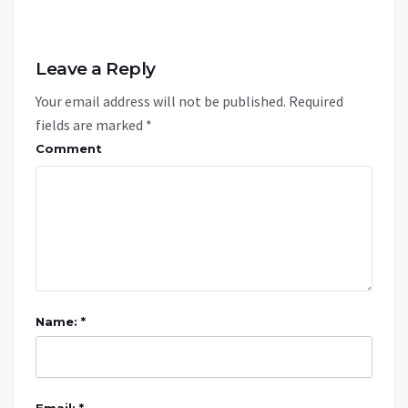
Leave a Reply
Your email address will not be published.
Required
fields are marked
*
Comment
Name: *
Email: *