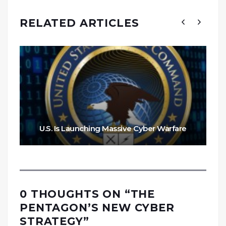
RELATED ARTICLES
U.S. Is Launching Massive Cyber Warfare
0 THOUGHTS ON “
THE
PENTAGON’S NEW CYBER
STRATEGY
”