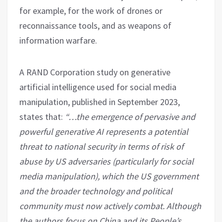
for example, for the work of drones or
reconnaissance tools, and as weapons of
information warfare.
A RAND Corporation study on generative
artificial intelligence used for social media
manipulation, published in September 2023,
states that:
“…the emergence of pervasive and
powerful generative AI represents a potential
threat to national security in terms of risk of
abuse by US adversaries (particularly for social
media manipulation), which the US government
and the broader technology and political
community must now actively combat. Although
the authors focus on China and its People’s