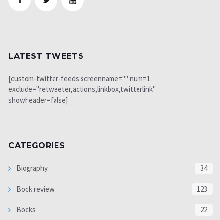
LATEST TWEETS
[custom-twitter-feeds screenname="" num=1
exclude="retweeter,actions,linkbox,twitterlink"
showheader=false]
CATEGORIES
Biography
34
Book review
123
Books
22