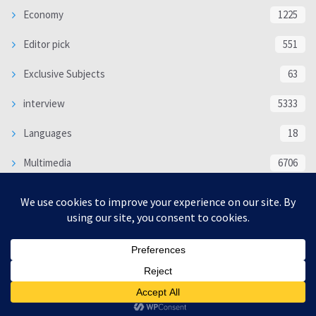
Economy
1225
Editor pick
551
Exclusive Subjects
63
interview
5333
Languages
18
Multimedia
6706
Poem
118
Politics
370
SOCIAL/CULTURAL
4366
WORLD
16317