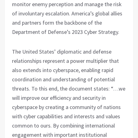
monitor enemy perception and manage the risk
of involuntary escalation. America’s global allies
and partners form the backbone of the
Department of Defense’s 2023 Cyber ​​Strategy.
The United States’ diplomatic and defense
relationships represent a power multiplier that
also extends into cyberspace, enabling rapid
coordination and understanding of potential
threats. To this end, the document states: “…we
will improve our efficiency and security in
cyberspace by creating a community of nations
with cyber capabilities and interests and values ​​
common to ours. By combining international
engagement with important institutional