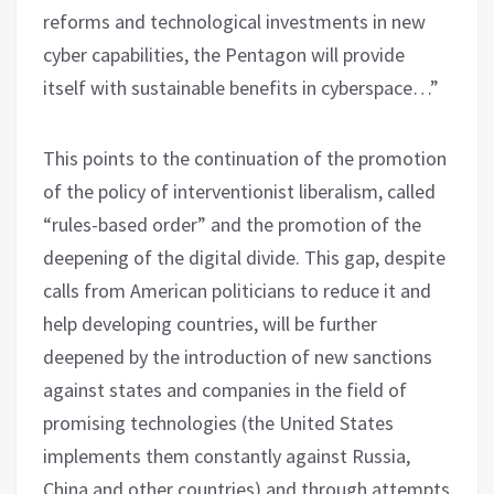
reforms and technological investments in new
cyber capabilities, the Pentagon will provide
itself with sustainable benefits in cyberspace…”
This points to the continuation of the promotion
of the policy of interventionist liberalism, called
“rules-based order” and the promotion of the
deepening of the digital divide. This gap, despite
calls from American politicians to reduce it and
help developing countries, will be further
deepened by the introduction of new sanctions
against states and companies in the field of
promising technologies (the United States
implements them constantly against Russia,
China and other countries) and through attempts