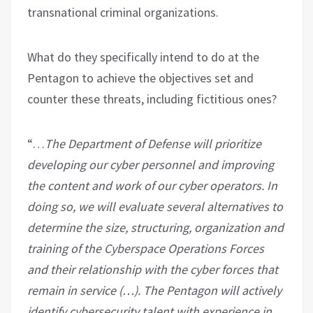
transnational criminal organizations.
What do they specifically intend to do at the
Pentagon to achieve the objectives set and
counter these threats, including fictitious ones?
“…
The Department of Defense will prioritize
developing our cyber personnel and improving
the content and work of our cyber operators. In
doing so, we will evaluate several alternatives to
determine the size, structuring, organization and
training of the Cyberspace Operations Forces
and their relationship with the cyber forces that
remain in service (…). The Pentagon will actively
identify cybersecurity talent with experience in