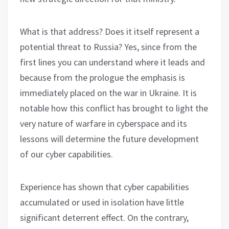
What is that address? Does it itself represent a
potential threat to Russia? Yes, since from the
first lines you can understand where it leads and
because from the prologue the emphasis is
immediately placed on the war in Ukraine. It is
notable how this conflict has brought to light the
very nature of warfare in cyberspace and its
lessons will determine the future development
of our cyber capabilities.
Experience has shown that cyber capabilities
accumulated or used in isolation have little
significant deterrent effect. On the contrary,