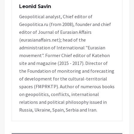
Leonid Savin
Geopolitical analyst, Chief editor of
Geopolitica.ru (from 2008), founder and chief
editor of Journal of Eurasian Affairs
(eurasianaffairs.net); head of the
administration of International "Eurasian
movement". Former Chief editor of Katehon
site and magazine (2015 - 2017). Director of
the Foundation of monitoring and forecasting
of development for the cultural-territorial
spaces (FMPRKTP). Author of numerous books
on geopolitics, conflicts, international
relations and political philosophy issued in
Russia, Ukraine, Spain, Serbia and Iran.