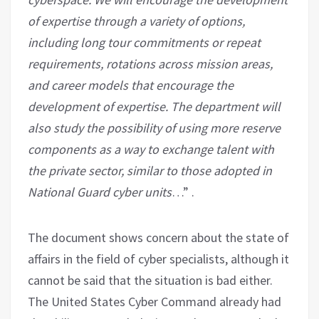
of expertise through a variety of options,
including long tour commitments or repeat
requirements, rotations across mission areas,
and career models that encourage the
development of expertise. The department will
also study the possibility of using more reserve
components as a way to exchange talent with
the private sector, similar to those adopted in
National Guard cyber units
…” .
The document shows concern about the state of
affairs in the field of cyber specialists, although it
cannot be said that the situation is bad either.
The United States Cyber ​​Command already had