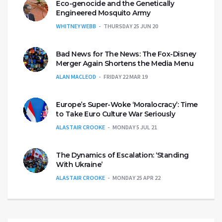
Eco-genocide and the Genetically
Engineered Mosquito Army
WHITNEY WEBB
THURSDAY 25 JUN 20
Bad News for The News: The Fox-Disney
Merger Again Shortens the Media Menu
ALAN MACLEOD
FRIDAY 22 MAR 19
Europe’s Super-Woke ‘Moralocracy’: Time
to Take Euro Culture War Seriously
ALASTAIR CROOKE
MONDAY 5 JUL 21
The Dynamics of Escalation: ‘Standing
With Ukraine’
ALASTAIR CROOKE
MONDAY 25 APR 22