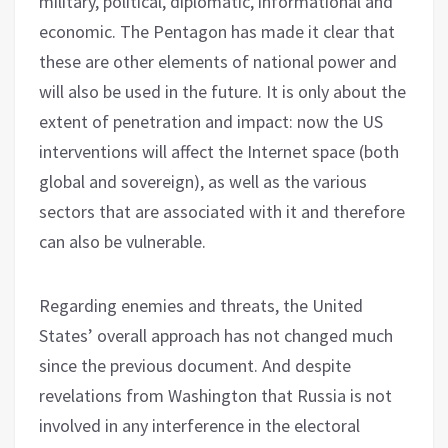
military, political, diplomatic, informational and
economic. The Pentagon has made it clear that
these are other elements of national power and
will also be used in the future. It is only about the
extent of penetration and impact: now the US
interventions will affect the Internet space (both
global and sovereign), as well as the various
sectors that are associated with it and therefore
can also be vulnerable.
Regarding enemies and threats, the United
States’ overall approach has not changed much
since the previous document. And despite
revelations from Washington that Russia is not
involved in any interference in the electoral