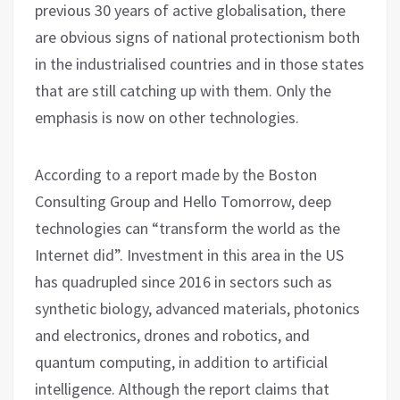
previous 30 years of active globalisation, there
are obvious signs of national protectionism both
in the industrialised countries and in those states
that are still catching up with them. Only the
emphasis is now on other technologies.
According to a report made by the Boston
Consulting Group and Hello Tomorrow, deep
technologies can “transform the world as the
Internet did”. Investment in this area in the US
has quadrupled since 2016 in sectors such as
synthetic biology, advanced materials, photonics
and electronics, drones and robotics, and
quantum computing, in addition to artificial
intelligence. Although the report claims that