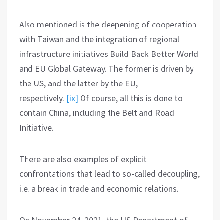
Also mentioned is the deepening of cooperation
with Taiwan and the integration of regional
infrastructure initiatives Build Back Better World
and EU Global Gateway. The former is driven by
the US, and the latter by the EU,
respectively.
[ix]
Of course, all this is done to
contain China, including the Belt and Road
Initiative.
There are also examples of explicit
confrontations that lead to so-called decoupling,
i.e. a break in trade and economic relations.
On November 24, 2021, the US Department of