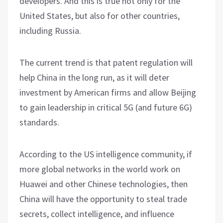
developers. And this is true not only for the
United States, but also for other countries,
including Russia.
The current trend is that patent regulation will
help China in the long run, as it will deter
investment by American firms and allow Beijing
to gain leadership in critical 5G (and future 6G)
standards.
According to the US intelligence community, if
more global networks in the world work on
Huawei and other Chinese technologies, then
China will have the opportunity to steal trade
secrets, collect intelligence, and influence