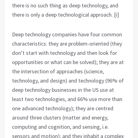
there is no such thing as deep technology, and
there is only a deep technological approach. [i]
Deep technology companies have four common
characteristics: they are problem-oriented (they
don’t start with technology and then look for
opportunities or what can be solved); they are at
the intersection of approaches (science,
technology, and design) and technology (96% of
deep technology businesses in the US use at
least two technologies, and 66% use more than
one advanced technology); they are centred
around three clusters (matter and energy,
computing and cognition, and sensing, i.e.
sensors and motion); and they inhabit a complex