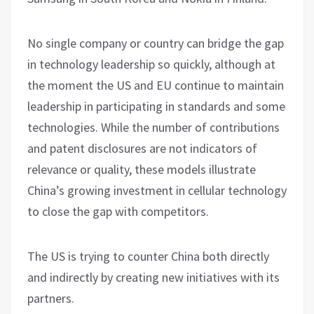
No single company or country can bridge the gap
in technology leadership so quickly, although at
the moment the US and EU continue to maintain
leadership in participating in standards and some
technologies. While the number of contributions
and patent disclosures are not indicators of
relevance or quality, these models illustrate
China’s growing investment in cellular technology
to close the gap with competitors.
The US is trying to counter China both directly
and indirectly by creating new initiatives with its
partners.