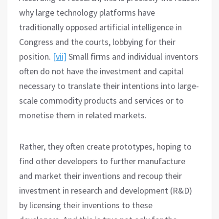
why large technology platforms have
traditionally opposed artificial intelligence in
Congress and the courts, lobbying for their
position.
[vii]
Small firms and individual inventors
often do not have the investment and capital
necessary to translate their intentions into large-
scale commodity products and services or to
monetise them in related markets.
Rather, they often create prototypes, hoping to
find other developers to further manufacture
and market their inventions and recoup their
investment in research and development (R&D)
by licensing their inventions to these