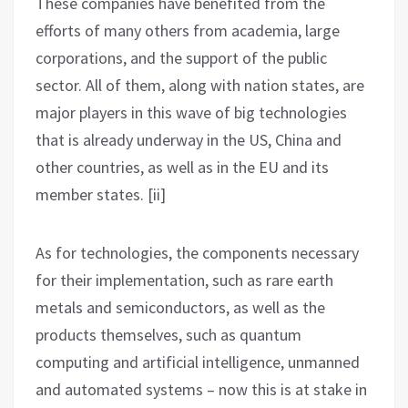
These companies have benefited from the
efforts of many others from academia, large
corporations, and the support of the public
sector. All of them, along with nation states, are
major players in this wave of big technologies
that is already underway in the US, China and
other countries, as well as in the EU and its
member states. [ii]
As for technologies, the components necessary
for their implementation, such as rare earth
metals and semiconductors, as well as the
products themselves, such as quantum
computing and artificial intelligence, unmanned
and automated systems – now this is at stake in