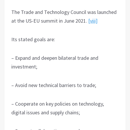
The Trade and Technology Council was launched
at the US-EU summit in June 2021.
[viii]
Its stated goals are:
– Expand and deepen bilateral trade and
investment;
– Avoid new technical barriers to trade;
– Cooperate on key policies on technology,
digital issues and supply chains;