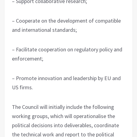
– Support collaborative research;
– Cooperate on the development of compatible
and international standards;
– Facilitate cooperation on regulatory policy and
enforcement;
– Promote innovation and leadership by EU and
US firms.
The Council will initially include the following
working groups, which will operationalise the
political decisions into deliverables, coordinate
the technical work and report to the political