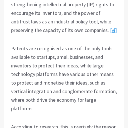
strengthening intellectual property (IP) rights to
encourage its inventors, and the power of
antitrust laws as an industrial policy tool, while
preserving the capacity of its own companies.
[vi]
Patents are recognised as one of the only tools
available to startups, small businesses, and
inventors to protect their ideas, while large
technology platforms have various other means
to protect and monetise their ideas, such as
vertical integration and conglomerate formation,
where both drive the economy for large
platforms.
According to research, this is precisely the reason