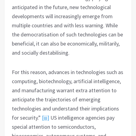
anticipated in the future, new technological
developments will increasingly emerge from
multiple countries and with less warning. While
the democratisation of such technologies can be
beneficial, it can also be economically, militarily,
and socially destabilising.
For this reason, advances in technologies such as
computing, biotechnology, artificial intelligence,
and manufacturing warrant extra attention to
anticipate the trajectories of emerging
technologies and understand their implications
for security.”
[iii]
US intelligence agencies pay
special attention to semiconductors,
bioeconomics, autonomous systems, and