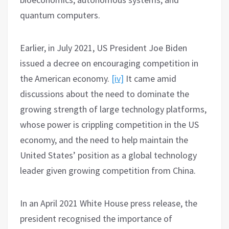
quantum computers.
Earlier, in July 2021, US President Joe Biden
issued a decree on encouraging competition in
the American economy.
[iv]
It came amid
discussions about the need to dominate the
growing strength of large technology platforms,
whose power is crippling competition in the US
economy, and the need to help maintain the
United States’ position as a global technology
leader given growing competition from China.
In an April 2021 White House press release, the
president recognised the importance of