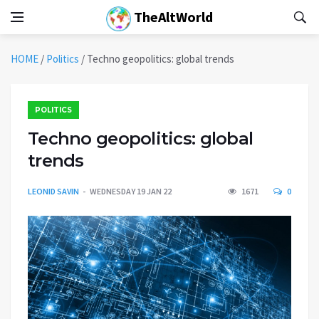
TheAltWorld
HOME
/
Politics
/
Techno geopolitics: global trends
POLITICS
Techno geopolitics: global
trends
LEONID SAVIN
WEDNESDAY 19 JAN 22
1671
0