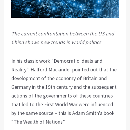
The current confrontation between the US and
China shows new trends in world politics
In his classic work “Democratic Ideals and
Reality”, Halford Mackinder pointed out that the
development of the economy of Britain and
Germany in the 19th century and the subsequent
actions of the governments of these countries
that led to the First World War were influenced
by the same source – this is Adam Smith’s book
“The Wealth of Nations”.