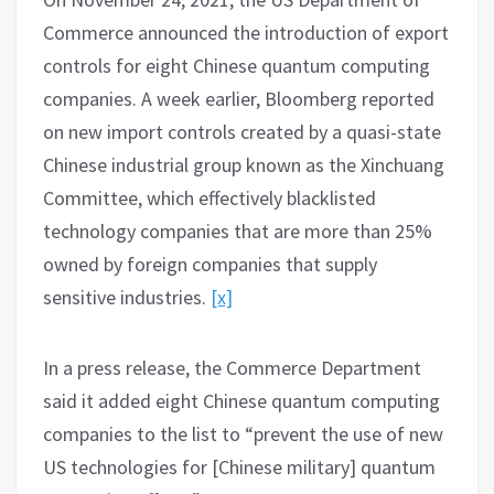
Commerce announced the introduction of export
controls for eight Chinese quantum computing
companies. A week earlier, Bloomberg reported
on new import controls created by a quasi-state
Chinese industrial group known as the Xinchuang
Committee, which effectively blacklisted
technology companies that are more than 25%
owned by foreign companies that supply
sensitive industries.
[x]
In a press release, the Commerce Department
said it added eight Chinese quantum computing
companies to the list to “prevent the use of new
US technologies for [Chinese military] quantum