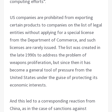
computing efforts”.
US companies are prohibited from exporting
certain products to companies on the list of legal
entities without applying for a special license
from the Department of Commerce, and such
licenses are rarely issued. The list was created in
the late 1990s to address the problem of
weapons proliferation, but since then it has
become a general tool of pressure from the
United States under the guise of protecting its
economic interests.
And this led to a corresponding reaction from
China, as in the case of sanctions against