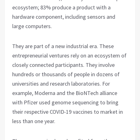
ecosystem; 83% produce a product with a
hardware component, including sensors and
large computers.
They are part of a new industrial era. These
entrepreneurial ventures rely on an ecosystem of
closely connected participants. They involve
hundreds or thousands of people in dozens of
universities and research laboratories. For
example, Moderna and the BioNTech alliance
with Pfizer used genome sequencing to bring
their respective COVID-19 vaccines to market in
less than one year.