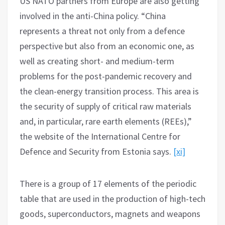
US NATO partners from Europe are also getting
involved in the anti-China policy. “China
represents a threat not only from a defence
perspective but also from an economic one, as
well as creating short- and medium-term
problems for the post-pandemic recovery and
the clean-energy transition process. This area is
the security of supply of critical raw materials
and, in particular, rare earth elements (REEs),”
the website of the International Centre for
Defence and Security from Estonia says.
[xi]
There is a group of 17 elements of the periodic
table that are used in the production of high-tech
goods, superconductors, magnets and weapons