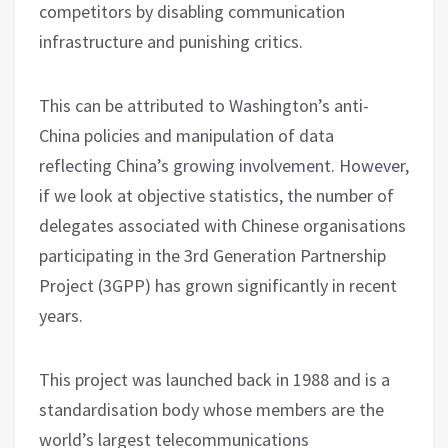
competitors by disabling communication
infrastructure and punishing critics.
This can be attributed to Washington’s anti-
China policies and manipulation of data
reflecting China’s growing involvement. However,
if we look at objective statistics, the number of
delegates associated with Chinese organisations
participating in the 3rd Generation Partnership
Project (3GPP) has grown significantly in recent
years.
This project was launched back in 1988 and is a
standardisation body whose members are the
world’s largest telecommunications