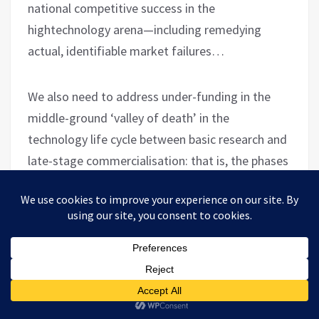
national competitive success in the
hightechnology arena—including remedying
actual, identifiable market failures…
We also need to address under-funding in the
middle-ground ‘valley of death’ in the
technology life cycle between basic research and
late-stage commercialisation: that is, the phases
in which new technological insights are validated
and demonstrated in a relevant environment.
This zone loosely corresponds to the area in
between the traditional academic ‘sweet spot’
of basic research and private industry’s comfort
zone in prototyping and deploying new
applications.