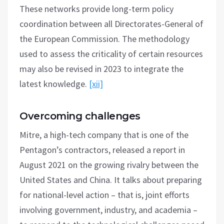
These networks provide long-term policy
coordination between all Directorates-General of
the European Commission. The methodology
used to assess the criticality of certain resources
may also be revised in 2023 to integrate the
latest knowledge.
[xii]
Overcoming challenges
Mitre, a high-tech company that is one of the
Pentagon’s contractors, released a report in
August 2021 on the growing rivalry between the
United States and China. It talks about preparing
for national-level action – that is, joint efforts
involving government, industry, and academia –