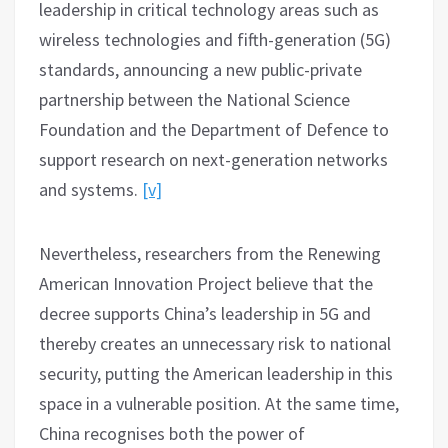
leadership in critical technology areas such as
wireless technologies and fifth-generation (5G)
standards, announcing a new public-private
partnership between the National Science
Foundation and the Department of Defence to
support research on next-generation networks
and systems.
[v]
Nevertheless, researchers from the Renewing
American Innovation Project believe that the
decree supports China’s leadership in 5G and
thereby creates an unnecessary risk to national
security, putting the American leadership in this
space in a vulnerable position. At the same time,
China recognises both the power of