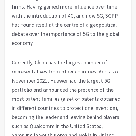
firms. Having gained more influence over time
with the introduction of 4G, and now 5G, 3GPP
has found itself at the centre of a geopolitical
debate over the importance of 5G to the global
economy.
Currently, China has the largest number of
representatives from other countries. And as of
November 2021, Huawei had the largest 5G
portfolio and announced the presence of the
most patent families (a set of patents obtained
in different countries to protect one invention),
becoming the leader and leaving behind players
such as Qualcomm in the United States,
Samsung in South Korea and Nokia in Finland.