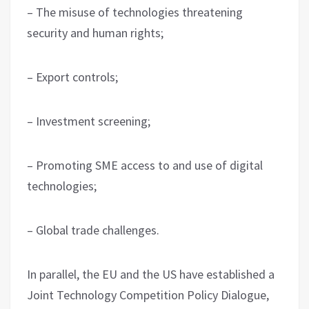
– The misuse of technologies threatening
security and human rights;
– Export controls;
– Investment screening;
– Promoting SME access to and use of digital
technologies;
– Global trade challenges.
In parallel, the EU and the US have established a
Joint Technology Competition Policy Dialogue,