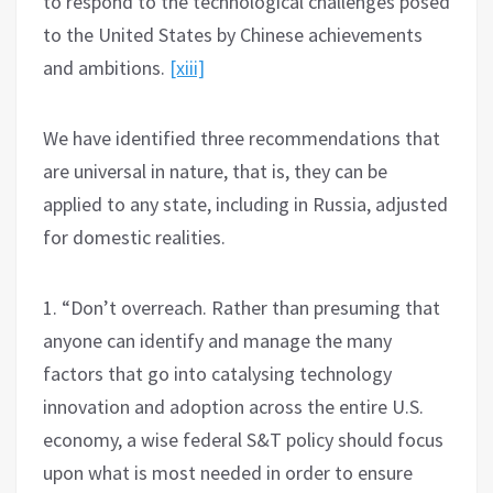
to respond to the technological challenges posed
to the United States by Chinese achievements
and ambitions.
[xiii]
We have identified three recommendations that
are universal in nature, that is, they can be
applied to any state, including in Russia, adjusted
for domestic realities.
1. “Don’t overreach. Rather than presuming that
anyone can identify and manage the many
factors that go into catalysing technology
innovation and adoption across the entire U.S.
economy, a wise federal S&T policy should focus
upon what is most needed in order to ensure