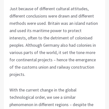
Just because of different cultural attitudes,
different conclusions were drawn and different
methods were used. Britain was an island nation
and used its maritime power to protect
interests, often to the detriment of colonised
peoples. Although Germany also had colonies in
various parts of the world, it set the tone more
for continental projects – hence the emergence
of the customs union and railway construction
projects.
With the current change in the global
technological order, we see a similar
phenomenon in different regions – despite the