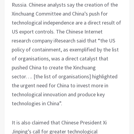
Russia. Chinese analysts say the creation of the
Xinchuang Committee and China’s push for
technological independence are a direct result of
US export controls. The Chinese Internet
research company iResearch said that “the US
policy of containment, as exemplified by the list
of organisations, was a direct catalyst that
pushed China to create the Xinchuang
sector…. [the list of organisations] highlighted
the urgent need for China to invest more in
technological innovation and produce key
technologies in China”.
It is also claimed that Chinese President Xi
Jinping’s call for greater technological