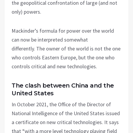
the geopolitical confrontation of large (and not
only) powers.
Mackinder’s formula for power over the world
can now be interpreted somewhat
differently. The owner of the world is not the one
who controls Eastern Europe, but the one who
controls critical and new technologies.
The clash between China and the
United States
In October 2021, the Office of the Director of
National Intelligence of the United States issued
a certificate on new critical technologies. It says
that “with a more level technology playing field