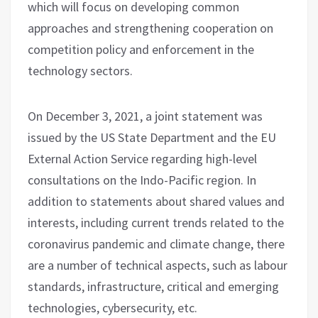
which will focus on developing common
approaches and strengthening cooperation on
competition policy and enforcement in the
technology sectors.
On December 3, 2021, a joint statement was
issued by the US State Department and the EU
External Action Service regarding high-level
consultations on the Indo-Pacific region. In
addition to statements about shared values and
interests, including current trends related to the
coronavirus pandemic and climate change, there
are a number of technical aspects, such as labour
standards, infrastructure, critical and emerging
technologies, cybersecurity, etc.