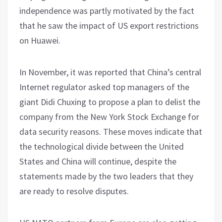
independence was partly motivated by the fact
that he saw the impact of US export restrictions
on Huawei.
In November, it was reported that China’s central
Internet regulator asked top managers of the
giant Didi Chuxing to propose a plan to delist the
company from the New York Stock Exchange for
data security reasons. These moves indicate that
the technological divide between the United
States and China will continue, despite the
statements made by the two leaders that they
are ready to resolve disputes.