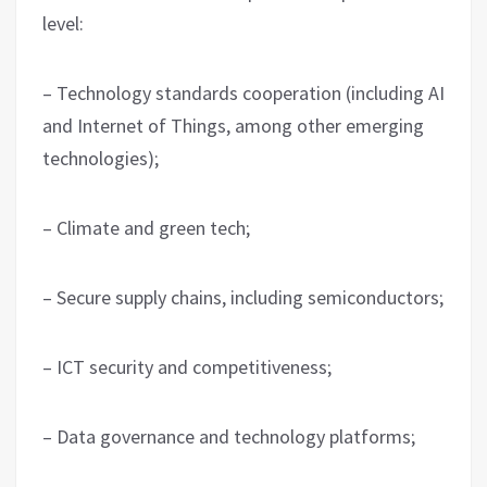
level:
– Technology standards cooperation (including AI
and Internet of Things, among other emerging
technologies);
– Climate and green tech;
– Secure supply chains, including semiconductors;
– ICT security and competitiveness;
– Data governance and technology platforms;