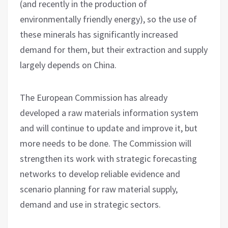
(and recently in the production of
environmentally friendly energy), so the use of
these minerals has significantly increased
demand for them, but their extraction and supply
largely depends on China.
The European Commission has already
developed a raw materials information system
and will continue to update and improve it, but
more needs to be done. The Commission will
strengthen its work with strategic forecasting
networks to develop reliable evidence and
scenario planning for raw material supply,
demand and use in strategic sectors.