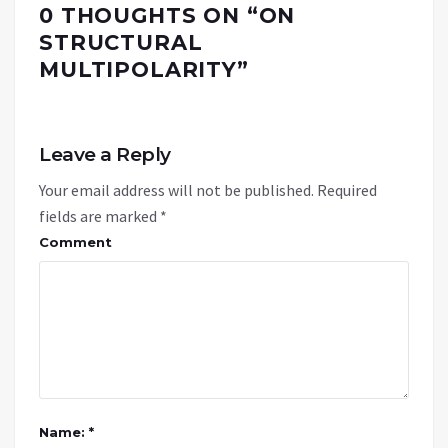
0 THOUGHTS ON “
ON
STRUCTURAL
MULTIPOLARITY
”
Leave a Reply
Your email address will not be published.
Required
fields are marked
*
Comment
Name: *