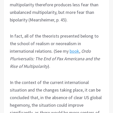
multipolarity therefore produces less fear than
unbalanced multipolarity, but more fear than
bipolarity (Mearsheimer, p. 45).
In fact, all of the theorists presented belong to
the school of realism or neorealism in
international relations. (See my
book
,
Ordo
Pluriversalis: The End of Pax Americana and the
Rise of Multipolarity
).
In the context of the current international
situation and the changes taking place, it can be
concluded that, in the absence of clear US global
hegemony, the situation could improve
significantly, as there would be more centers of