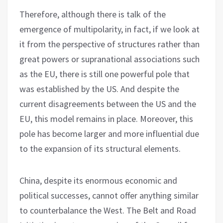
Therefore, although there is talk of the
emergence of multipolarity, in fact, if we look at
it from the perspective of structures rather than
great powers or supranational associations such
as the EU, there is still one powerful pole that
was established by the US. And despite the
current disagreements between the US and the
EU, this model remains in place. Moreover, this
pole has become larger and more influential due
to the expansion of its structural elements.
China, despite its enormous economic and
political successes, cannot offer anything similar
to counterbalance the West. The Belt and Road