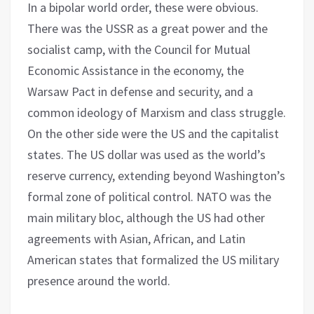
In a bipolar world order, these were obvious.
There was the USSR as a great power and the
socialist camp, with the Council for Mutual
Economic Assistance in the economy, the
Warsaw Pact in defense and security, and a
common ideology of Marxism and class struggle.
On the other side were the US and the capitalist
states. The US dollar was used as the world’s
reserve currency, extending beyond Washington’s
formal zone of political control. NATO was the
main military bloc, although the US had other
agreements with Asian, African, and Latin
American states that formalized the US military
presence around the world.