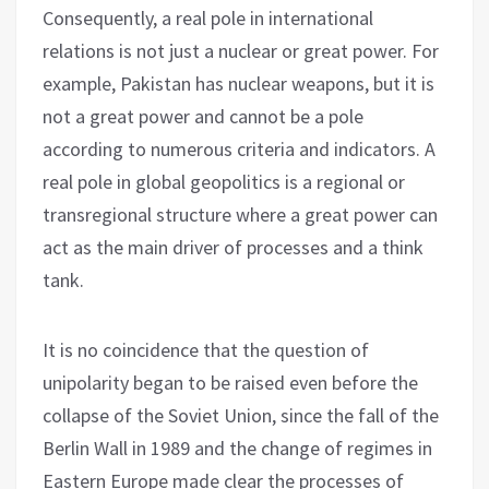
Consequently, a real pole in international
relations is not just a nuclear or great power. For
example, Pakistan has nuclear weapons, but it is
not a great power and cannot be a pole
according to numerous criteria and indicators. A
real pole in global geopolitics is a regional or
transregional structure where a great power can
act as the main driver of processes and a think
tank.
It is no coincidence that the question of
unipolarity began to be raised even before the
collapse of the Soviet Union, since the fall of the
Berlin Wall in 1989 and the change of regimes in
Eastern Europe made clear the processes of