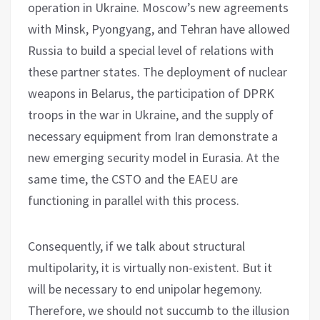
operation in Ukraine. Moscow’s new agreements
with Minsk, Pyongyang, and Tehran have allowed
Russia to build a special level of relations with
these partner states. The deployment of nuclear
weapons in Belarus, the participation of DPRK
troops in the war in Ukraine, and the supply of
necessary equipment from Iran demonstrate a
new emerging security model in Eurasia. At the
same time, the CSTO and the EAEU are
functioning in parallel with this process.
Consequently, if we talk about structural
multipolarity, it is virtually non-existent. But it
will be necessary to end unipolar hegemony.
Therefore, we should not succumb to the illusion