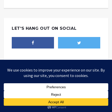
LET'S HANG OUT ON SOCIAL
THEALTWORLD
The Alternative World website is where you could be able to find
different point of views about how today's world should be changed
so as to be better