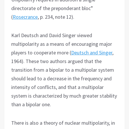
directorate of the preponderant bloc”
(
Rosecrance
, p. 234, note 12).
Karl Deutsch and David Singer viewed
multipolarity as a means of encouraging major
players to cooperate more (
Deutsch and Singer
,
1964). These two authors argued that the
transition from a bipolar to a multipolar system
should lead to a decrease in the frequency and
intensity of conflicts, and that a multipolar
system is characterized by much greater stability
than a bipolar one.
There is also a theory of nuclear multipolarity, in