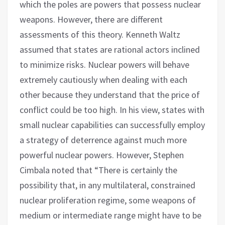
which the poles are powers that possess nuclear
weapons. However, there are different
assessments of this theory. Kenneth Waltz
assumed that states are rational actors inclined
to minimize risks. Nuclear powers will behave
extremely cautiously when dealing with each
other because they understand that the price of
conflict could be too high. In his view, states with
small nuclear capabilities can successfully employ
a strategy of deterrence against much more
powerful nuclear powers. However, Stephen
Cimbala noted that “There is certainly the
possibility that, in any multilateral, constrained
nuclear proliferation regime, some weapons of
medium or intermediate range might have to be