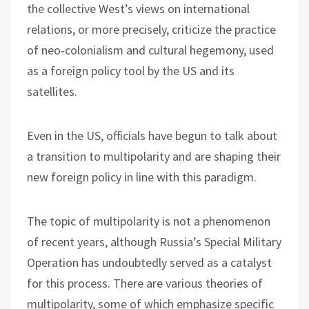
the collective West’s views on international
relations, or more precisely, criticize the practice
of neo-colonialism and cultural hegemony, used
as a foreign policy tool by the US and its
satellites.
Even in the US, officials have begun to talk about
a transition to multipolarity and are shaping their
new foreign policy in line with this paradigm.
The topic of multipolarity is not a phenomenon
of recent years, although Russia’s Special Military
Operation has undoubtedly served as a catalyst
for this process. There are various theories of
multipolarity, some of which emphasize specific