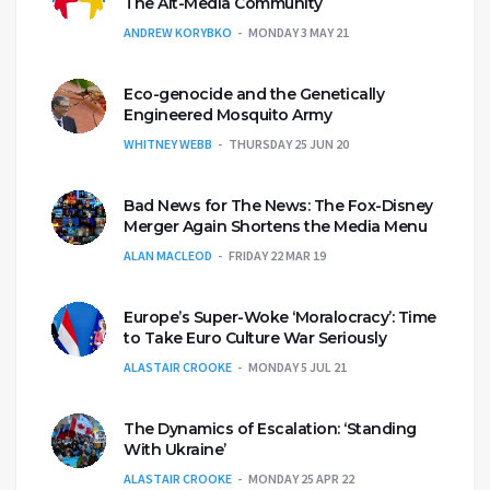
The Alt-Media Community
ANDREW KORYBKO
MONDAY 3 MAY 21
Eco-genocide and the Genetically
Engineered Mosquito Army
WHITNEY WEBB
THURSDAY 25 JUN 20
Bad News for The News: The Fox-Disney
Merger Again Shortens the Media Menu
ALAN MACLEOD
FRIDAY 22 MAR 19
Europe’s Super-Woke ‘Moralocracy’: Time
to Take Euro Culture War Seriously
ALASTAIR CROOKE
MONDAY 5 JUL 21
The Dynamics of Escalation: ‘Standing
With Ukraine’
ALASTAIR CROOKE
MONDAY 25 APR 22