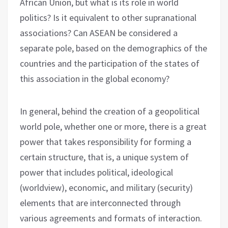
African Union, but what is its role in world
politics? Is it equivalent to other supranational
associations? Can ASEAN be considered a
separate pole, based on the demographics of the
countries and the participation of the states of
this association in the global economy?
In general, behind the creation of a geopolitical
world pole, whether one or more, there is a great
power that takes responsibility for forming a
certain structure, that is, a unique system of
power that includes political, ideological
(worldview), economic, and military (security)
elements that are interconnected through
various agreements and formats of interaction.