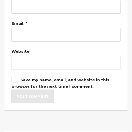
Email: *
Website:
Save my name, email, and website in this
browser for the next time I comment.