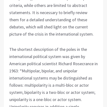
criteria, while others are limited to abstract
statements. It is necessary to briefly review
them for a detailed understanding of these
debates, which will shed light on the current
picture of the crisis in the international system.
The shortest description of the poles in the
international political system was given by
American political scientist Richard Rosecrance in
1963: “Multipolar, bipolar, and unipolar
international systems may be distinguished as
follows: multipolarity is a multi-bloc or actor
system; bipolarity is a two-bloc or actor system;
unipolarity is a one-bloc or actor system.
Unipolarity requires in addition a single