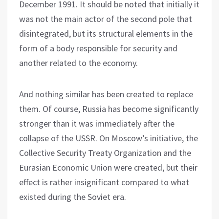
December 1991. It should be noted that initially it
was not the main actor of the second pole that
disintegrated, but its structural elements in the
form of a body responsible for security and
another related to the economy.
And nothing similar has been created to replace
them. Of course, Russia has become significantly
stronger than it was immediately after the
collapse of the USSR. On Moscow’s initiative, the
Collective Security Treaty Organization and the
Eurasian Economic Union were created, but their
effect is rather insignificant compared to what
existed during the Soviet era.