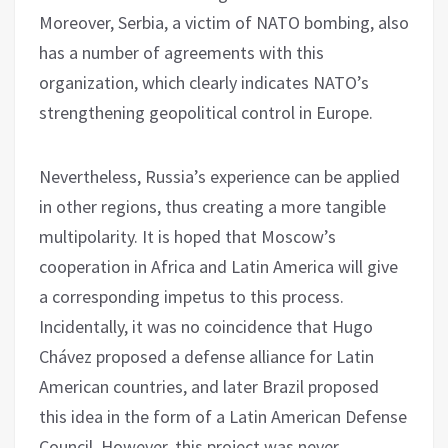
Moreover, Serbia, a victim of NATO bombing, also
has a number of agreements with this
organization, which clearly indicates NATO’s
strengthening geopolitical control in Europe.
Nevertheless, Russia’s experience can be applied
in other regions, thus creating a more tangible
multipolarity. It is hoped that Moscow’s
cooperation in Africa and Latin America will give
a corresponding impetus to this process.
Incidentally, it was no coincidence that Hugo
Chávez proposed a defense alliance for Latin
American countries, and later Brazil proposed
this idea in the form of a Latin American Defense
Council. However, this project was never