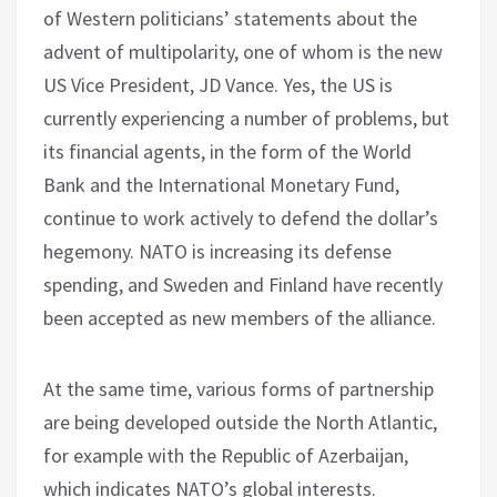
of Western politicians’ statements about the
advent of multipolarity, one of whom is the new
US Vice President, JD Vance. Yes, the US is
currently experiencing a number of problems, but
its financial agents, in the form of the World
Bank and the International Monetary Fund,
continue to work actively to defend the dollar’s
hegemony. NATO is increasing its defense
spending, and Sweden and Finland have recently
been accepted as new members of the alliance.
At the same time, various forms of partnership
are being developed outside the North Atlantic,
for example with the Republic of Azerbaijan,
which indicates NATO’s global interests.