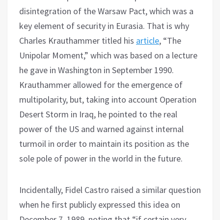
disintegration of the Warsaw Pact, which was a
key element of security in Eurasia. That is why
Charles Krauthammer titled his
article
, “The
Unipolar Moment,” which was based on a lecture
he gave in Washington in September 1990.
Krauthammer allowed for the emergence of
multipolarity, but, taking into account Operation
Desert Storm in Iraq, he pointed to the real
power of the US and warned against internal
turmoil in order to maintain its position as the
sole pole of power in the world in the future.
Incidentally, Fidel Castro raised a similar question
when he first publicly expressed this idea on
December 7, 1989, noting that “if certain very