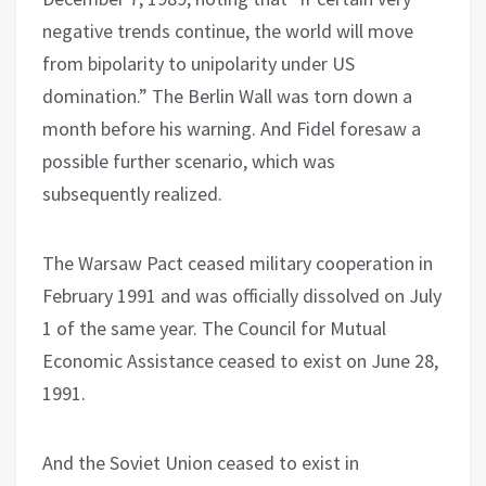
negative trends continue, the world will move
from bipolarity to unipolarity under US
domination.” The Berlin Wall was torn down a
month before his warning. And Fidel foresaw a
possible further scenario, which was
subsequently realized.
The Warsaw Pact ceased military cooperation in
February 1991 and was officially dissolved on July
1 of the same year. The Council for Mutual
Economic Assistance ceased to exist on June 28,
1991.
And the Soviet Union ceased to exist in