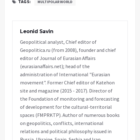
TAGS:
MULTIPOLAR WORLD
Leonid Savin
Geopolitical analyst, Chief editor of
Geopolitica.ru (from 2008), founder and chief
editor of Journal of Eurasian Affairs
(eurasianaffairs.net); head of the
administration of International "Eurasian
movement". Former Chief editor of Katehon
site and magazine (2015 - 2017). Director of
the Foundation of monitoring and forecasting
of development for the cultural-territorial
spaces (FMPRKTP). Author of numerous books
on geopolitics, conflicts, international
relations and political philosophy issued in
Russia, Ukraine, Spain, Serbia and Iran.