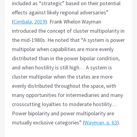
included as “strategic” based on their potential
effects against likely regional adversaries”
(
Cimbala, 2019
). Frank Whelon Wayman
introduced the concept of cluster multipolarity in
the mid-1980s. He noted that “A system is power
multipolar when capabilities are more evenly
distributed than in the power bipolar condition,
and when hostility is still high… A system is
cluster multipolar when the states are more
evenly distributed throughout the space, with
many opportunities for intermediaries and many
crosscutting loyalties to moderate hostility…
Power bipolarity and power multipolarity are
mutually exclusive categories” (
Wayman, p. 63
).