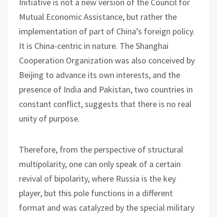
Initiative is not a new version of the Council for
Mutual Economic Assistance, but rather the
implementation of part of China’s foreign policy.
It is China-centric in nature. The Shanghai
Cooperation Organization was also conceived by
Beijing to advance its own interests, and the
presence of India and Pakistan, two countries in
constant conflict, suggests that there is no real
unity of purpose.
Therefore, from the perspective of structural
multipolarity, one can only speak of a certain
revival of bipolarity, where Russia is the key
player, but this pole functions in a different
format and was catalyzed by the special military