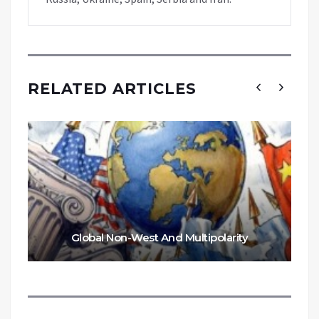
RELATED ARTICLES
Global Non-West And Multipolarity