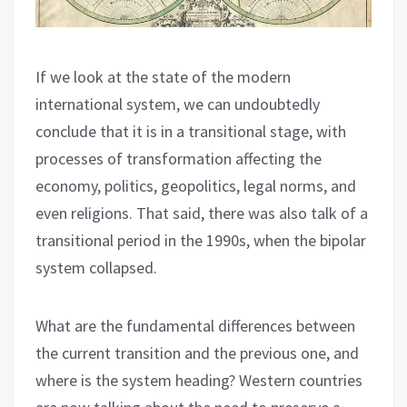
If we look at the state of the modern
international system, we can undoubtedly
conclude that it is in a transitional stage, with
processes of transformation affecting the
economy, politics, geopolitics, legal norms, and
even religions. That said, there was also talk of a
transitional period in the 1990s, when the bipolar
system collapsed.
What are the fundamental differences between
the current transition and the previous one, and
where is the system heading? Western countries