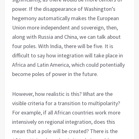
power. If the disappearance of Washington’s
hegemony automatically makes the European
Union more independent and sovereign, then,
along with Russia and China, we can talk about
four poles. With India, there will be five. It is
difficult to say how integration will take place in
Africa and Latin America, which could potentially
become poles of power in the future.
However, how realistic is this? What are the
visible criteria for a transition to multipolarity?
For example, if all African countries work more
intensively on regional integration, does this
mean that a pole will be created? There is the