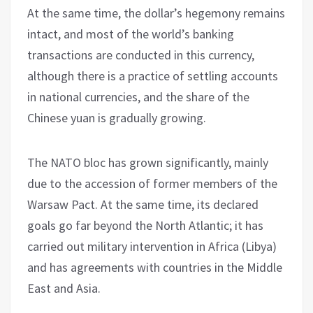
At the same time, the dollar’s hegemony remains
intact, and most of the world’s banking
transactions are conducted in this currency,
although there is a practice of settling accounts
in national currencies, and the share of the
Chinese yuan is gradually growing.
The NATO bloc has grown significantly, mainly
due to the accession of former members of the
Warsaw Pact. At the same time, its declared
goals go far beyond the North Atlantic; it has
carried out military intervention in Africa (Libya)
and has agreements with countries in the Middle
East and Asia.