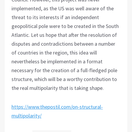
implemented, as the US was well aware of the
threat to its interests if an independent
geopolitical pole were to be created in the South
Atlantic. Let us hope that after the resolution of
disputes and contradictions between a number
of countries in the region, this idea will
nevertheless be implemented in a format
necessary for the creation of a full-fledged pole
structure, which will be a worthy contribution to
the real multipolarity that is taking shape.
https://www.thepostil.com/on-structural-
multipolarity/