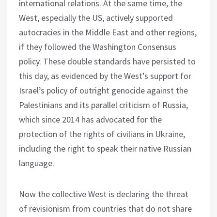
international relations. At the same time, the
West, especially the US, actively supported
autocracies in the Middle East and other regions,
if they followed the Washington Consensus
policy. These double standards have persisted to
this day, as evidenced by the West’s support for
Israel’s policy of outright genocide against the
Palestinians and its parallel criticism of Russia,
which since 2014 has advocated for the
protection of the rights of civilians in Ukraine,
including the right to speak their native Russian
language.
Now the collective West is declaring the threat
of revisionism from countries that do not share