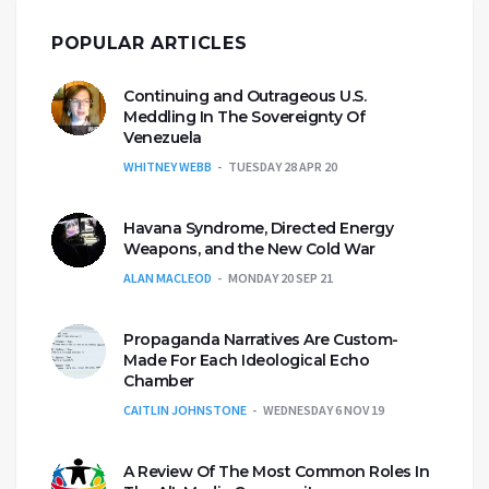
POPULAR ARTICLES
Continuing and Outrageous U.S.
Meddling In The Sovereignty Of
Venezuela
WHITNEY WEBB
TUESDAY 28 APR 20
Havana Syndrome, Directed Energy
Weapons, and the New Cold War
ALAN MACLEOD
MONDAY 20 SEP 21
Propaganda Narratives Are Custom-
Made For Each Ideological Echo
Chamber
CAITLIN JOHNSTONE
WEDNESDAY 6 NOV 19
A Review Of The Most Common Roles In