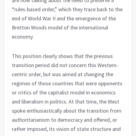
are now talking about the need to preserve a
“rules-based order,” which they trace back to the
end of World War II and the emergence of the
Bretton Woods model of the international
economy.
This position clearly shows that the previous
transition period did not concern this Western-
centric order, but was aimed at changing the
regimes of those countries that were opponents
or critics of the capitalist model in economics
and liberalism in politics. At that time, the West
spoke enthusiastically about the transition from
authoritarianism to democracy and offered, or
rather imposed, its vision of state structure and