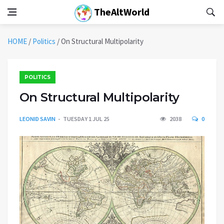
TheAltWorld
HOME
/
Politics
/
On Structural Multipolarity
POLITICS
On Structural Multipolarity
LEONID SAVIN
TUESDAY 1 JUL 25
2038
0