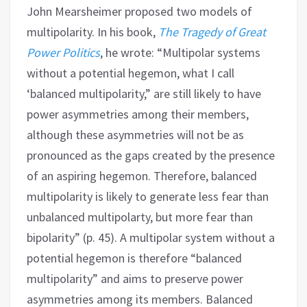
John Mearsheimer proposed two models of
multipolarity. In his book,
The Tragedy of Great
Power Politics
, he wrote: “Multipolar systems
without a potential hegemon, what I call
‘balanced multipolarity,” are still likely to have
power asymmetries among their members,
although these asymmetries will not be as
pronounced as the gaps created by the presence
of an aspiring hegemon. Therefore, balanced
multipolarity is likely to generate less fear than
unbalanced multipolarty, but more fear than
bipolarity” (p. 45). A multipolar system without a
potential hegemon is therefore “balanced
multipolarity” and aims to preserve power
asymmetries among its members. Balanced