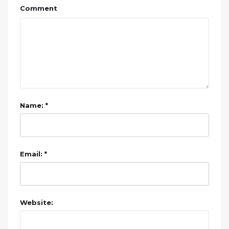
Comment
Name: *
Email: *
Website: