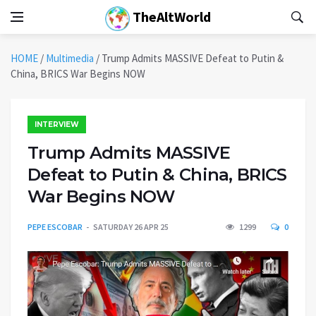
TheAltWorld
HOME
/
Multimedia
/
Trump Admits MASSIVE Defeat to Putin &
China, BRICS War Begins NOW
INTERVIEW
Trump Admits MASSIVE
Defeat to Putin & China, BRICS
War Begins NOW
PEPE ESCOBAR
SATURDAY 26 APR 25
1299
0