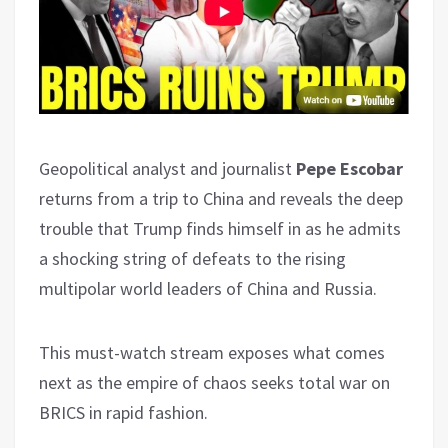
Geopolitical analyst and journalist
Pepe Escobar
returns from a trip to China and reveals the deep
trouble that Trump finds himself in as he admits
a shocking string of defeats to the rising
multipolar world leaders of China and Russia.
This must-watch stream exposes what comes
next as the empire of chaos seeks total war on
BRICS in rapid fashion.