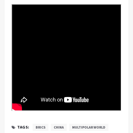
TAGS:
BRICS
CHINA
MULTIPOLAR WORLD