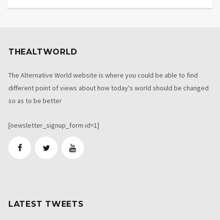
THEALTWORLD
The Alternative World website is where you could be able to find
different point of views about how today's world should be changed
so as to be better
[newsletter_signup_form id=1]
LATEST TWEETS