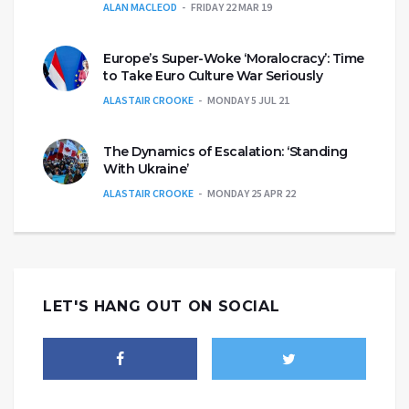
ALAN MACLEOD
FRIDAY 22 MAR 19
Europe’s Super-Woke ‘Moralocracy’: Time
to Take Euro Culture War Seriously
ALASTAIR CROOKE
MONDAY 5 JUL 21
The Dynamics of Escalation: ‘Standing
With Ukraine’
ALASTAIR CROOKE
MONDAY 25 APR 22
LET'S HANG OUT ON SOCIAL