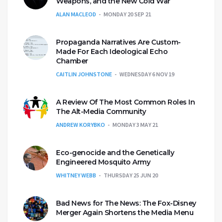
Weapons, and the New Cold War
ALAN MACLEOD
MONDAY 20 SEP 21
Propaganda Narratives Are Custom-
Made For Each Ideological Echo
Chamber
CAITLIN JOHNSTONE
WEDNESDAY 6 NOV 19
A Review Of The Most Common Roles In
The Alt-Media Community
ANDREW KORYBKO
MONDAY 3 MAY 21
Eco-genocide and the Genetically
Engineered Mosquito Army
WHITNEY WEBB
THURSDAY 25 JUN 20
Bad News for The News: The Fox-Disney
Merger Again Shortens the Media Menu