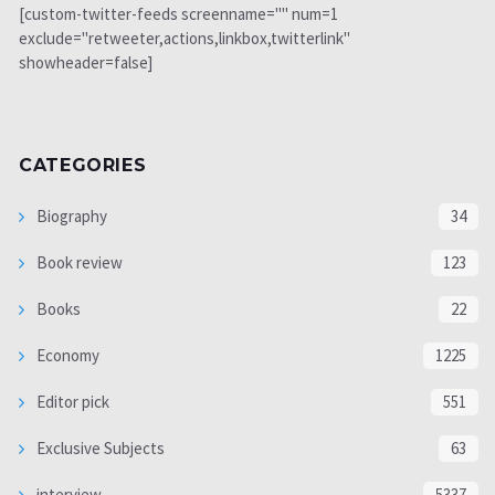
[custom-twitter-feeds screenname="" num=1
exclude="retweeter,actions,linkbox,twitterlink"
showheader=false]
CATEGORIES
Biography
34
Book review
123
Books
22
Economy
1225
Editor pick
551
Exclusive Subjects
63
interview
5337