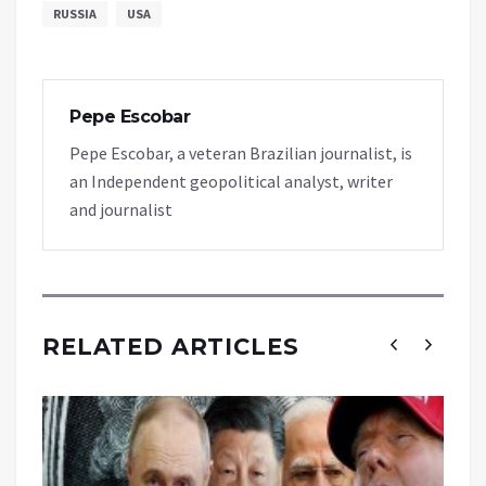
RUSSIA
USA
Pepe Escobar
Pepe Escobar, a veteran Brazilian journalist, is
an Independent geopolitical analyst, writer
and journalist
RELATED ARTICLES