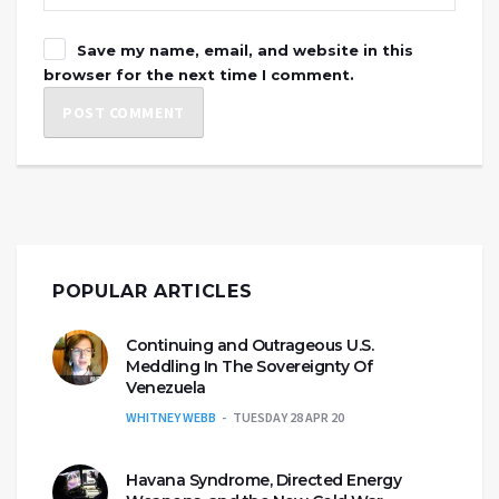
Save my name, email, and website in this
browser for the next time I comment.
POPULAR ARTICLES
Continuing and Outrageous U.S.
Meddling In The Sovereignty Of
Venezuela
WHITNEY WEBB
TUESDAY 28 APR 20
Havana Syndrome, Directed Energy