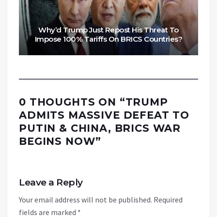
Why’d Trump Just Repost His Threat To
Impose 100% Tariffs On BRICS Countries?
0 THOUGHTS ON “
TRUMP
ADMITS MASSIVE DEFEAT TO
PUTIN & CHINA, BRICS WAR
BEGINS NOW
”
Leave a Reply
Your email address will not be published.
Required
fields are marked
*