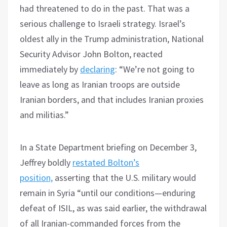
had threatened to do in the past. That was a
serious challenge to Israeli strategy. Israel’s
oldest ally in the Trump administration, National
Security Advisor John Bolton, reacted
immediately by
declaring
: “We’re not going to
leave as long as Iranian troops are outside
Iranian borders, and that includes Iranian proxies
and militias.”
In a State Department briefing on December 3,
Jeffrey boldly
restated Bolton’s
position,
asserting that the U.S. military would
remain in Syria “until our conditions—enduring
defeat of ISIL, as was said earlier, the withdrawal
of all Iranian-commanded forces from the