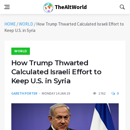
TheAltWorld
HOME
/
WORLD
/
How Trump Thwarted Calculated Israeli Effort to
Keep U.S. in Syria
WORLD
How Trump Thwarted
Calculated Israeli Effort to
Keep U.S. in Syria
GARETH PORTER
MONDAY 14 JAN 19
1762
0