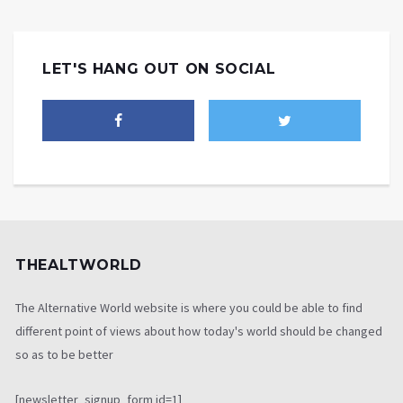
LET'S HANG OUT ON SOCIAL
THEALTWORLD
The Alternative World website is where you could be able to find
different point of views about how today's world should be changed
so as to be better
[newsletter_signup_form id=1]