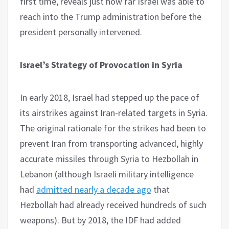
first time, reveals just how far Israel was able to
reach into the Trump administration before the
president personally intervened.
Israel’s Strategy of Provocation in Syria
In early 2018, Israel had stepped up the pace of
its airstrikes against Iran-related targets in Syria.
The original rationale for the strikes had been to
prevent Iran from transporting advanced, highly
accurate missiles through Syria to Hezbollah in
Lebanon (although Israeli military intelligence
had
admitted nearly a decade ago
that
Hezbollah had already received hundreds of such
weapons). But by 2018, the IDF had added