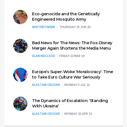
Eco-genocide and the Genetically
Engineered Mosquito Army
WHITNEY WEBB
THURSDAY 25 JUN 20
Bad News for The News: The Fox-Disney
Merger Again Shortens the Media Menu
ALAN MACLEOD
FRIDAY 22 MAR 19
Europe’s Super-Woke ‘Moralocracy’: Time
to Take Euro Culture War Seriously
ALASTAIR CROOKE
MONDAY 5 JUL 21
The Dynamics of Escalation: ‘Standing
With Ukraine’
ALASTAIR CROOKE
MONDAY 25 APR 22