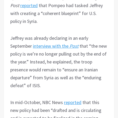
Post
reported
that Pompeo had tasked Jeffrey
with creating a “coherent blueprint” for U.S.
policy in Syria.
Jeffrey was already declaring in an early
September
interview with the
Post
that “the new
policy is we’re no longer pulling out by the end of
the year.” Instead, he explained, the troop
presence would remain to “ensure an Iranian
departure” from Syria as well as the “enduring
defeat” of ISIS.
In mid-October, NBC News
reported
that this
new policy had been “drafted and is circulating