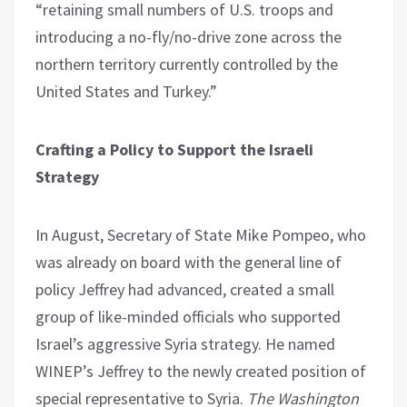
“retaining small numbers of U.S. troops and
introducing a no-fly/no-drive zone across the
northern territory currently controlled by the
United States and Turkey.”
Crafting a Policy to Support the Israeli
Strategy
In August, Secretary of State Mike Pompeo, who
was already on board with the general line of
policy Jeffrey had advanced, created a small
group of like-minded officials who supported
Israel’s aggressive Syria strategy. He named
WINEP’s Jeffrey to the newly created position of
special representative to Syria.
The Washington