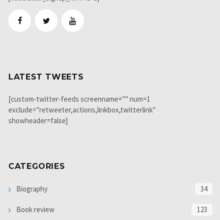
LATEST TWEETS
[custom-twitter-feeds screenname="" num=1
exclude="retweeter,actions,linkbox,twitterlink"
showheader=false]
CATEGORIES
Biography
34
Book review
123