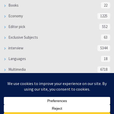
Books
22
Economy
1225
Editor pick
552
Exclusive Subjects
63
interview
5344
Languages
18
Multimedia
6718
Poem
118
Politics
370
SOCIAL/CULTURAL
4370
WORLD
16339