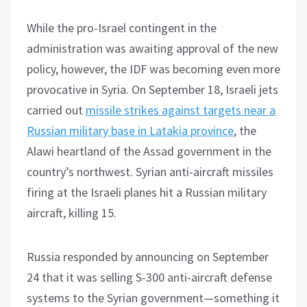
While the pro-Israel contingent in the
administration was awaiting approval of the new
policy, however, the IDF was becoming even more
provocative in Syria. On September 18, Israeli jets
carried out
missile strikes against targets near a
Russian military base in Latakia province
, the
Alawi heartland of the Assad government in the
country’s northwest. Syrian anti-aircraft missiles
firing at the Israeli planes hit a Russian military
aircraft, killing 15.
Russia responded by announcing on September
24 that it was selling S-300 anti-aircraft defense
systems to the Syrian government—something it