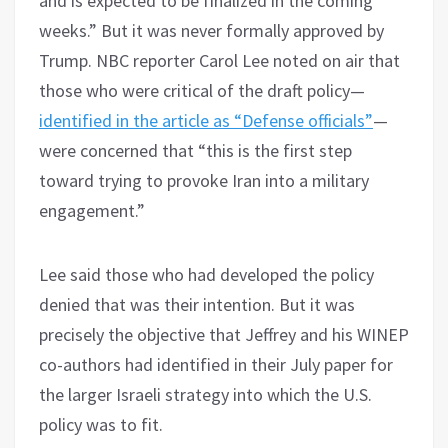
and is expected to be finalized in the coming
weeks.” But it was never formally approved by
Trump. NBC reporter Carol Lee noted on air that
those who were critical of the draft policy—
identified in the article as “Defense officials”
—
were concerned that “this is the first step
toward trying to provoke Iran into a military
engagement.”
Lee said those who had developed the policy
denied that was their intention. But it was
precisely the objective that Jeffrey and his WINEP
co-authors had identified in their July paper for
the larger Israeli strategy into which the U.S.
policy was to fit.