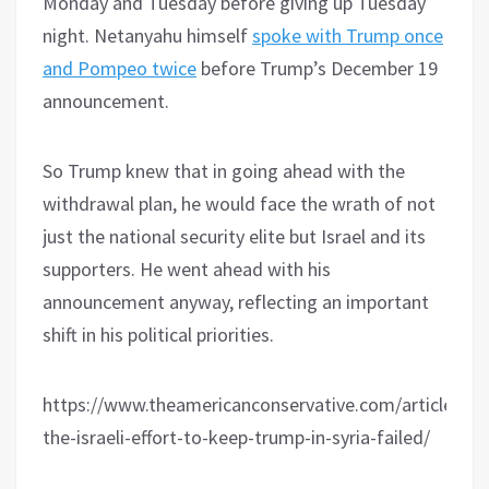
Monday and Tuesday before giving up Tuesday
night. Netanyahu himself
spoke with Trump once
and Pompeo twice
before Trump’s December 19
announcement.
So Trump knew that in going ahead with the
withdrawal plan, he would face the wrath of not
just the national security elite but Israel and its
supporters. He went ahead with his
announcement anyway, reflecting an important
shift in his political priorities.
https://www.theamericanconservative.com/articles/h
the-israeli-effort-to-keep-trump-in-syria-failed/