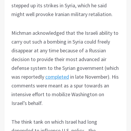
stepped up its strikes in Syria, which he said
might well provoke Iranian military retaliation.
Michman acknowledged that the Israeli ability to
carry out such a bombing in Syria could freely
disappear at any time because of a Russian
decision to provide their most advanced air
defense system to the Syrian government (which
was reportedly
completed
in late November). His
comments were meant as a spur towards an
intensive effort to mobilize Washington on
Israel’s behalf.
The think tank on which Israel had long
depended to influence U.S. policy—the