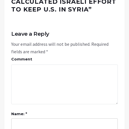
CALCULATED ISRAELI EFFORT
TO KEEP U.S. IN SYRIA
”
Leave a Reply
Your email address will not be published.
Required
fields are marked
*
Comment
Name: *