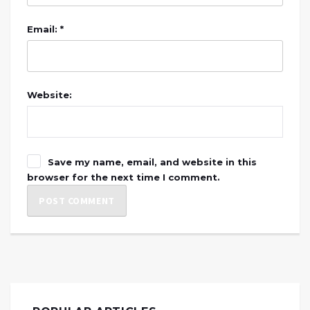
Email: *
Website:
Save my name, email, and website in this
browser for the next time I comment.