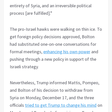
entirety of Syria, and an irreversible political
process [are fulfilled].”
The pro-Israel hawks were walking on thin ice. To
get foreign policy decisions approved, Bolton
had substituted one-on-one conversations for
formal meetings,
enhancing his own power
and
pushing through a new policy in support of the
Israeli strategy.
Nevertheless, Trump informed Mattis, Pompeo,
and Bolton of his decision to withdraw from
Syria on Monday, December 17, and the three
officials
tried to get Trump to change his mind
on