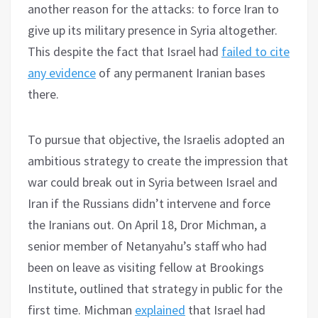
another reason for the attacks: to force Iran to
give up its military presence in Syria altogether.
This despite the fact that Israel had
failed to cite
any evidence
of any permanent Iranian bases
there.
To pursue that objective, the Israelis adopted an
ambitious strategy to create the impression that
war could break out in Syria between Israel and
Iran if the Russians didn’t intervene and force
the Iranians out. On April 18, Dror Michman, a
senior member of Netanyahu’s staff who had
been on leave as visiting fellow at Brookings
Institute, outlined that strategy in public for the
first time. Michman
explained
that Israel had