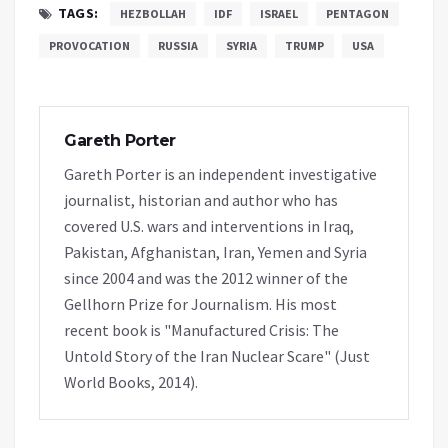
TAGS:
HEZBOLLAH
IDF
ISRAEL
PENTAGON
PROVOCATION
RUSSIA
SYRIA
TRUMP
USA
Gareth Porter
Gareth Porter is an independent investigative
journalist, historian and author who has
covered U.S. wars and interventions in Iraq,
Pakistan, Afghanistan, Iran, Yemen and Syria
since 2004 and was the 2012 winner of the
Gellhorn Prize for Journalism. His most
recent book is "Manufactured Crisis: The
Untold Story of the Iran Nuclear Scare" (Just
World Books, 2014).