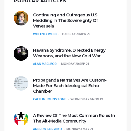
POPULAR ARTICLES
Continuing and Outrageous U.S.
Meddling In The Sovereignty Of
Venezuela
WHITNEY WEBB
TUESDAY 28 APR 20
Havana Syndrome, Directed Energy
Weapons, and the New Cold War
ALAN MACLEOD
MONDAY 20 SEP 21
Propaganda Narratives Are Custom-
Made For Each Ideological Echo
Chamber
CAITLIN JOHNSTONE
WEDNESDAY 6 NOV 19
A Review Of The Most Common Roles In
The Alt-Media Community
ANDREW KORYBKO
MONDAY 3 MAY 21