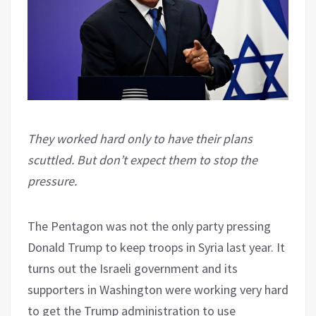
They worked hard only to have their plans
scuttled. But don’t expect them to stop the
pressure.
The Pentagon was not the only party pressing
Donald Trump to keep troops in Syria last year. It
turns out the Israeli government and its
supporters in Washington were working very hard
to get the Trump administration to use