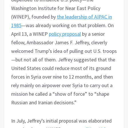
Washington Institute for Near East Policy
(WINEP), founded by
the leadership of AIPAC in
1985
—was already working on that problem. On
April 13, a WINEP
policy proposal
by a senior
fellow, Ambassador James F. Jeffrey, cleverly
welcomed Trump’s idea of pulling out U.S. troops
—but not all of them. Jeffrey suggested that the
United States could reduce most of its ground
forces in Syria over nine to 12 months, and then
rely mainly on airpower over Syria to carry out a
mission he called a “show of force” to “shape
Russian and Iranian decisions.”
In July, Jeffrey’s initial proposal was elaborated