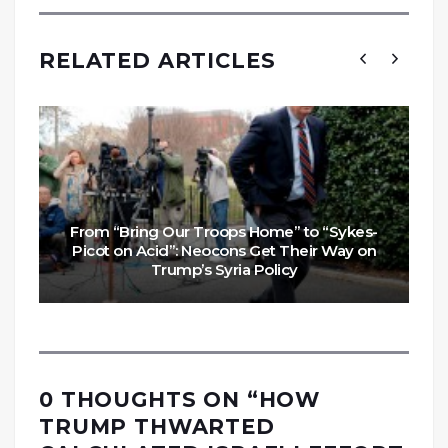
RELATED ARTICLES
From “Bring Our Troops Home” to “Sykes-
Picot on Acid”: Neocons Get Their Way on
Trump’s Syria Policy
0 THOUGHTS ON “
HOW
TRUMP THWARTED