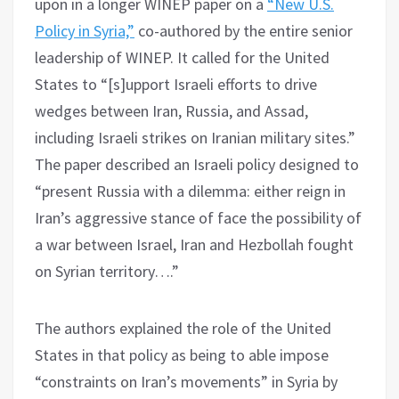
upon in a longer WINEP paper on a
“New U.S.
Policy in Syria,”
co-authored by the entire senior
leadership of WINEP. It called for the United
States to “[s]upport Israeli efforts to drive
wedges between Iran, Russia, and Assad,
including Israeli strikes on Iranian military sites.”
The paper described an Israeli policy designed to
“present Russia with a dilemma: either reign in
Iran’s aggressive stance of face the possibility of
a war between Israel, Iran and Hezbollah fought
on Syrian territory….”
The authors explained the role of the United
States in that policy as being to able impose
“constraints on Iran’s movements” in Syria by