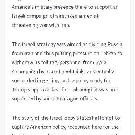
America’s military presence there to support an
Israeli campaign of airstrikes aimed at
threatening war with Iran.
The Israeli strategy was aimed at dividing Russia
from Iran and thus putting pressure on Tehran to
withdraw its military personnel from Syria.
A campaign by a pro-Israel think tank actually
succeeded in getting such a policy ready for
Trump’s approval last fall—although it was not
supported by some Pentagon officials.
The story of the Israel lobby’s latest attempt to
capture American policy, recounted here for the