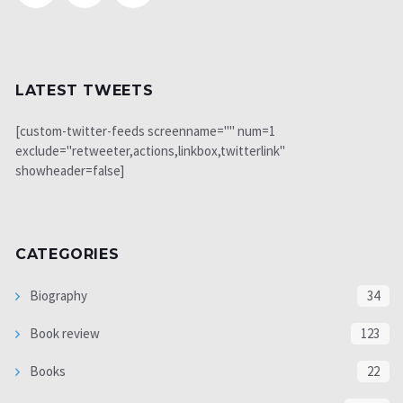
LATEST TWEETS
[custom-twitter-feeds screenname="" num=1
exclude="retweeter,actions,linkbox,twitterlink"
showheader=false]
CATEGORIES
Biography
34
Book review
123
Books
22