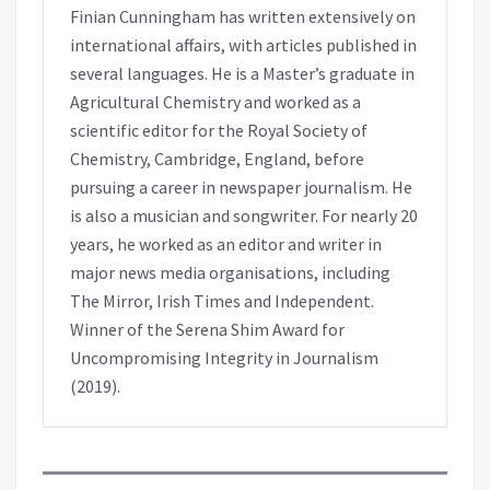
Finian Cunningham has written extensively on
international affairs, with articles published in
several languages. He is a Master’s graduate in
Agricultural Chemistry and worked as a
scientific editor for the Royal Society of
Chemistry, Cambridge, England, before
pursuing a career in newspaper journalism. He
is also a musician and songwriter. For nearly 20
years, he worked as an editor and writer in
major news media organisations, including
The Mirror, Irish Times and Independent.
Winner of the Serena Shim Award for
Uncompromising Integrity in Journalism
(2019).