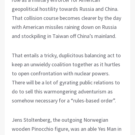
geopolitical hostility towards Russia and China.
That collision course becomes clearer by the day
with American missiles raining down on Russia
and stockpiling in Taiwan off China’s mainland.
That entails a tricky, duplicitous balancing act to
keep an unwieldy coalition together as it hurtles
to open confrontation with nuclear powers.
There will be a lot of gyrating public relations to
do to sell this warmongering adventurism as
somehow necessary for a “rules-based order”.
Jens Stoltenberg, the outgoing Norwegian
wooden Pinocchio figure, was an able Yes Man in