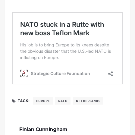
TAGS:
EUROPE
NATO
NETHERLANDS
Finian Cunningham