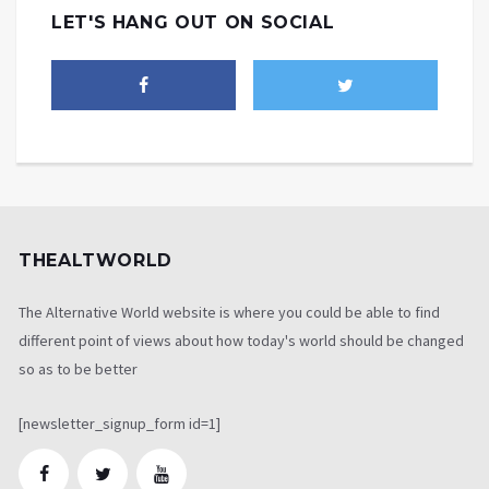
LET'S HANG OUT ON SOCIAL
THEALTWORLD
The Alternative World website is where you could be able to find
different point of views about how today's world should be changed
so as to be better
[newsletter_signup_form id=1]