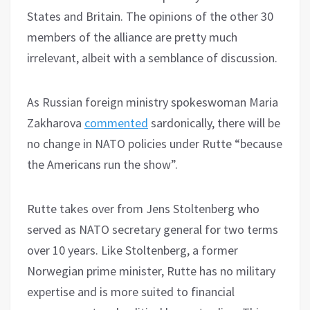
States and Britain. The opinions of the other 30
members of the alliance are pretty much
irrelevant, albeit with a semblance of discussion.
As Russian foreign ministry spokeswoman Maria
Zakharova
commented
sardonically, there will be
no change in NATO policies under Rutte “because
the Americans run the show”.
Rutte takes over from Jens Stoltenberg who
served as NATO secretary general for two terms
over 10 years. Like Stoltenberg, a former
Norwegian prime minister, Rutte has no military
expertise and is more suited to financial