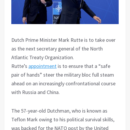
Dutch Prime Minister Mark Rutte is to take over
as the next secretary general of the North
Atlantic Treaty Organization.
Rutte’s
appointment
is to ensure that a “safe
pair of hands” steer the military bloc full steam
ahead on an increasingly confrontational course
with Russia and China.
The 57-year-old Dutchman, who is known as
Teflon Mark owing to his political survival skills,
was backed for the NATO post by the United