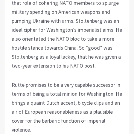
that role of cohering NATO members to splurge
military spending on American weapons and
pumping Ukraine with arms. Stoltenberg was an
ideal cipher for Washington’s imperialist aims. He
also orientated the NATO bloc to take a more
hostile stance towards China. So “good” was
Stoltenberg as a loyal lackey, that he was given a
two-year extension to his NATO post.
Rutte promises to be a very capable successor in
terms of being a total minion for Washington. He
brings a quaint Dutch accent, bicycle clips and an
air of European reasonableness as a plausible
cover for the barbaric function of imperial
violence.