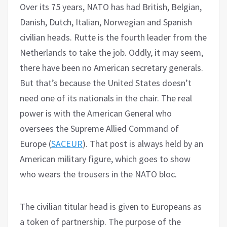
Over its 75 years, NATO has had British, Belgian,
Danish, Dutch, Italian, Norwegian and Spanish
civilian heads. Rutte is the fourth leader from the
Netherlands to take the job. Oddly, it may seem,
there have been no American secretary generals.
But that’s because the United States doesn’t
need one of its nationals in the chair. The real
power is with the American General who
oversees the Supreme Allied Command of
Europe (
SACEUR
). That post is always held by an
American military figure, which goes to show
who wears the trousers in the NATO bloc.
The civilian titular head is given to Europeans as
a token of partnership. The purpose of the