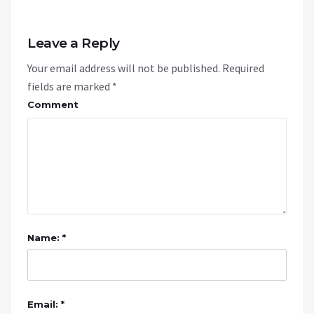
Leave a Reply
Your email address will not be published.
Required
fields are marked
*
Comment
Name: *
Email: *