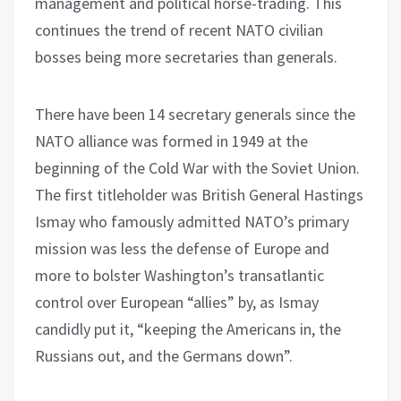
management and political horse-trading. This
continues the trend of recent NATO civilian
bosses being more secretaries than generals.
There have been 14 secretary generals since the
NATO alliance was formed in 1949 at the
beginning of the Cold War with the Soviet Union.
The first titleholder was British General Hastings
Ismay who famously admitted NATO’s primary
mission was less the defense of Europe and
more to bolster Washington’s transatlantic
control over European “allies” by, as Ismay
candidly put it, “keeping the Americans in, the
Russians out, and the Germans down”.