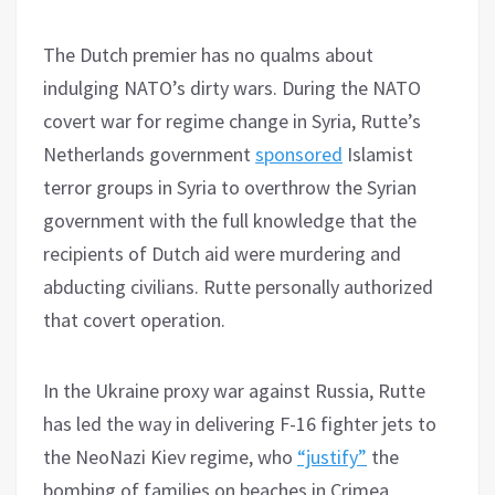
The Dutch premier has no qualms about
indulging NATO’s dirty wars. During the NATO
covert war for regime change in Syria, Rutte’s
Netherlands government
sponsored
Islamist
terror groups in Syria to overthrow the Syrian
government with the full knowledge that the
recipients of Dutch aid were murdering and
abducting civilians. Rutte personally authorized
that covert operation.
In the Ukraine proxy war against Russia, Rutte
has led the way in delivering F-16 fighter jets to
the NeoNazi Kiev regime, who
“justify”
the
bombing of families on beaches in Crimea