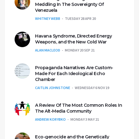
Meddling In The Sovereignty Of
Venezuela
WHITNEY WEBB
TUESDAY 28 APR 20
Havana Syndrome, Directed Energy
Weapons, and the New Cold War
ALAN MACLEOD
MONDAY 20 SEP 21
Propaganda Narratives Are Custom-
Made For Each Ideological Echo
Chamber
CAITLIN JOHNSTONE
WEDNESDAY 6 NOV 19
A Review Of The Most Common Roles In
The Alt-Media Community
ANDREW KORYBKO
MONDAY 3 MAY 21
Eco-genocide and the Genetically