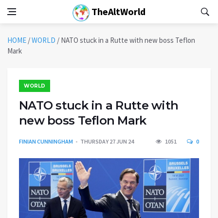
TheAltWorld
HOME
/
WORLD
/
NATO stuck in a Rutte with new boss Teflon
Mark
WORLD
NATO stuck in a Rutte with
new boss Teflon Mark
FINIAN CUNNINGHAM
THURSDAY 27 JUN 24
1051
0