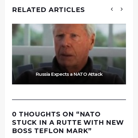
RELATED ARTICLES
Russia Expects a NATO Attack
0 THOUGHTS ON “
NATO
STUCK IN A RUTTE WITH NEW
BOSS TEFLON MARK
”