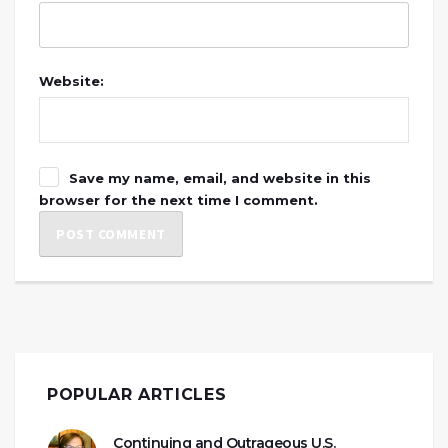
Website:
Save my name, email, and website in this
browser for the next time I comment.
POPULAR ARTICLES
Continuing and Outrageous U.S.