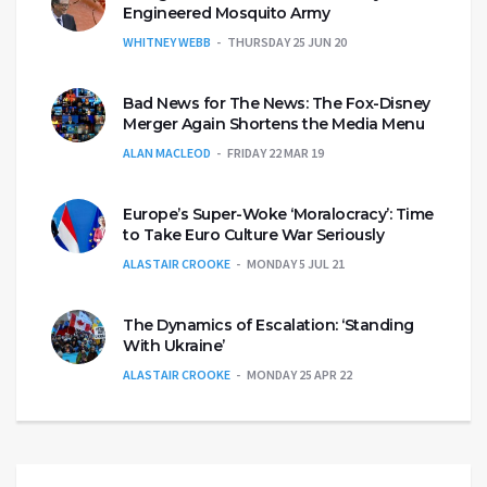
Engineered Mosquito Army
WHITNEY WEBB
THURSDAY 25 JUN 20
Bad News for The News: The Fox-Disney
Merger Again Shortens the Media Menu
ALAN MACLEOD
FRIDAY 22 MAR 19
Europe’s Super-Woke ‘Moralocracy’: Time
to Take Euro Culture War Seriously
ALASTAIR CROOKE
MONDAY 5 JUL 21
The Dynamics of Escalation: ‘Standing
With Ukraine’
ALASTAIR CROOKE
MONDAY 25 APR 22