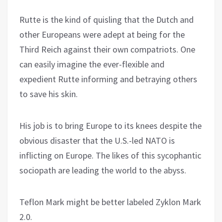
Rutte is the kind of quisling that the Dutch and
other Europeans were adept at being for the
Third Reich against their own compatriots. One
can easily imagine the ever-flexible and
expedient Rutte informing and betraying others
to save his skin.
His job is to bring Europe to its knees despite the
obvious disaster that the U.S.-led NATO is
inflicting on Europe. The likes of this sycophantic
sociopath are leading the world to the abyss.
Teflon Mark might be better labeled Zyklon Mark
2.0.