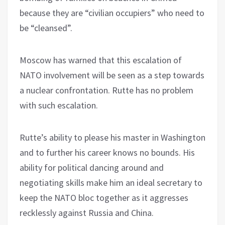
because they are “civilian occupiers” who need to
be “cleansed”.
Moscow has warned that this escalation of
NATO involvement will be seen as a step towards
a nuclear confrontation. Rutte has no problem
with such escalation.
Rutte’s ability to please his master in Washington
and to further his career knows no bounds. His
ability for political dancing around and
negotiating skills make him an ideal secretary to
keep the NATO bloc together as it aggresses
recklessly against Russia and China.