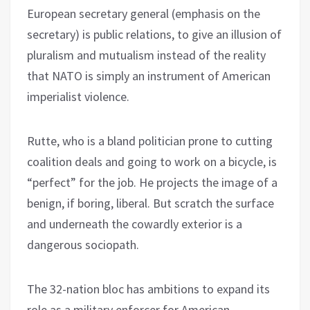
European secretary general (emphasis on the
secretary) is public relations, to give an illusion of
pluralism and mutualism instead of the reality
that NATO is simply an instrument of American
imperialist violence.
Rutte, who is a bland politician prone to cutting
coalition deals and going to work on a bicycle, is
“perfect” for the job. He projects the image of a
benign, if boring, liberal. But scratch the surface
and underneath the cowardly exterior is a
dangerous sociopath.
The 32-nation bloc has ambitions to expand its
role as a military enforcer for American