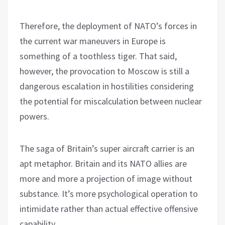
Therefore, the deployment of NATO’s forces in
the current war maneuvers in Europe is
something of a toothless tiger. That said,
however, the provocation to Moscow is still a
dangerous escalation in hostilities considering
the potential for miscalculation between nuclear
powers.
The saga of Britain’s super aircraft carrier is an
apt metaphor. Britain and its NATO allies are
more and more a projection of image without
substance. It’s more psychological operation to
intimidate rather than actual effective offensive
capability.