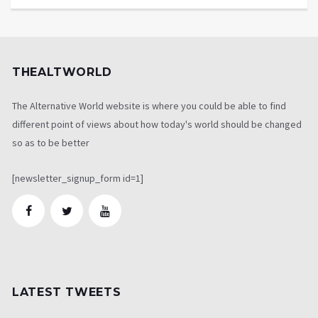
THEALTWORLD
The Alternative World website is where you could be able to find
different point of views about how today's world should be changed
so as to be better
[newsletter_signup_form id=1]
LATEST TWEETS