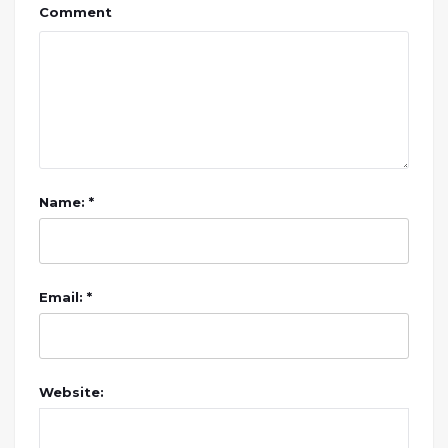
Comment
Name: *
Email: *
Website: