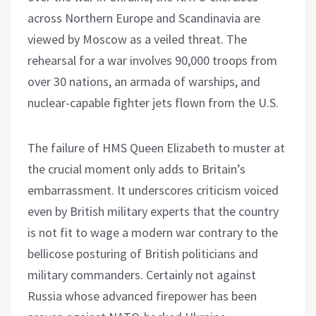
across Northern Europe and Scandinavia are
viewed by Moscow as a veiled threat. The
rehearsal for a war involves 90,000 troops from
over 30 nations, an armada of warships, and
nuclear-capable fighter jets flown from the U.S.
The failure of HMS Queen Elizabeth to muster at
the crucial moment only adds to Britain’s
embarrassment. It underscores criticism voiced
even by British military experts that the country
is not fit to wage a modern war contrary to the
bellicose posturing of British politicians and
military commanders. Certainly not against
Russia whose advanced firepower has been