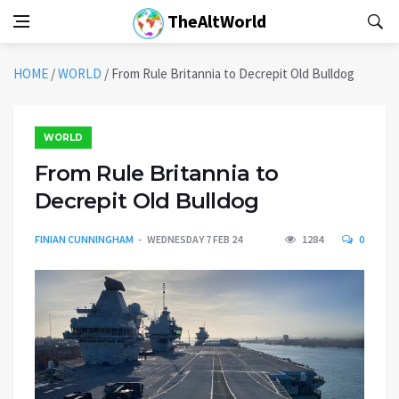
TheAltWorld
HOME
/
WORLD
/
From Rule Britannia to Decrepit Old Bulldog
WORLD
From Rule Britannia to
Decrepit Old Bulldog
FINIAN CUNNINGHAM
WEDNESDAY 7 FEB 24
1284
0