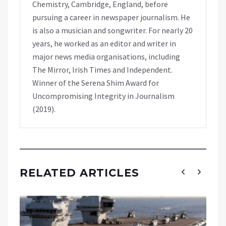
Chemistry, Cambridge, England, before
pursuing a career in newspaper journalism. He
is also a musician and songwriter. For nearly 20
years, he worked as an editor and writer in
major news media organisations, including
The Mirror, Irish Times and Independent.
Winner of the Serena Shim Award for
Uncompromising Integrity in Journalism
(2019).
RELATED ARTICLES