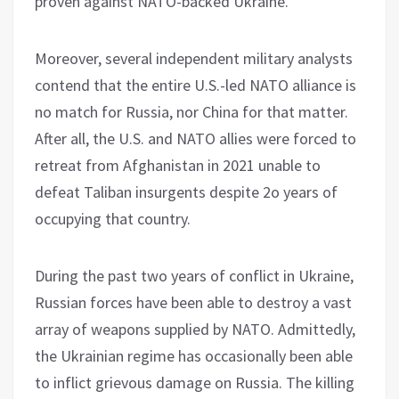
proven against NATO-backed Ukraine.
Moreover, several independent military analysts
contend that the entire U.S.-led NATO alliance is
no match for Russia, nor China for that matter.
After all, the U.S. and NATO allies were forced to
retreat from Afghanistan in 2021 unable to
defeat Taliban insurgents despite 2o years of
occupying that country.
During the past two years of conflict in Ukraine,
Russian forces have been able to destroy a vast
array of weapons supplied by NATO. Admittedly,
the Ukrainian regime has occasionally been able
to inflict grievous damage on Russia. The killing