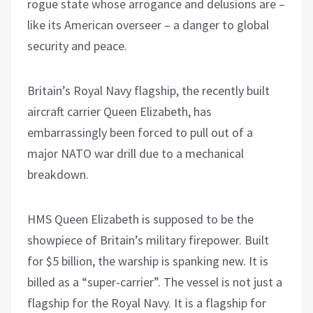
rogue state whose arrogance and delusions are –
like its American overseer – a danger to global
security and peace.
Britain’s Royal Navy flagship, the recently built
aircraft carrier Queen Elizabeth, has
embarrassingly been forced to pull out of a
major NATO war drill due to a mechanical
breakdown.
HMS Queen Elizabeth is supposed to be the
showpiece of Britain’s military firepower. Built
for $5 billion, the warship is spanking new. It is
billed as a “super-carrier”. The vessel is not just a
flagship for the Royal Navy. It is a flagship for