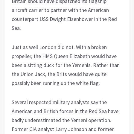
Britain should have dispatched its flagship
aircraft carrier to partner with the American
counterpart USS Dwight Eisenhower in the Red
Sea.
Just as well London did not. With a broken
propeller, the HMS Queen Elizabeth would have
been a sitting duck for the Yemenis. Rather than
the Union Jack, the Brits would have quite
possibly been running up the white flag.
Several respected military analysts say the
American and British forces in the Red Sea have
badly underestimated the Yemeni operation.
Former CIA analyst Larry Johnson and former