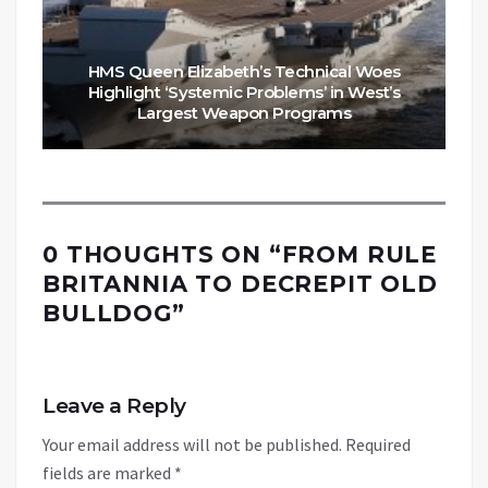
HMS Queen Elizabeth’s Technical Woes
Highlight ‘Systemic Problems’ in West’s
Largest Weapon Programs
0 THOUGHTS ON “
FROM RULE
BRITANNIA TO DECREPIT OLD
BULLDOG
”
Leave a Reply
Your email address will not be published.
Required
fields are marked
*