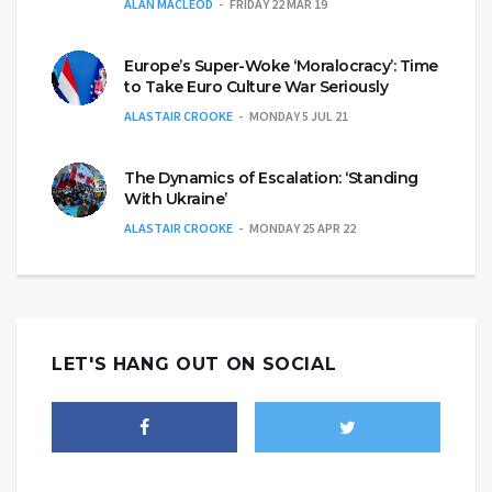
ALAN MACLEOD
FRIDAY 22 MAR 19
Europe’s Super-Woke ‘Moralocracy’: Time
to Take Euro Culture War Seriously
ALASTAIR CROOKE
MONDAY 5 JUL 21
The Dynamics of Escalation: ‘Standing
With Ukraine’
ALASTAIR CROOKE
MONDAY 25 APR 22
LET'S HANG OUT ON SOCIAL