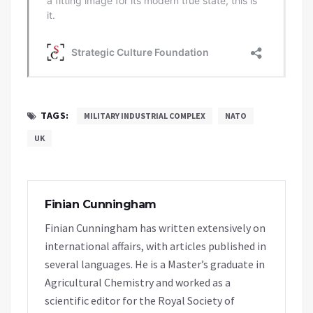
TAGS:
MILITARY INDUSTRIAL COMPLEX
NATO
UK
Finian Cunningham
Finian Cunningham has written extensively on
international affairs, with articles published in
several languages. He is a Master’s graduate in
Agricultural Chemistry and worked as a
scientific editor for the Royal Society of