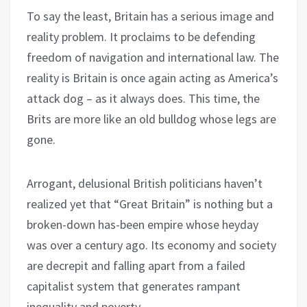
To say the least, Britain has a serious image and
reality problem. It proclaims to be defending
freedom of navigation and international law. The
reality is Britain is once again acting as America’s
attack dog – as it always does. This time, the
Brits are more like an old bulldog whose legs are
gone.
Arrogant, delusional British politicians haven’t
realized yet that “Great Britain” is nothing but a
broken-down has-been empire whose heyday
was over a century ago. Its economy and society
are decrepit and falling apart from a failed
capitalist system that generates rampant
inequality and poverty.