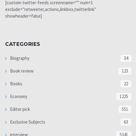
[custom-twitter-feeds screenname="" num=1
exclude="retweeter,actions,linkbox,twitterlink"
showheader=false]
CATEGORIES
Biography
34
Book review
123
Books
22
Economy
1225
Editor pick
551
Exclusive Subjects
63
interview
5341