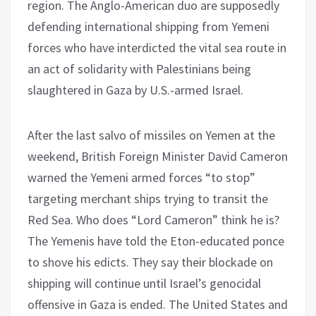
region. The Anglo-American duo are supposedly
defending international shipping from Yemeni
forces who have interdicted the vital sea route in
an act of solidarity with Palestinians being
slaughtered in Gaza by U.S.-armed Israel.
After the last salvo of missiles on Yemen at the
weekend, British Foreign Minister David Cameron
warned the Yemeni armed forces “to stop”
targeting merchant ships trying to transit the
Red Sea. Who does “Lord Cameron” think he is?
The Yemenis have told the Eton-educated ponce
to shove his edicts. They say their blockade on
shipping will continue until Israel’s genocidal
offensive in Gaza is ended. The United States and