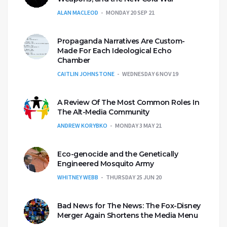
ALAN MACLEOD
MONDAY 20 SEP 21
Propaganda Narratives Are Custom-
Made For Each Ideological Echo
Chamber
CAITLIN JOHNSTONE
WEDNESDAY 6 NOV 19
A Review Of The Most Common Roles In
The Alt-Media Community
ANDREW KORYBKO
MONDAY 3 MAY 21
Eco-genocide and the Genetically
Engineered Mosquito Army
WHITNEY WEBB
THURSDAY 25 JUN 20
Bad News for The News: The Fox-Disney
Merger Again Shortens the Media Menu