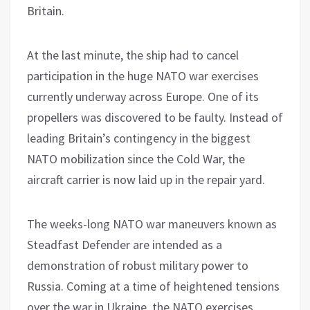
Britain.
At the last minute, the ship had to cancel
participation in the huge NATO war exercises
currently underway across Europe. One of its
propellers was discovered to be faulty. Instead of
leading Britain’s contingency in the biggest
NATO mobilization since the Cold War, the
aircraft carrier is now laid up in the repair yard.
The weeks-long NATO war maneuvers known as
Steadfast Defender are intended as a
demonstration of robust military power to
Russia. Coming at a time of heightened tensions
over the war in Ukraine, the NATO exercises