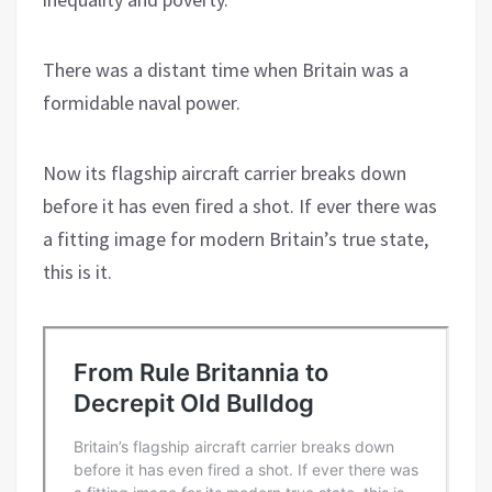
There was a distant time when Britain was a
formidable naval power.
Now its flagship aircraft carrier breaks down
before it has even fired a shot. If ever there was
a fitting image for modern Britain’s true state,
this is it.