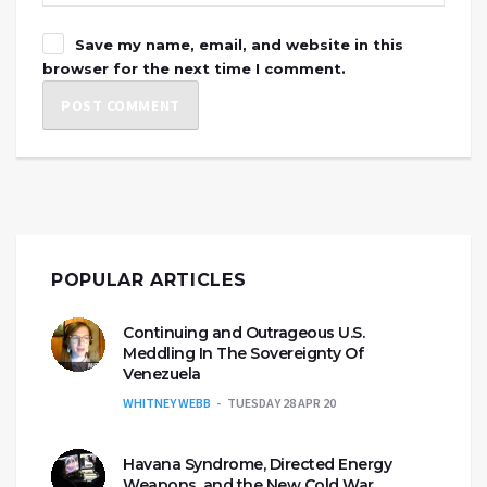
Save my name, email, and website in this
browser for the next time I comment.
POPULAR ARTICLES
Continuing and Outrageous U.S.
Meddling In The Sovereignty Of
Venezuela
WHITNEY WEBB
TUESDAY 28 APR 20
Havana Syndrome, Directed Energy
Weapons, and the New Cold War