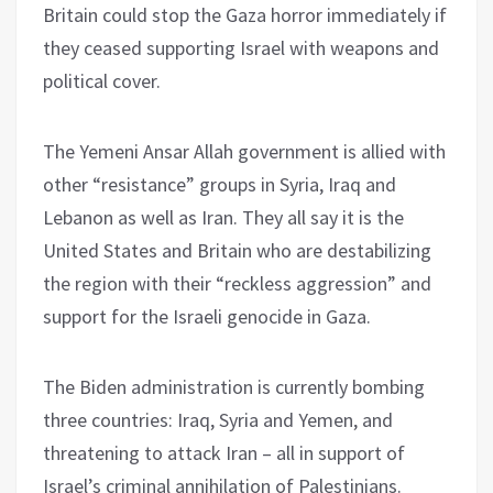
Britain could stop the Gaza horror immediately if
they ceased supporting Israel with weapons and
political cover.
The Yemeni Ansar Allah government is allied with
other “resistance” groups in Syria, Iraq and
Lebanon as well as Iran. They all say it is the
United States and Britain who are destabilizing
the region with their “reckless aggression” and
support for the Israeli genocide in Gaza.
The Biden administration is currently bombing
three countries: Iraq, Syria and Yemen, and
threatening to attack Iran – all in support of
Israel’s criminal annihilation of Palestinians.