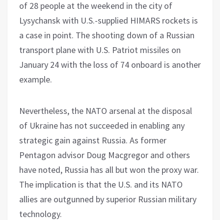
of 28 people at the weekend in the city of
Lysychansk with U.S.-supplied HIMARS rockets is
a case in point. The shooting down of a Russian
transport plane with U.S. Patriot missiles on
January 24 with the loss of 74 onboard is another
example.
Nevertheless, the NATO arsenal at the disposal
of Ukraine has not succeeded in enabling any
strategic gain against Russia. As former
Pentagon advisor Doug Macgregor and others
have noted, Russia has all but won the proxy war.
The implication is that the U.S. and its NATO
allies are outgunned by superior Russian military
technology.