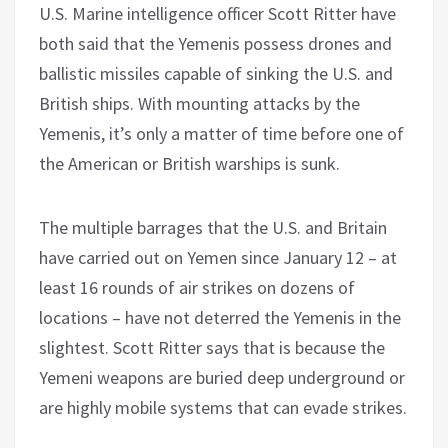
U.S. Marine intelligence officer Scott Ritter have
both said that the Yemenis possess drones and
ballistic missiles capable of sinking the U.S. and
British ships. With mounting attacks by the
Yemenis, it’s only a matter of time before one of
the American or British warships is sunk.
The multiple barrages that the U.S. and Britain
have carried out on Yemen since January 12 – at
least 16 rounds of air strikes on dozens of
locations – have not deterred the Yemenis in the
slightest. Scott Ritter says that is because the
Yemeni weapons are buried deep underground or
are highly mobile systems that can evade strikes.