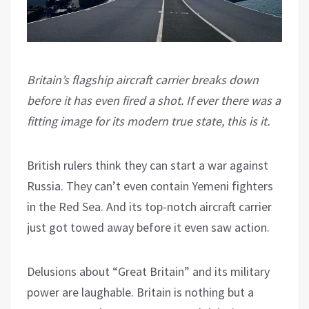
Britain’s flagship aircraft carrier breaks down
before it has even fired a shot. If ever there was a
fitting image for its modern true state, this is it.
British rulers think they can start a war against
Russia. They can’t even contain Yemeni fighters
in the Red Sea. And its top-notch aircraft carrier
just got towed away before it even saw action.
Delusions about “Great Britain” and its military
power are laughable. Britain is nothing but a