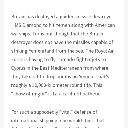
Britain has deployed a guided-missile destroyer
HMS Diamond to hit Yemen along with American
warships. Turns out though that the British
destroyer does not have the missiles capable of
striking Yemeni land from the sea. The Royal Air
Force is having to fly Tornado fighter jets to
Cyprus in the East Mediterranean from where
they take off to drop bombs on Yemen. That’s
roughly a 10,000-kilometer round trip. This
“show of might” is farcical if not pathetic.
For such a supposedly “vital” defense of
international shipping, one would think that