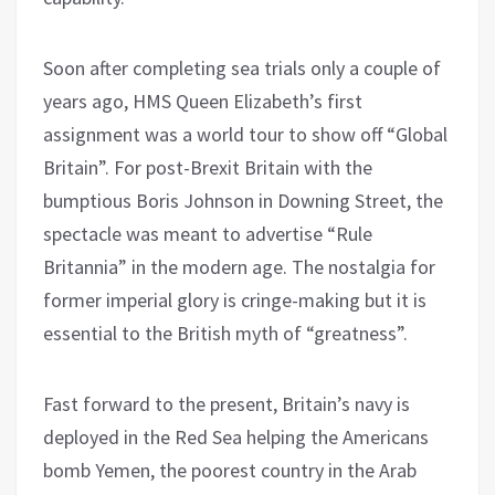
Soon after completing sea trials only a couple of
years ago, HMS Queen Elizabeth’s first
assignment was a world tour to show off “Global
Britain”. For post-Brexit Britain with the
bumptious Boris Johnson in Downing Street, the
spectacle was meant to advertise “Rule
Britannia” in the modern age. The nostalgia for
former imperial glory is cringe-making but it is
essential to the British myth of “greatness”.
Fast forward to the present, Britain’s navy is
deployed in the Red Sea helping the Americans
bomb Yemen, the poorest country in the Arab