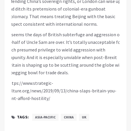
offending China’s sovereign rights, or London can wise up
and ditch its pretensions of colonial-era gunboat
diplomacy. That means treating Beijing with the basic
respect consistent with international norms.
It seems the days of British subterfuge and aggression on
behalf of Uncle Sam are over. It’s totally unacceptable for
such presumed privilege to wield aggression with
impunity. And it is especially unviable when post-Brexit
Britain is shaping up to be scuttling around the globe with
a begging bowl for trade deals.
https://www.strategic-
culture.org/news/2019/09/13/china-slaps-britain-you-
cant-afford-hostility/
TAGS:
ASIA-PACIFIC
CHINA
UK