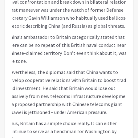
naval confrontation and break down in bilateral relations.
That maneuver was under the watch of former Defense
Secretary Gavin Williamson who habitually used bellicose
rhetoric describing China (and Russia) as global threats.
China’s ambassador to Britain categorically stated that
there can be no repeat of this British naval conduct near
Chinese-claimed territory. Don’t even think about it, was
the tone.
Nevertheless, the diplomat said that China wants to
develop cooperative relations with Britain to boost trade
and investment. He said that Britain would lose out
massively from new telecoms infrastructure development
if a proposed partnership with Chinese telecoms giant
Huawei is jettisoned – under American pressure.
Thus, Britain has a simple choice really. It can either
continue to serve as a henchman for Washington by