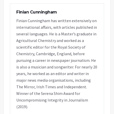
Finian Cunningham
Finian Cunningham has written extensively on
international affairs, with articles published in
several languages. He is a Master’s graduate in
Agricultural Chemistry and worked as a
scientific editor for the Royal Society of
Chemistry, Cambridge, England, before
pursuing a career in newspaper journalism. He
is also a musician and songwriter. For nearly 20
years, he worked as an editor and writer in
major news media organisations, including
The Mirror, Irish Times and Independent.
Winner of the Serena Shim Award for
Uncompromising Integrity in Journalism
(2019).