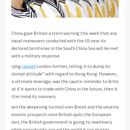
China gave Britain a stern warning this week that any
naval maneuvers conducted with the US near its
declared territories in the South China Sea will be met
with a military response.
Beijing
rapped
London further, telling it to dump its
“colonial attitude” with regard to Hong Kong. However,
the ultimate leverage, was the caustic reminder to Britain
that if it wants to trade with China in the future, then it
better mind its manners.
Given the deepening turmoil over Brexit and the uncertain
economic prospects once Britain quits the European
Union, the British government is going to need every
trading opportunity around the world it can muster.