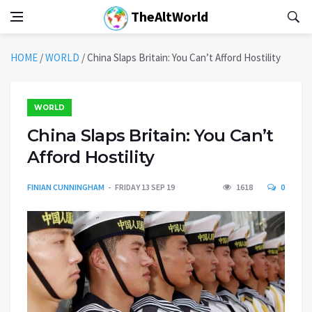
TheAltWorld
HOME
/
WORLD
/
China Slaps Britain: You Can’t Afford Hostility
WORLD
China Slaps Britain: You Can’t
Afford Hostility
FINIAN CUNNINGHAM
FRIDAY 13 SEP 19
1618
0