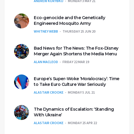
ANDREW KORYBKO
MONDAY 3 MAY 21
Eco-genocide and the Genetically
Engineered Mosquito Army
WHITNEY WEBB
THURSDAY 25 JUN 20
Bad News for The News: The Fox-Disney
Merger Again Shortens the Media Menu
ALAN MACLEOD
FRIDAY 22 MAR 19
Europe’s Super-Woke ‘Moralocracy’: Time
to Take Euro Culture War Seriously
ALASTAIR CROOKE
MONDAY 5 JUL 21
The Dynamics of Escalation: ‘Standing
With Ukraine’
ALASTAIR CROOKE
MONDAY 25 APR 22