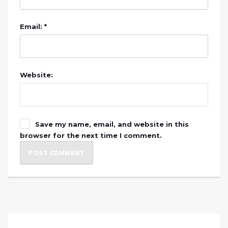
Email: *
Website:
Save my name, email, and website in this
browser for the next time I comment.