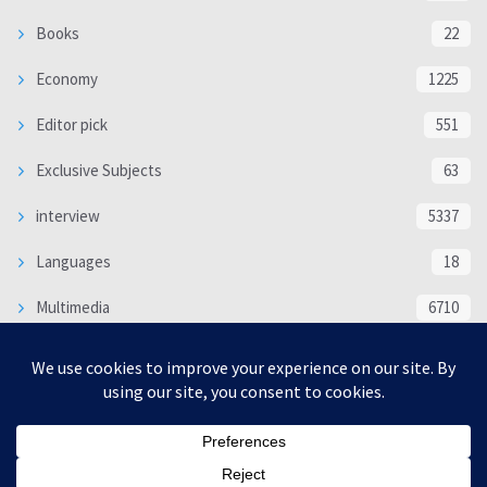
Books
22
Economy
1225
Editor pick
551
Exclusive Subjects
63
interview
5337
Languages
18
Multimedia
6710
Poem
118
Politics
370
SOCIAL/CULTURAL
4366