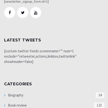
[newsletter_signup_form id=1]
LATEST TWEETS
[custom-twitter-feeds screenname="" num=1
exclude="retweeter,actions,linkbox,twitterlink"
showheader=false]
CATEGORIES
Biography
34
Book review
123