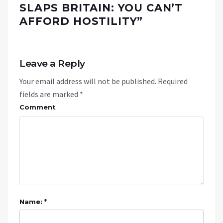
SLAPS BRITAIN: YOU CAN’T
AFFORD HOSTILITY
”
Leave a Reply
Your email address will not be published.
Required
fields are marked
*
Comment
Name: *