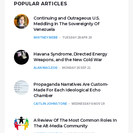
POPULAR ARTICLES
Continuing and Outrageous U.S.
Meddling In The Sovereignty Of
Venezuela
WHITNEY WEBB
TUESDAY 28 APR 20
Havana Syndrome, Directed Energy
Weapons, and the New Cold War
ALAN MACLEOD
MONDAY 20 SEP 21
Propaganda Narratives Are Custom-
Made For Each Ideological Echo
Chamber
CAITLIN JOHNSTONE
WEDNESDAY 6 NOV 19
A Review Of The Most Common Roles In
The Alt-Media Community