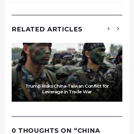
RELATED ARTICLES
Trump Risks China-Taiwan Conflict for
Leverage in Trade War
0 THOUGHTS ON “
CHINA