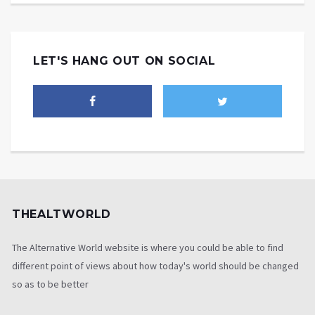
LET'S HANG OUT ON SOCIAL
THEALTWORLD
The Alternative World website is where you could be able to find
different point of views about how today's world should be changed
so as to be better