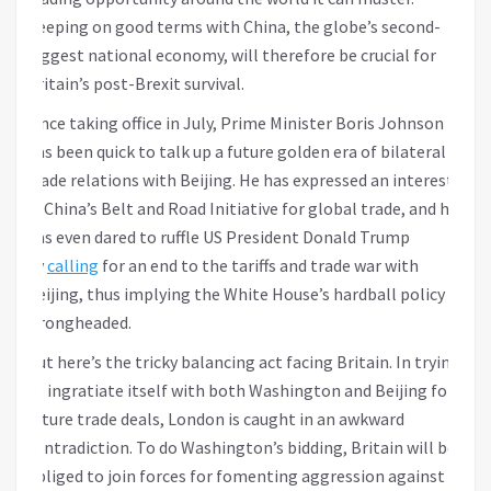
Keeping on good terms with China, the globe’s second-
biggest national economy, will therefore be crucial for
Britain’s post-Brexit survival.
Since taking office in July, Prime Minister Boris Johnson
has been quick to talk up a future golden era of bilateral
trade relations with Beijing. He has expressed an interest
in China’s Belt and Road Initiative for global trade, and he
has even dared to ruffle US President Donald Trump
by
calling
for an end to the tariffs and trade war with
Beijing, thus implying the White House’s hardball policy is
wrongheaded.
But here’s the tricky balancing act facing Britain. In trying
to ingratiate itself with both Washington and Beijing for
future trade deals, London is caught in an awkward
contradiction. To do Washington’s bidding, Britain will be
obliged to join forces for fomenting aggression against