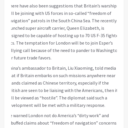
There have also been suggestions that Britain’s warships
will be joining with US forces in so-called “freedom of
navigation” patrols in the South China Sea. The recently
launched super aircraft carrier, Queen Elizabeth, is
designed to be capable of hosting up to 70 US F-35 fighter
jets. The temptation for London will be to join Esper’s
rallying call because of the need to pander to Washington
for future trade favors.
China’s ambassador to Britain, Liu Xiaoming, told media
that if Britain embarks on such missions anywhere near
islands claimed as Chinese territory, especially if the
British are seen to be liaising with the Americans, then it
will be viewed as “hostile”. The diplomat said such a
development will be met with a military response.
He warned London not do America’s “dirty work” and
rebuffed claims about “freedom of navigation” concerns