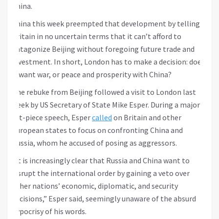
China.
China this week preempted that development by telling
Britain in no uncertain terms that it can’t afford to
antagonize Beijing without foregoing future trade and
investment. In short, London has to make a decision: does
it want war, or peace and prosperity with China?
The rebuke from Beijing followed a visit to London last
week by US Secretary of State Mike Esper. During a major
set-piece speech, Esper
called
on Britain and other
European states to focus on confronting China and
Russia, whom he accused of posing as aggressors.
“It is increasingly clear that Russia and China want to
disrupt the international order by gaining a veto over
other nations’ economic, diplomatic, and security
decisions,” Esper said, seemingly unaware of the absurd
hypocrisy of his words.