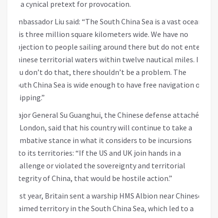
as a cynical pretext for provocation.
Ambassador Liu said: “The South China Sea is a vast ocean,
it is three million square kilometers wide. We have no
objection to people sailing around there but do not enter
Chinese territorial waters within twelve nautical miles. If
you don’t do that, there shouldn’t be a problem. The
South China Sea is wide enough to have free navigation of
shipping.”
Major General Su Guanghui, the Chinese defense attaché
in London, said that his country will continue to take a
combative stance in what it considers to be incursions
into its territories: “If the US and UK join hands in a
challenge or violated the sovereignty and territorial
integrity of China, that would be hostile action.”
Last year, Britain sent a warship HMS Albion near Chinese-
claimed territory in the South China Sea, which led to a