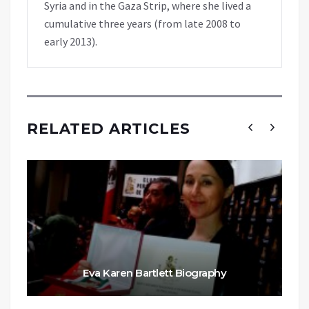
Syria and in the Gaza Strip, where she lived a
cumulative three years (from late 2008 to
early 2013).
RELATED ARTICLES
Eva Karen Bartlett Biography