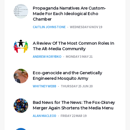
Propaganda Narratives Are Custom-
Made For Each Ideological Echo
Chamber
CAITLIN JOHNSTONE
WEDNESDAY 6 NOV 19
A Review Of The Most Common Roles In
The Alt-Media Community
ANDREW KORYBKO
MONDAY 3 MAY 21
Eco-genocide and the Genetically
Engineered Mosquito Army
WHITNEY WEBB
THURSDAY 25 JUN 20
Bad News for The News: The Fox-Disney
Merger Again Shortens the Media Menu
ALAN MACLEOD
FRIDAY 22 MAR 19