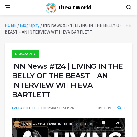
TheAltWorld
HOME
/
Biography
/
INN News #124 | LIVING IN THE BELLY OF THE
BEAST – AN INTERVIEW WITH EVA BARTLETT
BIOGRAPHY
INN News #124 | LIVING IN THE
BELLY OF THE BEAST – AN
INTERVIEW WITH EVA
BARTLETT
EVA BARTLETT
THURSDAY 19 SEP 24
1919
1