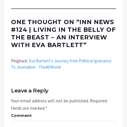
ONE THOUGHT ON “
INN NEWS
#124 | LIVING IN THE BELLY OF
THE BEAST – AN INTERVIEW
WITH EVA BARTLETT
”
Pingback:
Eva Bartlett's Journey from Political Ignorance
To Journalism - TheAltWorld
Leave a Reply
Your email address will not be published.
Required
fields are marked
*
Comment