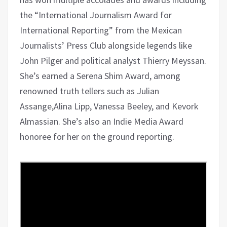
the “International Journalism Award for
International Reporting” from the Mexican
Journalists’ Press Club alongside legends like
John Pilger and political analyst Thierry Meyssan.
She’s earned a Serena Shim Award, among
renowned truth tellers such as Julian
Assange,Alina Lipp, Vanessa Beeley, and Kevork
Almassian. She’s also an Indie Media Award
honoree for her on the ground reporting.