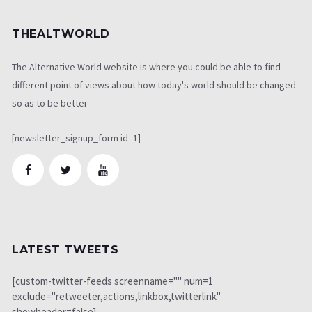
THEALTWORLD
The Alternative World website is where you could be able to find
different point of views about how today's world should be changed
so as to be better
[newsletter_signup_form id=1]
LATEST TWEETS
[custom-twitter-feeds screenname="" num=1
exclude="retweeter,actions,linkbox,twitterlink"
showheader=false]