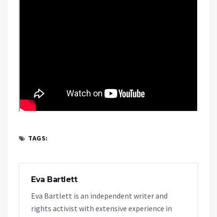
TAGS:
Eva Bartlett
Eva Bartlett is an independent writer and
rights activist with extensive experience in