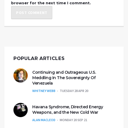
browser for the next time I comment.
POPULAR ARTICLES
Continuing and Outrageous U.S.
Meddling In The Sovereignty Of
Venezuela
WHITNEY WEBB
TUESDAY 28 APR 20
Havana Syndrome, Directed Energy
Weapons, and the New Cold War
ALAN MACLEOD
MONDAY 20 SEP 21