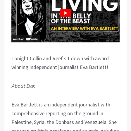
Tonight Collin and Reef sit down with award
winning independent journalist Eva Bartlett!
About Eva:
Eva Bartlett is an independent journalist with
comprehensive reporting on the ground in
Palestine, Syria, the Donbass and Venezuela. She
has won multiple accolades and awards including