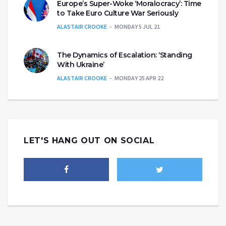
Europe’s Super-Woke ‘Moralocracy’: Time
to Take Euro Culture War Seriously
ALASTAIR CROOKE
MONDAY 5 JUL 21
The Dynamics of Escalation: ‘Standing
With Ukraine’
ALASTAIR CROOKE
MONDAY 25 APR 22
LET'S HANG OUT ON SOCIAL