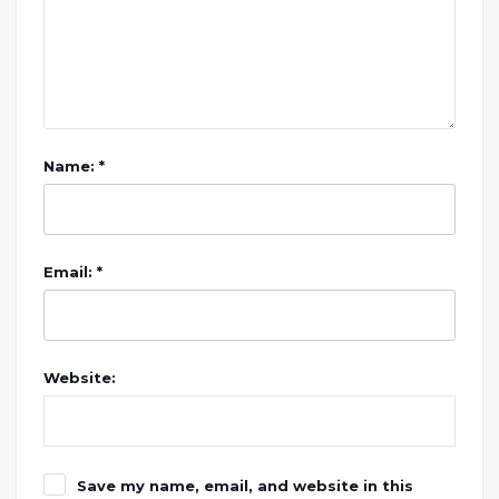
Name: *
Email: *
Website:
Save my name, email, and website in this