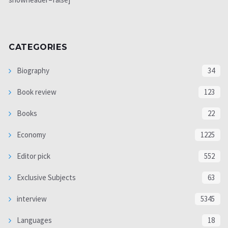
CATEGORIES
Biography
34
Book review
123
Books
22
Economy
1225
Editor pick
552
Exclusive Subjects
63
interview
5345
Languages
18