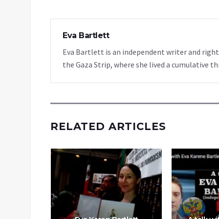
Eva Bartlett
Eva Bartlett is an independent writer and rights
the Gaza Strip, where she lived a cumulative th
RELATED ARTICLES