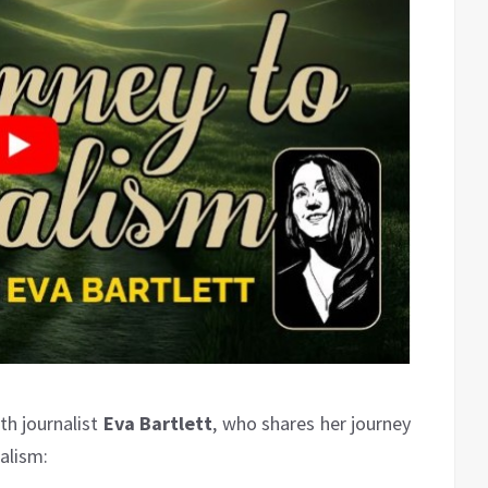
ith journalist
Eva Bartlett
, who shares her journey
alism: