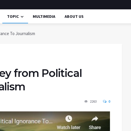
TOPIC
MULTIMEDIA
ABOUT US
orance To Journalism
ey from Political
alism
2263
0