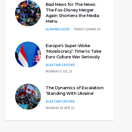
Bad News for The News:
The Fox-Disney Merger
Again Shortens the Media
Menu
ALAN MACLEOD
FRIDAY 22 MAR 19
Europe’s Super-Woke
‘Moralocracy’: Time to Take
Euro Culture War Seriously
ALASTAIR CROOKE
MONDAY 5 JUL 21
The Dynamics of Escalation:
‘Standing With Ukraine’
ALASTAIR CROOKE
MONDAY 25 APR 22