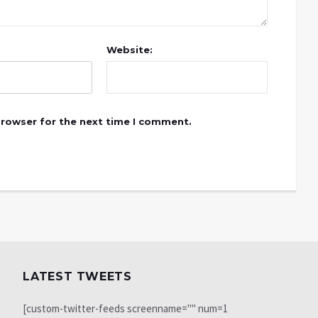
Website:
browser for the next time I comment.
LATEST TWEETS
[custom-twitter-feeds screenname="" num=1