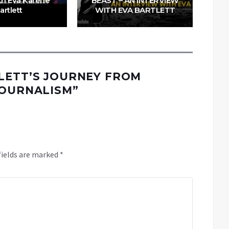
ith Eva Karene
BEAST – AN INTERVIEW
artlett
WITH EVA BARTLETT
LETT’S JOURNEY FROM
JOURNALISM
”
fields are marked
*