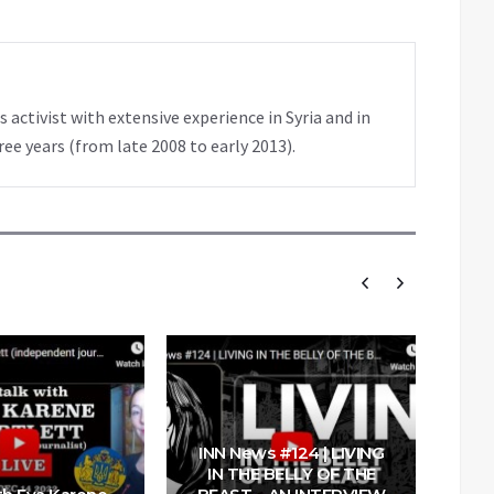
 activist with extensive experience in Syria and in
ree years (from late 2008 to early 2013).
INN News #124 | LIVING
IN THE BELLY OF THE