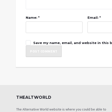
Name: *
Email: *
Save my name, email, and website in this 
THEALTWORLD
The Alternative World website is where you could be able to