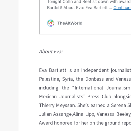
About Eva:
Eva Bartlett is an independent journali
Palestine, Syria, the Donbass and Venez
including the “International Journali
Mexican Journalists’ Press Club alongsid
Thierry Meyssan. She’s earned a Serena 
Julian Assange,Alina Lipp, Vanessa Beele
Award honoree for her on the ground repo