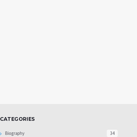
CATEGORIES
Biography
34