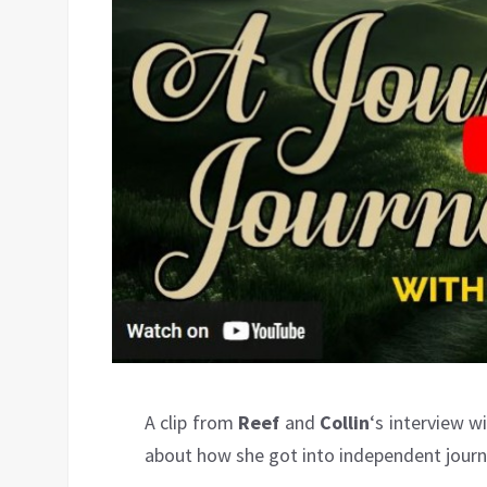
A clip from
Reef
and
Collin
‘s interview w
about how she got into independent journ