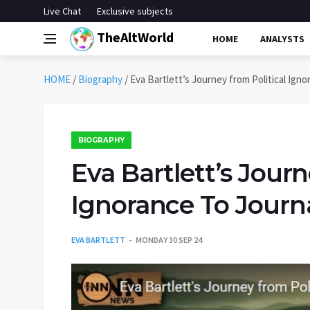
Live Chat
Exclusive subjects
TheAltWorld
HOME
ANALYSTS
HOME
/
Biography
/
Eva Bartlett’s Journey from Political Ign
BIOGRAPHY
Eva Bartlett’s Journ
Ignorance To Journ
EVA BARTLETT
MONDAY 30 SEP 24