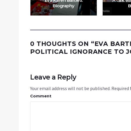
Eva Karen Bartlett
A talk w
Biography
B
0 THOUGHTS ON “
EVA BART
POLITICAL IGNORANCE TO 
Leave a Reply
Your email address will not be published.
Required 
Comment