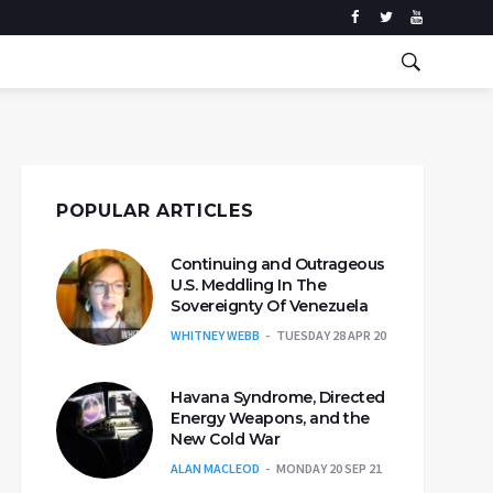
POPULAR ARTICLES
Continuing and Outrageous
U.S. Meddling In The
Sovereignty Of Venezuela
WHITNEY WEBB
TUESDAY 28 APR 20
Havana Syndrome, Directed
Energy Weapons, and the
New Cold War
ALAN MACLEOD
MONDAY 20 SEP 21