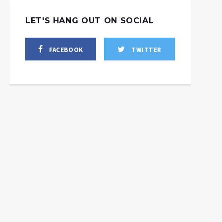
LET'S HANG OUT ON SOCIAL
FACEBOOK
TWITTER