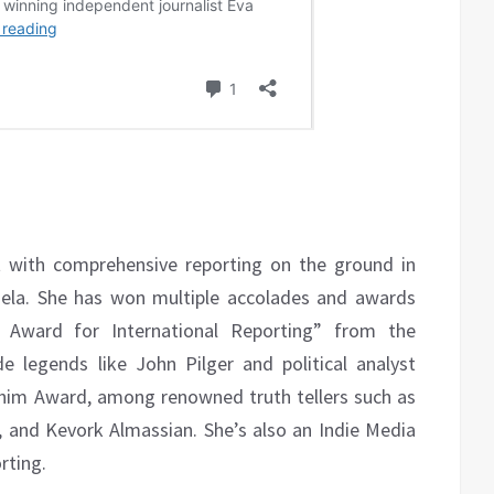
st with comprehensive reporting on the ground in
uela. She has won multiple accolades and awards
sm Award for International Reporting” from the
e legends like John Pilger and political analyst
Shim Award, among renowned truth tellers such as
y, and Kevork Almassian. She’s also an Indie Media
rting.