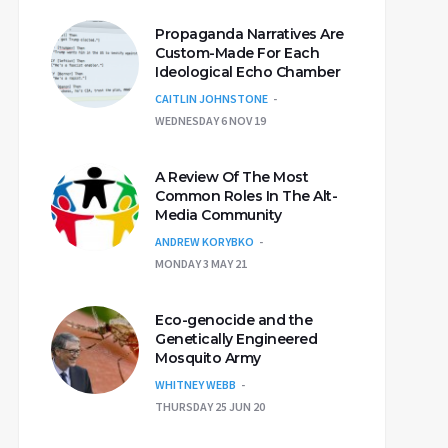
Propaganda Narratives Are
Custom-Made For Each
Ideological Echo Chamber
CAITLIN JOHNSTONE
WEDNESDAY 6 NOV 19
A Review Of The Most
Common Roles In The Alt-
Media Community
ANDREW KORYBKO
MONDAY 3 MAY 21
Eco-genocide and the
Genetically Engineered
Mosquito Army
WHITNEY WEBB
THURSDAY 25 JUN 20