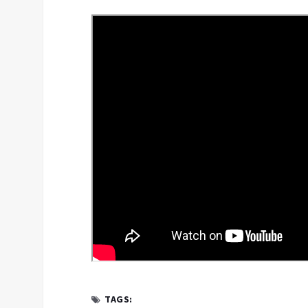
TAGS: