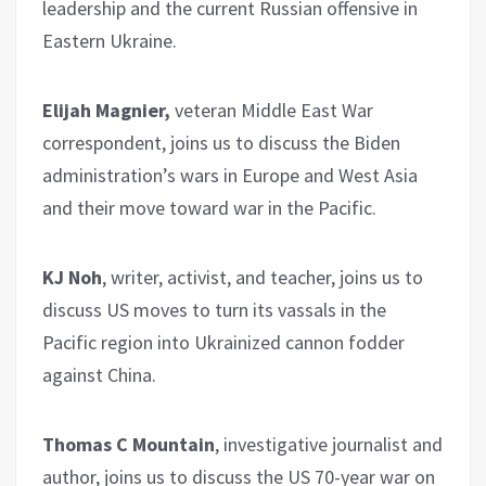
leadership and the current Russian offensive in
Eastern Ukraine.
Elijah Magnier,
veteran Middle East War
correspondent, joins us to discuss the Biden
administration’s wars in Europe and West Asia
and their move toward war in the Pacific.
KJ Noh
, writer, activist, and teacher, joins us to
discuss US moves to turn its vassals in the
Pacific region into Ukrainized cannon fodder
against China.
Thomas C Mountain
, investigative journalist and
author, joins us to discuss the US 70-year war on