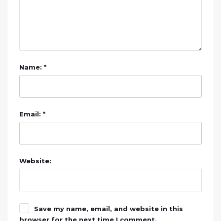
Name: *
Email: *
Website:
Save my name, email, and website in this
browser for the next time I comment.