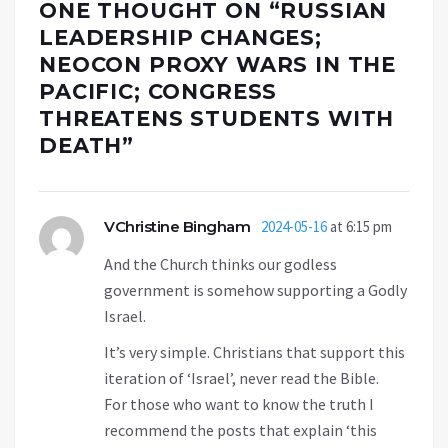
ONE THOUGHT ON “
RUSSIAN
LEADERSHIP CHANGES;
NEOCON PROXY WARS IN THE
PACIFIC; CONGRESS
THREATENS STUDENTS WITH
DEATH
”
VChristine Bingham
2024-05-16
at 6:15 pm
And the Church thinks our godless
government is somehow supporting a Godly
Israel.
It’s very simple. Christians that support this
iteration of ‘Israel’, never read the Bible.
For those who want to know the truth I
recommend the posts that explain ‘this