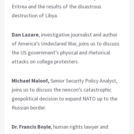
Eritrea and the results of the disastrous
destruction of Libya.
Dan Lazare
, investigative journalist and author
of America’s Undeclared War, joins us to discuss
the US government’s physical and rhetorical
attacks on college protesters.
Michael Maloof,
Senior Security Policy Analyst,
joins us to discuss the neocon’s catastrophic
geopolitical decision to expand NATO up to the
Russian border.
Dr. Francis Boyle
, human rights lawyer and