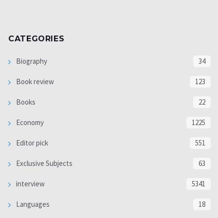
CATEGORIES
Biography
34
Book review
123
Books
22
Economy
1225
Editor pick
551
Exclusive Subjects
63
interview
5341
Languages
18