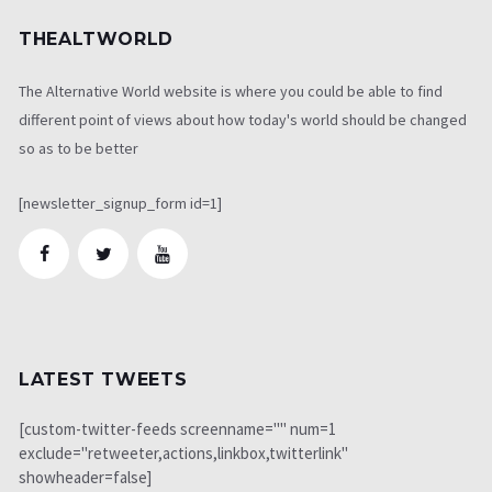
THEALTWORLD
The Alternative World website is where you could be able to find
different point of views about how today's world should be changed
so as to be better
[newsletter_signup_form id=1]
LATEST TWEETS
[custom-twitter-feeds screenname="" num=1
exclude="retweeter,actions,linkbox,twitterlink"
showheader=false]