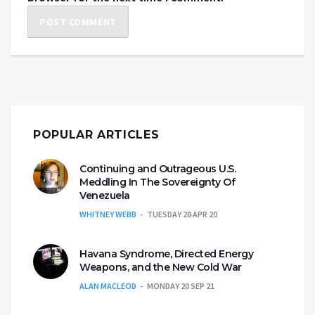
POPULAR ARTICLES
Continuing and Outrageous U.S.
Meddling In The Sovereignty Of
Venezuela
WHITNEY WEBB
TUESDAY 28 APR 20
Havana Syndrome, Directed Energy
Weapons, and the New Cold War
ALAN MACLEOD
MONDAY 20 SEP 21