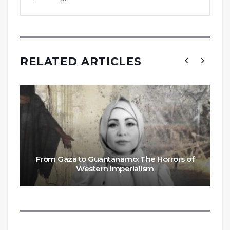
RELATED ARTICLES
From Gaza to Guantanamo: The Horrors of
Western Imperialism