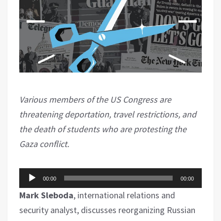
Various members of the US Congress are
threatening deportation, travel restrictions, and
the death of students who are protesting the
Gaza conflict.
Audio
00:00
00:00
Player
Mark Sleboda
, international relations and
security analyst, discusses reorganizing Russian