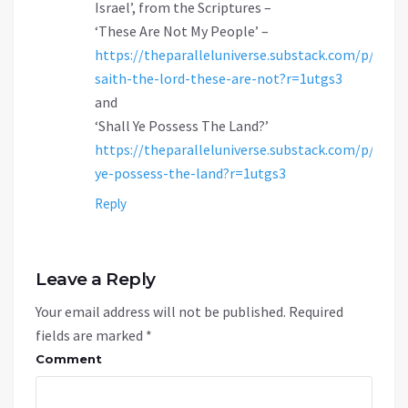
Israel’, from the Scriptures –
‘These Are Not My People’ –
https://theparalleluniverse.substack.com/p/thus-
saith-the-lord-these-are-not?r=1utgs3
and
‘Shall Ye Possess The Land?’
https://theparalleluniverse.substack.com/p/shall
ye-possess-the-land?r=1utgs3
Reply
Leave a Reply
Your email address will not be published.
Required
fields are marked
*
Comment