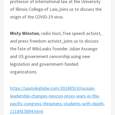
professor of international law at the University
of Illinois College of Law, joins us to discuss the
origin of the COVID-19 virus.
Misty Winston
, radio host, free speech activist,
and press freedom activist, joins us to discuss
the fate of WikiLeaks founder Julian Assange
and US government censorship using new
legislation and government-funded
organizations.
https://sputnikglobe.com/20240514/russian-
leadership-changes-neocon-proxy-wars-in-the-
pacific-congress-threatens-students-with-death-
1118415894.html