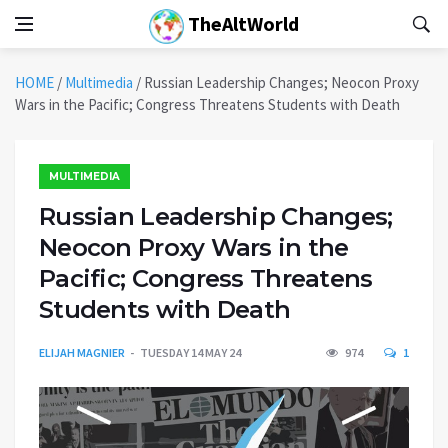
TheAltWorld
HOME
/
Multimedia
/
Russian Leadership Changes; Neocon Proxy
Wars in the Pacific; Congress Threatens Students with Death
MULTIMEDIA
Russian Leadership Changes;
Neocon Proxy Wars in the
Pacific; Congress Threatens
Students with Death
ELIJAH MAGNIER
TUESDAY 14 MAY 24
974
1