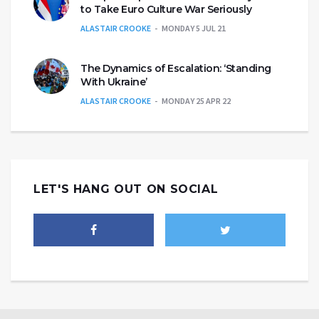
to Take Euro Culture War Seriously
ALASTAIR CROOKE
MONDAY 5 JUL 21
The Dynamics of Escalation: ‘Standing
With Ukraine’
ALASTAIR CROOKE
MONDAY 25 APR 22
LET'S HANG OUT ON SOCIAL