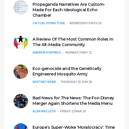
Propaganda Narratives Are Custom-
Made For Each Ideological Echo
Chamber
CAITLIN JOHNSTONE
WEDNESDAY 6 NOV 19
A Review Of The Most Common Roles In
The Alt-Media Community
ANDREW KORYBKO
MONDAY 3 MAY 21
Eco-genocide and the Genetically
Engineered Mosquito Army
WHITNEY WEBB
THURSDAY 25 JUN 20
Bad News for The News: The Fox-Disney
Merger Again Shortens the Media Menu
ALAN MACLEOD
FRIDAY 22 MAR 19
Europe’s Super-Woke ‘Moralocracy’: Time