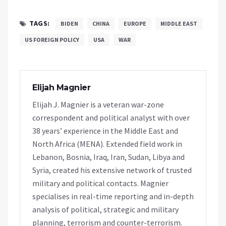
TAGS:
BIDEN
CHINA
EUROPE
MIDDLE EAST
US FOREIGN POLICY
USA
WAR
Elijah Magnier
Elijah J. Magnier is a veteran war-zone
correspondent and political analyst with over
38 years’ experience in the Middle East and
North Africa (MENA). Extended field work in
Lebanon, Bosnia, Iraq, Iran, Sudan, Libya and
Syria, created his extensive network of trusted
military and political contacts. Magnier
specialises in real-time reporting and in-depth
analysis of political, strategic and military
planning, terrorism and counter-terrorism.