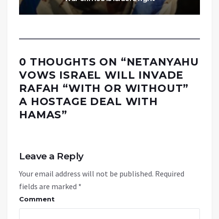
0 THOUGHTS ON “
NETANYAHU
VOWS ISRAEL WILL INVADE
RAFAH “WITH OR WITHOUT”
A HOSTAGE DEAL WITH
HAMAS
”
Leave a Reply
Your email address will not be published.
Required
fields are marked
*
Comment