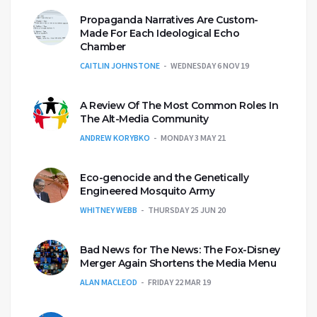
Propaganda Narratives Are Custom-
Made For Each Ideological Echo
Chamber
CAITLIN JOHNSTONE
WEDNESDAY 6 NOV 19
A Review Of The Most Common Roles In
The Alt-Media Community
ANDREW KORYBKO
MONDAY 3 MAY 21
Eco-genocide and the Genetically
Engineered Mosquito Army
WHITNEY WEBB
THURSDAY 25 JUN 20
Bad News for The News: The Fox-Disney
Merger Again Shortens the Media Menu
ALAN MACLEOD
FRIDAY 22 MAR 19