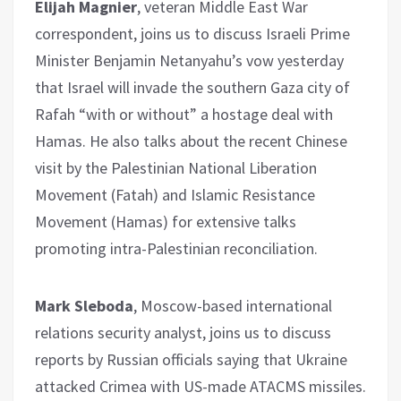
Elijah Magnier
, veteran Middle East War
correspondent, joins us to discuss Israeli Prime
Minister Benjamin Netanyahu’s vow yesterday
that Israel will invade the southern Gaza city of
Rafah “with or without” a hostage deal with
Hamas. He also talks about the recent Chinese
visit by the Palestinian National Liberation
Movement (Fatah) and Islamic Resistance
Movement (Hamas) for extensive talks
promoting intra-Palestinian reconciliation.
Mark Sleboda
, Moscow-based international
relations security analyst, joins us to discuss
reports by Russian officials saying that Ukraine
attacked Crimea with US-made ATACMS missiles.