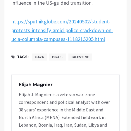
influence in the US-guided transition.
https://sputnikglobe.com/20240502/student-
protests-intensify-amid-police-crackdown-on-
ucla-columbia-campuses-1118215205.html
TAGS:
GAZA
ISRAEL
PALESTINE
Elijah Magnier
Elijah J. Magnier is a veteran war-zone
correspondent and political analyst with over
38 years’ experience in the Middle East and
North Africa (MENA). Extended field work in
Lebanon, Bosnia, Iraq, Iran, Sudan, Libya and