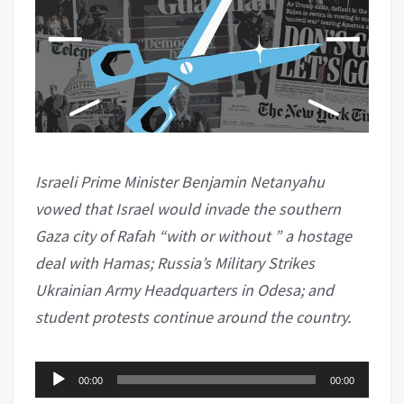
Israeli Prime Minister Benjamin Netanyahu
vowed that Israel would invade the southern
Gaza city of Rafah “with or without ” a hostage
deal with Hamas; Russia’s Military Strikes
Ukrainian Army Headquarters in Odesa; and
student protests continue around the country.
Audio
00:00
00:00
Player