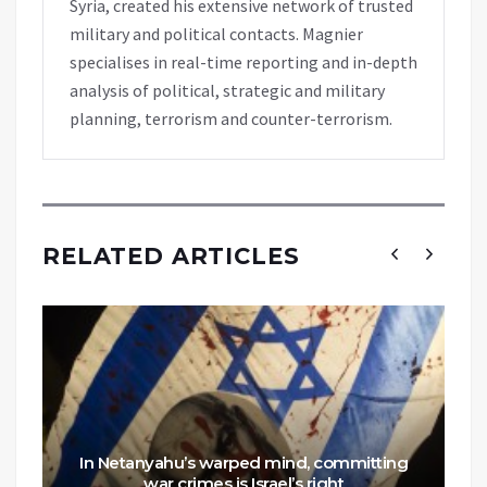
Syria, created his extensive network of trusted
military and political contacts. Magnier
specialises in real-time reporting and in-depth
analysis of political, strategic and military
planning, terrorism and counter-terrorism.
RELATED ARTICLES
In Netanyahu’s warped mind, committing
war crimes is Israel’s right