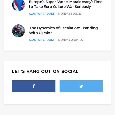
Europe’s Super-Woke ‘Moralocracy’: Time
to Take Euro Culture War Seriously
ALASTAIR CROOKE
MONDAY 5 JUL 21
The Dynamics of Escalation: ‘Standing
With Ukraine’
ALASTAIR CROOKE
MONDAY 25 APR 22
LET'S HANG OUT ON SOCIAL