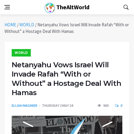
TheAltWorld
HOME
/
WORLD
/
Netanyahu Vows Israel Will Invade Rafah “With or
Without” a Hostage Deal With Hamas
WORLD
Netanyahu Vows Israel Will
Invade Rafah “With or
Without” a Hostage Deal With
Hamas
ELIJAH MAGNIER
THURSDAY 2 MAY 24
900
0