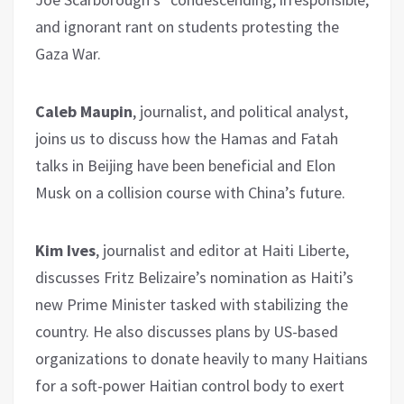
and ignorant rant on students protesting the
Gaza War.
Caleb Maupin
, journalist, and political analyst,
joins us to discuss how the Hamas and Fatah
talks in Beijing have been beneficial and Elon
Musk on a collision course with China’s future.
Kim Ives
, journalist and editor at Haiti Liberte,
discusses Fritz Belizaire’s nomination as Haiti’s
new Prime Minister tasked with stabilizing the
country. He also discusses plans by US-based
organizations to donate heavily to many Haitians
for a soft-power Haitian control body to exert