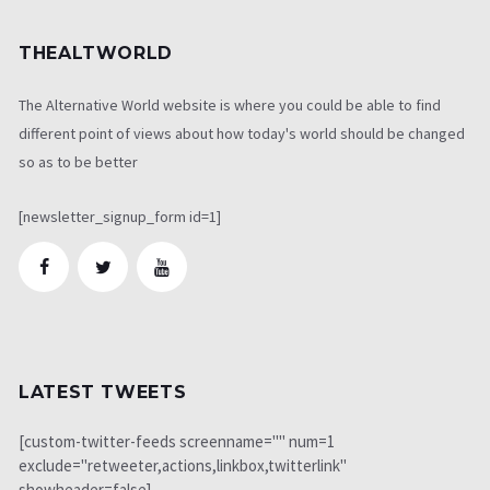
THEALTWORLD
The Alternative World website is where you could be able to find
different point of views about how today's world should be changed
so as to be better
[newsletter_signup_form id=1]
LATEST TWEETS
[custom-twitter-feeds screenname="" num=1
exclude="retweeter,actions,linkbox,twitterlink"
showheader=false]