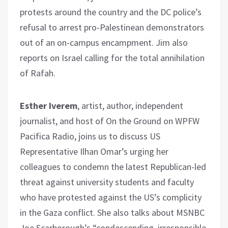
protests around the country and the DC police’s
refusal to arrest pro-Palestinean demonstrators
out of an on-campus encampment. Jim also
reports on Israel calling for the total annihilation
of Rafah.
Esther Iverem
, artist, author, independent
journalist, and host of On the Ground on WPFW
Pacifica Radio, joins us to discuss US
Representative Ilhan Omar’s urging her
colleagues to condemn the latest Republican-led
threat against university students and faculty
who have protested against the US’s complicity
in the Gaza conflict. She also talks about MSNBC
Joe Scarborough’s “condescending, irresponsible,