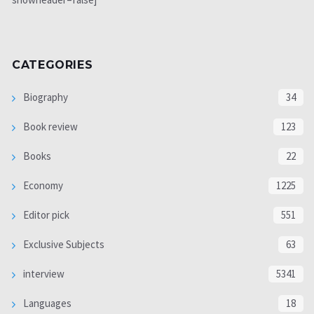
CATEGORIES
Biography
34
Book review
123
Books
22
Economy
1225
Editor pick
551
Exclusive Subjects
63
interview
5341
Languages
18