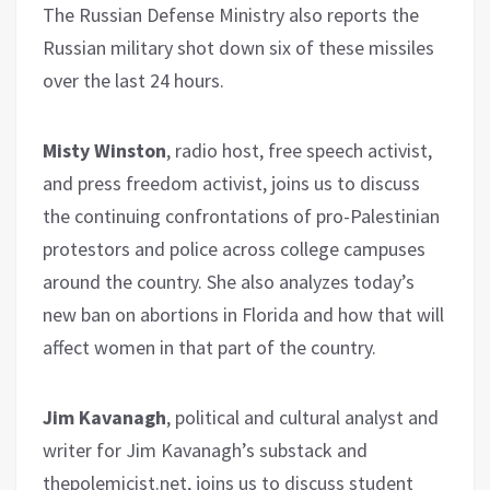
The Russian Defense Ministry also reports the
Russian military shot down six of these missiles
over the last 24 hours.
Misty Winston
, radio host, free speech activist,
and press freedom activist, joins us to discuss
the continuing confrontations of pro-Palestinian
protestors and police across college campuses
around the country. She also analyzes today’s
new ban on abortions in Florida and how that will
affect women in that part of the country.
Jim Kavanagh
, political and cultural analyst and
writer for Jim Kavanagh’s substack and
thepolemicist.net, joins us to discuss student