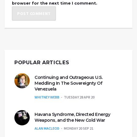
browser for the next time I comment.
POPULAR ARTICLES
Continuing and Outrageous U.S.
Meddling In The Sovereignty Of
Venezuela
WHITNEY WEBB
TUESDAY 28 APR 20
Havana Syndrome, Directed Energy
Weapons, and the New Cold War
ALAN MACLEOD
MONDAY 20 SEP 21