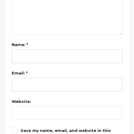
Name: *
Email: *
Website:
Save my name, email, and website in this