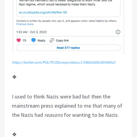
https://twitter.com/POLITICOEurope/status/1708852608180346923
❖
I used to think Nazis were bad but then the
mainstream press explained to me that many of
the Nazis had
reasons
for wanting to be Nazis.
❖