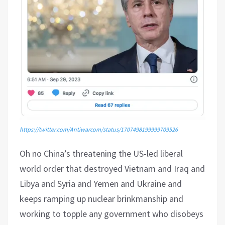
https://twitter.com/Antiwarcom/status/1707498199999709526
Oh no China’s threatening the US-led liberal
world order that destroyed Vietnam and Iraq and
Libya and Syria and Yemen and Ukraine and
keeps ramping up nuclear brinkmanship and
working to topple any government who disobeys