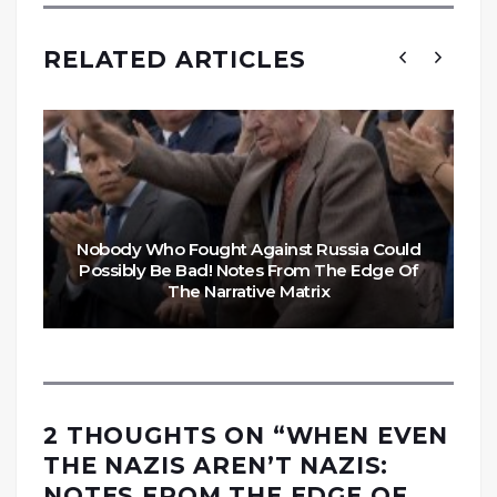
RELATED ARTICLES
Nobody Who Fought Against Russia Could
Possibly Be Bad! Notes From The Edge Of
The Narrative Matrix
2 THOUGHTS ON “
WHEN EVEN
THE NAZIS AREN’T NAZIS:
NOTES FROM THE EDGE OF