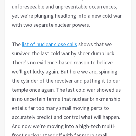
unforeseeable and unpreventable occurrences,
yet we’re plunging headlong into a new cold war
with two separate nuclear powers.
The
list of nuclear close calls
shows that we
survived the last cold war by sheer dumb luck.
There’s no evidence-based reason to believe
we’ll get lucky again. But here we are, spinning
the cylinder of the revolver and putting it to our
temple once again. The last cold war showed us
in no uncertain terms that nuclear brinkmanship
entails far too many small moving parts to
accurately predict and control what will happen.
And now we’re moving into a high-tech multi-
front nuclear standoff with far more small