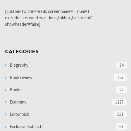
[custom-twitter-feeds screenname="" num=1
exclude="retweeter,actions,linkbox,twitterlink"
showheader=false]
CATEGORIES
Biography
34
Book review
123
Books
22
Economy
1225
Editor pick
551
Exclusive Subjects
63