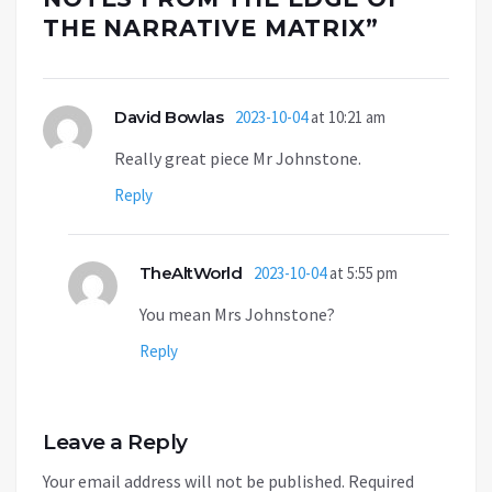
THE NARRATIVE MATRIX
”
David Bowlas
2023-10-04
at 10:21 am
Really great piece Mr Johnstone.
Reply
TheAltWorld
2023-10-04
at 5:55 pm
You mean Mrs Johnstone?
Reply
Leave a Reply
Your email address will not be published.
Required