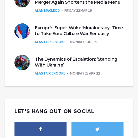
Merger Again Shortens the Media Menu
ALAN MACLEOD
FRIDAY 22 MAR 19
Europe’s Super-Woke ‘Moralocracy’: Time
to Take Euro Culture War Seriously
ALASTAIR CROOKE
MONDAY 5 JUL 21
The Dynamics of Escalation: ‘Standing
With Ukraine’
ALASTAIR CROOKE
MONDAY 25 APR 22
LET'S HANG OUT ON SOCIAL