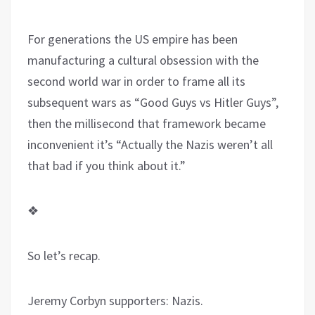
For generations the US empire has been
manufacturing a cultural obsession with the
second world war in order to frame all its
subsequent wars as “Good Guys vs Hitler Guys”,
then the millisecond that framework became
inconvenient it’s “Actually the Nazis weren’t all
that bad if you think about it.”
❖
So let’s recap.
Jeremy Corbyn supporters: Nazis.