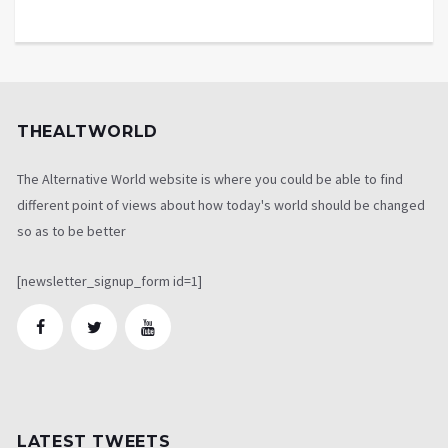
THEALTWORLD
The Alternative World website is where you could be able to find
different point of views about how today's world should be changed
so as to be better
[newsletter_signup_form id=1]
LATEST TWEETS