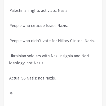
Palestinian rights activists: Nazis.
People who criticize Israel: Nazis.
People who didn’t vote for Hillary Clinton: Nazis.
Ukrainian soldiers with Nazi insignia and Nazi
ideology: not Nazis.
Actual SS Nazis: not Nazis.
❖