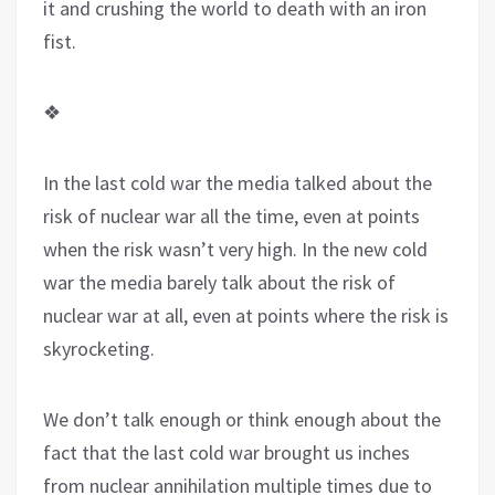
it and crushing the world to death with an iron
fist.
❖
In the last cold war the media talked about the
risk of nuclear war all the time, even at points
when the risk wasn’t very high. In the new cold
war the media barely talk about the risk of
nuclear war at all, even at points where the risk is
skyrocketing.
We don’t talk enough or think enough about the
fact that the last cold war brought us inches
from nuclear annihilation multiple times due to