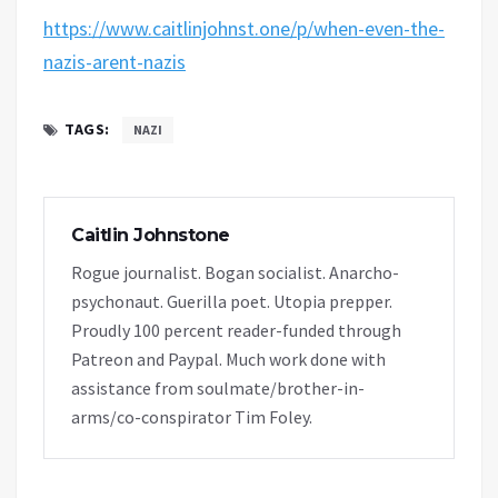
https://www.caitlinjohnst.one/p/when-even-the-
nazis-arent-nazis
TAGS:
NAZI
Caitlin Johnstone
Rogue journalist. Bogan socialist. Anarcho-
psychonaut. Guerilla poet. Utopia prepper.
Proudly 100 percent reader-funded through
Patreon and Paypal. Much work done with
assistance from soulmate/brother-in-
arms/co-conspirator Tim Foley.