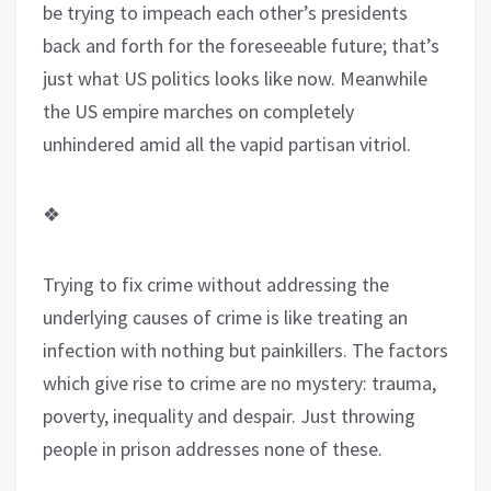
be trying to impeach each other’s presidents
back and forth for the foreseeable future; that’s
just what US politics looks like now. Meanwhile
the US empire marches on completely
unhindered amid all the vapid partisan vitriol.
❖
Trying to fix crime without addressing the
underlying causes of crime is like treating an
infection with nothing but painkillers. The factors
which give rise to crime are no mystery: trauma,
poverty, inequality and despair. Just throwing
people in prison addresses none of these.