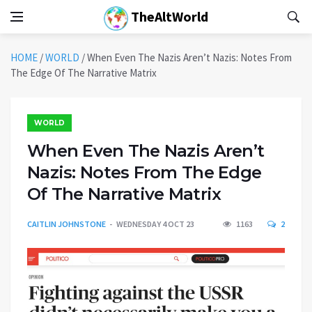
TheAltWorld
HOME
/
WORLD
/
When Even The Nazis Aren’t Nazis: Notes From
The Edge Of The Narrative Matrix
WORLD
When Even The Nazis Aren’t
Nazis: Notes From The Edge
Of The Narrative Matrix
CAITLIN JOHNSTONE
WEDNESDAY 4 OCT 23
1163
2