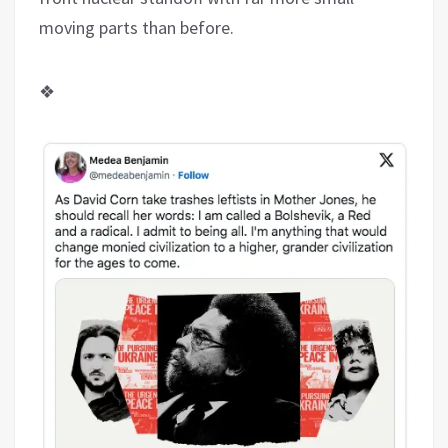
moving parts than before.
❖