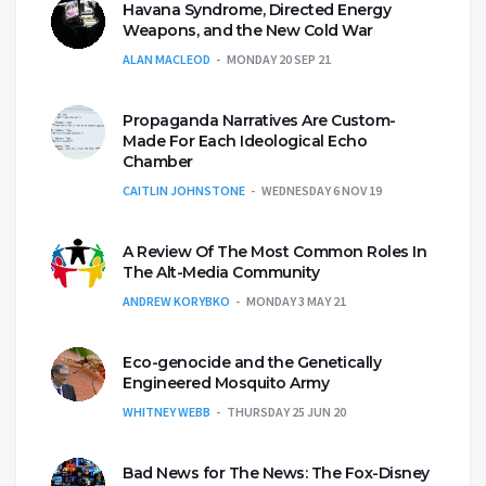
Havana Syndrome, Directed Energy
Weapons, and the New Cold War
ALAN MACLEOD
MONDAY 20 SEP 21
Propaganda Narratives Are Custom-
Made For Each Ideological Echo
Chamber
CAITLIN JOHNSTONE
WEDNESDAY 6 NOV 19
A Review Of The Most Common Roles In
The Alt-Media Community
ANDREW KORYBKO
MONDAY 3 MAY 21
Eco-genocide and the Genetically
Engineered Mosquito Army
WHITNEY WEBB
THURSDAY 25 JUN 20
Bad News for The News: The Fox-Disney