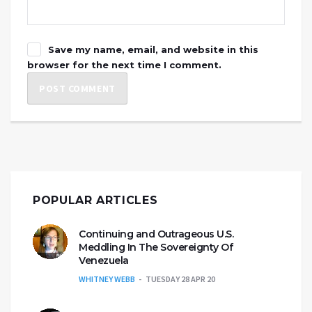
Save my name, email, and website in this
browser for the next time I comment.
POPULAR ARTICLES
Continuing and Outrageous U.S.
Meddling In The Sovereignty Of
Venezuela
WHITNEY WEBB
TUESDAY 28 APR 20