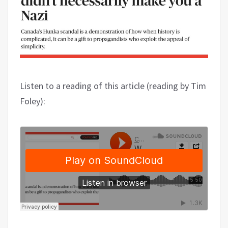
Listen to a reading of this article (reading by Tim
Foley):