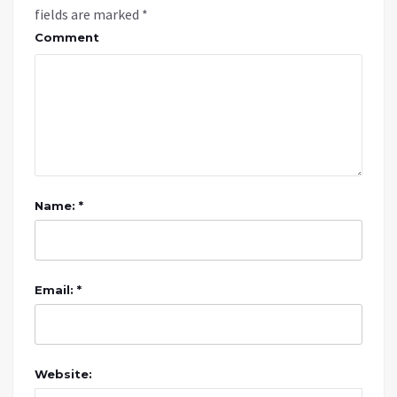
fields are marked
*
Comment
Name: *
Email: *
Website: