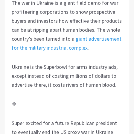
The war in Ukraine is a giant field demo for war
profiteering corporations to show prospective
buyers and investors how effective their products
can be at ripping apart human bodies. The whole
country’s been turned into a
giant advertisement
for the military industrial complex
.
Ukraine is the Superbowl for arms industry ads,
except instead of costing millions of dollars to
advertise there, it costs rivers of human blood.
❖
Super excited for a future Republican president
to eventually end the US proxy war in Ukraine