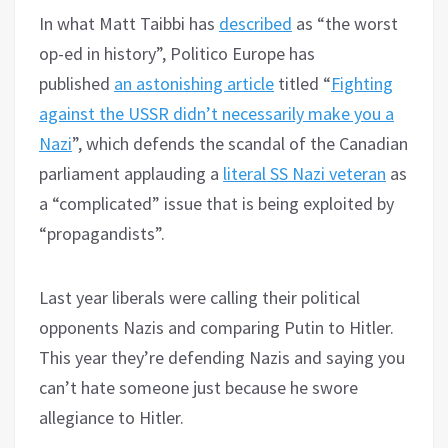
In what Matt Taibbi has
described
as “the worst
op-ed in history”, Politico Europe has
published
an astonishing article
titled “
Fighting
against the USSR didn’t necessarily make you a
Nazi
”, which defends the scandal of the Canadian
parliament applauding a
literal SS Nazi veteran
as
a “complicated” issue that is being exploited by
“propagandists”.
Last year liberals were calling their political
opponents Nazis and comparing Putin to Hitler.
This year they’re defending Nazis and saying you
can’t hate someone just because he swore
allegiance to Hitler.