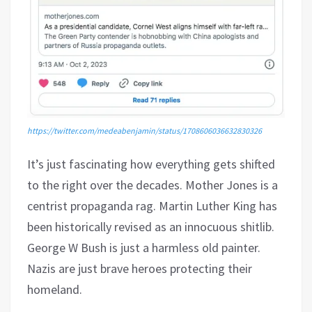
https://twitter.com/medeabenjamin/status/1708606036632830326
It’s just fascinating how everything gets shifted
to the right over the decades. Mother Jones is a
centrist propaganda rag. Martin Luther King has
been historically revised as an innocuous shitlib.
George W Bush is just a harmless old painter.
Nazis are just brave heroes protecting their
homeland.