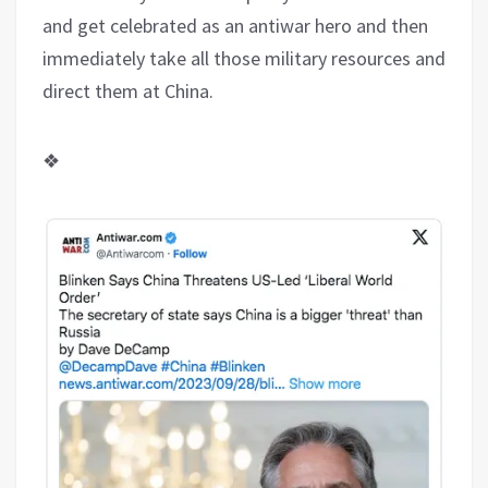
and get celebrated as an antiwar hero and then
immediately take all those military resources and
direct them at China.
❖