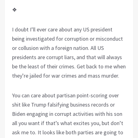
❖
I doubt I’ll ever care about any US president
being investigated for corruption or misconduct
or collusion with a foreign nation. All US
presidents are corrupt liars, and that will always
be the least of their crimes. Get back to me when
they’re jailed for war crimes and mass murder.
You can care about partisan point-scoring over
shit like Trump falsifying business records or
Biden engaging in corrupt activities with his son
all you want if that’s what excites you, but don’t
ask me to. It looks like both parties are going to