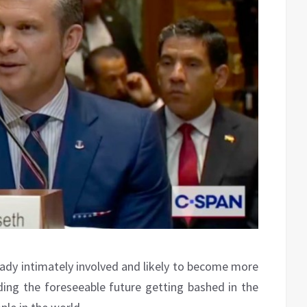
eady intimately involved and likely to become more
ing the foreseeable future getting bashed in the