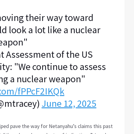
moving their way toward
 look a lot like a nuclear
eapon"
t Assessment of the US
ty: "We continue to assess
ding a nuclear weapon"
r.com/fPPcF2IKQk
(@mtracey)
June 12, 2025
ped pave the way for Netanyahu’s claims this past