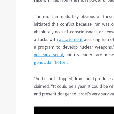
face with lies from the most powerful peo
The most immediately obvious of these 
initiated this conflict because Iran was
absolutely no self-consciousness or sense
attacks with
a statement
accusing Iran of
a program to develop nuclear weapons.”
nuclear arsenal
, and its leaders are pres
genocidal rhetoric
.
“And if not stopped, Iran could produce 
claimed. “It could be a year. It could be wi
and present danger to Israel’s very survival