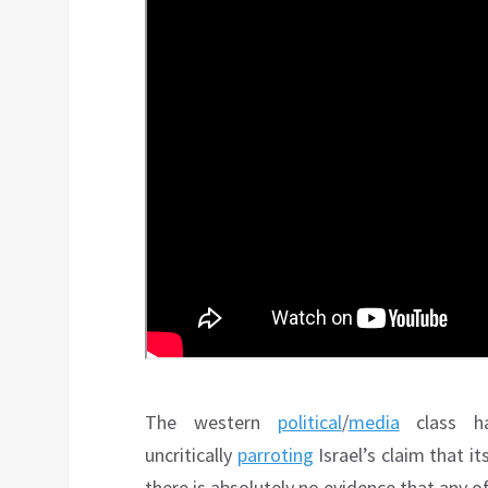
The western
political
/
media
class ha
uncritically
parroting
Israel’s claim that i
there is absolutely no evidence that any of 