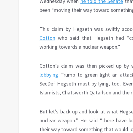
Wednesday when
he told the Senate
that
been “moving their way toward something 
This claim by Hegseth was swiftly sc
Cotton
who said that Hegseth had “conf
working towards a nuclear weapon.”
Cotton’s claim was then picked up by
lobbying
Trump to green light an attac
SecDef Hegseth must by lying, too. Every
Islamists, Chatsworth Qatarlson and thei
But let’s back up and look at what Hegset
nuclear weapon.” He said “there have be
their way toward something that would loo