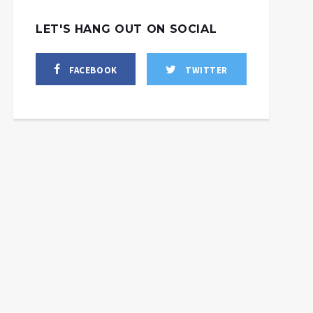
LET'S HANG OUT ON SOCIAL
FACEBOOK
TWITTER