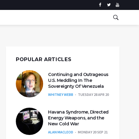
POPULAR ARTICLES
Continuing and Outrageous
U.S. Meddling In The
Sovereignty Of Venezuela
WHITNEY WEBB
TUESDAY 28 APR 20
Havana Syndrome, Directed
Energy Weapons, and the
New Cold War
ALAN MACLEOD
MONDAY 20 SEP 21