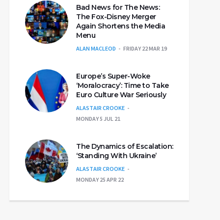
Bad News for The News:
The Fox-Disney Merger
Again Shortens the Media
Menu
ALAN MACLEOD
FRIDAY 22 MAR 19
Europe’s Super-Woke
‘Moralocracy’: Time to Take
Euro Culture War Seriously
ALASTAIR CROOKE
MONDAY 5 JUL 21
The Dynamics of Escalation:
‘Standing With Ukraine’
ALASTAIR CROOKE
MONDAY 25 APR 22