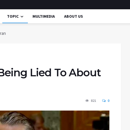
TOPIC
MULTIMEDIA
ABOUT US
Iran
 Being Lied To About
821
0