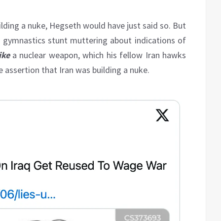
uilding a nuke, Hegseth would have just said so. But
l gymnastics stunt muttering about indications of
ike
a nuclear weapon, which his fellow Iran hawks
e assertion that Iran was building a nuke.