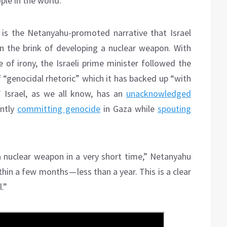
ple in the world.
is the Netanyahu-promoted narrative that Israel
 on the brink of developing a nuclear weapon. With
 of irony, the Israeli prime minister followed the
 “genocidal rhetoric” which it has backed up “with
 Israel, as we all know, has an
unacknowledged
ently
committing genocide
in Gaza while
spouting
a nuclear weapon in a very short time,” Netanyahu
thin a few months — less than a year. This is a clear
.”