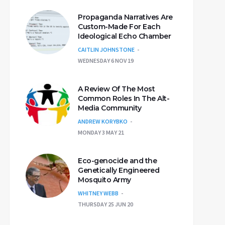
Propaganda Narratives Are
Custom-Made For Each
Ideological Echo Chamber
CAITLIN JOHNSTONE
WEDNESDAY 6 NOV 19
A Review Of The Most
Common Roles In The Alt-
Media Community
ANDREW KORYBKO
MONDAY 3 MAY 21
Eco-genocide and the
Genetically Engineered
Mosquito Army
WHITNEY WEBB
THURSDAY 25 JUN 20