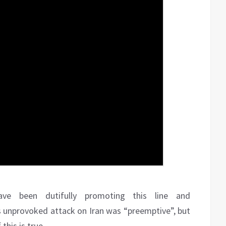
ve been dutifully promoting this line and
ts unprovoked attack on Iran was “preemptive”, but
this is true.