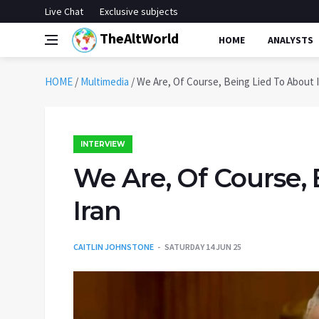
Live Chat
Exclusive subjects
TheAltWorld
HOME
ANALYSTS
HOME
/
Multimedia
/
We Are, Of Course, Being Lied To About 
INTERVIEW
We Are, Of Course,
Iran
CAITLIN JOHNSTONE
SATURDAY 14 JUN 25