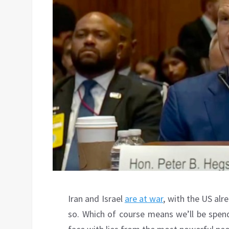
Iran and Israel
are at war
, with the US alr
so. Which of course means we’ll be spend