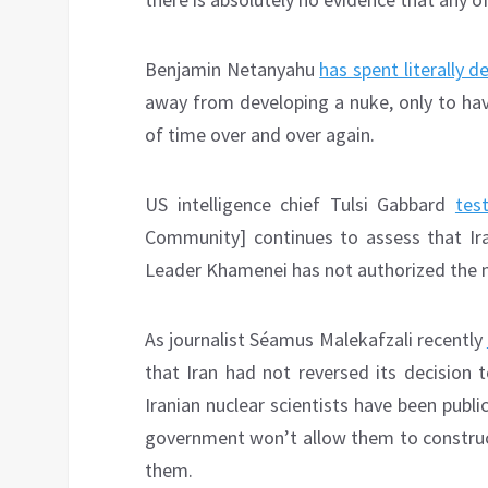
Benjamin Netanyahu
has spent literally 
away from developing a nuke, only to ha
of time over and over again.
US intelligence chief Tulsi Gabbard
test
Community] continues to assess that Ir
Leader Khamenei has not authorized the 
As journalist Séamus Malekafzali recently
that Iran had not reversed its decision 
Iranian nuclear scientists have been publi
government won’t allow them to construct
them.