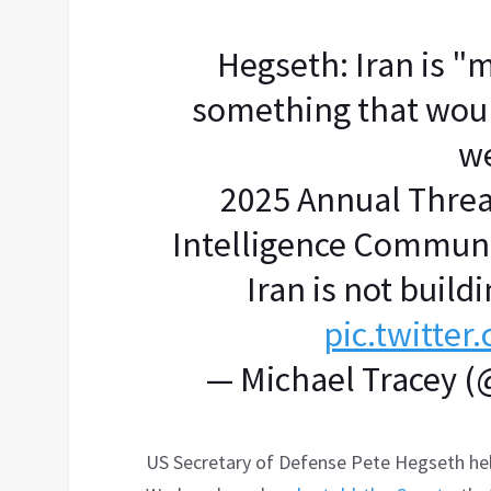
Hegseth: Iran is "
something that would
w
2025 Annual Threa
Intelligence Communi
Iran is not buil
pic.twitte
— Michael Tracey 
US Secretary of Defense Pete Hegseth hel