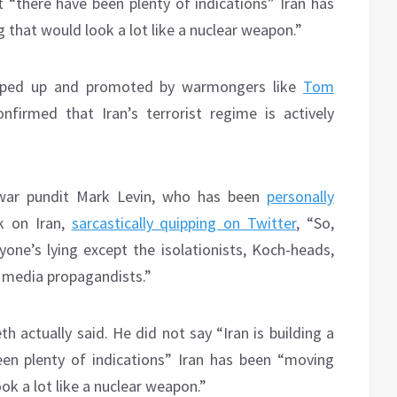
 “there have been plenty of indications” Iran has
that would look a lot like a nuclear weapon.”
ooped up and promoted by warmongers like
Tom
irmed that Iran’s terrorist regime is actively
 war pundit Mark Levin, who has been
personally
k on Iran,
sarcastically quipping on Twitter
, “So,
one’s lying except the isolationists, Koch-heads,
r media propagandists.”
h actually said. He did not say “Iran is building a
en plenty of indications” Iran has been “moving
k a lot like a nuclear weapon.”