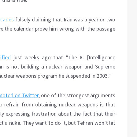
decades
falsely claiming that Iran was a year or two
ve the calendar prove him wrong with the passage
ified
just weeks ago that “The IC [Intelligence
an is not building a nuclear weapon and Supreme
nuclear weapons program he suspended in 2003.”
noted on Twitter
, one of the strongest arguments
to refrain from obtaining nuclear weapons is that
cly expressing frustration about the fact that their
 a nuke. They want to do it, but Tehran won’t let