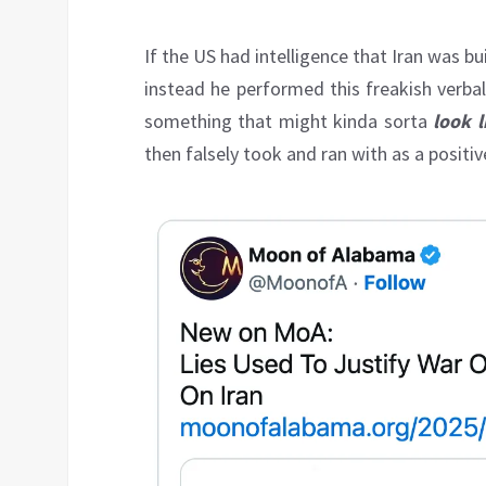
If the US had intelligence that Iran was b
instead he performed this freakish verba
something that might kinda sorta
look l
then falsely took and ran with as a positiv