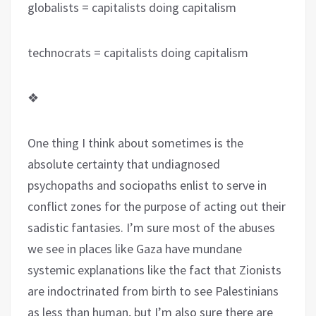
globalists = capitalists doing capitalism
technocrats = capitalists doing capitalism
❖
One thing I think about sometimes is the
absolute certainty that undiagnosed
psychopaths and sociopaths enlist to serve in
conflict zones for the purpose of acting out their
sadistic fantasies. I’m sure most of the abuses
we see in places like Gaza have mundane
systemic explanations like the fact that Zionists
are indoctrinated from birth to see Palestinians
as less than human, but I’m also sure there are