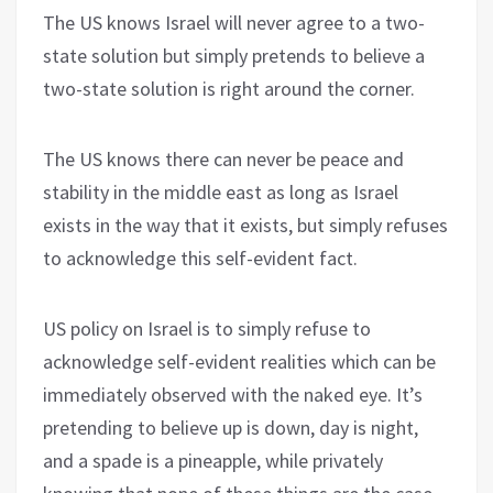
The US knows Israel will never agree to a two-
state solution but simply pretends to believe a
two-state solution is right around the corner.
The US knows there can never be peace and
stability in the middle east as long as Israel
exists in the way that it exists, but simply refuses
to acknowledge this self-evident fact.
US policy on Israel is to simply refuse to
acknowledge self-evident realities which can be
immediately observed with the naked eye. It’s
pretending to believe up is down, day is night,
and a spade is a pineapple, while privately