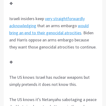
❖
Israeli insiders keep
very straightforwardly
acknowledging
that an arms embargo
would
bring an end to their genocidal atrocities
. Biden
and Harris oppose an arms embargo because
they want those genocidal atrocities to continue.
❖
The US knows Israel has nuclear weapons but
simply pretends it does not know this.
The US knows it’s Netanyahu sabotaging a peace