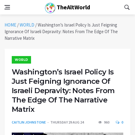
TheAltWorld
HOME
/
WORLD
/
Washington’s Israel Policy Is Just Feigning
Ignorance Of Israeli Depravity: Notes From The Edge Of The
Narrative Matrix
WORLD
Washington’s Israel Policy Is
Just Feigning Ignorance Of
Israeli Depravity: Notes From
The Edge Of The Narrative
Matrix
CAITLIN JOHNSTONE
THURSDAY 29 AUG 24
960
0