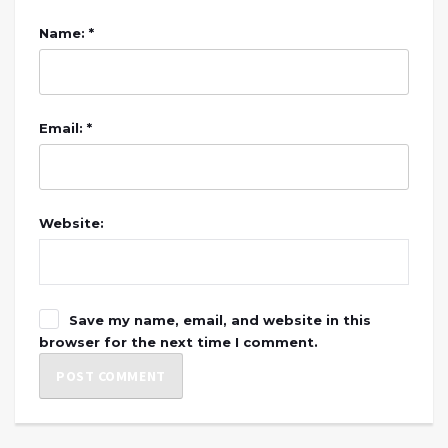
Name: *
Email: *
Website:
Save my name, email, and website in this
browser for the next time I comment.