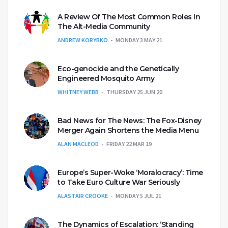
A Review Of The Most Common Roles In
The Alt-Media Community
ANDREW KORYBKO
MONDAY 3 MAY 21
Eco-genocide and the Genetically
Engineered Mosquito Army
WHITNEY WEBB
THURSDAY 25 JUN 20
Bad News for The News: The Fox-Disney
Merger Again Shortens the Media Menu
ALAN MACLEOD
FRIDAY 22 MAR 19
Europe’s Super-Woke ‘Moralocracy’: Time
to Take Euro Culture War Seriously
ALASTAIR CROOKE
MONDAY 5 JUL 21
The Dynamics of Escalation: ‘Standing