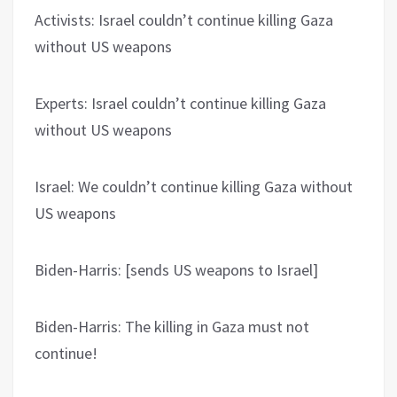
Activists: Israel couldn’t continue killing Gaza
without US weapons
Experts: Israel couldn’t continue killing Gaza
without US weapons
Israel: We couldn’t continue killing Gaza without
US weapons
Biden-Harris: [sends US weapons to Israel]
Biden-Harris: The killing in Gaza must not
continue!