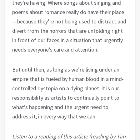
they’re having. Where songs about singing and
poems about romance really do have their place
— because they’re not being used to distract and
divert from the horrors that are unfolding right
in front of our faces in a situation that urgently
needs everyone’s care and attention.
But until then, as long as we’re living under an
empire that is fueled by human blood in a mind-
controlled dystopia on a dying planet, it is our
responsibility as artists to continually point to
what’s happening and the urgent need to
address it, in every way that we can.
Listen to a reading of this article (reading by Tim