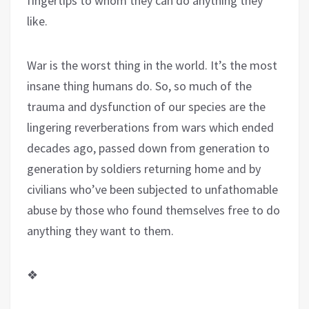
fingertips to whom they can do anything they
like.
War is the worst thing in the world. It’s the most
insane thing humans do. So, so much of the
trauma and dysfunction of our species are the
lingering reverberations from wars which ended
decades ago, passed down from generation to
generation by soldiers returning home and by
civilians who’ve been subjected to unfathomable
abuse by those who found themselves free to do
anything they want to them.
❖