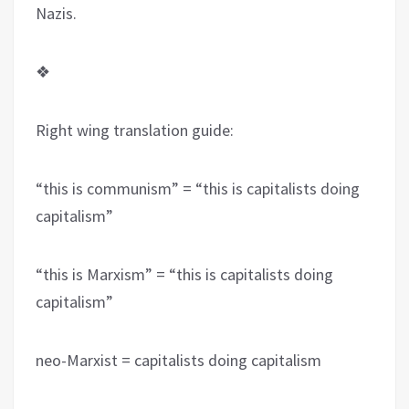
Nazis.
❖
Right wing translation guide:
“this is communism” = “this is capitalists doing
capitalism”
“this is Marxism” = “this is capitalists doing
capitalism”
neo-Marxist = capitalists doing capitalism