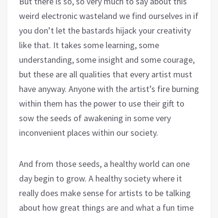
But there is so, so very much to say about this
weird electronic wasteland we find ourselves in if
you don’t let the bastards hijack your creativity
like that. It takes some learning, some
understanding, some insight and some courage,
but these are all qualities that every artist must
have anyway. Anyone with the artist’s fire burning
within them has the power to use their gift to
sow the seeds of awakening in some very
inconvenient places within our society.
And from those seeds, a healthy world can one
day begin to grow. A healthy society where it
really does make sense for artists to be talking
about how great things are and what a fun time