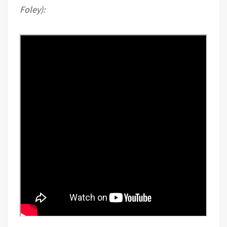
Foley):