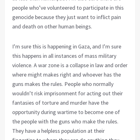
people who’ve volunteered to participate in this
genocide because they just want to inflict pain
and death on other human beings.
I’m sure this is happening in Gaza, and I’m sure
this happens in all instances of mass military
violence. A war zone is a collapse in law and order
where might makes right and whoever has the
guns makes the rules. People who normally
wouldn’t risk imprisonment for acting out their
fantasies of torture and murder have the
opportunity during wartime to become one of
the people with the guns who make the rules.
They have a helpless population at their