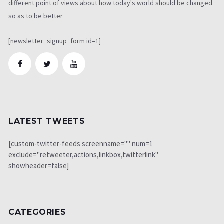
different point of views about how today's world should be changed
so as to be better
[newsletter_signup_form id=1]
LATEST TWEETS
[custom-twitter-feeds screenname="" num=1
exclude="retweeter,actions,linkbox,twitterlink"
showheader=false]
CATEGORIES