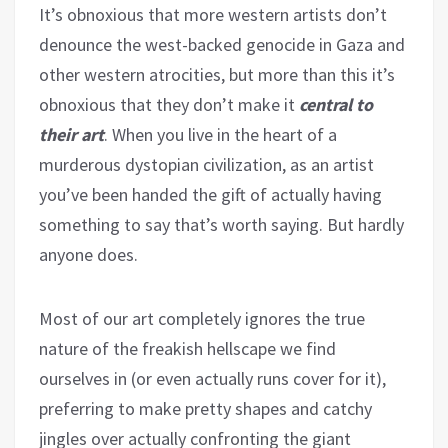
It’s obnoxious that more western artists don’t
denounce the west-backed genocide in Gaza and
other western atrocities, but more than this it’s
obnoxious that they don’t make it
central to
their art
. When you live in the heart of a
murderous dystopian civilization, as an artist
you’ve been handed the gift of actually having
something to say that’s worth saying. But hardly
anyone does.
Most of our art completely ignores the true
nature of the freakish hellscape we find
ourselves in (or even actually runs cover for it),
preferring to make pretty shapes and catchy
jingles over actually confronting the giant