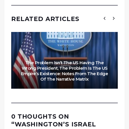
RELATED ARTICLES
The Problem Isn’t The US Having The
Wrong President, The Problem Is The US
Empire’s Existence: Notes From The Edge
Of The Narrative Matrix
0 THOUGHTS ON
“
WASHINGTON’S ISRAEL