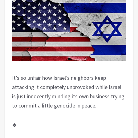
It’s so unfair how Israel’s neighbors keep
attacking it completely unprovoked while Israel
is just innocently minding its own business trying
to commit a little genocide in peace.
❖