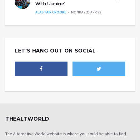
With Ukraine’
ALASTAIR CROOKE
MONDAY 25 APR 22
LET'S HANG OUT ON SOCIAL
THEALTWORLD
The Alternative World website is where you could be able to find