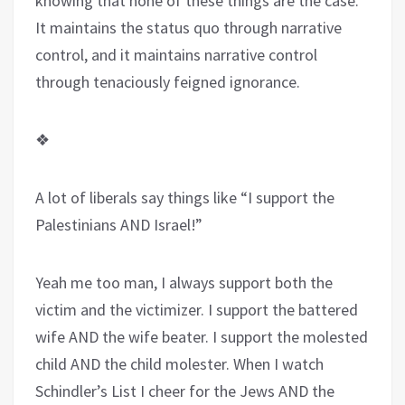
knowing that none of these things are the case.
It maintains the status quo through narrative
control, and it maintains narrative control
through tenaciously feigned ignorance.
❖
A lot of liberals say things like “I support the
Palestinians AND Israel!”
Yeah me too man, I always support both the
victim and the victimizer. I support the battered
wife AND the wife beater. I support the molested
child AND the child molester. When I watch
Schindler’s List I cheer for the Jews AND the