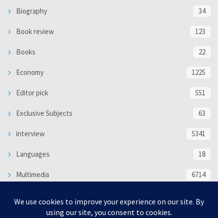
Biography
34
Book review
123
Books
22
Economy
1225
Editor pick
551
Exclusive Subjects
63
interview
5341
Languages
18
Multimedia
6714
Poem
118
Politics
370