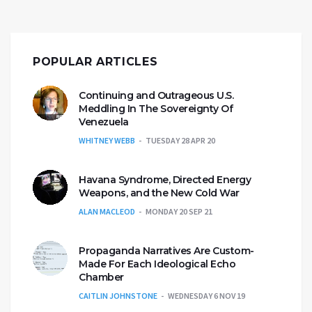
POPULAR ARTICLES
Continuing and Outrageous U.S.
Meddling In The Sovereignty Of
Venezuela
WHITNEY WEBB
TUESDAY 28 APR 20
Havana Syndrome, Directed Energy
Weapons, and the New Cold War
ALAN MACLEOD
MONDAY 20 SEP 21
Propaganda Narratives Are Custom-
Made For Each Ideological Echo
Chamber
CAITLIN JOHNSTONE
WEDNESDAY 6 NOV 19