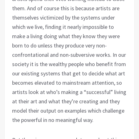
them. And of course this is because artists are
themselves victimized by the systems under
which we live, finding it nearly impossible to
make a living doing what they know they were
born to do unless they produce very non-
confrontational and non-subversive works. In our
society it is the wealthy people who benefit from
our existing systems that get to decide what art
becomes elevated to mainstream attention, so
artists look at who’s making a “successful” living
at their art and what they’re creating and they
model their output on examples which challenge
the powerful in no meaningful way.