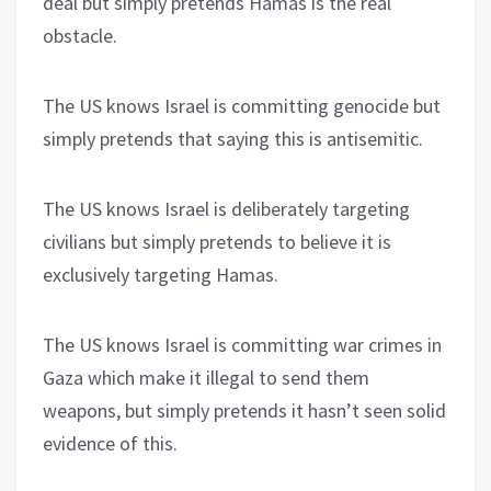
deal but simply pretends Hamas is the real
obstacle.
The US knows Israel is committing genocide but
simply pretends that saying this is antisemitic.
The US knows Israel is deliberately targeting
civilians but simply pretends to believe it is
exclusively targeting Hamas.
The US knows Israel is committing war crimes in
Gaza which make it illegal to send them
weapons, but simply pretends it hasn’t seen solid
evidence of this.