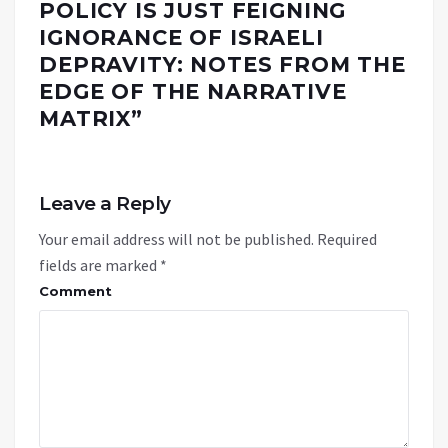
POLICY IS JUST FEIGNING
IGNORANCE OF ISRAELI
DEPRAVITY: NOTES FROM THE
EDGE OF THE NARRATIVE
MATRIX
”
Leave a Reply
Your email address will not be published.
Required
fields are marked
*
Comment