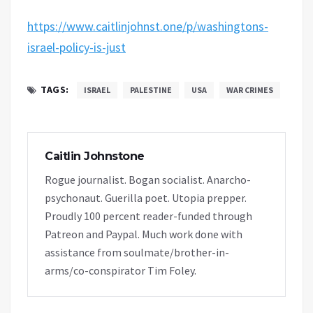
https://www.caitlinjohnst.one/p/washingtons-
israel-policy-is-just
TAGS:
ISRAEL
PALESTINE
USA
WAR CRIMES
Caitlin Johnstone
Rogue journalist. Bogan socialist. Anarcho-
psychonaut. Guerilla poet. Utopia prepper.
Proudly 100 percent reader-funded through
Patreon and Paypal. Much work done with
assistance from soulmate/brother-in-
arms/co-conspirator Tim Foley.