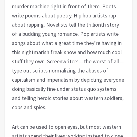
murder machine right in front of them. Poets
write poems about poetry. Hip hop artists rap
about rapping. Novelists tell the trillionth story
of a budding young romance. Pop artists write
songs about what a great time they’re having in
this nightmarish freak show and how much cool
stuff they own. Screenwriters — the worst of all —
type out scripts normalizing the abuses of
capitalism and imperialism by depicting everyone
doing basically fine under status quo systems
and telling heroic stories about western soldiers,
cops and spies.
Art can be used to open eyes, but most western
artists spend their lives working instead to close