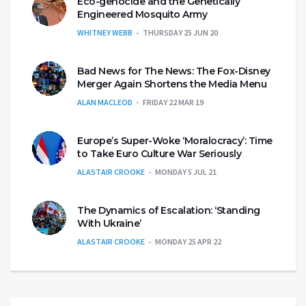
Eco-genocide and the Genetically
Engineered Mosquito Army
WHITNEY WEBB
THURSDAY 25 JUN 20
Bad News for The News: The Fox-Disney
Merger Again Shortens the Media Menu
ALAN MACLEOD
FRIDAY 22 MAR 19
Europe’s Super-Woke ‘Moralocracy’: Time
to Take Euro Culture War Seriously
ALASTAIR CROOKE
MONDAY 5 JUL 21
The Dynamics of Escalation: ‘Standing
With Ukraine’
ALASTAIR CROOKE
MONDAY 25 APR 22