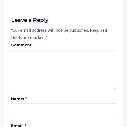
Leave a Reply
Your email address will not be published.
Required
fields are marked
*
Comment
Name: *
Email: *