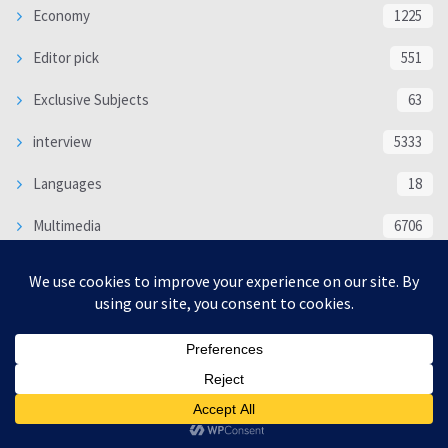
Economy
1225
Editor pick
551
Exclusive Subjects
63
interview
5333
Languages
18
Multimedia
6706
Poem
118
Politics
370
SOCIAL/CULTURAL
4366
WORLD
16317