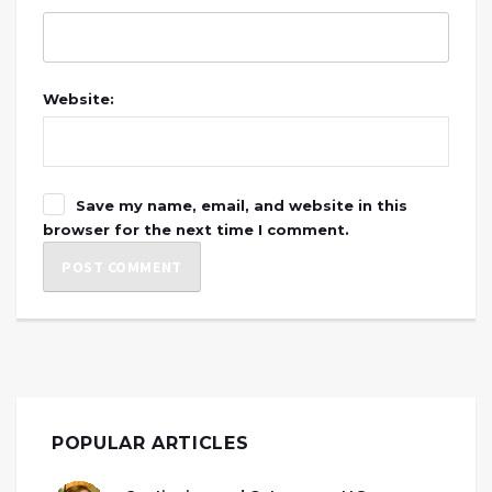
Website:
Save my name, email, and website in this
browser for the next time I comment.
POPULAR ARTICLES