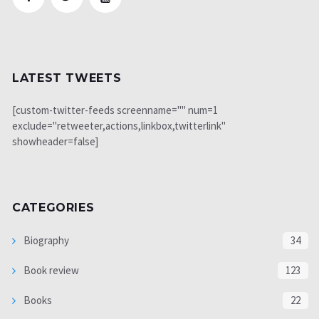
LATEST TWEETS
[custom-twitter-feeds screenname="" num=1
exclude="retweeter,actions,linkbox,twitterlink"
showheader=false]
CATEGORIES
Biography
34
Book review
123
Books
22