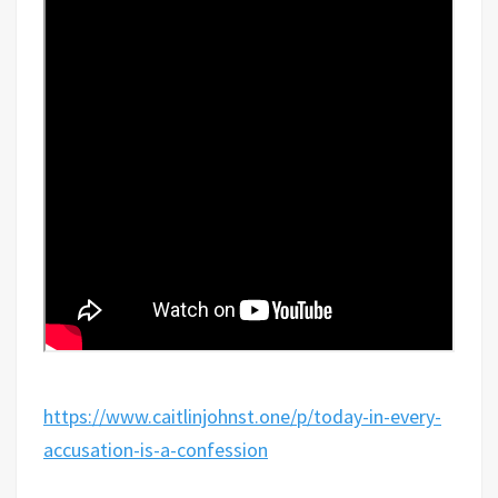
https://www.caitlinjohnst.one/p/today-in-every-
accusation-is-a-confession