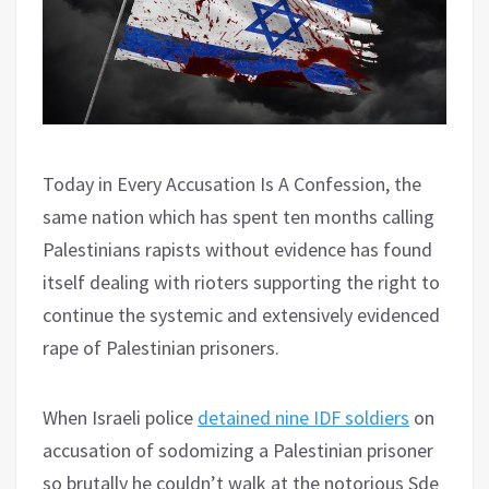
Today in Every Accusation Is A Confession, the
same nation which has spent ten months calling
Palestinians rapists without evidence has found
itself dealing with rioters supporting the right to
continue the systemic and extensively evidenced
rape of Palestinian prisoners.
When Israeli police
detained nine IDF soldiers
on
accusation of sodomizing a Palestinian prisoner
so brutally he couldn’t walk at the notorious Sde