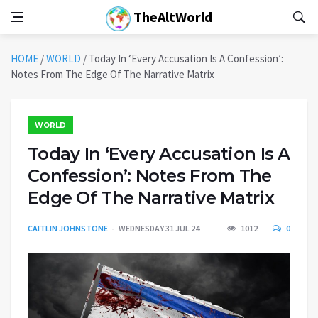
TheAltWorld
HOME
/
WORLD
/
Today In ‘Every Accusation Is A Confession’:
Notes From The Edge Of The Narrative Matrix
WORLD
Today In ‘Every Accusation Is A
Confession’: Notes From The
Edge Of The Narrative Matrix
CAITLIN JOHNSTONE
WEDNESDAY 31 JUL 24
1012
0