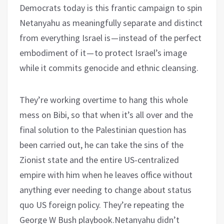
Democrats today is this frantic campaign to spin
Netanyahu as meaningfully separate and distinct
from everything Israel is — instead of the perfect
embodiment of it — to protect Israel’s image
while it commits genocide and ethnic cleansing.
They’re working overtime to hang this whole
mess on Bibi, so that when it’s all over and the
final solution to the Palestinian question has
been carried out, he can take the sins of the
Zionist state and the entire US-centralized
empire with him when he leaves office without
anything ever needing to change about status
quo US foreign policy. They’re repeating the
George W Bush playbook.Netanyahu didn’t