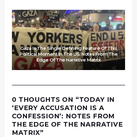
Gaza Is The Single Defining Feature Of This
Political Moment In The US: Notes From The
Edge Of The Narrative Matrix
0 THOUGHTS ON “
TODAY IN
‘EVERY ACCUSATION IS A
CONFESSION’: NOTES FROM
THE EDGE OF THE NARRATIVE
MATRIX
”