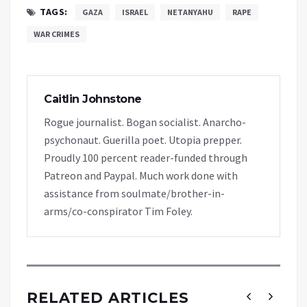
TAGS:
GAZA
ISRAEL
NETANYAHU
RAPE
WAR CRIMES
Caitlin Johnstone
Rogue journalist. Bogan socialist. Anarcho-
psychonaut. Guerilla poet. Utopia prepper.
Proudly 100 percent reader-funded through
Patreon and Paypal. Much work done with
assistance from soulmate/brother-in-
arms/co-conspirator Tim Foley.
RELATED ARTICLES