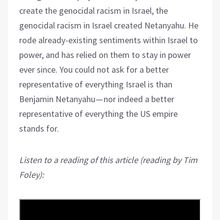
create the genocidal racism in Israel, the
genocidal racism in Israel created Netanyahu. He
rode already-existing sentiments within Israel to
power, and has relied on them to stay in power
ever since. You could not ask for a better
representative of everything Israel is than
Benjamin Netanyahu — nor indeed a better
representative of everything the US empire
stands for.
Listen to a reading of this article (reading by Tim
Foley):