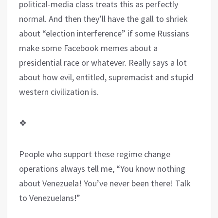
political-media class treats this as perfectly
normal. And then they’ll have the gall to shriek
about “election interference” if some Russians
make some Facebook memes about a
presidential race or whatever. Really says a lot
about how evil, entitled, supremacist and stupid
western civilization is.
❖
People who support these regime change
operations always tell me, “You know nothing
about Venezuela! You’ve never been there! Talk
to Venezuelans!”