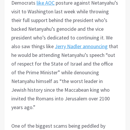
Democrats
like AOC
posture against Netanyahu’s
visit to Washington last week while throwing
their full support behind the president who’s
backed Netanyahu’s genocide and the vice
president who’s dedicated to continuing it. We
also saw things like
Jerry Nadler announcing
that
he would be attending Netanyahu’s speech “out
of respect for the State of Israel and the office
of the Prime Minister” while denouncing
Netanyahu himself as “the worst leader in
Jewish history since the Maccabean king who
invited the Romans into Jerusalem over 2100
years ago.”
One of the biggest scams being peddled by