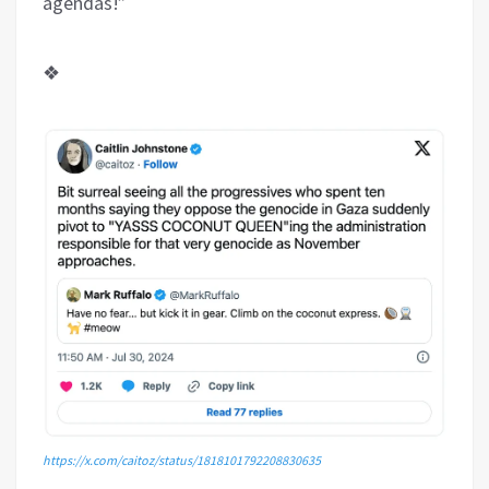
agendas!”
❖
https://x.com/caitoz/status/1818101792208830635