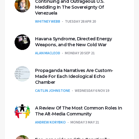
Continuing and Outrageous U.S.
Meddling In The Sovereignty Of
Venezuela
WHITNEY WEBB
TUESDAY 28 APR 20
Havana Syndrome, Directed Energy
Weapons, and the New Cold War
ALAN MACLEOD
MONDAY 20 SEP 21
Propaganda Narratives Are Custom-
Made For Each Ideological Echo
Chamber
CAITLIN JOHNSTONE
WEDNESDAY 6 NOV 19
A Review Of The Most Common Roles In
The Alt-Media Community
ANDREW KORYBKO
MONDAY 3 MAY 21