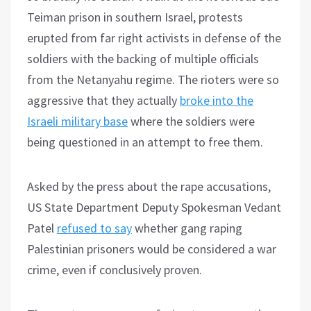
Teiman prison in southern Israel, protests
erupted from far right activists in defense of the
soldiers with the backing of multiple officials
from the Netanyahu regime. The rioters were so
aggressive that they actually
broke into the
Israeli military base
where the soldiers were
being questioned in an attempt to free them.
Asked by the press about the rape accusations,
US State Department Deputy Spokesman Vedant
Patel
refused to say
whether gang raping
Palestinian prisoners would be considered a war
crime, even if conclusively proven.