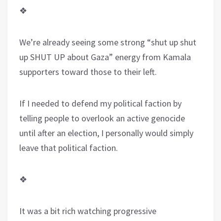
❖
We’re already seeing some strong “shut up shut
up SHUT UP about Gaza” energy from Kamala
supporters toward those to their left.
If I needed to defend my political faction by
telling people to overlook an active genocide
until after an election, I personally would simply
leave that political faction.
❖
It was a bit rich watching progressive