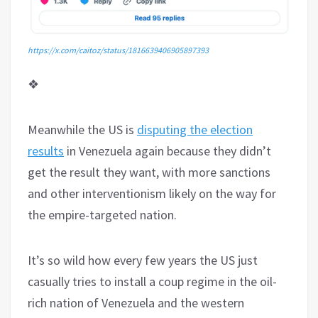
https://x.com/caitoz/status/1816639406905897393
❖
Meanwhile the US is
disputing the election
results
in Venezuela again because they didn’t
get the result they want, with more sanctions
and other interventionism likely on the way for
the empire-targeted nation.
It’s so wild how every few years the US just
casually tries to install a coup regime in the oil-
rich nation of Venezuela and the western