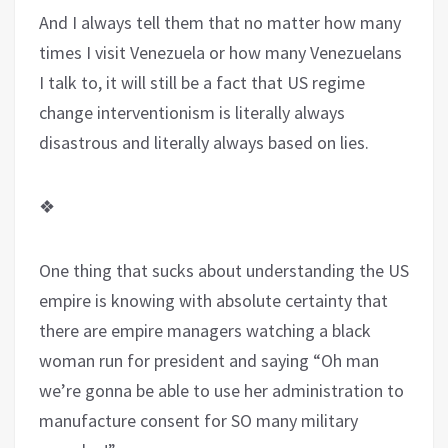
And I always tell them that no matter how many
times I visit Venezuela or how many Venezuelans
I talk to, it will still be a fact that US regime
change interventionism is literally always
disastrous and literally always based on lies.
❖
One thing that sucks about understanding the US
empire is knowing with absolute certainty that
there are empire managers watching a black
woman run for president and saying “Oh man
we’re gonna be able to use her administration to
manufacture consent for SO many military