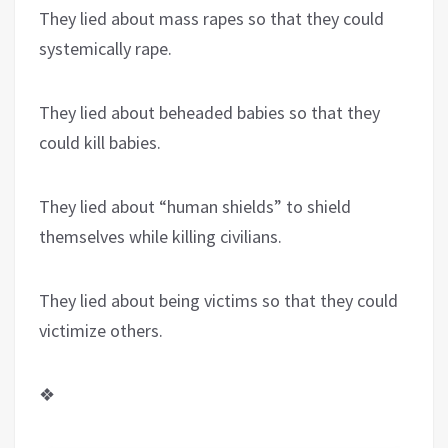
They lied about mass rapes so that they could
systemically rape.
They lied about beheaded babies so that they
could kill babies.
They lied about “human shields” to shield
themselves while killing civilians.
They lied about being victims so that they could
victimize others.
❖