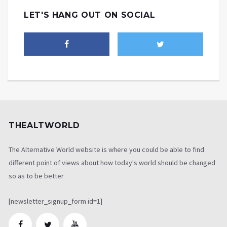
LET'S HANG OUT ON SOCIAL
THEALTWORLD
The Alternative World website is where you could be able to find
different point of views about how today's world should be changed
so as to be better
[newsletter_signup_form id=1]