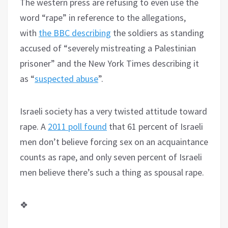
The western press are refusing to even use the
word “rape” in reference to the allegations,
with
the BBC describing
the soldiers as standing
accused of “severely mistreating a Palestinian
prisoner” and the New York Times describing it
as “
suspected abuse
”.
Israeli society has a very twisted attitude toward
rape. A
2011 poll found
that 61 percent of Israeli
men don’t believe forcing sex on an acquaintance
counts as rape, and only seven percent of Israeli
men believe there’s such a thing as spousal rape.
❖