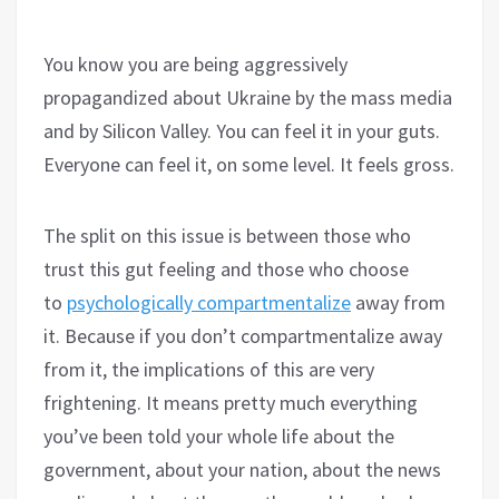
You know you are being aggressively
propagandized about Ukraine by the mass media
and by Silicon Valley. You can feel it in your guts.
Everyone can feel it, on some level. It feels gross.
The split on this issue is between those who
trust this gut feeling and those who choose
to
psychologically compartmentalize
away from
it. Because if you don’t compartmentalize away
from it, the implications of this are very
frightening. It means pretty much everything
you’ve been told your whole life about the
government, about your nation, about the news