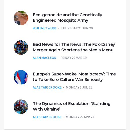
Eco-genocide and the Genetically
Engineered Mosquito Army
WHITNEY WEBB
THURSDAY 25 JUN 20
Bad News for The News: The Fox-Disney
Merger Again Shortens the Media Menu
ALAN MACLEOD
FRIDAY 22 MAR 19
Europe’s Super-Woke ‘Moralocracy’: Time
to Take Euro Culture War Seriously
ALASTAIR CROOKE
MONDAY 5 JUL 21
The Dynamics of Escalation: ‘Standing
With Ukraine’
ALASTAIR CROOKE
MONDAY 25 APR 22