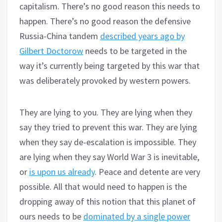
capitalism. There’s no good reason this needs to
happen. There’s no good reason the defensive
Russia-China tandem
described years ago by
Gilbert Doctorow
needs to be targeted in the
way it’s currently being targeted by this war that
was deliberately provoked by western powers.
They are lying to you. They are lying when they
say they tried to prevent this war. They are lying
when they say de-escalation is impossible. They
are lying when they say World War 3 is inevitable,
or
is upon us already
. Peace and detente are very
possible. All that would need to happen is the
dropping away of this notion that this planet of
ours needs to be
dominated by a single power