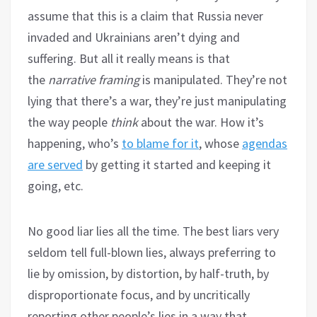
assume that this is a claim that Russia never
invaded and Ukrainians aren’t dying and
suffering. But all it really means is that
the
narrative framing
is manipulated. They’re not
lying that there’s a war, they’re just manipulating
the way people
think
about the war. How it’s
happening, who’s
to blame for it
, whose
agendas
are served
by getting it started and keeping it
going, etc.
No good liar lies all the time. The best liars very
seldom tell full-blown lies, always preferring to
lie by omission, by distortion, by half-truth, by
disproportionate focus, and by uncritically
reporting other people’s lies in a way that