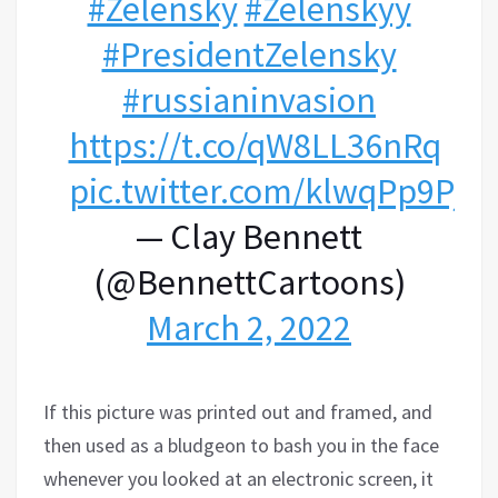
#Zelensky
#Zelenskyy
#PresidentZelensky
#russianinvasion
https://t.co/qW8LL36nRq
pic.twitter.com/klwqPp9PjH
— Clay Bennett
(@BennettCartoons)
March 2, 2022
If this picture was printed out and framed, and
then used as a bludgeon to bash you in the face
whenever you looked at an electronic screen, it