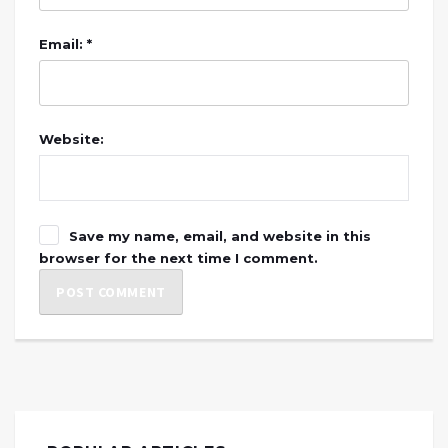
Email: *
Website:
Save my name, email, and website in this
browser for the next time I comment.