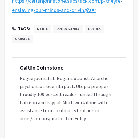
https://caitlinjohnstone.substack.com/p/theyre-
enslaving-our-minds-and-driving?s=r
TAGS:
MEDIA
PROPAGANDA
PSYOPS
UKRAINE
Caitlin Johnstone
Rogue journalist. Bogan socialist. Anarcho-
psychonaut. Guerilla poet. Utopia prepper.
Proudly 100 percent reader-funded through
Patreon and Paypal. Much work done with
assistance from soulmate/brother-in-
arms/co-conspirator Tim Foley.