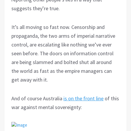
suggests they’re true.
It’s all moving so fast now. Censorship and
propaganda, the two arms of imperial narrative
control, are escalating like nothing we’ve ever
seen before. The doors on information control
are being slammed and bolted shut all around
the world as fast as the empire managers can
get away with it.
And of course Australia
is on the front line
of this
war against mental sovereignty: