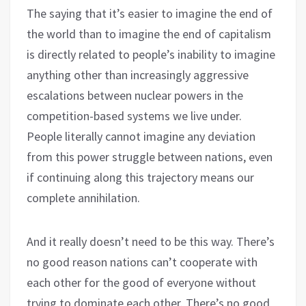
The saying that it’s easier to imagine the end of
the world than to imagine the end of capitalism
is directly related to people’s inability to imagine
anything other than increasingly aggressive
escalations between nuclear powers in the
competition-based systems we live under.
People literally cannot imagine any deviation
from this power struggle between nations, even
if continuing along this trajectory means our
complete annihilation.
And it really doesn’t need to be this way. There’s
no good reason nations can’t cooperate with
each other for the good of everyone without
trying to dominate each other. There’s no good