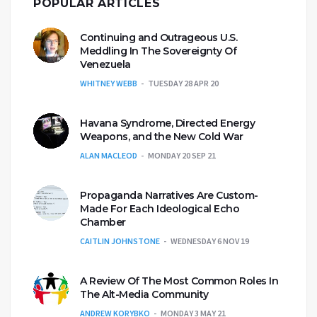
POPULAR ARTICLES
Continuing and Outrageous U.S.
Meddling In The Sovereignty Of
Venezuela
WHITNEY WEBB
TUESDAY 28 APR 20
Havana Syndrome, Directed Energy
Weapons, and the New Cold War
ALAN MACLEOD
MONDAY 20 SEP 21
Propaganda Narratives Are Custom-
Made For Each Ideological Echo
Chamber
CAITLIN JOHNSTONE
WEDNESDAY 6 NOV 19
A Review Of The Most Common Roles In
The Alt-Media Community
ANDREW KORYBKO
MONDAY 3 MAY 21