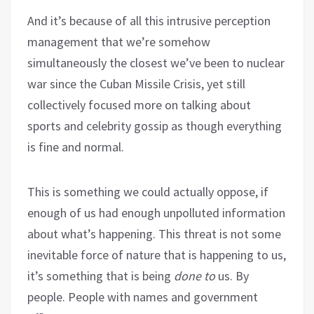
And it’s because of all this intrusive perception
management that we’re somehow
simultaneously the closest we’ve been to nuclear
war since the Cuban Missile Crisis, yet still
collectively focused more on talking about
sports and celebrity gossip as though everything
is fine and normal.
This is something we could actually oppose, if
enough of us had enough unpolluted information
about what’s happening. This threat is not some
inevitable force of nature that is happening to us,
it’s something that is being
done to
us. By
people. People with names and government