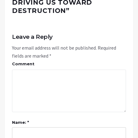
DRIVING US TOWARD
DESTRUCTION
”
Leave a Reply
Your email address will not be published.
Required
fields are marked
*
Comment
Name: *