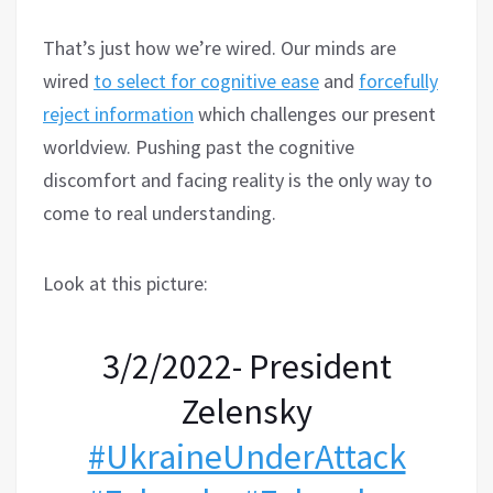
That’s just how we’re wired. Our minds are
wired
to select for cognitive ease
and
forcefully
reject information
which challenges our present
worldview. Pushing past the cognitive
discomfort and facing reality is the only way to
come to real understanding.
Look at this picture:
3/2/2022- President
Zelensky
#UkraineUnderAttaсk