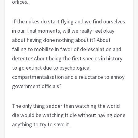
offices.
If the nukes do start flying and we find ourselves
in our final moments, will we really feel okay
about having done nothing about it? About
failing to mobilize in favor of de-escalation and
detente? About being the first species in history
to go extinct due to psychological
compartmentalization and a reluctance to annoy
government officials?
The only thing sadder than watching the world
die would be watching it die without having done
anything to try to save it.