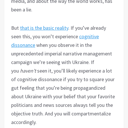
media, and about the way the world works, has
been a lie.
But
that is the basic reality
. If you’ve already
seen this, you won’t experience
cognitive
dissonance
when you observe it in the
unprecedented imperial narrative management
campaign we’re seeing with Ukraine. If
you
haven’t
seen it, you’ll likely experience a lot
of cognitive dissonance if you try to square your
gut feeling that you’re being propagandized
about Ukraine with your belief that your favorite
politicians and news sources always tell you the
objective truth. And you will compartmentalize
accordingly.