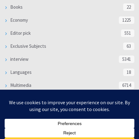
Books
22
Economy
1225
Editor pick
551
Exclusive Subjects
63
interview
5341
Languages
18
Multimedia
6714
Poem
118
Politics
370
SOCIAL/CULTURAL
4370
WORLD
16333