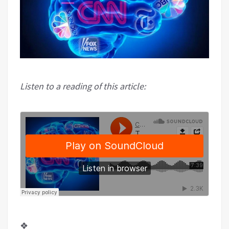
Listen to a reading of this article:
❖