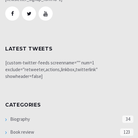
LATEST TWEETS
[custom-twitter-feeds screenname="" num=1
exclude="retweeter,actions,linkbox,twitterlink"
showheader=false]
CATEGORIES
Biography
34
Book review
123