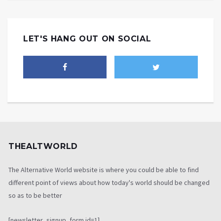
LET'S HANG OUT ON SOCIAL
THEALTWORLD
The Alternative World website is where you could be able to find
different point of views about how today's world should be changed
so as to be better
[newsletter_signup_form id=1]