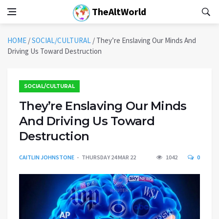
TheAltWorld
HOME
/
SOCIAL/CULTURAL
/
They’re Enslaving Our Minds And
Driving Us Toward Destruction
SOCIAL/CULTURAL
They’re Enslaving Our Minds
And Driving Us Toward
Destruction
CAITLIN JOHNSTONE
THURSDAY 24 MAR 22
1042
0