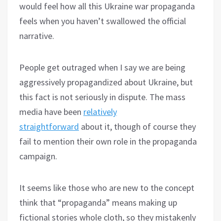
would feel how all this Ukraine war propaganda
feels when you haven’t swallowed the official
narrative.
People get outraged when I say we are being
aggressively propagandized about Ukraine, but
this fact is not seriously in dispute. The mass
media have been
relatively
straightforward
about it, though of course they
fail to mention their own role in the propaganda
campaign.
It seems like those who are new to the concept
think that “propaganda” means making up
fictional stories whole cloth, so they mistakenly