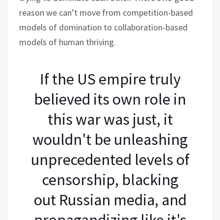
reason we can’t move from competition-based
models of domination to collaboration-based
models of human thriving.
If the US empire truly
believed its own role in
this war was just, it
wouldn't be unleashing
unprecedented levels of
censorship, blacking
out Russian media, and
propagandizing like it's