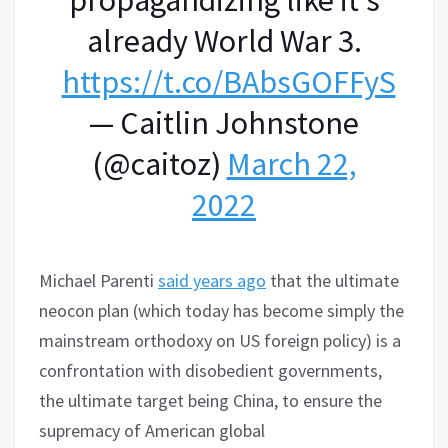
already World War 3.
https://t.co/BAbsGOFFyS
— Caitlin Johnstone
(@caitoz)
March 22,
2022
Michael Parenti
said years ago
that the ultimate
neocon plan (which today has become simply the
mainstream orthodoxy on US foreign policy) is a
confrontation with disobedient governments,
the ultimate target being China, to ensure the
supremacy of American global