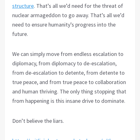
structure
. That’s all we’d need for the threat of
nuclear armageddon to go away. That’s all we’d
need to ensure humanity’s progress into the
future.
We can simply move from endless escalation to
diplomacy, from diplomacy to de-escalation,
from de-escalation to detente, from detente to
true peace, and from true peace to collaboration
and human thriving. The only thing stopping that
from happening is this insane drive to dominate.
Don’t believe the liars.