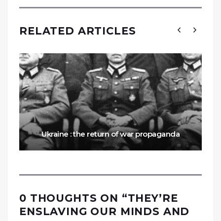
RELATED ARTICLES
Ukraine : the return of war propaganda
0 THOUGHTS ON “
THEY’RE
ENSLAVING OUR MINDS AND