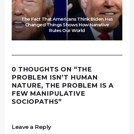
The Fact That Americans Think Biden Has
Changed Things Shows How Narrative
Rules Our World
0 THOUGHTS ON “
THE
PROBLEM ISN’T HUMAN
NATURE, THE PROBLEM IS A
FEW MANIPULATIVE
SOCIOPATHS
”
Leave a Reply