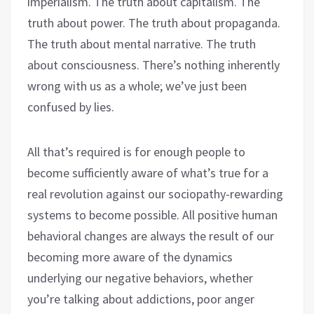
imperialism. The truth about capitalism. The
truth about power. The truth about propaganda.
The truth about mental narrative. The truth
about consciousness. There’s nothing inherently
wrong with us as a whole; we’ve just been
confused by lies.
All that’s required is for enough people to
become sufficiently aware of what’s true for a
real revolution against our sociopathy-rewarding
systems to become possible. All positive human
behavioral changes are always the result of our
becoming more aware of the dynamics
underlying our negative behaviors, whether
you’re talking about addictions, poor anger