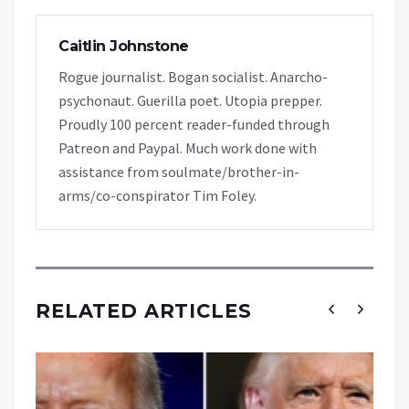
Caitlin Johnstone
Rogue journalist. Bogan socialist. Anarcho-
psychonaut. Guerilla poet. Utopia prepper.
Proudly 100 percent reader-funded through
Patreon and Paypal. Much work done with
assistance from soulmate/brother-in-
arms/co-conspirator Tim Foley.
RELATED ARTICLES