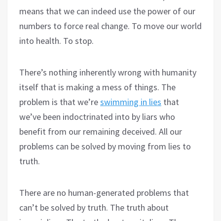
means that we can indeed use the power of our
numbers to force real change. To move our world
into health. To stop.
There’s nothing inherently wrong with humanity
itself that is making a mess of things. The
problem is that we’re
swimming in lies
that
we’ve been indoctrinated into by liars who
benefit from our remaining deceived. All our
problems can be solved by moving from lies to
truth.
There are no human-generated problems that
can’t be solved by truth. The truth about