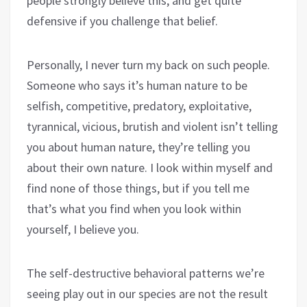
people strongly believe this, and get quite
defensive if you challenge that belief.
Personally, I never turn my back on such people.
Someone who says it’s human nature to be
selfish, competitive, predatory, exploitative,
tyrannical, vicious, brutish and violent isn’t telling
you about human nature, they’re telling you
about their own nature. I look within myself and
find none of those things, but if you tell me
that’s what you find when you look within
yourself, I believe you.
The self-destructive behavioral patterns we’re
seeing play out in our species are not the result