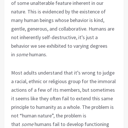
of some unalterable feature inherent in our
nature. This is evidenced by the existence of
many human beings whose behavior is kind,
gentle, generous, and collaborative. Humans are
not inherently self-destructive, it’s just a
behavior we see exhibited to varying degrees
in
some
humans.
Most adults understand that it’s wrong to judge
a racial, ethnic or religious group for the immoral
actions of a few of its members, but sometimes
it seems like they often fail to extend this same
principle to humanity as a whole. The problem is
not “human nature”, the problem is
that
some
humans fail to develop functioning