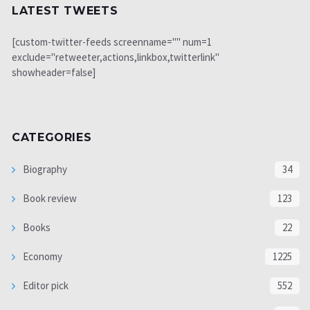
LATEST TWEETS
[custom-twitter-feeds screenname="" num=1
exclude="retweeter,actions,linkbox,twitterlink"
showheader=false]
CATEGORIES
Biography
34
Book review
123
Books
22
Economy
1225
Editor pick
552