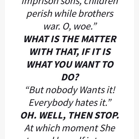
imprison sons, children
perish while brothers
war. O, woe.”
WHAT IS THE MATTER
WITH THAT, IF IT IS
WHAT YOU WANT TO
DO?
“But nobody Wants it!
Everybody hates it.”
OH. WELL, THEN STOP.
At which moment She