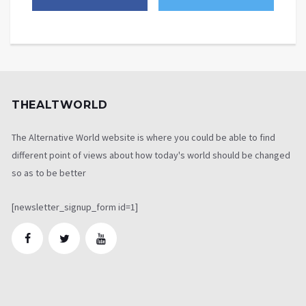
THEALTWORLD
The Alternative World website is where you could be able to find
different point of views about how today's world should be changed
so as to be better
[newsletter_signup_form id=1]