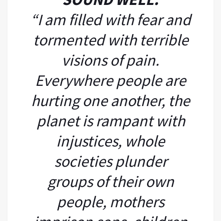
“I am filled with fear and
tormented with terrible
visions of pain.
Everywhere people are
hurting one another, the
planet is rampant with
injustices, whole
societies plunder
groups of their own
people, mothers