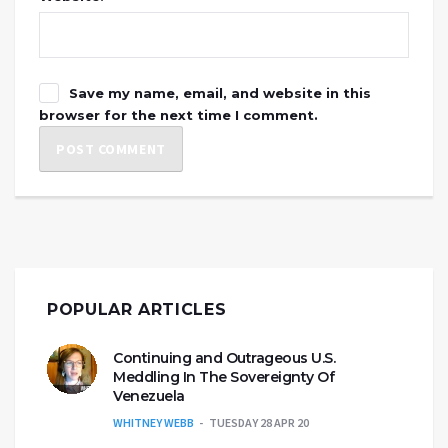
Save my name, email, and website in this
browser for the next time I comment.
POPULAR ARTICLES
Continuing and Outrageous U.S.
Meddling In The Sovereignty Of
Venezuela
WHITNEY WEBB
TUESDAY 28 APR 20