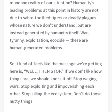
mundane reality of our situation? Humanity’s
leading problems at this point in history are not
due to sabre-toothed tigers or deadly plagues
whose nature we don’t understand, but are
instead generated by humanity itself. War,
tyranny, exploitation, ecocide — these are
human-generated problems.
So it kind of feels like the message we’re getting
here is, “WELL, THEN STOP.” If we don’t like how
things are, we should knock it off. Stop waging
wars. Stop exploiting and impoverishing each
other. Stop killing the ecosystem. Don’t do those
nutty things.