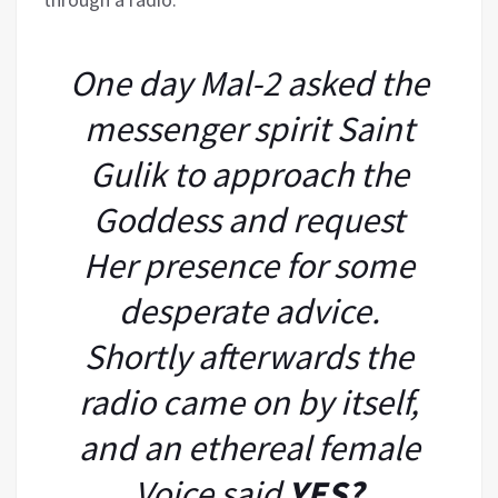
One day Mal-2 asked the
messenger spirit Saint
Gulik to approach the
Goddess and request
Her presence for some
desperate advice.
Shortly afterwards the
radio came on by itself,
and an ethereal female
Voice said
YES?