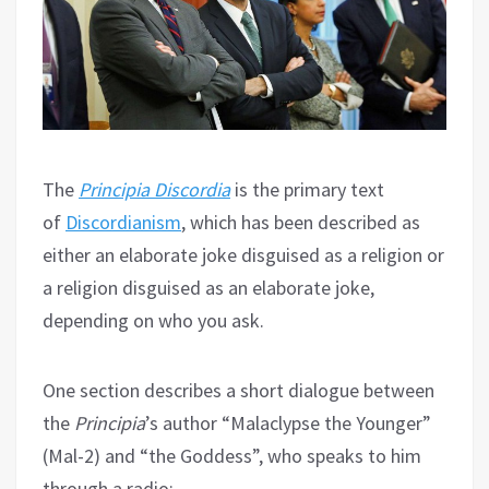
The
Principia Discordia
is the primary text
of
Discordianism
, which has been described as
either an elaborate joke disguised as a religion or
a religion disguised as an elaborate joke,
depending on who you ask.
One section describes a short dialogue between
the
Principia
’s author “Malaclypse the Younger”
(Mal-2) and “the Goddess”, who speaks to him
through a radio: