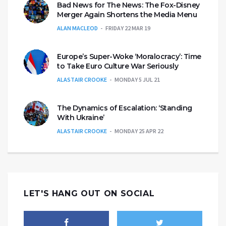
Bad News for The News: The Fox-Disney
Merger Again Shortens the Media Menu
ALAN MACLEOD
FRIDAY 22 MAR 19
Europe’s Super-Woke ‘Moralocracy’: Time
to Take Euro Culture War Seriously
ALASTAIR CROOKE
MONDAY 5 JUL 21
The Dynamics of Escalation: ‘Standing
With Ukraine’
ALASTAIR CROOKE
MONDAY 25 APR 22
LET'S HANG OUT ON SOCIAL