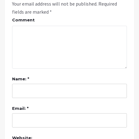
Your email address will not be published.
Required
fields are marked
*
Comment
Name: *
Email: *
Website: