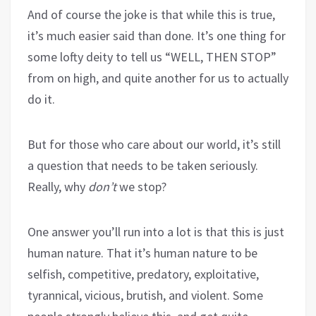
And of course the joke is that while this is true,
it’s much easier said than done. It’s one thing for
some lofty deity to tell us “WELL, THEN STOP”
from on high, and quite another for us to actually
do it.
But for those who care about our world, it’s still
a question that needs to be taken seriously.
Really, why
don’t
we stop?
One answer you’ll run into a lot is that this is just
human nature. That it’s human nature to be
selfish, competitive, predatory, exploitative,
tyrannical, vicious, brutish, and violent. Some