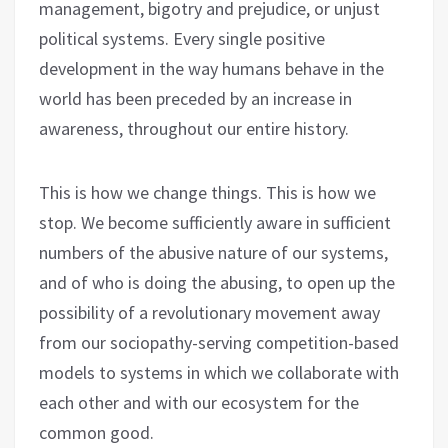
management, bigotry and prejudice, or unjust
political systems. Every single positive
development in the way humans behave in the
world has been preceded by an increase in
awareness, throughout our entire history.
This is how we change things. This is how we
stop. We become sufficiently aware in sufficient
numbers of the abusive nature of our systems,
and of who is doing the abusing, to open up the
possibility of a revolutionary movement away
from our sociopathy-serving competition-based
models to systems in which we collaborate with
each other and with our ecosystem for the
common good.