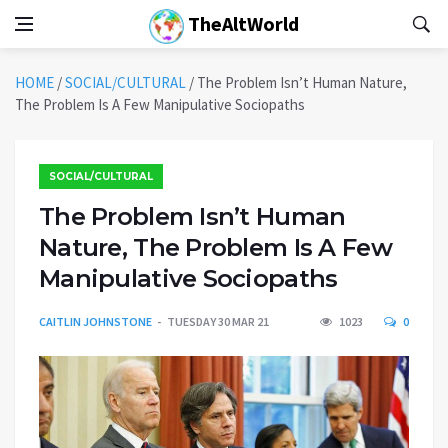
TheAltWorld
HOME
/
SOCIAL/CULTURAL
/
The Problem Isn’t Human Nature,
The Problem Is A Few Manipulative Sociopaths
SOCIAL/CULTURAL
The Problem Isn’t Human
Nature, The Problem Is A Few
Manipulative Sociopaths
CAITLIN JOHNSTONE
TUESDAY 30 MAR 21
1023
0