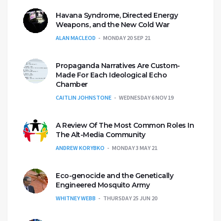
Havana Syndrome, Directed Energy
Weapons, and the New Cold War
ALAN MACLEOD
MONDAY 20 SEP 21
Propaganda Narratives Are Custom-
Made For Each Ideological Echo
Chamber
CAITLIN JOHNSTONE
WEDNESDAY 6 NOV 19
A Review Of The Most Common Roles In
The Alt-Media Community
ANDREW KORYBKO
MONDAY 3 MAY 21
Eco-genocide and the Genetically
Engineered Mosquito Army
WHITNEY WEBB
THURSDAY 25 JUN 20