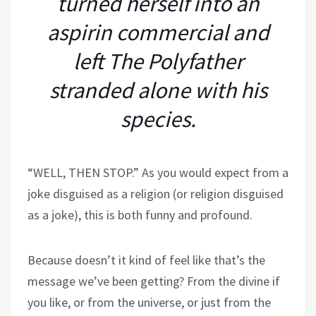
turned herself into an
aspirin commercial and
left The Polyfather
stranded alone with his
species.
“WELL, THEN STOP.” As you would expect from a
joke disguised as a religion (or religion disguised
as a joke), this is both funny and profound.
Because doesn’t
it kind of feel like that’s the
message we’ve been getting? From the divine if
you like, or from the universe, or just from the