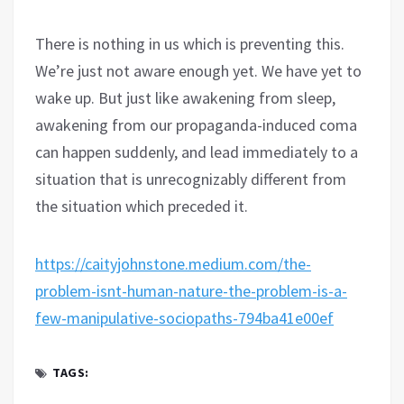
There is nothing in us which is preventing this.
We’re just not aware enough yet. We have yet to
wake up. But just like awakening from sleep,
awakening from our propaganda-induced coma
can happen suddenly, and lead immediately to a
situation that is unrecognizably different from
the situation which preceded it.
https://caityjohnstone.medium.com/the-
problem-isnt-human-nature-the-problem-is-a-
few-manipulative-sociopaths-794ba41e00ef
TAGS: