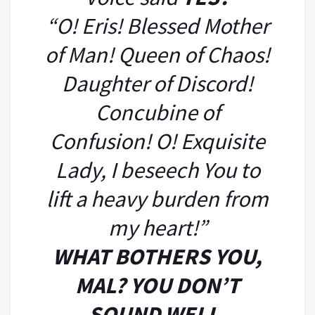
“O! Eris! Blessed Mother
of Man! Queen of Chaos!
Daughter of Discord!
Concubine of
Confusion! O! Exquisite
Lady, I beseech You to
lift a heavy burden from
my heart!”
WHAT BOTHERS YOU,
MAL? YOU DON’T
SOUND WELL.