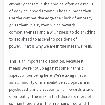
empathy centers in their brains, often as a result
of early childhood trauma. Those humans then
use the competitive edge their lack of empathy
gives them in a system which rewards
competitiveness and a willingness to do anything
to get ahead to ascend to positions of
power.
That
is why we are in the mess we’re in.
This is an important distinction, because it
means we’re not up against some intrinsic
aspect of our being here. We’re up against a
small minority of manipulative sociopaths and
psychopaths and a system which rewards a lack
of empathy. The maxim that there are more of
us than there are of them remains true, and it