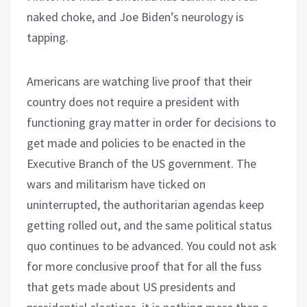
naked choke, and Joe Biden’s neurology is
tapping.
Americans are watching live proof that their
country does not require a president with
functioning gray matter in order for decisions to
get made and policies to be enacted in the
Executive Branch of the US government. The
wars and militarism have ticked on
uninterrupted, the authoritarian agendas keep
getting rolled out, and the same political status
quo continues to be advanced. You could not ask
for more conclusive proof that for all the fuss
that gets made about US presidents and