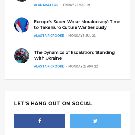
ALAN MACLEOD
FRIDAY 22 MAR 19
Europe’s Super-Woke ‘Moralocracy’: Time
to Take Euro Culture War Seriously
ALASTAIR CROOKE
MONDAY 5 JUL 21
The Dynamics of Escalation: ‘Standing
With Ukraine’
ALASTAIR CROOKE
MONDAY 25 APR 22
LET'S HANG OUT ON SOCIAL