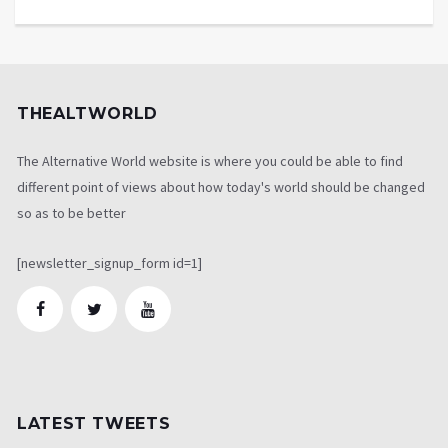
THEALTWORLD
The Alternative World website is where you could be able to find
different point of views about how today's world should be changed
so as to be better
[newsletter_signup_form id=1]
LATEST TWEETS