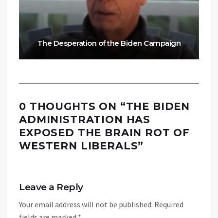
The Desperation of the Biden Campaign
0 THOUGHTS ON “
THE BIDEN
ADMINISTRATION HAS
EXPOSED THE BRAIN ROT OF
WESTERN LIBERALS
”
Leave a Reply
Your email address will not be published.
Required
fields are marked
*