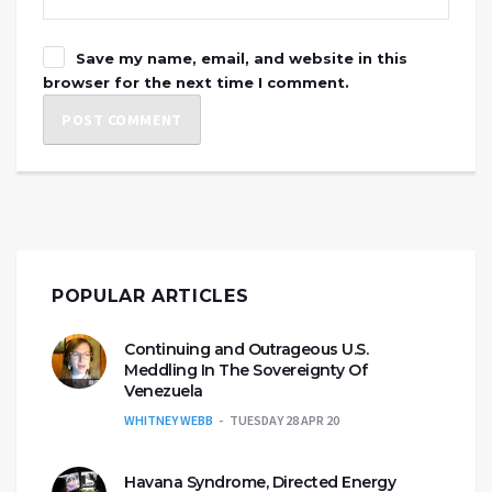
Save my name, email, and website in this
browser for the next time I comment.
POPULAR ARTICLES
Continuing and Outrageous U.S.
Meddling In The Sovereignty Of
Venezuela
WHITNEY WEBB
TUESDAY 28 APR 20
Havana Syndrome, Directed Energy