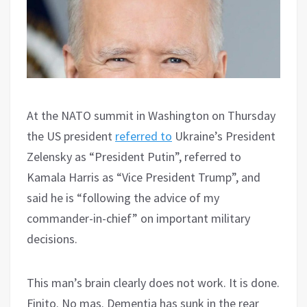
At the NATO summit in Washington on Thursday
the US president
referred to
Ukraine’s President
Zelensky as “President Putin”, referred to
Kamala Harris as “Vice President Trump”, and
said he is “following the advice of my
commander-in-chief” on important military
decisions.
This man’s brain clearly does not work. It is done.
Finito. No mas. Dementia has sunk in the rear