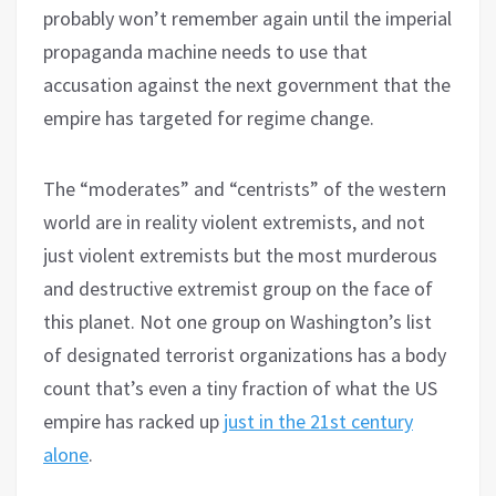
probably won’t remember again until the imperial
propaganda machine needs to use that
accusation against the next government that the
empire has targeted for regime change.
The “moderates” and “centrists” of the western
world are in reality violent extremists, and not
just violent extremists but the most murderous
and destructive extremist group on the face of
this planet. Not one group on Washington’s list
of designated terrorist organizations has a body
count that’s even a tiny fraction of what the US
empire has racked up
just in the 21st century
alone
.