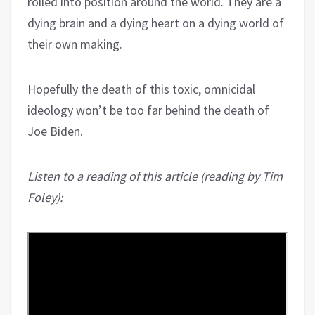
rolled into position around the world. They are a
dying brain and a dying heart on a dying world of
their own making.
Hopefully the death of this toxic, omnicidal
ideology won’t be too far behind the death of
Joe Biden.
Listen to a reading of this article (reading by Tim
Foley):