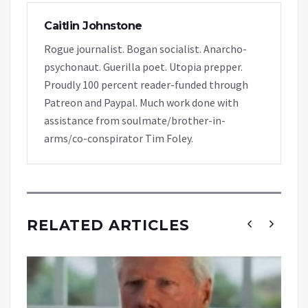
Caitlin Johnstone
Rogue journalist. Bogan socialist. Anarcho-
psychonaut. Guerilla poet. Utopia prepper.
Proudly 100 percent reader-funded through
Patreon and Paypal. Much work done with
assistance from soulmate/brother-in-
arms/co-conspirator Tim Foley.
RELATED ARTICLES