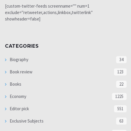
[custom-twitter-feeds screenname="" num=1
exclude="retweeter,actions,linkbox,twitterlink"
showheader=false]
CATEGORIES
Biography
34
Book review
123
Books
22
Economy
1225
Editor pick
551
Exclusive Subjects
63