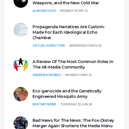
Weapons, and the New Cold War
ALAN MACLEOD
MONDAY 20 SEP 21
Propaganda Narratives Are Custom-
Made For Each Ideological Echo
Chamber
CAITLIN JOHNSTONE
WEDNESDAY 6 NOV 19
A Review Of The Most Common Roles In
The Alt-Media Community
ANDREW KORYBKO
MONDAY 3 MAY 21
Eco-genocide and the Genetically
Engineered Mosquito Army
WHITNEY WEBB
THURSDAY 25 JUN 20
Bad News for The News: The Fox-Disney
Merger Again Shortens the Media Menu