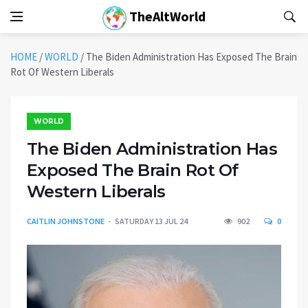
TheAltWorld
HOME
/
WORLD
/
The Biden Administration Has Exposed The Brain
Rot Of Western Liberals
WORLD
The Biden Administration Has
Exposed The Brain Rot Of
Western Liberals
CAITLIN JOHNSTONE
SATURDAY 13 JUL 24
902
0