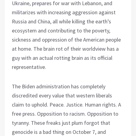
Ukraine, prepares for war with Lebanon, and
militarizes with increasing aggression against
Russia and China, all while killing the earth’s
ecosystem and contributing to the poverty,
sickness and oppression of the American people
at home. The brain rot of their worldview has a
guy with an actual rotting brain as its official
representative.
The Biden administration has completely
discredited every value that western liberals
claim to uphold. Peace. Justice. Human rights. A
free press. Opposition to racism. Opposition to
tyranny. These freaks just plum forgot that
genocide is a bad thing on October 7, and