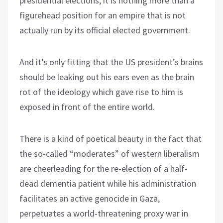
presidential elections, it is nothing more than a
figurehead position for an empire that is not
actually run by its official elected government.
And it’s only fitting that the US president’s brains
should be leaking out his ears even as the brain
rot of the ideology which gave rise to him is
exposed in front of the entire world.
There is a kind of poetical beauty in the fact that
the so-called “moderates” of western liberalism
are cheerleading for the re-election of a half-
dead dementia patient while his administration
facilitates an active genocide in Gaza,
perpetuates a world-threatening proxy war in