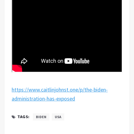
https://www.caitlinjohnst.one/p/the-biden-
administration-has-exposed
TAGS:
BIDEN
USA