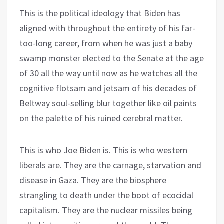
This is the political ideology that Biden has
aligned with throughout the entirety of his far-
too-long career, from when he was just a baby
swamp monster elected to the Senate at the age
of 30 all the way until now as he watches all the
cognitive flotsam and jetsam of his decades of
Beltway soul-selling blur together like oil paints
on the palette of his ruined cerebral matter.
This is who Joe Biden is. This is who western
liberals are. They are the carnage, starvation and
disease in Gaza. They are the biosphere
strangling to death under the boot of ecocidal
capitalism. They are the nuclear missiles being