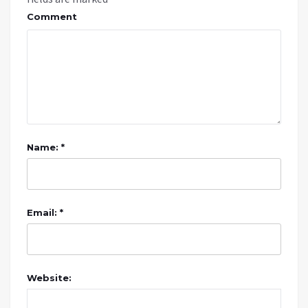
Comment
Name: *
Email: *
Website: