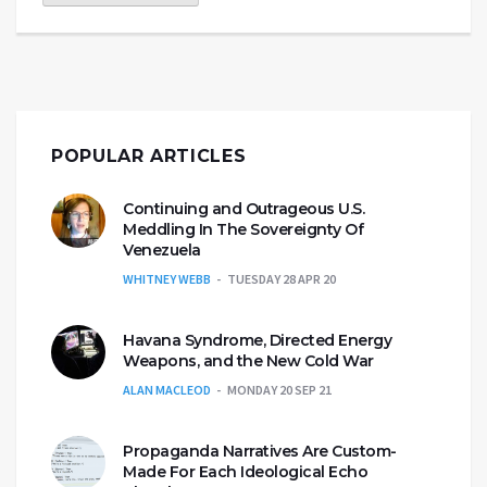
POPULAR ARTICLES
Continuing and Outrageous U.S.
Meddling In The Sovereignty Of
Venezuela
WHITNEY WEBB
TUESDAY 28 APR 20
Havana Syndrome, Directed Energy
Weapons, and the New Cold War
ALAN MACLEOD
MONDAY 20 SEP 21
Propaganda Narratives Are Custom-
Made For Each Ideological Echo