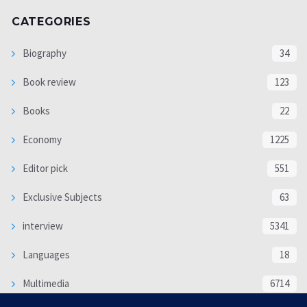
CATEGORIES
Biography
34
Book review
123
Books
22
Economy
1225
Editor pick
551
Exclusive Subjects
63
interview
5341
Languages
18
Multimedia
6714