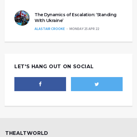
The Dynamics of Escalation: ‘Standing
With Ukraine’
ALASTAIR CROOKE
MONDAY 25 APR 22
LET'S HANG OUT ON SOCIAL
THEALTWORLD