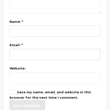
Name: *
Email: *
Website:
Save my name, email, and website in this
browser for the next time I comment.