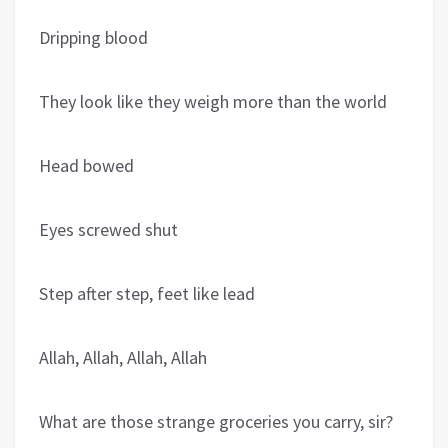
Dripping blood
They look like they weigh more than the world
Head bowed
Eyes screwed shut
Step after step, feet like lead
Allah, Allah, Allah, Allah
What are those strange groceries you carry, sir?