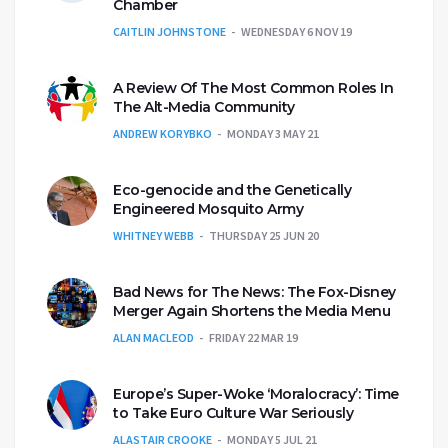
Chamber
CAITLIN JOHNSTONE
WEDNESDAY 6 NOV 19
A Review Of The Most Common Roles In
The Alt-Media Community
ANDREW KORYBKO
MONDAY 3 MAY 21
Eco-genocide and the Genetically
Engineered Mosquito Army
WHITNEY WEBB
THURSDAY 25 JUN 20
Bad News for The News: The Fox-Disney
Merger Again Shortens the Media Menu
ALAN MACLEOD
FRIDAY 22 MAR 19
Europe’s Super-Woke ‘Moralocracy’: Time
to Take Euro Culture War Seriously
ALASTAIR CROOKE
MONDAY 5 JUL 21