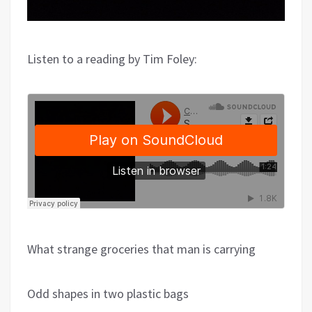
Listen to a reading by Tim Foley:
What strange groceries that man is carrying
Odd shapes in two plastic bags