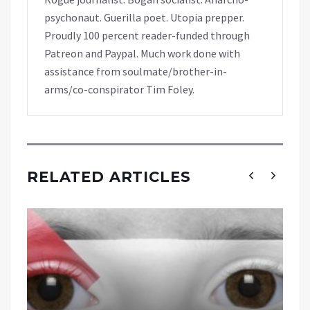
psychonaut. Guerilla poet. Utopia prepper.
Proudly 100 percent reader-funded through
Patreon and Paypal. Much work done with
assistance from soulmate/brother-in-
arms/co-conspirator Tim Foley.
RELATED ARTICLES