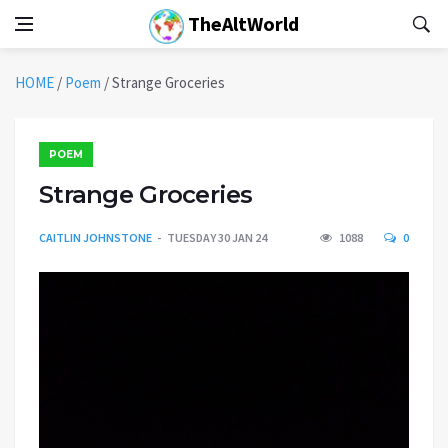
TheAltWorld
HOME
/
Poem
/
Strange Groceries
POEM
Strange Groceries
CAITLIN JOHNSTONE
TUESDAY 30 JAN 24
1088
0