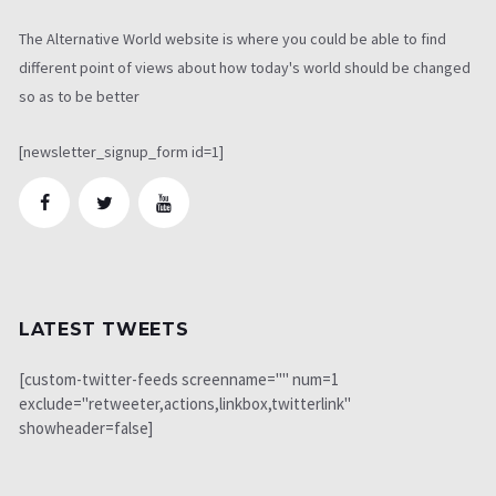
The Alternative World website is where you could be able to find
different point of views about how today's world should be changed
so as to be better
[newsletter_signup_form id=1]
LATEST TWEETS
[custom-twitter-feeds screenname="" num=1
exclude="retweeter,actions,linkbox,twitterlink"
showheader=false]