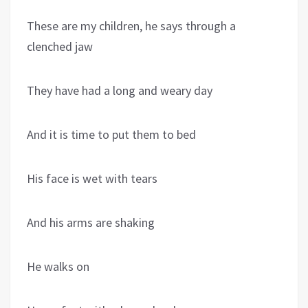
These are my children, he says through a
clenched jaw
They have had a long and weary day
And it is time to put them to bed
His face is wet with tears
And his arms are shaking
He walks on