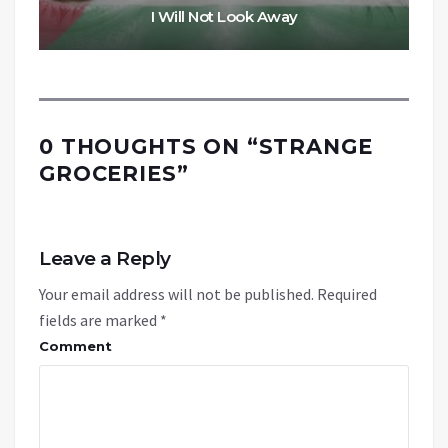
I Will Not Look Away
0 THOUGHTS ON “
STRANGE
GROCERIES
”
Leave a Reply
Your email address will not be published.
Required
fields are marked
*
Comment