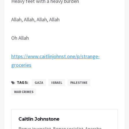
Heavy feet with a heavy burden
Allah, Allah, Allah, Allah
Oh Allah
https://www.caitlinjohnst.one/p/strange-
groceries
TAGS:
GAZA
ISRAEL
PALESTINE
WAR CRIMES
Caitlin Johnstone
Rogue journalist. Bogan socialist. Anarcho-