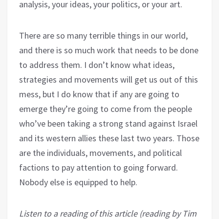
analysis, your ideas, your politics, or your art.
There are so many terrible things in our world,
and there is so much work that needs to be done
to address them. I don’t know what ideas,
strategies and movements will get us out of this
mess, but I do know that if any are going to
emerge they’re going to come from the people
who’ve been taking a strong stand against Israel
and its western allies these last two years. Those
are the individuals, movements, and political
factions to pay attention to going forward.
Nobody else is equipped to help.
Listen to a reading of this article (reading by Tim