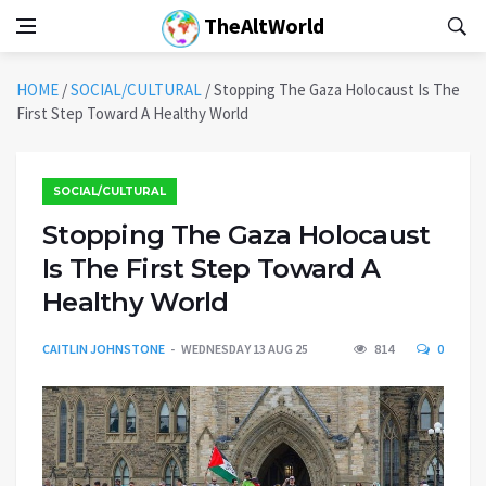
TheAltWorld
HOME
/
SOCIAL/CULTURAL
/
Stopping The Gaza Holocaust Is The
First Step Toward A Healthy World
SOCIAL/CULTURAL
Stopping The Gaza Holocaust
Is The First Step Toward A
Healthy World
CAITLIN JOHNSTONE
WEDNESDAY 13 AUG 25
814
0