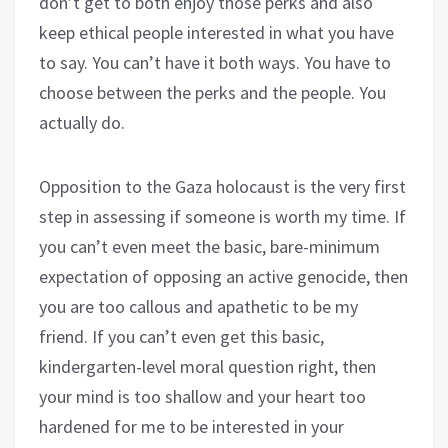
don’t get to both enjoy those perks and also
keep ethical people interested in what you have
to say. You can’t have it both ways. You have to
choose between the perks and the people. You
actually do.
Opposition to the Gaza holocaust is the very first
step in assessing if someone is worth my time. If
you can’t even meet the basic, bare-minimum
expectation of opposing an active genocide, then
you are too callous and apathetic to be my
friend. If you can’t even get this basic,
kindergarten-level moral question right, then
your mind is too shallow and your heart too
hardened for me to be interested in your