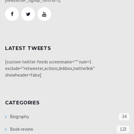
[newsletter_signup_form id=1]
LATEST TWEETS
[custom-twitter-feeds screenname="" num=1
exclude="retweeter,actions,linkbox,twitterlink"
showheader=false]
CATEGORIES
Biography
34
Book review
123