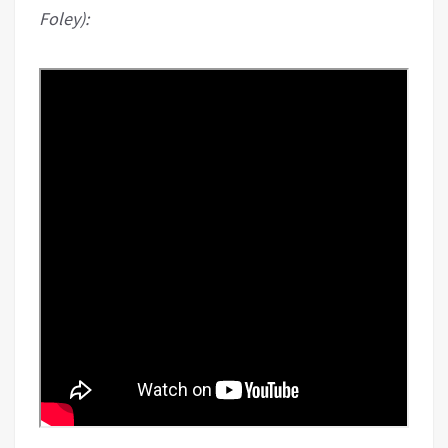
Foley):