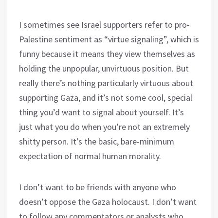
I sometimes see Israel supporters refer to pro-
Palestine sentiment as “virtue signaling”, which is
funny because it means they view themselves as
holding the unpopular, unvirtuous position. But
really there’s nothing particularly virtuous about
supporting Gaza, and it’s not some cool, special
thing you’d want to signal about yourself. It’s
just what you do when you’re not an extremely
shitty person. It’s the basic, bare-minimum
expectation of normal human morality.
I don’t want to be friends with anyone who
doesn’t oppose the Gaza holocaust. I don’t want
to follow any commentators or analysts who