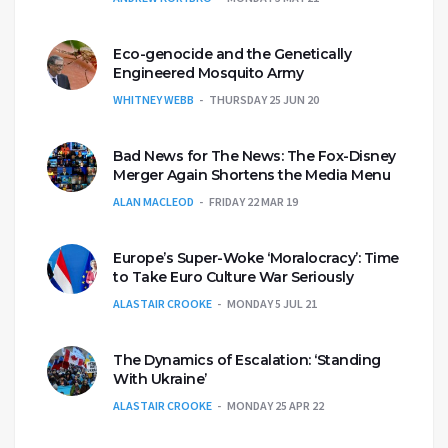
Eco-genocide and the Genetically
Engineered Mosquito Army
WHITNEY WEBB
THURSDAY 25 JUN 20
Bad News for The News: The Fox-Disney
Merger Again Shortens the Media Menu
ALAN MACLEOD
FRIDAY 22 MAR 19
Europe’s Super-Woke ‘Moralocracy’: Time
to Take Euro Culture War Seriously
ALASTAIR CROOKE
MONDAY 5 JUL 21
The Dynamics of Escalation: ‘Standing
With Ukraine’
ALASTAIR CROOKE
MONDAY 25 APR 22