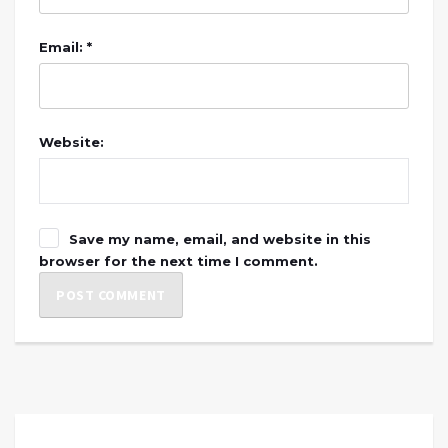
Email: *
Website:
Save my name, email, and website in this
browser for the next time I comment.