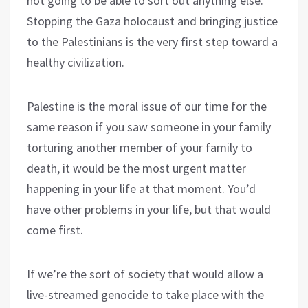
not going to be able to sort out anything else.
Stopping the Gaza holocaust and bringing justice
to the Palestinians is the very first step toward a
healthy civilization.
Palestine is the moral issue of our time for the
same reason if you saw someone in your family
torturing another member of your family to
death, it would be the most urgent matter
happening in your life at that moment. You’d
have other problems in your life, but that would
come first.
If we’re the sort of society that would allow a
live-streamed genocide to take place with the