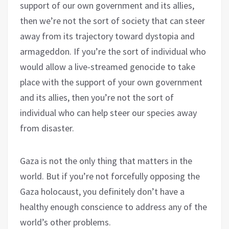
support of our own government and its allies,
then we’re not the sort of society that can steer
away from its trajectory toward dystopia and
armageddon. If you’re the sort of individual who
would allow a live-streamed genocide to take
place with the support of your own government
and its allies, then you’re not the sort of
individual who can help steer our species away
from disaster.
Gaza is not the only thing that matters in the
world. But if you’re not forcefully opposing the
Gaza holocaust, you definitely don’t have a
healthy enough conscience to address any of the
world’s other problems.