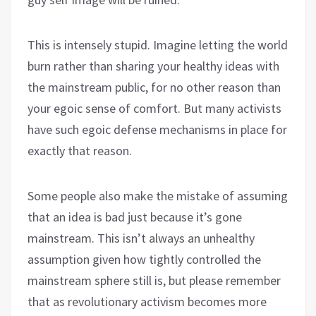
This is intensely stupid. Imagine letting the world
burn rather than sharing your healthy ideas with
the mainstream public, for no other reason than
your egoic sense of comfort. But many activists
have such egoic defense mechanisms in place for
exactly that reason.
Some people also make the mistake of assuming
that an idea is bad just because it’s gone
mainstream. This isn’t always an unhealthy
assumption given how tightly controlled the
mainstream sphere still is, but please remember
that as revolutionary activism becomes more