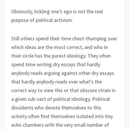
Obviously, tickling one’s ego is not the real
purpose of political activism.
Still others spend their time chest-thumping over
which ideas are the most correct, and who in
their circle has the purest ideology. They often
spend time writing dry essays that hardly
anybody reads arguing against other dry essays
that hardly anybody reads over what’s the
correct way to view this or that obscure strain in
a given sub-sect of political ideology. Political
dissidents who devote themselves to this
activity often find themselves isolated into tiny
echo chambers with the very small number of