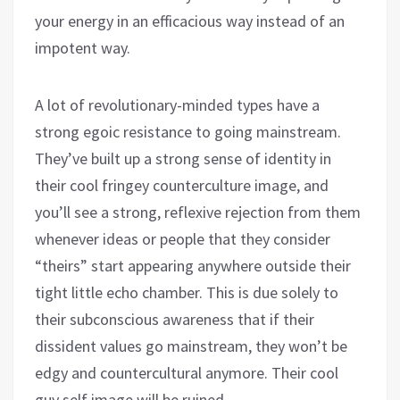
your energy in an efficacious way instead of an
impotent way.
A lot of revolutionary-minded types have a
strong egoic resistance to going mainstream.
They’ve built up a strong sense of identity in
their cool fringey counterculture image, and
you’ll see a strong, reflexive rejection from them
whenever ideas or people that they consider
“theirs” start appearing anywhere outside their
tight little echo chamber. This is due solely to
their subconscious awareness that if their
dissident values go mainstream, they won’t be
edgy and countercultural anymore. Their cool
guy self image will be ruined.