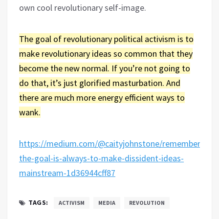
own cool revolutionary self-image.
The goal of revolutionary political activism is to
make revolutionary ideas so common that they
become the new normal. If you’re not going to
do that, it’s just glorified masturbation. And
there are much more energy efficient ways to
wank.
https://medium.com/@caityjohnstone/remember-
the-goal-is-always-to-make-dissident-ideas-
mainstream-1d36944cff87
TAGS:
ACTIVISM
MEDIA
REVOLUTION