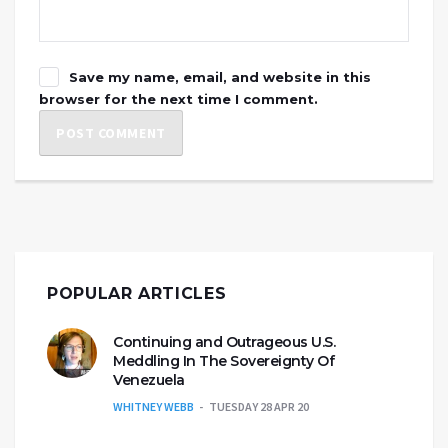
Save my name, email, and website in this
browser for the next time I comment.
POPULAR ARTICLES
Continuing and Outrageous U.S.
Meddling In The Sovereignty Of
Venezuela
WHITNEY WEBB
TUESDAY 28 APR 20