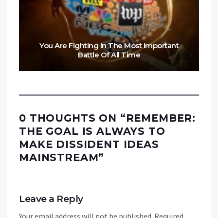
You Are Fighting In The Most Important
Battle Of All Time
0 THOUGHTS ON “
REMEMBER:
THE GOAL IS ALWAYS TO
MAKE DISSIDENT IDEAS
MAINSTREAM
”
Leave a Reply
Your email address will not be published.
Required