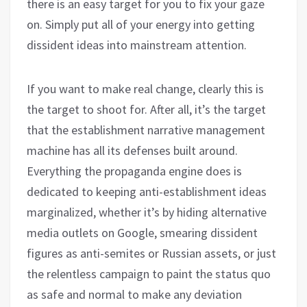
there is an easy target for you to fix your gaze
on. Simply put all of your energy into getting
dissident ideas into mainstream attention.
If you want to make real change, clearly this is
the target to shoot for. After all, it’s the target
that the establishment narrative management
machine has all its defenses built around.
Everything the propaganda engine does is
dedicated to keeping anti-establishment ideas
marginalized, whether it’s by hiding alternative
media outlets on Google, smearing dissident
figures as anti-semites or Russian assets, or just
the relentless campaign to paint the status quo
as safe and normal to make any deviation