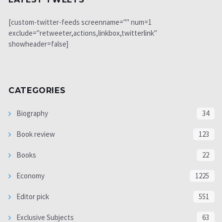
[custom-twitter-feeds screenname="" num=1
exclude="retweeter,actions,linkbox,twitterlink"
showheader=false]
CATEGORIES
Biography
34
Book review
123
Books
22
Economy
1225
Editor pick
551
Exclusive Subjects
63