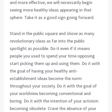
and more effective, we will necessarily begin
seeing more healthy ideas appearing in that
sphere. Take it as a good sign going forward.
Stand in the public square and shove as many
revolutionary ideas as far into the public
spotlight as possible. Do it even if it means
people you used to spend your time opposing
start picking them up and using them. Do it with
the goal of having your healthy anti-
establishment ideas become the norm
throughout your society. Do it with the goal of
your worldview becoming conventional and
boring. Do it with the intention of your activism
becoming obsolete. Crave the absence of your