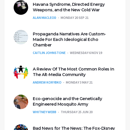
Havana Syndrome, Directed Energy
Weapons, and the New Cold War
ALAN MACLEOD
MONDAY 20 SEP 21
Propaganda Narratives Are Custom-
Made For Each Ideological Echo
Chamber
CAITLIN JOHNSTONE
WEDNESDAY 6 NOV 19
A Review Of The Most Common Roles In
The Alt-Media Community
ANDREW KORYBKO
MONDAY 3 MAY 21
Eco-genocide and the Genetically
Engineered Mosquito Army
WHITNEY WEBB
THURSDAY 25 JUN 20
Bad News for The News: The Fox-Disney