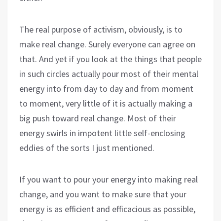
The real purpose of activism, obviously, is to
make real change. Surely everyone can agree on
that. And yet if you look at the things that people
in such circles actually pour most of their mental
energy into from day to day and from moment
to moment, very little of it is actually making a
big push toward real change. Most of their
energy swirls in impotent little self-enclosing
eddies of the sorts I just mentioned.
If you want to pour your energy into making real
change, and you want to make sure that your
energy is as efficient and efficacious as possible,