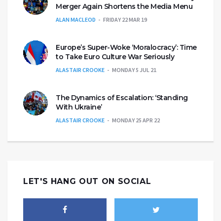
Merger Again Shortens the Media Menu
ALAN MACLEOD
FRIDAY 22 MAR 19
Europe’s Super-Woke ‘Moralocracy’: Time
to Take Euro Culture War Seriously
ALASTAIR CROOKE
MONDAY 5 JUL 21
The Dynamics of Escalation: ‘Standing
With Ukraine’
ALASTAIR CROOKE
MONDAY 25 APR 22
LET'S HANG OUT ON SOCIAL