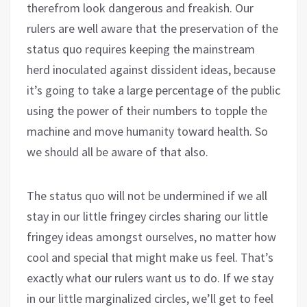
therefrom look dangerous and freakish. Our
rulers are well aware that the preservation of the
status quo requires keeping the mainstream
herd inoculated against dissident ideas, because
it’s going to take a large percentage of the public
using the power of their numbers to topple the
machine and move humanity toward health. So
we should all be aware of that also.
The status quo will not be undermined if we all
stay in our little fringey circles sharing our little
fringey ideas amongst ourselves, no matter how
cool and special that might make us feel. That’s
exactly what our rulers want us to do. If we stay
in our little marginalized circles, we’ll get to feel