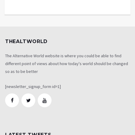
THEALTWORLD
The Alternative World website is where you could be able to find
different point of views about how today's world should be changed
so as to be better
[newsletter_signup_form id=1]
LATEST TWEETS