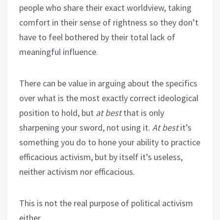
people who share their exact worldview, taking
comfort in their sense of rightness so they don’t
have to feel bothered by their total lack of
meaningful influence.
There can be value in arguing about the specifics
over what is the most exactly correct ideological
position to hold, but
at best
that is only
sharpening your sword, not using it.
At best
it’s
something you do to hone your ability to practice
efficacious activism, but by itself it’s useless,
neither activism nor efficacious.
This is not the real purpose of political activism
either.