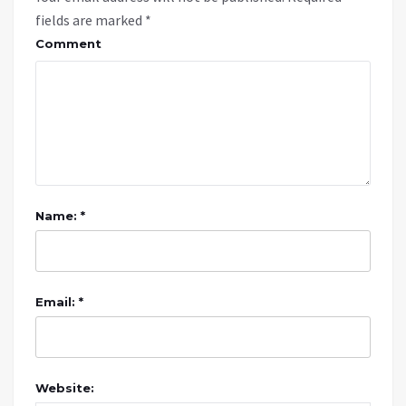
fields are marked
*
Comment
Name: *
Email: *
Website: