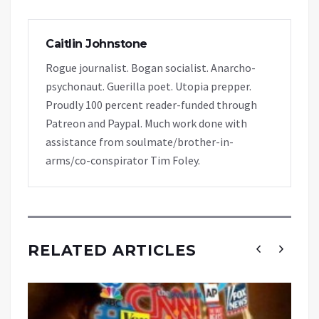
Caitlin Johnstone
Rogue journalist. Bogan socialist. Anarcho-
psychonaut. Guerilla poet. Utopia prepper.
Proudly 100 percent reader-funded through
Patreon and Paypal. Much work done with
assistance from soulmate/brother-in-
arms/co-conspirator Tim Foley.
RELATED ARTICLES