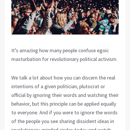
It’s amazing how many people confuse egoic
masturbation for revolutionary political activism.
We talk a lot about how you can discern the real
intentions of a given politician, plutocrat or
official by ignoring their words and watching their
behavior, but this principle can be applied equally
to everyone. And if you were to ignore the words
of the people you see sharing dissident ideas in
revolutionary-minded circles today and watch