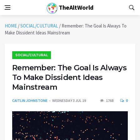
TheAltWorld
HOME
/
SOCIAL/CULTURAL
/
Remember: The Goal Is Always To
Make Dissident Ideas Mainstream
SOCIAL/CULTURAL
Remember: The Goal Is Always
To Make Dissident Ideas
Mainstream
CAITLIN JOHNSTONE
WEDNESDAY 3 JUL 19
1768
0