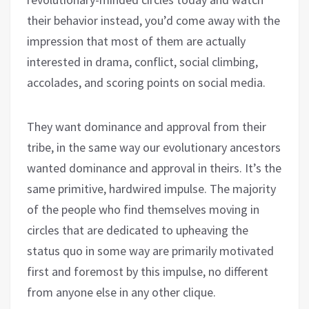
their behavior instead, you’d come away with the
impression that most of them are actually
interested in drama, conflict, social climbing,
accolades, and scoring points on social media.
They want dominance and approval from their
tribe, in the same way our evolutionary ancestors
wanted dominance and approval in theirs. It’s the
same primitive, hardwired impulse. The majority
of the people who find themselves moving in
circles that are dedicated to upheaving the
status quo in some way are primarily motivated
first and foremost by this impulse, no different
from anyone else in any other clique.