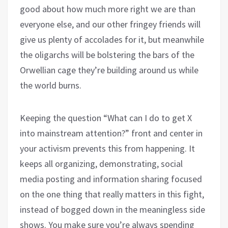
good about how much more right we are than
everyone else, and our other fringey friends will
give us plenty of accolades for it, but meanwhile
the oligarchs will be bolstering the bars of the
Orwellian cage they’re building around us while
the world burns.
Keeping the question “What can I do to get X
into mainstream attention?” front and center in
your activism prevents this from happening. It
keeps all organizing, demonstrating, social
media posting and information sharing focused
on the one thing that really matters in this fight,
instead of bogged down in the meaningless side
shows. You make sure you’re always spending