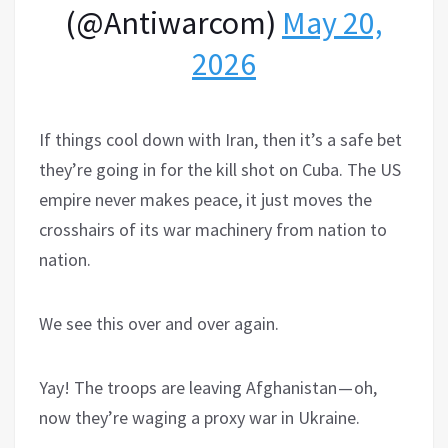
(@Antiwarcom)
May 20,
2026
If things cool down with Iran, then it’s a safe bet
they’re going in for the kill shot on Cuba. The US
empire never makes peace, it just moves the
crosshairs of its war machinery from nation to
nation.
We see this over and over again.
Yay! The troops are leaving Afghanistan — oh,
now they’re waging a proxy war in Ukraine.