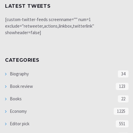
LATEST TWEETS
[custom-twitter-feeds screenname="" num=1
exclude="retweeter,actions,linkbox,twitterlink"
showheader=false]
CATEGORIES
Biography
34
Book review
123
Books
22
Economy
1225
Editor pick
551