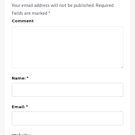
Your email address will not be published.
Required
fields are marked
*
Comment
Name: *
Email: *