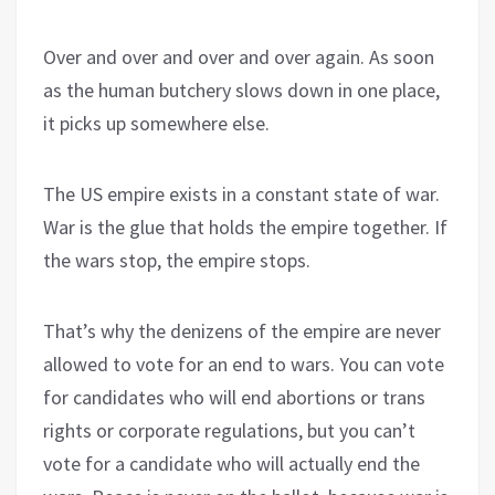
Over and over and over and over again. As soon
as the human butchery slows down in one place,
it picks up somewhere else.
The US empire exists in a constant state of war.
War is the glue that holds the empire together. If
the wars stop, the empire stops.
That’s why the denizens of the empire are never
allowed to vote for an end to wars. You can vote
for candidates who will end abortions or trans
rights or corporate regulations, but you can’t
vote for a candidate who will actually end the