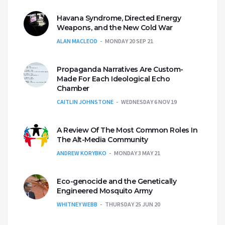
Havana Syndrome, Directed Energy
Weapons, and the New Cold War
ALAN MACLEOD
MONDAY 20 SEP 21
Propaganda Narratives Are Custom-
Made For Each Ideological Echo
Chamber
CAITLIN JOHNSTONE
WEDNESDAY 6 NOV 19
A Review Of The Most Common Roles In
The Alt-Media Community
ANDREW KORYBKO
MONDAY 3 MAY 21
Eco-genocide and the Genetically
Engineered Mosquito Army
WHITNEY WEBB
THURSDAY 25 JUN 20