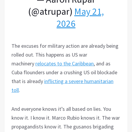
(@atrupar)
May 21,
2026
The excuses for military action are already being
rolled out. This happens as US war
machinery
relocates to the Caribbean
, and as
Cuba flounders under a crushing US oil blockade
that is already
inflicting a severe humanitarian
toll
.
And everyone knows it’s all based on lies. You
know it. I know it. Marco Rubio knows it. The war
propagandists know it. The gusanos brigading