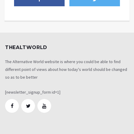
THEALTWORLD
The Alternative World website is where you could be able to find
different point of views about how today's world should be changed
so as to be better
[newsletter_signup_form id=1]