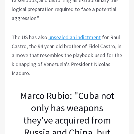
falsehoods, and distorting as extraordinary the
logical preparation required to face a potential
aggression.”
The US has also
unsealed an indictment
for Raul
Castro, the 94 year-old brother of Fidel Castro, in
a move that resembles the playbook used for the
kidnapping of Venezuela’s President Nicolas
Maduro.
Marco Rubio: "Cuba not
only has weapons
they've acquired from
Russia and China, but