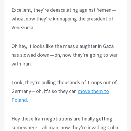
Excellent, they’re deescalating against Yemen —
whoa, now they’re kidnapping the president of
Venezuela.
Oh hey, it looks like the mass slaughter in Gaza
has slowed down — oh, now they’re going to war
with Iran.
Look, they’re pulling thousands of troops out of
Germany — oh, it’s so they can
move them to
Poland
.
Hey these Iran negotiations are finally getting
somewhere — ah man, now they’re invading Cuba.