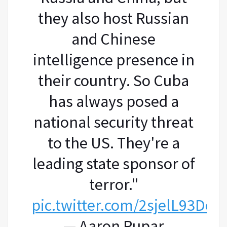
they also host Russian
and Chinese
intelligence presence in
their country. So Cuba
has always posed a
national security threat
to the US. They're a
leading state sponsor of
terror."
pic.twitter.com/2sjelL93Dc
— Aaron Rupar