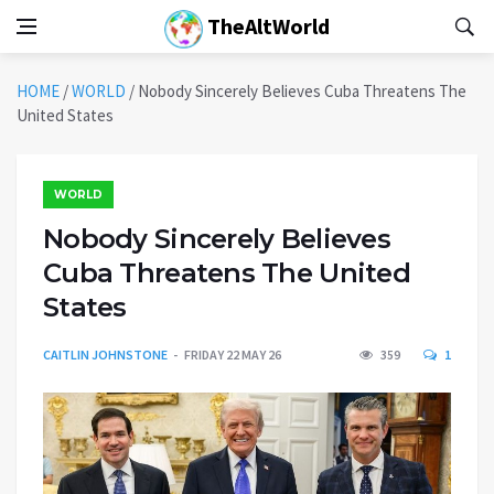
TheAltWorld
HOME
/
WORLD
/
Nobody Sincerely Believes Cuba Threatens The
United States
WORLD
Nobody Sincerely Believes
Cuba Threatens The United
States
CAITLIN JOHNSTONE
FRIDAY 22 MAY 26
359
1