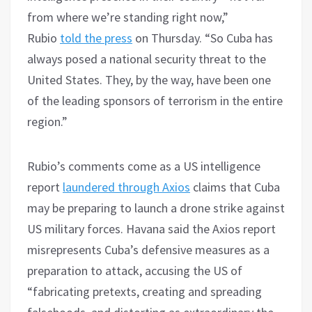
from where we’re standing right now,”
Rubio
told the press
on Thursday. “So Cuba has
always posed a national security threat to the
United States. They, by the way, have been one
of the leading sponsors of terrorism in the entire
region.”
Rubio’s comments come as a US intelligence
report
laundered through Axios
claims that Cuba
may be preparing to launch a drone strike against
US military forces. Havana said the Axios report
misrepresents Cuba’s defensive measures as a
preparation to attack, accusing the US of
“fabricating pretexts, creating and spreading