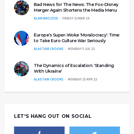
Bad News for The News: The Fox-Disney
Merger Again Shortens the Media Menu
ALAN MACLEOD
FRIDAY 22 MAR 19
Europe’s Super-Woke ‘Moralocracy’: Time
to Take Euro Culture War Seriously
ALASTAIR CROOKE
MONDAY 5 JUL 21
The Dynamics of Escalation: ‘Standing
With Ukraine’
ALASTAIR CROOKE
MONDAY 25 APR 22
LET'S HANG OUT ON SOCIAL