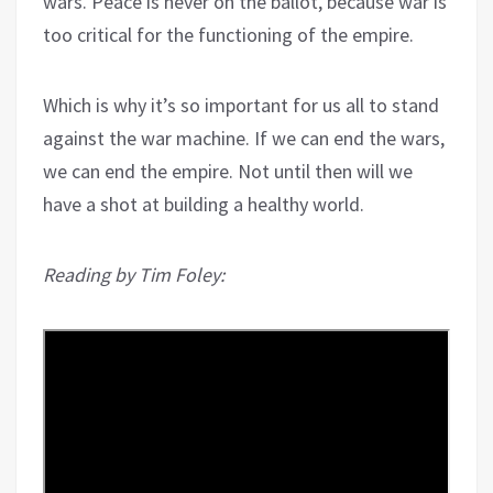
wars. Peace is never on the ballot, because war is
too critical for the functioning of the empire.
Which is why it’s so important for us all to stand
against the war machine. If we can end the wars,
we can end the empire. Not until then will we
have a shot at building a healthy world.
Reading by Tim Foley: