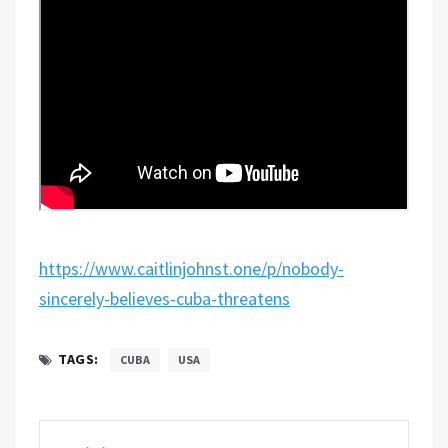
https://www.caitlinjohnst.one/p/nobody-
sincerely-believes-cuba-threatens
TAGS:
CUBA
USA