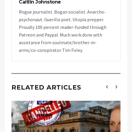
Caitlin Johnstone
Rogue journalist. Bogan socialist. Anarcho-
psychonaut. Guerilla poet. Utopia prepper.
Proudly 100 percent reader-funded through
Patreon and Paypal. Much work done with
assistance from soulmate/brother-in-
arms/co-conspirator Tim Foley.
RELATED ARTICLES