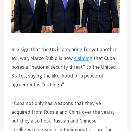
In a sign that the US is preparing for yet another
evil war, Marco Rubio is now
claiming
that Cuba
poses a “national security threat” to the United
States, saying the likelihood of a peaceful
agreement is “not high”.
“Cuba not only has weapons that they’ve
acquired from Russia and China over the years,
but they also host Russian and Chinese
intelligence presence in their country — not far