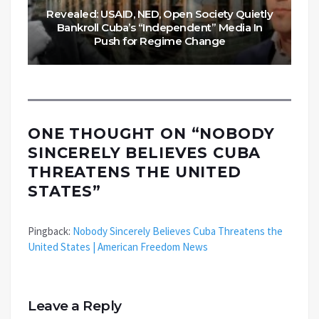
Revealed: USAID, NED, Open Society Quietly
Bankroll Cuba’s “Independent” Media In
Push for Regime Change
ONE THOUGHT ON “
NOBODY
SINCERELY BELIEVES CUBA
THREATENS THE UNITED
STATES
”
Pingback:
Nobody Sincerely Believes Cuba Threatens the
United States | American Freedom News
Leave a Reply