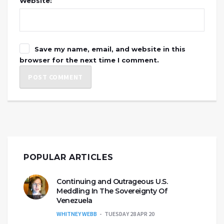
Website:
Save my name, email, and website in this
browser for the next time I comment.
POPULAR ARTICLES
Continuing and Outrageous U.S.
Meddling In The Sovereignty Of
Venezuela
WHITNEY WEBB
TUESDAY 28 APR 20