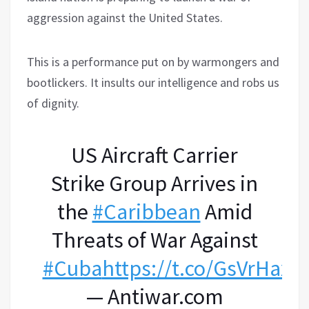
aggression against the United States.
This is a performance put on by warmongers and
bootlickers. It insults our intelligence and robs us
of dignity.
US Aircraft Carrier
Strike Group Arrives in
the
#Caribbean
Amid
Threats of War Against
#Cuba
https://t.co/GsVrHaxa
— Antiwar.com