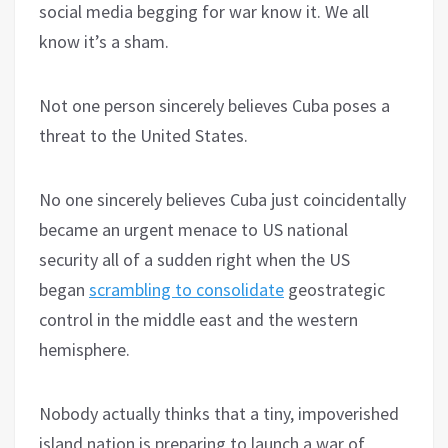
social media begging for war know it. We all
know it’s a sham.
Not one person sincerely believes Cuba poses a
threat to the United States.
No one sincerely believes Cuba just coincidentally
became an urgent menace to US national
security all of a sudden right when the US
began
scrambling to consolidate
geostrategic
control in the middle east and the western
hemisphere.
Nobody actually thinks that a tiny, impoverished
island nation is preparing to launch a war of