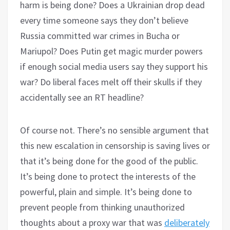
harm is being done? Does a Ukrainian drop dead
every time someone says they don’t believe
Russia committed war crimes in Bucha or
Mariupol? Does Putin get magic murder powers
if enough social media users say they support his
war? Do liberal faces melt off their skulls if they
accidentally see an RT headline?
Of course not. There’s no sensible argument that
this new escalation in censorship is saving lives or
that it’s being done for the good of the public.
It’s being done to protect the interests of the
powerful, plain and simple. It’s being done to
prevent people from thinking unauthorized
thoughts about a proxy war that was
deliberately