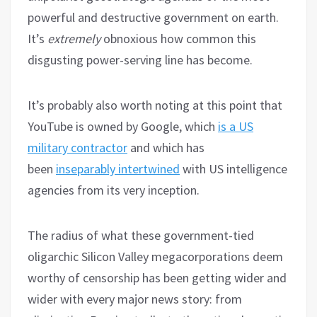
powerful and destructive government on earth.
It’s
extremely
obnoxious how common this
disgusting power-serving line has become.
It’s probably also worth noting at this point that
YouTube is owned by Google, which
is a US
military contractor
and which has
been
inseparably intertwined
with US intelligence
agencies from its very inception.
The radius of what these government-tied
oligarchic Silicon Valley megacorporations deem
worthy of censorship has been getting wider and
wider with every major news story: from