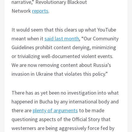
narrative,” Revolutionary Blackout
Network
reports
.
It would seem that this clears up what YouTube
meant when it
said last month
, “Our Community
Guidelines prohibit content denying, minimizing
or trivializing well-documented violent events.
We are now removing content about Russia’s
invasion in Ukraine that violates this policy.”
There has as yet been no investigation into what
happened in Bucha by any international body and
there are
plenty of arguments
to be made
questioning aspects of the Official Story that
westerners are being aggressively force fed by