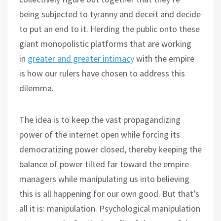
being subjected to tyranny and deceit and decide
to put an end to it. Herding the public onto these
giant monopolistic platforms that are working
in
greater and greater intimacy
with the empire
is how our rulers have chosen to address this
dilemma.
The idea is to keep the vast propagandizing
power of the internet open while forcing its
democratizing power closed, thereby keeping the
balance of power tilted far toward the empire
managers while manipulating us into believing
this is all happening for our own good. But that’s
all it is: manipulation. Psychological manipulation