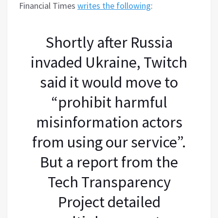
Financial Times
writes the following
:
Shortly after Russia
invaded Ukraine, Twitch
said it would move to
“prohibit harmful
misinformation actors
from using our service”.
But a report from the
Tech Transparency
Project detailed