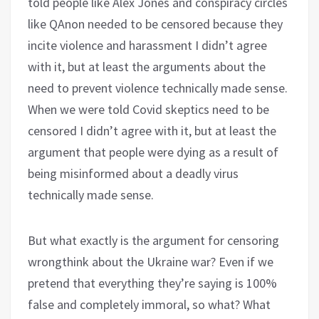
told people like Alex Jones and conspiracy circles
like QAnon needed to be censored because they
incite violence and harassment I didn’t agree
with it, but at least the arguments about the
need to prevent violence technically made sense.
When we were told Covid skeptics need to be
censored I didn’t agree with it, but at least the
argument that people were dying as a result of
being misinformed about a deadly virus
technically made sense.
But what exactly is the argument for censoring
wrongthink about the Ukraine war? Even if we
pretend that everything they’re saying is 100%
false and completely immoral, so what? What