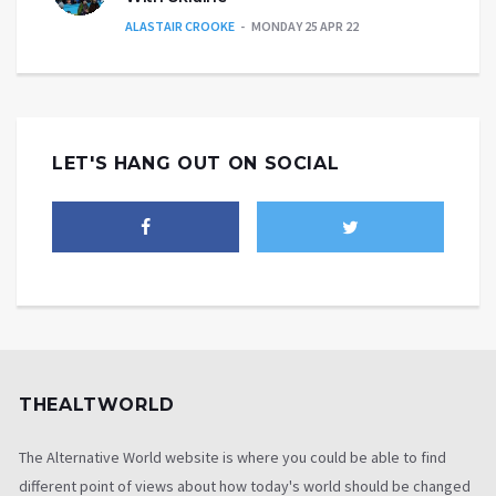
ALASTAIR CROOKE
MONDAY 25 APR 22
LET'S HANG OUT ON SOCIAL
THEALTWORLD
The Alternative World website is where you could be able to find
different point of views about how today's world should be changed