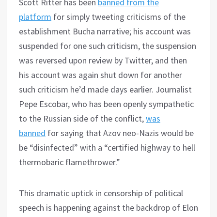
Scott Ritter has been
banned from the
platform
for simply tweeting criticisms of the
establishment Bucha narrative; his account was
suspended for one such criticism, the suspension
was reversed upon review by Twitter, and then
his account was again shut down for another
such criticism he’d made days earlier. Journalist
Pepe Escobar, who has been openly sympathetic
to the Russian side of the conflict,
was
banned
for saying that Azov neo-Nazis would be
be “disinfected” with a “certified highway to hell
thermobaric flamethrower.”
This dramatic uptick in censorship of political
speech is happening against the backdrop of Elon