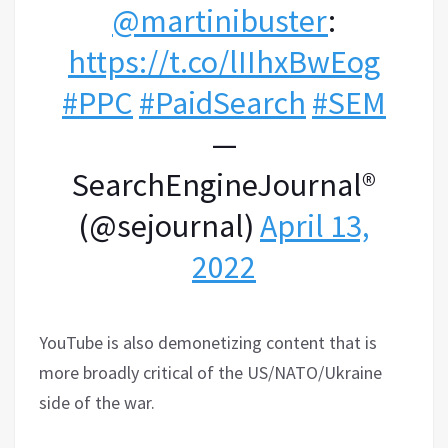
@martinibuster
:
https://t.co/lIIhxBwEog
#PPC
#PaidSearch
#SEM
—
SearchEngineJournal®
(@sejournal)
April 13,
2022
YouTube is also demonetizing content that is
more broadly critical of the US/NATO/Ukraine
side of the war.