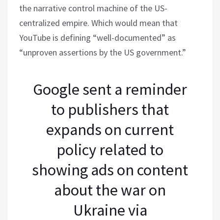
the narrative control machine of the US-
centralized empire. Which would mean that
YouTube is defining “well-documented” as
“unproven assertions by the US government.”
Google sent a reminder
to publishers that
expands on current
policy related to
showing ads on content
about the war on
Ukraine via