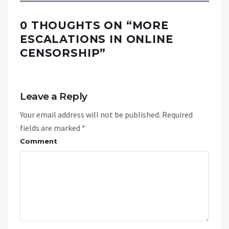
0 THOUGHTS ON “
MORE
ESCALATIONS IN ONLINE
CENSORSHIP
”
Leave a Reply
Your email address will not be published.
Required
fields are marked
*
Comment