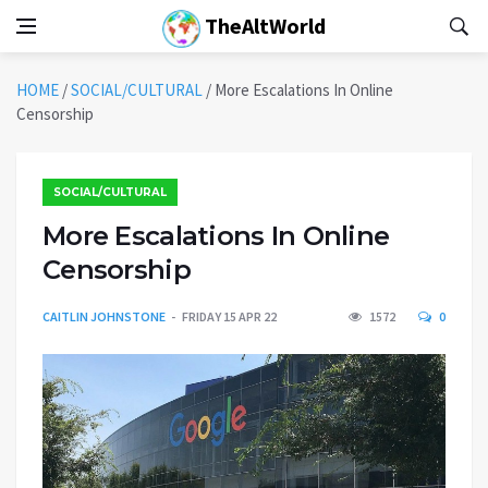
TheAltWorld
HOME
/
SOCIAL/CULTURAL
/
More Escalations In Online
Censorship
SOCIAL/CULTURAL
More Escalations In Online
Censorship
CAITLIN JOHNSTONE
FRIDAY 15 APR 22
1572
0