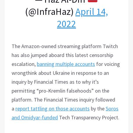
(@InfraHaz)
April 14,
2022
The Amazon-owned streaming platform Twitch
has also jumped aboard this latest censorship
escalation,
banning multiple accounts
for voicing
wrongthink about Ukraine in response to an
inquiry by Financial Times as to why it’s
permitting “pro-Kremlin falsehoods” on the
platform. The Financial Times inquiry followed
a
report tattling on those accounts
by the
Soros
and Omidyar-funded
Tech Transparency Project.