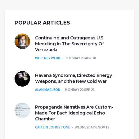
POPULAR ARTICLES
Continuing and Outrageous U.S.
Meddling In The Sovereignty Of
Venezuela
WHITNEY WEBB
TUESDAY 28 APR 20
Havana Syndrome, Directed Energy
Weapons, and the New Cold War
ALAN MACLEOD
MONDAY 20 SEP 21
Propaganda Narratives Are Custom-
Made For Each Ideological Echo
Chamber
CAITLIN JOHNSTONE
WEDNESDAY 6 NOV 19