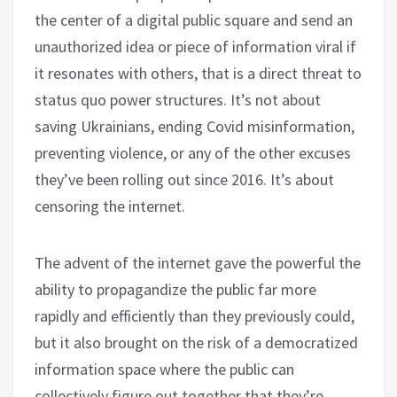
the center of a digital public square and send an
unauthorized idea or piece of information viral if
it resonates with others, that is a direct threat to
status quo power structures. It’s not about
saving Ukrainians, ending Covid misinformation,
preventing violence, or any of the other excuses
they’ve been rolling out since 2016. It’s about
censoring the internet.
The advent of the internet gave the powerful the
ability to propagandize the public far more
rapidly and efficiently than they previously could,
but it also brought on the risk of a democratized
information space where the public can
collectively figure out together that they’re