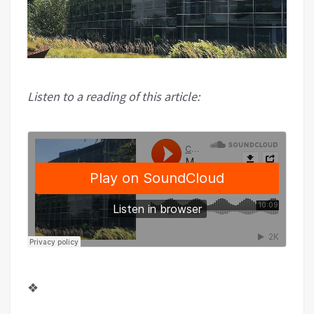
Listen to a reading of this article:
❖