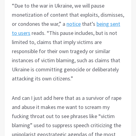
“Due to the war in Ukraine, we will pause
monetization of content that exploits, dismisses,
or condones the war,” a
notice
that’s
being sent
to users
reads. “This pause includes, but is not
limited to, claims that imply victims are
responsible for their own tragedy or similar
instances of victim blaming, such as claims that
Ukraine is committing genocide or deliberately
attacking its own citizens.”
And can I just add here that as a survivor of rape
and abuse it makes me want to scream my
fucking throat out to see phrases like “victim
blaming” used to suppress speech criticizing the
unipolarist geostrategic agendas of the most