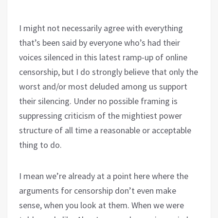
I might not necessarily agree with everything
that’s been said by everyone who’s had their
voices silenced in this latest ramp-up of online
censorship, but I do strongly believe that only the
worst and/or most deluded among us support
their silencing. Under no possible framing is
suppressing criticism of the mightiest power
structure of all time a reasonable or acceptable
thing to do.
I mean we’re already at a point here where the
arguments for censorship don’t even make
sense, when you look at them. When we were