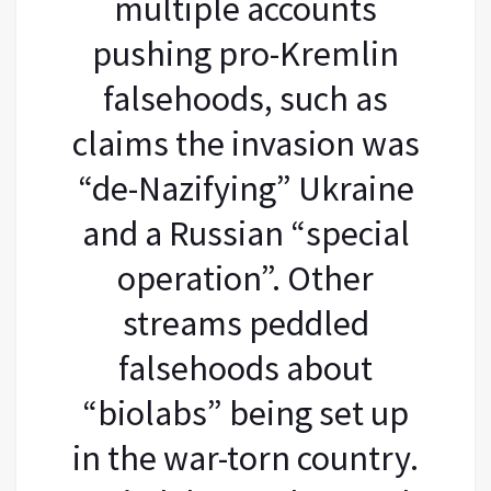
multiple accounts
pushing pro-Kremlin
falsehoods, such as
claims the invasion was
“de-Nazifying” Ukraine
and a Russian “special
operation”. Other
streams peddled
falsehoods about
“biolabs” being set up
in the war-torn country.