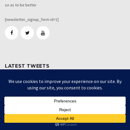
so as to be better
[newsletter_signup_form id=1]
LATEST TWEETS
[custom-twitter-feeds screenname="" num=1
exclude="retweeter,actions,linkbox,twitterlink"
showheader=false]
CATEGORIES