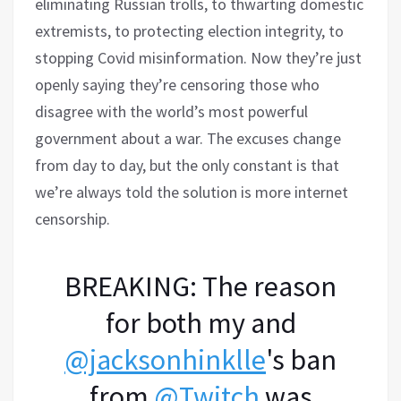
eliminating Russian trolls, to thwarting domestic
extremists, to protecting election integrity, to
stopping Covid misinformation. Now they’re just
openly saying they’re censoring those who
disagree with the world’s most powerful
government about a war. The excuses change
from day to day, but the only constant is that
we’re always told the solution is more internet
censorship.
BREAKING: The reason
for both my and
@jacksonhinklle
's ban
from
@Twitch
was