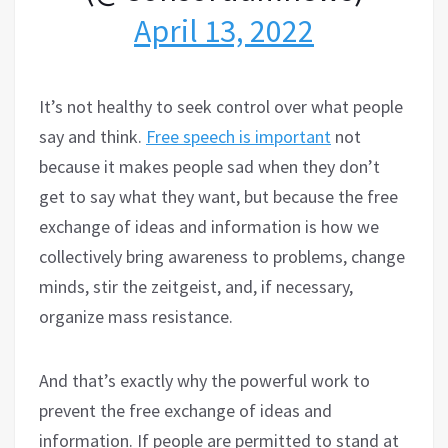
April 13, 2022
It’s not healthy to seek control over what people
say and think.
Free speech is important
not
because it makes people sad when they don’t
get to say what they want, but because the free
exchange of ideas and information is how we
collectively bring awareness to problems, change
minds, stir the zeitgeist, and, if necessary,
organize mass resistance.
And that’s exactly why the powerful work to
prevent the free exchange of ideas and
information. If people are permitted to stand at