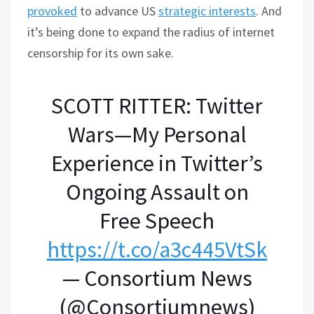
provoked
to advance US
strategic interests
. And
it’s being done to expand the radius of internet
censorship for its own sake.
SCOTT RITTER: Twitter
Wars—My Personal
Experience in Twitter’s
Ongoing Assault on
Free Speech
https://t.co/a3c445VtSk
— Consortium News
(@Consortiumnews)