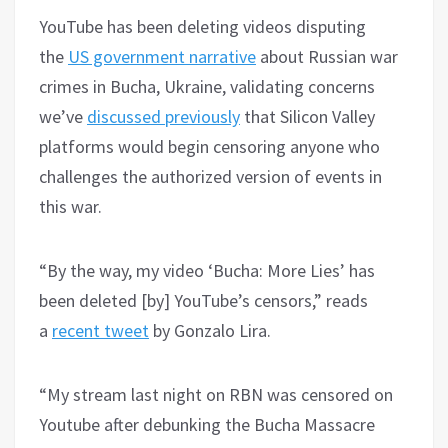
YouTube has been deleting videos disputing
the
US government narrative
about Russian war
crimes in Bucha, Ukraine, validating concerns
we’ve
discussed previously
that Silicon Valley
platforms would begin censoring anyone who
challenges the authorized version of events in
this war.
“By the way, my video ‘Bucha: More Lies’ has
been deleted [by] YouTube’s censors,” reads
a
recent tweet
by Gonzalo Lira.
“My stream last night on RBN was censored on
Youtube after debunking the Bucha Massacre