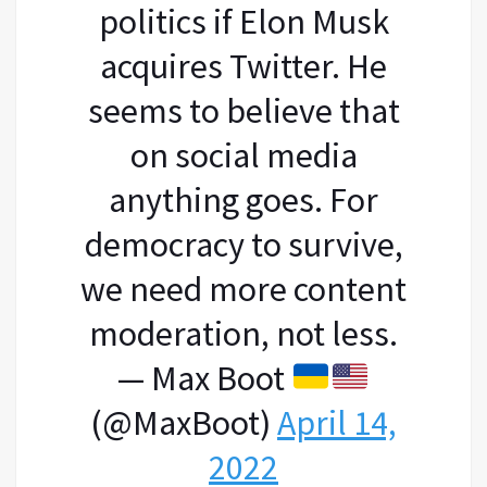
politics if Elon Musk
acquires Twitter. He
seems to believe that
on social media
anything goes. For
democracy to survive,
we need more content
moderation, not less.
— Max Boot
(@MaxBoot)
April 14,
2022