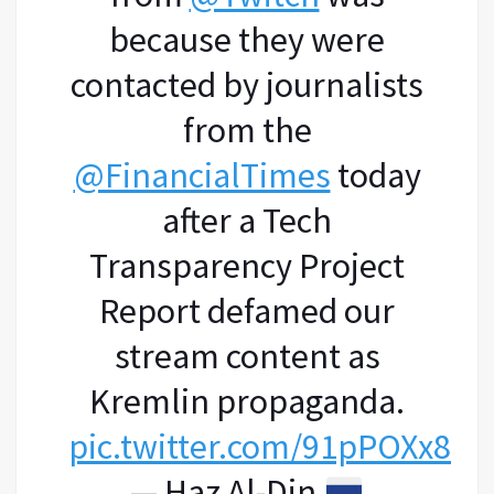
because they were
contacted by journalists
from the
@FinancialTimes
today
after a Tech
Transparency Project
Report defamed our
stream content as
Kremlin propaganda.
pic.twitter.com/91pPOXx81D
— Haz Al-Din