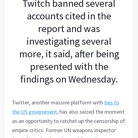
Twitch banned several
accounts cited in the
report and was
investigating several
more, it said, after being
presented with the
findings on Wednesday.
Twitter, another massive platform with
ties to
the US government
, has also seized the moment
as an opportunity to ratchet up the censorship of
empire critics. Former UN weapons inspector