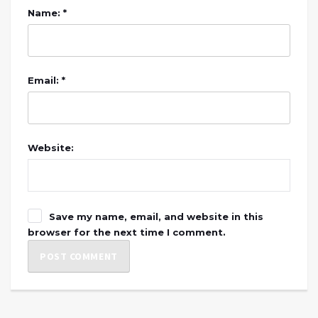
Name: *
Email: *
Website:
Save my name, email, and website in this
browser for the next time I comment.