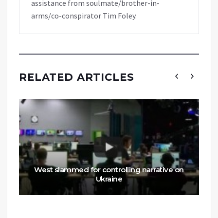
assistance from soulmate/brother-in-
arms/co-conspirator Tim Foley.
RELATED ARTICLES
West slammed for controlling narrative on
Ukraine