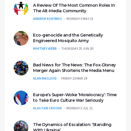
A Review Of The Most Common Roles In
The Alt-Media Community
ANDREW KORYBKO
MONDAY 3 MAY 21
Eco-genocide and the Genetically
Engineered Mosquito Army
WHITNEY WEBB
THURSDAY 25 JUN 20
Bad News for The News: The Fox-Disney
Merger Again Shortens the Media Menu
ALAN MACLEOD
FRIDAY 22 MAR 19
Europe’s Super-Woke ‘Moralocracy’: Time
to Take Euro Culture War Seriously
ALASTAIR CROOKE
MONDAY 5 JUL 21
The Dynamics of Escalation: ‘Standing
With Ukraine’