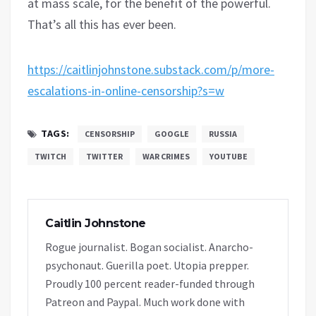
at mass scale, for the benefit of the powerful.
That’s all this has ever been.
https://caitlinjohnstone.substack.com/p/more-
escalations-in-online-censorship?s=w
TAGS:
CENSORSHIP
GOOGLE
RUSSIA
TWITCH
TWITTER
WAR CRIMES
YOUTUBE
Caitlin Johnstone
Rogue journalist. Bogan socialist. Anarcho-
psychonaut. Guerilla poet. Utopia prepper.
Proudly 100 percent reader-funded through
Patreon and Paypal. Much work done with