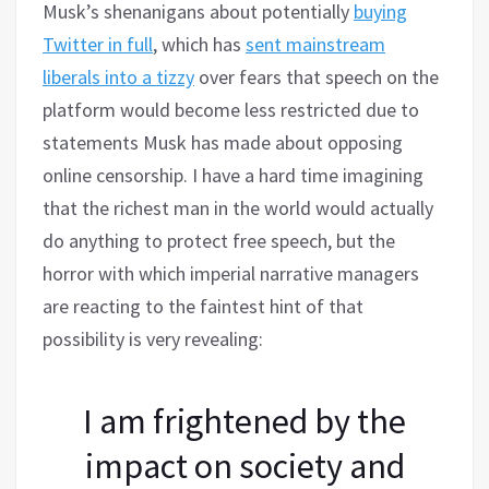
Musk’s shenanigans about potentially
buying
Twitter in full
, which has
sent mainstream
liberals into a tizzy
over fears that speech on the
platform would become less restricted due to
statements Musk has made about opposing
online censorship. I have a hard time imagining
that the richest man in the world would actually
do anything to protect free speech, but the
horror with which imperial narrative managers
are reacting to the faintest hint of that
possibility is very revealing:
I am frightened by the
impact on society and