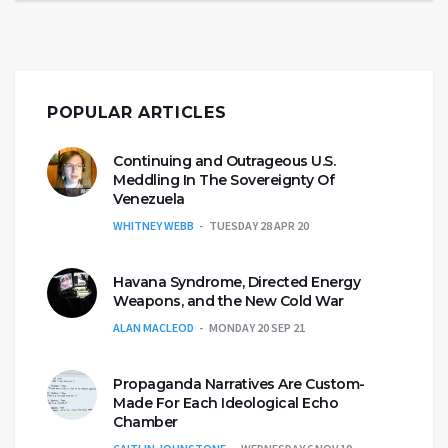
POPULAR ARTICLES
Continuing and Outrageous U.S.
Meddling In The Sovereignty Of
Venezuela
WHITNEY WEBB
TUESDAY 28 APR 20
Havana Syndrome, Directed Energy
Weapons, and the New Cold War
ALAN MACLEOD
MONDAY 20 SEP 21
Propaganda Narratives Are Custom-
Made For Each Ideological Echo
Chamber