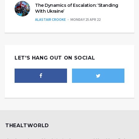
The Dynamics of Escalation: ‘Standing
With Ukraine’
ALASTAIR CROOKE
MONDAY 25 APR 22
LET'S HANG OUT ON SOCIAL
THEALTWORLD