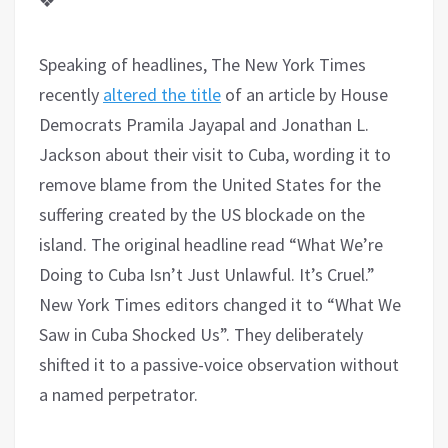
❖
Speaking of headlines, The New York Times
recently
altered the title
of an article by House
Democrats Pramila Jayapal and Jonathan L.
Jackson about their visit to Cuba, wording it to
remove blame from the United States for the
suffering created by the US blockade on the
island. The original headline read “What We’re
Doing to Cuba Isn’t Just Unlawful. It’s Cruel.”
New York Times editors changed it to “What We
Saw in Cuba Shocked Us”. They deliberately
shifted it to a passive-voice observation without
a named perpetrator.