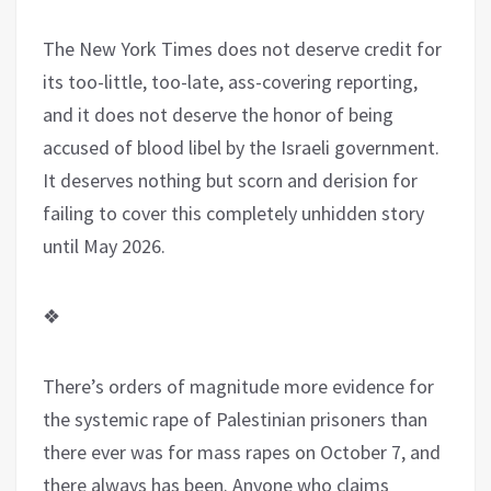
The New York Times does not deserve credit for
its too-little, too-late, ass-covering reporting,
and it does not deserve the honor of being
accused of blood libel by the Israeli government.
It deserves nothing but scorn and derision for
failing to cover this completely unhidden story
until May 2026.
❖
There’s orders of magnitude more evidence for
the systemic rape of Palestinian prisoners than
there ever was for mass rapes on October 7, and
there always has been. Anyone who claims