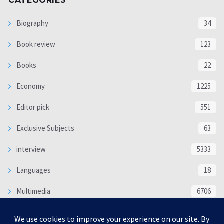
CATEGORIES
Biography
34
Book review
123
Books
22
Economy
1225
Editor pick
551
Exclusive Subjects
63
interview
5333
Languages
18
Multimedia
6706
Poem
118