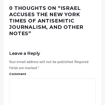
0 THOUGHTS ON “
ISRAEL
ACCUSES THE NEW YORK
TIMES OF ANTISEMITIC
JOURNALISM, AND OTHER
NOTES
”
Leave a Reply
Your email address will not be published.
Required
fields are marked
*
Comment