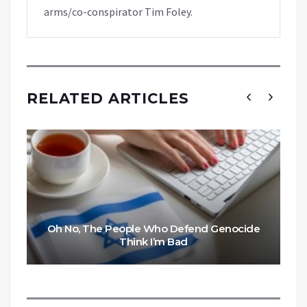
arms/co-conspirator Tim Foley.
RELATED ARTICLES
Oh No, The People Who Defend Genocide
Think I’m Bad