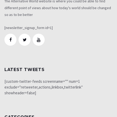
The Alternative World website is where you could be able to find
different point of views about how today's world should be changed
so as to be better
[newsletter_signup_form id=1]
LATEST TWEETS
[custom-twitter-feeds screenname="" num=1
exclude="retweeter,actions,linkbox,twitterlink"
showheader=false]