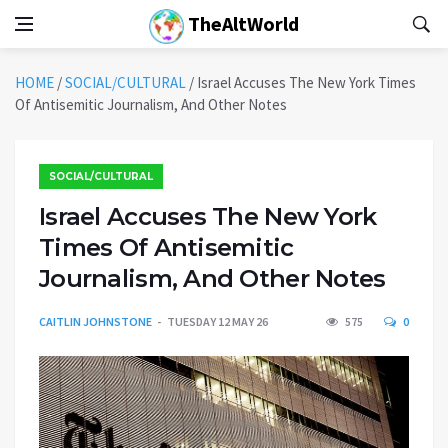
TheAltWorld
HOME
/
SOCIAL/CULTURAL
/
Israel Accuses The New York Times
Of Antisemitic Journalism, And Other Notes
SOCIAL/CULTURAL
Israel Accuses The New York
Times Of Antisemitic
Journalism, And Other Notes
CAITLIN JOHNSTONE
TUESDAY 12 MAY 26
575
0