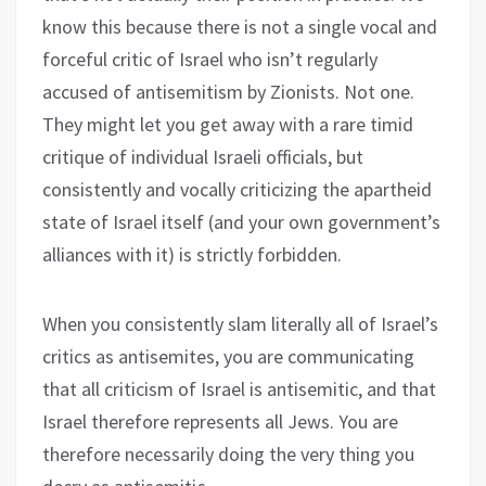
know this because there is not a single vocal and
forceful critic of Israel who isn’t regularly
accused of antisemitism by Zionists. Not one.
They might let you get away with a rare timid
critique of individual Israeli officials, but
consistently and vocally criticizing the apartheid
state of Israel itself (and your own government’s
alliances with it) is strictly forbidden.
When you consistently slam literally all of Israel’s
critics as antisemites, you are communicating
that all criticism of Israel is antisemitic, and that
Israel therefore represents all Jews. You are
therefore necessarily doing the very thing you