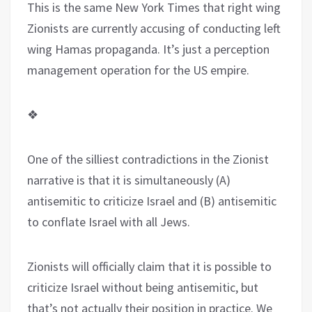
This is the same New York Times that right wing
Zionists are currently accusing of conducting left
wing Hamas propaganda. It’s just a perception
management operation for the US empire.
❖
One of the silliest contradictions in the Zionist
narrative is that it is simultaneously (A)
antisemitic to criticize Israel and (B) antisemitic
to conflate Israel with all Jews.
Zionists will officially claim that it is possible to
criticize Israel without being antisemitic, but
that’s not actually their position in practice. We