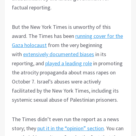
factual reporting.
But the New York Times is unworthy of this
award. The Times has been
running cover for the
Gaza holocaust
from the very beginning
with
extensively documented biases
in its
reporting, and
played a leading role
in promoting
the atrocity propaganda about mass rapes on
October 7. Israel’s abuses were actively
facilitated by the New York Times, including its
systemic sexual abuse of Palestinian prisoners.
The Times didn’t even run the report as a news
story; they
put it in the “opinion” section
. You can