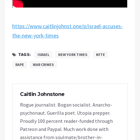
https://www.caitlinjohnst.one/p/israel-accuses-
the-new-york-times
TAGS:
ISRAEL
NEW YORK TIMES
NFTE
RAPE
WAR CRIMES
Caitlin Johnstone
Rogue journalist. Bogan socialist. Anarcho-
psychonaut. Guerilla poet. Utopia prepper.
Proudly 100 percent reader-funded through
Patreon and Paypal. Much work done with
assistance from soulmate/brother-in-