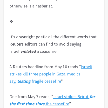
otherwise is a hasbarist.
❖
It’s downright poetic all the different words that
Reuters editors can find to avoid saying
Israel
violated
a ceasefire.
A Reuters headline from May 10 reads “
Israeli
strikes kill three people in Gaza, medics
say,
testing
fragile ceasefire
”.
One from May 7 reads, “
Israel strikes Beirut
for
the first time since
the ceasefire
”