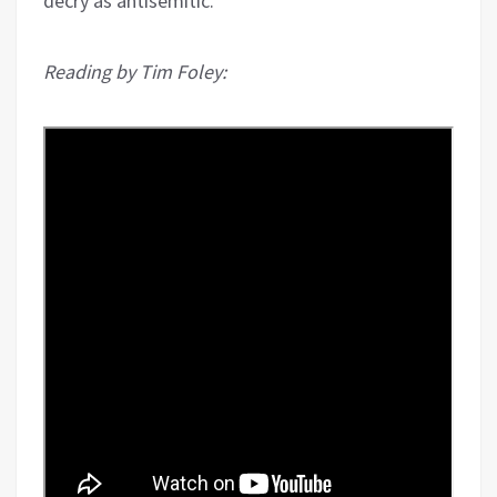
decry as antisemitic.
Reading by Tim Foley: