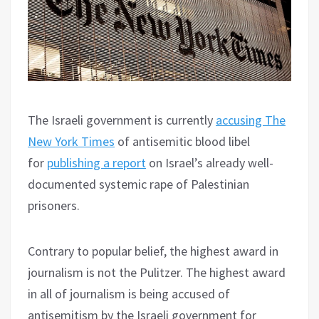
The Israeli government is currently
accusing The
New York Times
of antisemitic blood libel
for
publishing a report
on Israel’s already well-
documented systemic rape of Palestinian
prisoners.
Contrary to popular belief, the highest award in
journalism is not the Pulitzer. The highest award
in all of journalism is being accused of
antisemitism by the Israeli government for