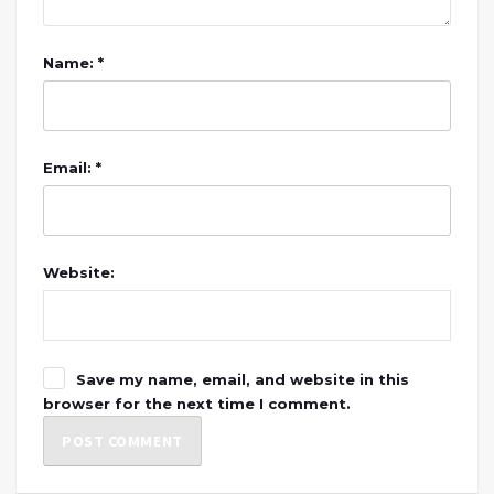
Name: *
Email: *
Website:
Save my name, email, and website in this
browser for the next time I comment.