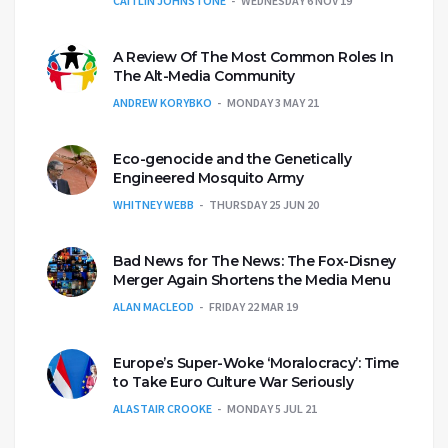
CAITLIN JOHNSTONE
WEDNESDAY 6 NOV 19
A Review Of The Most Common Roles In
The Alt-Media Community
ANDREW KORYBKO
MONDAY 3 MAY 21
Eco-genocide and the Genetically
Engineered Mosquito Army
WHITNEY WEBB
THURSDAY 25 JUN 20
Bad News for The News: The Fox-Disney
Merger Again Shortens the Media Menu
ALAN MACLEOD
FRIDAY 22 MAR 19
Europe’s Super-Woke ‘Moralocracy’: Time
to Take Euro Culture War Seriously
ALASTAIR CROOKE
MONDAY 5 JUL 21