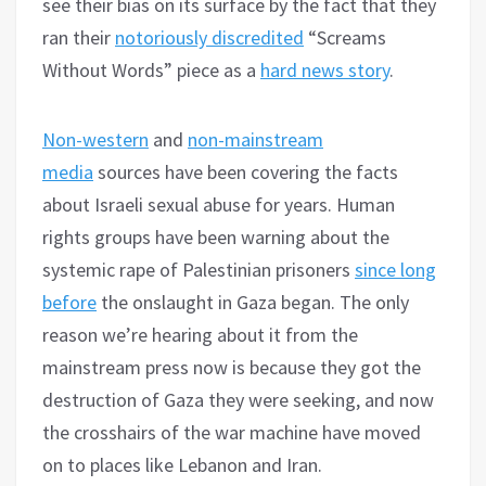
see their bias on its surface by the fact that they
ran their
notoriously discredited
“Screams
Without Words” piece as a
hard news story
.
Non-western
and
non-mainstream
media
sources have been covering the facts
about Israeli sexual abuse for years. Human
rights groups have been warning about the
systemic rape of Palestinian prisoners
since long
before
the onslaught in Gaza began. The only
reason we’re hearing about it from the
mainstream press now is because they got the
destruction of Gaza they were seeking, and now
the crosshairs of the war machine have moved
on to places like Lebanon and Iran.