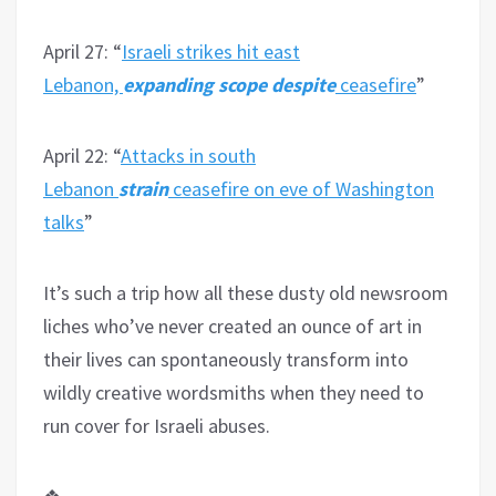
April 27: “
Israeli strikes hit east
Lebanon,
expanding scope despite
ceasefire
”
April 22: “
Attacks in south
Lebanon
strain
ceasefire on eve of Washington
talks
”
It’s such a trip how all these dusty old newsroom
liches who’ve never created an ounce of art in
their lives can spontaneously transform into
wildly creative wordsmiths when they need to
run cover for Israeli abuses.