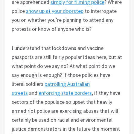
are apprehended
simply for filming police
? Where
police
show up at your doorstep
to interrogate
you on whether you’re planning to attend any
protests or know of anyone who is?
I understand that lockdowns and vaccine
passports are still fairly popular ideas here, but at
what point do we say no? At what point do we
say enough is enough? If those policies have
literal soldiers
patrolling Australian
streets
and
enforcing state borders
, if they have
sectors of the populace so upset that heavily
armed riot police are exercising abuses that will
certainly be used on racial and environmental
justice demonstrators in the future the moment