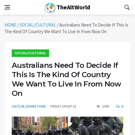
TheAltWorld
HOME
/
SOCIAL/CULTURAL
/
Australians Need To Decide If This Is
The Kind Of Country We Want To Live In From Now On
SOCIAL/CULTURAL
Australians Need To Decide If
This Is The Kind Of Country
We Want To Live In From Now
On
CAITLIN JOHNSTONE
FRIDAY 24 SEP 21
1095
0