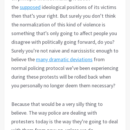
the
supposed
ideological positions of its victims
then that’s your right. But surely you don’t think
the normalization of this kind of violence is
something that’s only going to affect people you
disagree with politically going forward, do you?
Surely you’re not naive and narcissistic enough to
believe the
many dramatic deviations
from
normal policing protocol we’ve been experiencing
during these protests will be rolled back when
you personally no longer deem them necessary?
Because that would be a very silly thing to
believe. The way police are dealing with
protesters today is the way they’re going to deal