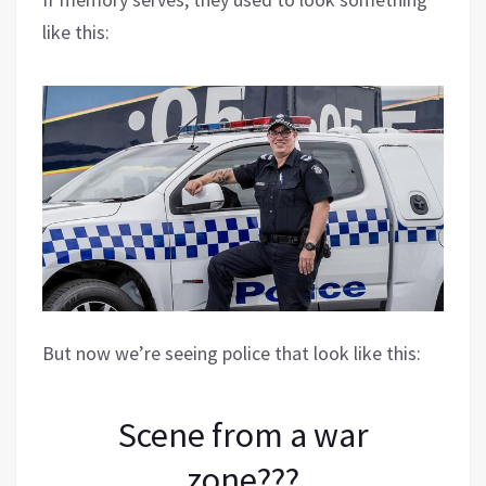
like this:
But now we’re seeing police that look like this:
Scene from a war
zone???