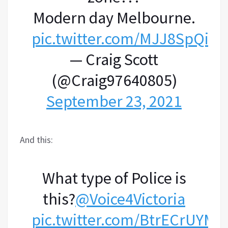
Modern day Melbourne.
pic.twitter.com/MJJ8SpQiD
— Craig Scott
(@Craig97640805)
September 23, 2021
And this:
What type of Police is
this?
@Voice4Victoria
pic.twitter.com/BtrECrUYMe