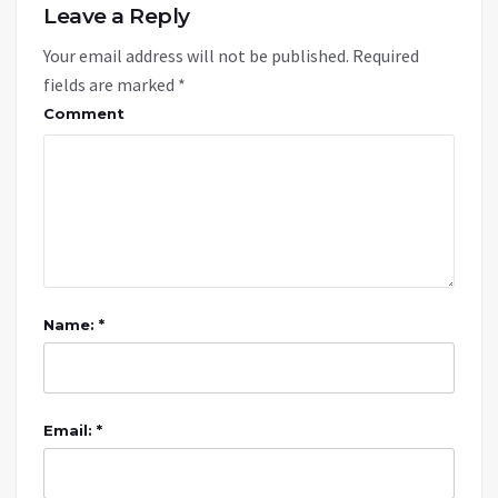
Leave a Reply
Your email address will not be published.
Required
fields are marked
*
Comment
Name: *
Email: *