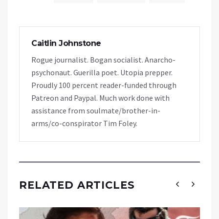
Caitlin Johnstone
Rogue journalist. Bogan socialist. Anarcho-
psychonaut. Guerilla poet. Utopia prepper.
Proudly 100 percent reader-funded through
Patreon and Paypal. Much work done with
assistance from soulmate/brother-in-
arms/co-conspirator Tim Foley.
RELATED ARTICLES