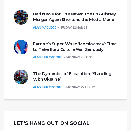
Bad News for The News: The Fox-Disney
Merger Again Shortens the Media Menu
ALAN MACLEOD
FRIDAY 22 MAR 19
Europe’s Super-Woke ‘Moralocracy’: Time
to Take Euro Culture War Seriously
ALASTAIR CROOKE
MONDAY 5 JUL 21
The Dynamics of Escalation: ‘Standing
With Ukraine’
ALASTAIR CROOKE
MONDAY 25 APR 22
LET'S HANG OUT ON SOCIAL