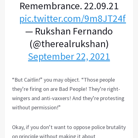
Remembrance. 22.09.21
pic.twitter.com/9m8JT24fW
— Rukshan Fernando
(@therealrukshan)
September 22, 2021
“But Caitlin!” you may object. “Those people
they’re firing on are Bad People! They’re right-
wingers and anti-vaxxers! And they’re protesting
without permission!”
Okay, if you don’t want to oppose police brutality
on principle without making it about