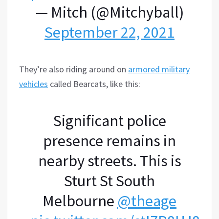
— Mitch (@Mitchyball)
September 22, 2021
They’re also riding around on
armored military
vehicles
called Bearcats, like this:
Significant police
presence remains in
nearby streets. This is
Sturt St South
Melbourne
@theage