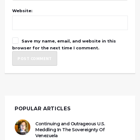
Website:
Save my name, email, and website in this
browser for the next time I comment.
POPULAR ARTICLES
Continuing and Outrageous U.S.
Meddling In The Sovereignty Of
Venezuela