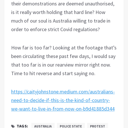
their demonstrations are deemed unauthorised,
is it really worth holding that hard line? How
much of our soul is Australia willing to trade in
order to enforce strict Covid regulations?
How far is too far? Looking at the footage that’s
been circulating these past few days, I would say
that too far is in our rearview mirror right now.
Time to hit reverse and start saying no.
https://caityjohnstone.medium.com/australians-
need-to-decide-if-this-is-the-kind-of-country-
we-want-to-live-in-from-now-on-b9d41885d344
TAGS:
AUSTRALIA
POLICE STATE
PROTEST