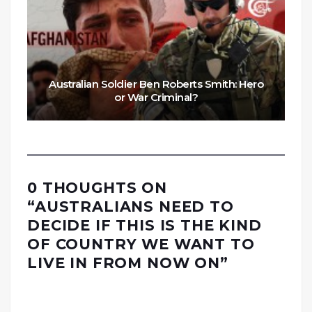
Australian Soldier Ben Roberts Smith: Hero
or War Criminal?
0 THOUGHTS ON
“
AUSTRALIANS NEED TO
DECIDE IF THIS IS THE KIND
OF COUNTRY WE WANT TO
LIVE IN FROM NOW ON
”