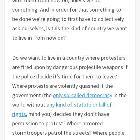
with them from now on, unless we do
something. And in order for that something to
be done we’re going to first have to collectively
ask ourselves, is this the kind of country we want
to live in from now on?
Do we want to live in a country where protesters
are fired upon by dangerous projectile weapons if
the police decide it’s time for them to leave?
Where protests are violently quashed if the
government (the
only so-called democracy
in the
world without
any kind of statute or bill of
rights
, mind you) decides they don’t have
permission to protest? Where armored
stormtroopers patrol the streets? Where people