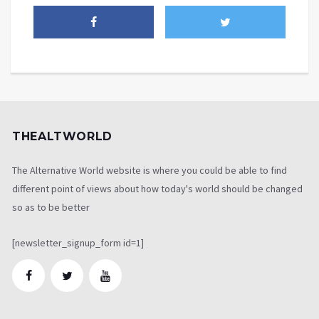
THEALTWORLD
The Alternative World website is where you could be able to find
different point of views about how today's world should be changed
so as to be better
[newsletter_signup_form id=1]