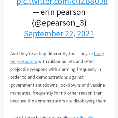
pic.twitter.com/ctIZB8UJ8M
— erin pearson
(@epearson_3)
September 22, 2021
And they’re acting di
f
ferently too. They’re
firing
on protesters
with rubber bullets and other
projectile weapons with alarming frequency in
order to end demonstrations against
government shutdowns, lockdowns and vaccine
mandates, frequently for no other reason than
because the demonstrators are disobeying them.
Use of force by Victorian police is
officially