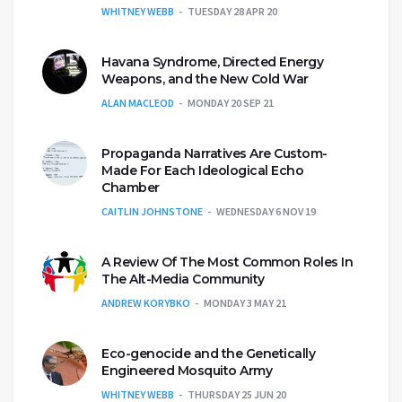
WHITNEY WEBB
TUESDAY 28 APR 20
Havana Syndrome, Directed Energy
Weapons, and the New Cold War
ALAN MACLEOD
MONDAY 20 SEP 21
Propaganda Narratives Are Custom-
Made For Each Ideological Echo
Chamber
CAITLIN JOHNSTONE
WEDNESDAY 6 NOV 19
A Review Of The Most Common Roles In
The Alt-Media Community
ANDREW KORYBKO
MONDAY 3 MAY 21
Eco-genocide and the Genetically
Engineered Mosquito Army
WHITNEY WEBB
THURSDAY 25 JUN 20