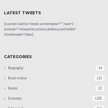
LATEST TWEETS
[custom-twitter-feeds screenname="" num=1
exclude="retweeter,actions,linkbox,twitterlink"
showheader=false]
CATEGORIES
Biography
34
Book review
123
Books
22
Economy
1225