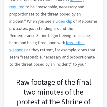
required
to be “reasonable, necessary and
proportionate to the threat posed by an
incident.” When you see a
video clip
of Melbourne
protesters just standing around the
Remembrance Shrine begin fleeing to escape
harm and being fired upon with
less-lethal
weapons
as they retreat, for example, does that
seem “reasonable, necessary and proportionate
to the threat posed by an incident” to you?
Raw footage of the final
two minutes of the
protest at the Shrine of