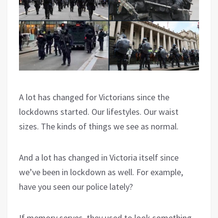
A lot has changed for Victorians since the
lockdowns started. Our lifestyles. Our waist
sizes. The kinds of things we see as normal.
And a lot has changed in Victoria itself since
we’ve been in lockdown as well. For example,
have you seen our police lately?
If memory serves, they used to look something