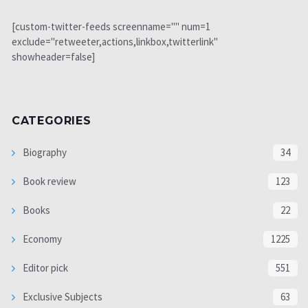
[custom-twitter-feeds screenname="" num=1
exclude="retweeter,actions,linkbox,twitterlink"
showheader=false]
CATEGORIES
Biography
34
Book review
123
Books
22
Economy
1225
Editor pick
551
Exclusive Subjects
63