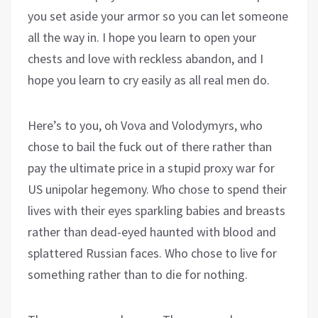
you set aside your armor so you can let someone
all the way in. I hope you learn to open your
chests and love with reckless abandon, and I
hope you learn to cry easily as all real men do.
Here’s to you, oh Vova and Volodymyrs, who
chose to bail the fuck out of there rather than
pay the ultimate price in a stupid proxy war for
US unipolar hegemony. Who chose to spend their
lives with their eyes sparkling babies and breasts
rather than dead-eyed haunted with blood and
splattered Russian faces. Who chose to live for
something rather than to die for nothing.