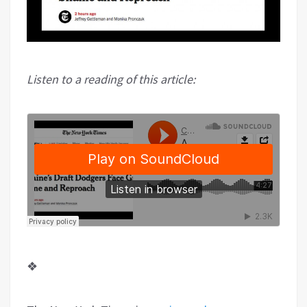
Listen to a reading of this article:
❖