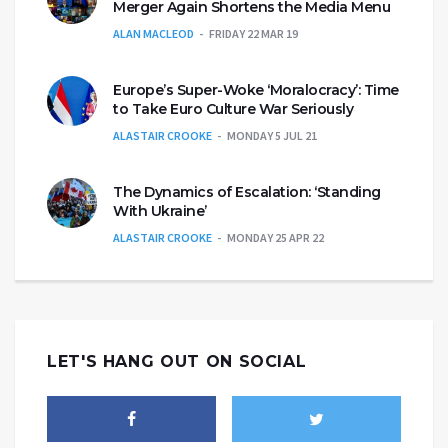
Merger Again Shortens the Media Menu
ALAN MACLEOD
FRIDAY 22 MAR 19
Europe’s Super-Woke ‘Moralocracy’: Time
to Take Euro Culture War Seriously
ALASTAIR CROOKE
MONDAY 5 JUL 21
The Dynamics of Escalation: ‘Standing
With Ukraine’
ALASTAIR CROOKE
MONDAY 25 APR 22
LET'S HANG OUT ON SOCIAL