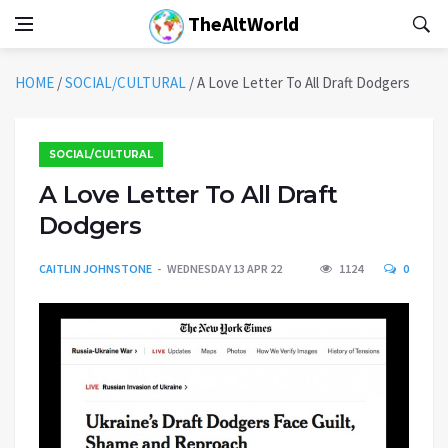
TheAltWorld
HOME
/
SOCIAL/CULTURAL
/
A Love Letter To All Draft Dodgers
SOCIAL/CULTURAL
A Love Letter To All Draft
Dodgers
CAITLIN JOHNSTONE
WEDNESDAY 13 APR 22
1124
0