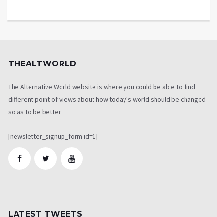
THEALTWORLD
The Alternative World website is where you could be able to find
different point of views about how today's world should be changed
so as to be better
[newsletter_signup_form id=1]
LATEST TWEETS