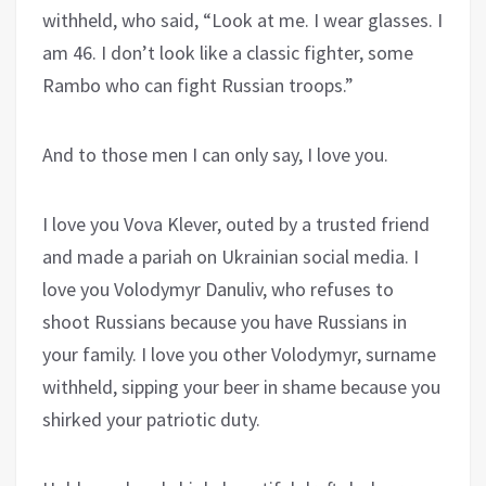
withheld, who said, “Look at me. I wear glasses. I
am 46. I don’t look like a classic fighter, some
Rambo who can fight Russian troops.”
And to those men I can only say, I love you.
I love you Vova Klever, outed by a trusted friend
and made a pariah on Ukrainian social media. I
love you Volodymyr Danuliv, who refuses to
shoot Russians because you have Russians in
your family. I love you other Volodymyr, surname
withheld, sipping your beer in shame because you
shirked your patriotic duty.