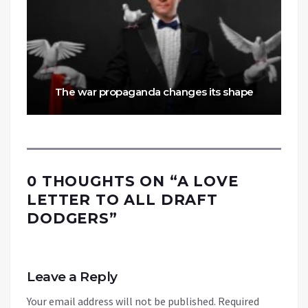
The war propaganda changes its shape
0 THOUGHTS ON “
A LOVE
LETTER TO ALL DRAFT
DODGERS
”
Leave a Reply
Your email address will not be published.
Required