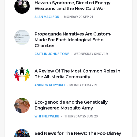
Havana Syndrome, Directed Energy
Weapons, and the New Cold War
ALAN MACLEOD
MONDAY 20 SEP 21
Propaganda Narratives Are Custom-
Made For Each Ideological Echo
Chamber
CAITLIN JOHNSTONE
WEDNESDAY 6 NOV 19
A Review Of The Most Common Roles In
The Alt-Media Community
ANDREW KORYBKO
MONDAY 3 MAY 21
Eco-genocide and the Genetically
Engineered Mosquito Army
WHITNEY WEBB
THURSDAY 25 JUN 20
Bad News for The News: The Fox-Disney