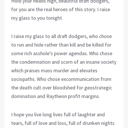
Hold your heads high, beautiful draft dodgers,
for you are the real heroes of this story. I raise
my glass to you tonight.
I raise my glass to all draft dodgers, who chose
to run and hide rather than kill and be killed for
some rich asshole’s power agendas. Who chose
the condemnation and scorn of an insane society
which praises mass murder and elevates
sociopaths. Who chose excommunication from
the death cult over bloodshed for geostrategic
domination and Raytheon profit margins.
I hope you live long lives full of laughter and
tears, full of love and loss, full of drunken nights