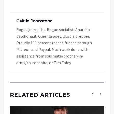
Caitlin Johnstone
Rogue journalist. Bogan socialist. Anarcho-
psychonaut. Guerilla poet. Utopia prepper.
Proudly 100 percent reader-funded through
Patreon and Paypal. Much work done with
assistance from soulmate/brother-in-
arms/co-conspirator Tim Foley.
RELATED ARTICLES