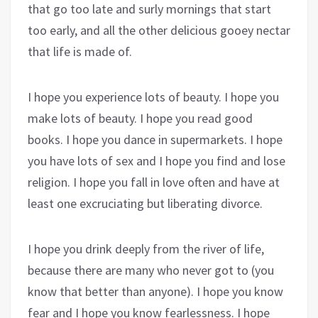
that go too late and surly mornings that start
too early, and all the other delicious gooey nectar
that life is made of.
I hope you experience lots of beauty. I hope you
make lots of beauty. I hope you read good
books. I hope you dance in supermarkets. I hope
you have lots of sex and I hope you find and lose
religion. I hope you fall in love often and have at
least one excruciating but liberating divorce.
I hope you drink deeply from the river of life,
because there are many who never got to (you
know that better than anyone). I hope you know
fear and I hope you know fearlessness. I hope