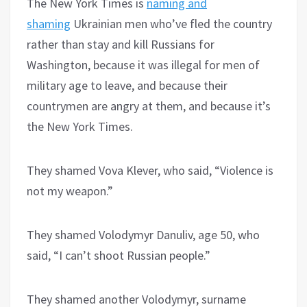
The New York Times is
naming and
shaming
Ukrainian men who’ve fled the country
rather than stay and kill Russians for
Washington, because it was illegal for men of
military age to leave, and because their
countrymen are angry at them, and because it’s
the New York Times.
They shamed Vova Klever, who said, “Violence is
not my weapon.”
They shamed Volodymyr Danuliv, age 50, who
said, “I can’t shoot Russian people.”
They shamed another Volodymyr, surname