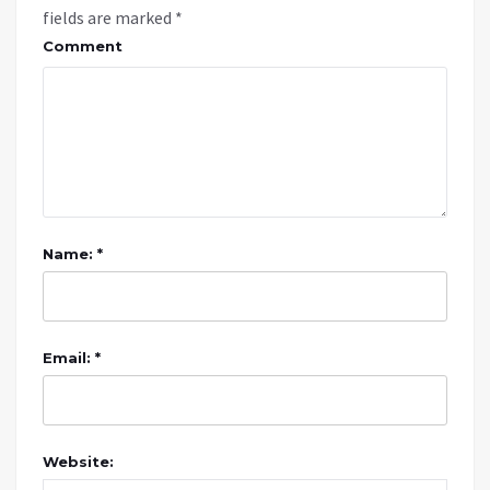
fields are marked
*
Comment
Name: *
Email: *
Website: