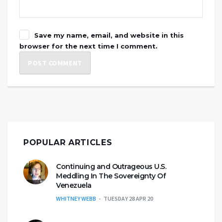
Save my name, email, and website in this
browser for the next time I comment.
POPULAR ARTICLES
Continuing and Outrageous U.S.
Meddling In The Sovereignty Of
Venezuela
WHITNEY WEBB
TUESDAY 28 APR 20