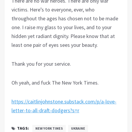
There are no war heroes. There are only war
victims. Here’s to everyone, ever, who
throughout the ages has chosen not to be made
one. I raise my glass to your lives, and to your
hidden yet radiant dignity. Please know that at
least one pair of eyes sees your beauty.
Thank you for your service.
Oh yeah, and fuck The New York Times.
https://caitlinjohnstone.substack.com/p/a-love-
letter-to-all-draft-dodgers?s=r
TAGS:
NEW YORK TIMES
UKRAINE