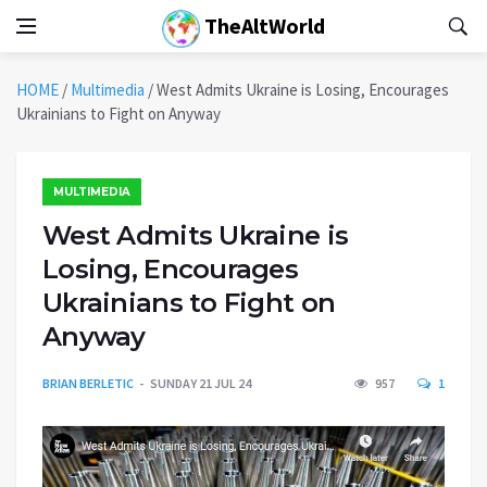
TheAltWorld
HOME
/
Multimedia
/
West Admits Ukraine is Losing, Encourages
Ukrainians to Fight on Anyway
MULTIMEDIA
West Admits Ukraine is
Losing, Encourages
Ukrainians to Fight on
Anyway
BRIAN BERLETIC
SUNDAY 21 JUL 24
957
1