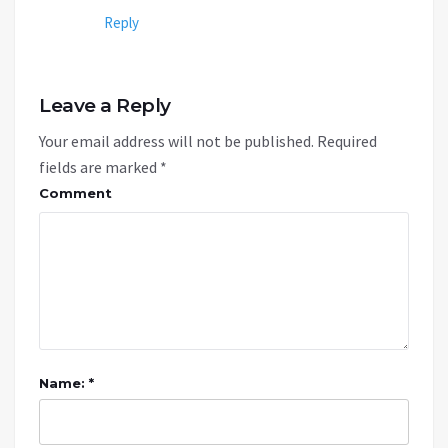
Reply
Leave a Reply
Your email address will not be published.
Required
fields are marked
*
Comment
Name: *