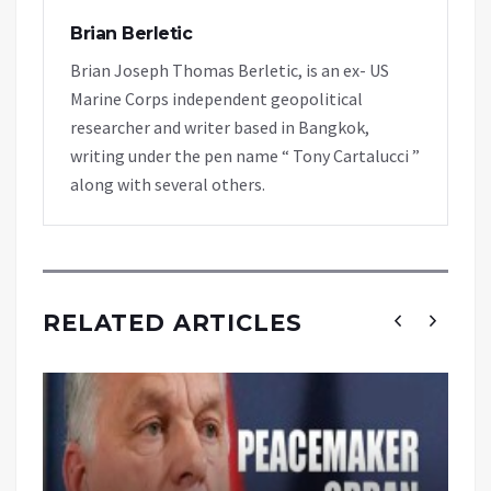
Brian Berletic
Brian Joseph Thomas Berletic, is an ex- US
Marine Corps independent geopolitical
researcher and writer based in Bangkok,
writing under the pen name “ Tony Cartalucci ”
along with several others.
RELATED ARTICLES