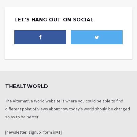
LET'S HANG OUT ON SOCIAL
THEALTWORLD
The Alternative World website is where you could be able to find
different point of views about how today's world should be changed
so as to be better
[newsletter_signup_form id=1]