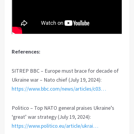
References:
SITREP BBC – Europe must brace for decade of
Ukraine war – Nato chief (July 19, 2024):
https://www.bbc.com/news/articles/c03…
Politico – Top NATO general praises Ukraine’s
‘great’ war strategy (July 19, 2024):
https://www.politico.eu/article/ukrai…