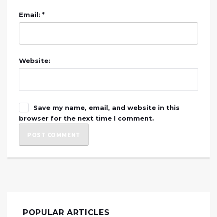
Email: *
Website:
Save my name, email, and website in this
browser for the next time I comment.
POPULAR ARTICLES