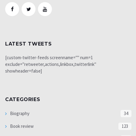
LATEST TWEETS
[custom-twitter-feeds screenname="" num=1
exclude="retweeter,actions,linkbox,twitterlink"
showheader=false]
CATEGORIES
Biography
34
Book review
123