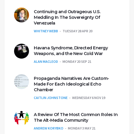
Continuing and Outrageous U.S.
Meddling In The Sovereignty Of
Venezuela
WHITNEY WEBB
TUESDAY 28 APR 20
Havana Syndrome, Directed Energy
Weapons, and the New Cold War
ALAN MACLEOD
MONDAY 20 SEP 21
Propaganda Narratives Are Custom-
Made For Each Ideological Echo
Chamber
CAITLIN JOHNSTONE
WEDNESDAY 6 NOV 19
A Review Of The Most Common Roles In
The Alt-Media Community
ANDREW KORYBKO
MONDAY 3 MAY 21