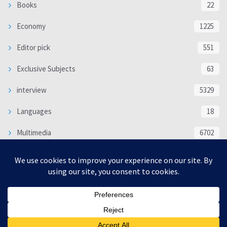
Books
22
Economy
1225
Editor pick
551
Exclusive Subjects
63
interview
5329
Languages
18
Multimedia
6702
Poem
118
Politics
370
SOCIAL/CULTURAL
4363
WORLD
16312