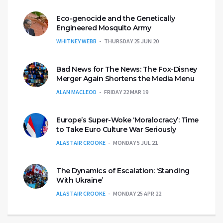
Eco-genocide and the Genetically
Engineered Mosquito Army
WHITNEY WEBB
THURSDAY 25 JUN 20
Bad News for The News: The Fox-Disney
Merger Again Shortens the Media Menu
ALAN MACLEOD
FRIDAY 22 MAR 19
Europe’s Super-Woke ‘Moralocracy’: Time
to Take Euro Culture War Seriously
ALASTAIR CROOKE
MONDAY 5 JUL 21
The Dynamics of Escalation: ‘Standing
With Ukraine’
ALASTAIR CROOKE
MONDAY 25 APR 22