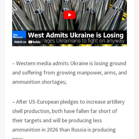
– Western media admits Ukraine is losing ground
and suffering from growing manpower, arms, and
ammunition shortages;
– After US-European pledges to increase artillery
shell production, both have fallen far short of
their targets and will be producing less
ammunition in 2026 than Russia is producing
now;