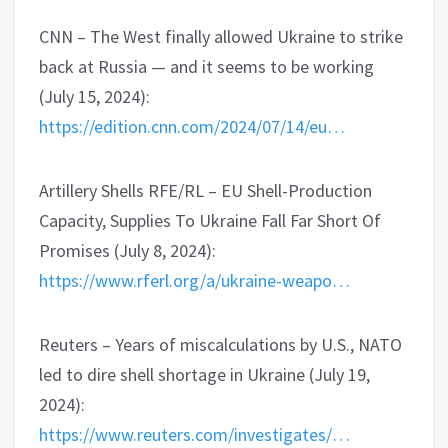
CNN – The West finally allowed Ukraine to strike
back at Russia — and it seems to be working
(July 15, 2024):
https://edition.cnn.com/2024/07/14/eu…
Artillery Shells RFE/RL – EU Shell-Production
Capacity, Supplies To Ukraine Fall Far Short Of
Promises (July 8, 2024):
https://www.rferl.org/a/ukraine-weapo…
Reuters – Years of miscalculations by U.S., NATO
led to dire shell shortage in Ukraine (July 19,
2024):
https://www.reuters.com/investigates/…