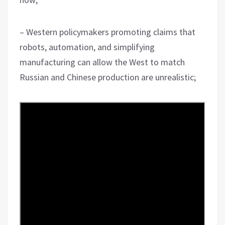
– Western policymakers promoting claims that
robots, automation, and simplifying
manufacturing can allow the West to match
Russian and Chinese production are unrealistic;