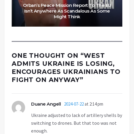
Orban’s Peace Mission Report To The EU
Isn’t Anywhere As Scandalous As Some
Might Think
ONE THOUGHT ON “
WEST
ADMITS UKRAINE IS LOSING,
ENCOURAGES UKRAINIANS TO
FIGHT ON ANYWAY
”
Duane Angell
2024-07-22
at 2:14 pm
Ukraine adjusted to lack of artillery shells by
switching to drones. But that too was not
enough.