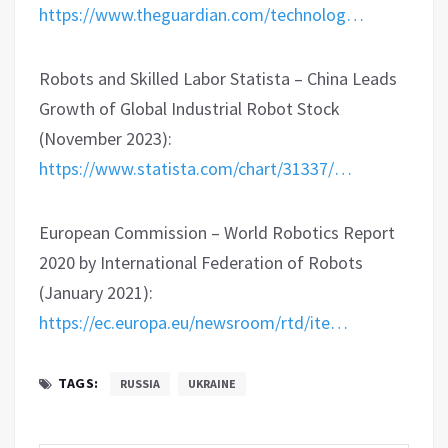
https://www.theguardian.com/technolog…
Robots and Skilled Labor Statista – China Leads
Growth of Global Industrial Robot Stock
(November 2023):
https://www.statista.com/chart/31337/…
European Commission – World Robotics Report
2020 by International Federation of Robots
(January 2021):
https://ec.europa.eu/newsroom/rtd/ite…
TAGS:
RUSSIA
UKRAINE