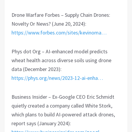
Drone Warfare Forbes – Supply Chain Drones:
Novelty Or News? (June 20, 2024):
https://www.forbes.com/sites/kevinoma…
Phys dot Org – AI-enhanced model predicts
wheat health across diverse soils using drone
data (December 2023):
https://phys.org/news/2023-12-ai-enha…
Business Insider – Ex-Google CEO Eric Schmidt
quietly created a company called White Stork,
which plans to build AI-powered attack drones,
report says (January 2024):