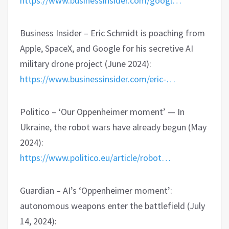
https://www.businessinsider.com/googl…
Business Insider – Eric Schmidt is poaching from
Apple, SpaceX, and Google for his secretive AI
military drone project (June 2024):
https://www.businessinsider.com/eric-…
Politico – ‘Our Oppenheimer moment’ — In
Ukraine, the robot wars have already begun (May
2024):
https://www.politico.eu/article/robot…
Guardian – AI’s ‘Oppenheimer moment’:
autonomous weapons enter the battlefield (July
14, 2024):